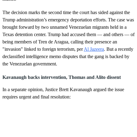
m
i
n
The decision marks the second time the court has sided against the
u
Trump administration’s emergency deportation efforts. The case was
t
e
brought forward by two unnamed Venezuelan migrants held in a
,
Texas detention center. Trump had accused them — and others — of
5
s
being members of Tren de Aragua, calling their presence an
e
"invasion" linked to foreign terrorism, per
Al Jazeera
. But a recently
c
o
declassified intelligence memo disputes that the gang is backed by
n
the Venezuelan government.
d
s
Kavanaugh backs intervention, Thomas and Alito dissent
In a separate opinion, Justice Brett Kavanaugh argued the issue
requires urgent and final resolution: