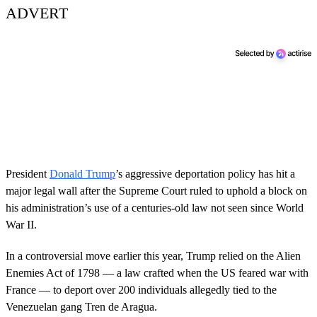
ADVERT
President
Donald Trump
’s aggressive deportation policy has hit a
major legal wall after the Supreme Court ruled to uphold a block on
his administration’s use of a centuries-old law not seen since World
War II.
In a controversial move earlier this year, Trump relied on the Alien
Enemies Act of 1798 — a law crafted when the US feared war with
France — to deport over 200 individuals allegedly tied to the
Venezuelan gang Tren de Aragua.