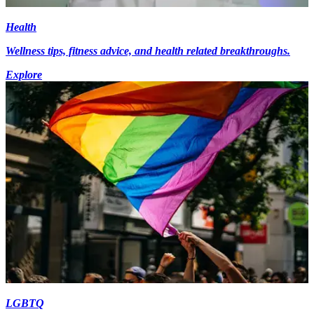
Health
Wellness tips, fitness advice, and health related breakthroughs.
Explore
LGBTQ