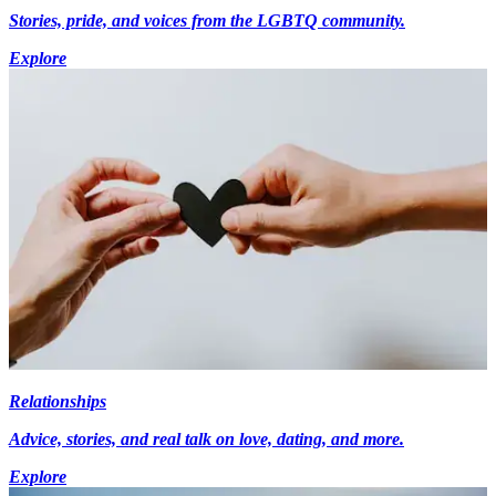
Stories, pride, and voices from the LGBTQ community.
Explore
Relationships
Advice, stories, and real talk on love, dating, and more.
Explore