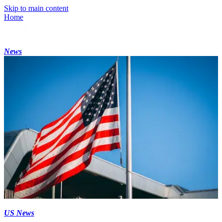
Skip to main content
Home
News
US News