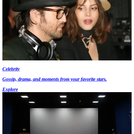
Celebrity
Gossip, drama, and moments from your favorite stars.
Explore