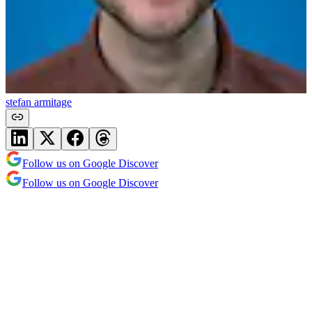
stefan armitage
Follow us on Google Discover
Follow us on Google Discover