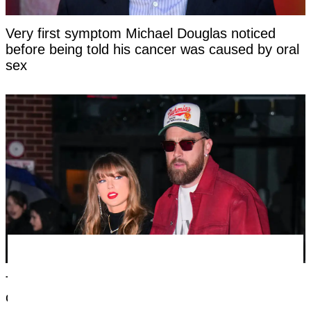
Very first symptom Michael Douglas noticed
before being told his cancer was caused by oral
sex
Taylor Swift's new married name has been
confirmed