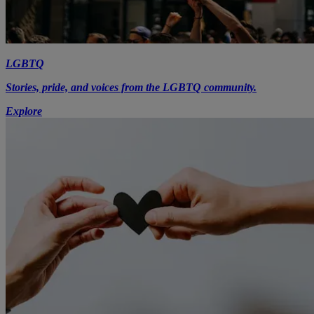
LGBTQ
Stories, pride, and voices from the LGBTQ community.
Explore