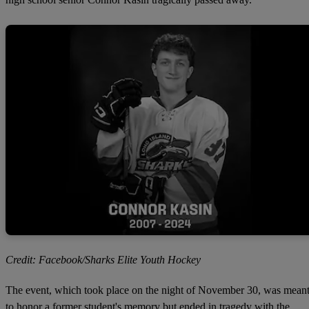
Credit: Facebook/Sharks Elite Youth Hockey
The event, which took place on the night of November 30, was mean
to honor a former student's memory but ended in tragedy with the