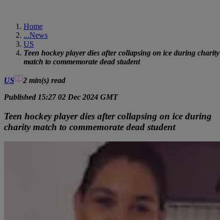
Home
...
News
US
Teen hockey player dies after collapsing on ice during charity
match to commemorate dead student
US
2 min(s)
read
Published 15:27 02 Dec 2024 GMT
Teen hockey player dies after collapsing on ice during
charity match to commemorate dead student