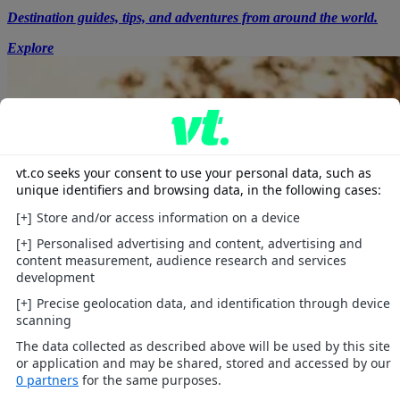
Destination guides, tips, and adventures from around the world.
Explore