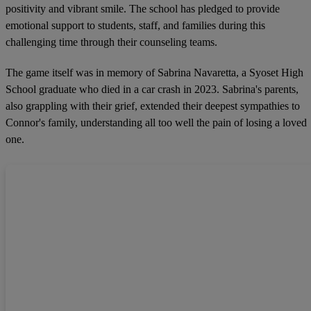
positivity and vibrant smile. The school has pledged to provide
emotional support to students, staff, and families during this
challenging time through their counseling teams.
The game itself was in memory of Sabrina Navaretta, a Syoset High
School graduate who died in a car crash in 2023. Sabrina's parents,
also grappling with their grief, extended their deepest sympathies to
Connor's family, understanding all too well the pain of losing a loved
one.