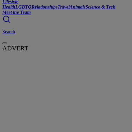
Lifestyle
Health
LGBTQ
Relationships
Travel
Animals
Science & Tech
Meet the Team
Search
ADVERT