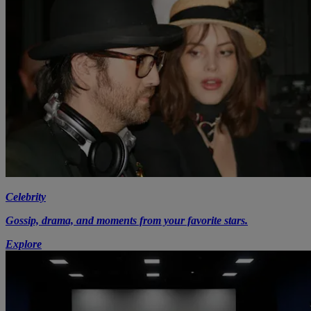
Celebrity
Gossip, drama, and moments from your favorite stars.
Explore