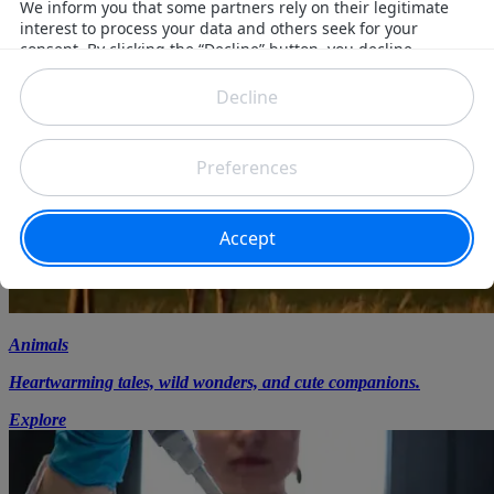
Animals
Heartwarming tales, wild wonders, and cute companions.
Explore