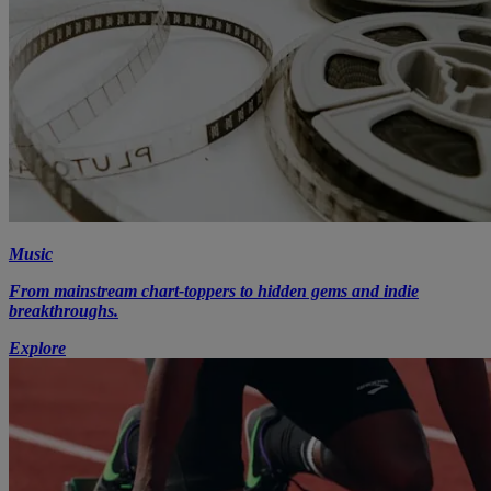
Music
From mainstream chart-toppers to hidden gems and indie
breakthroughs.
Explore