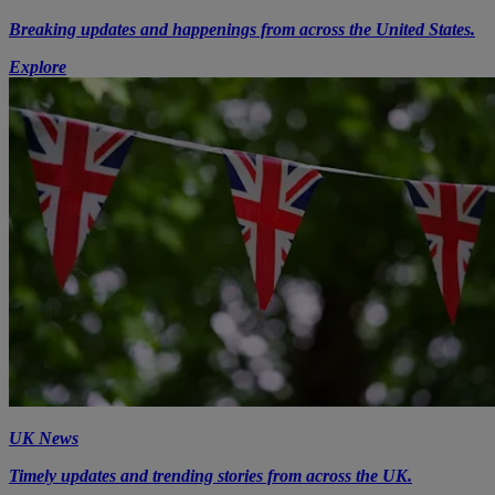
Breaking updates and happenings from across the United States.
Explore
UK News
Timely updates and trending stories from across the UK.