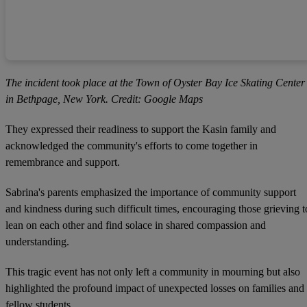
The incident took place at the Town of Oyster Bay Ice Skating Center
in Bethpage, New York. Credit: Google Maps
They expressed their readiness to support the Kasin family and
acknowledged the community's efforts to come together in
remembrance and support.
Sabrina's parents emphasized the importance of community support
and kindness during such difficult times, encouraging those grieving t
lean on each other and find solace in shared compassion and
understanding.
This tragic event has not only left a community in mourning but also
highlighted the profound impact of unexpected losses on families and
fellow students.