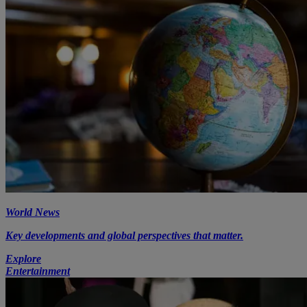
World News
Key developments and global perspectives that matter.
Explore
Entertainment