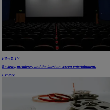
Film & TV
Reviews, premieres, and the latest on screen entertainment.
Explore