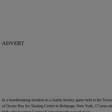
ADVERT
In a heartbreaking incident at a charity hockey game held at the Town
of Oyster Bay Ice Skating Center in Bethpage, New York, 17-year-ol
high school senior Connor Kasin tragically passed away.