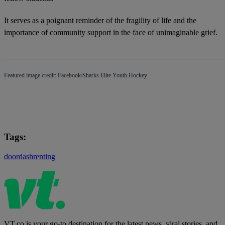
It serves as a poignant reminder of the fragility of life and the
importance of community support in the face of unimaginable grief.
Featured image credit: Facebook/Sharks Elite Youth Hockey
Tags:
doordash
renting
VT.co is your go-to destination for the latest news, viral stories, and