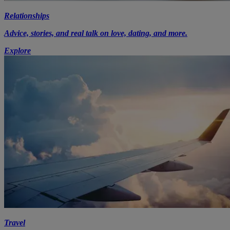
Relationships
Advice, stories, and real talk on love, dating, and more.
Explore
Travel