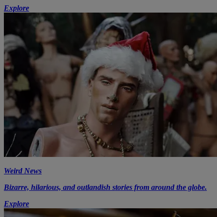
Explore
Weird News
Bizarre, hilarious, and outlandish stories from around the globe.
Explore