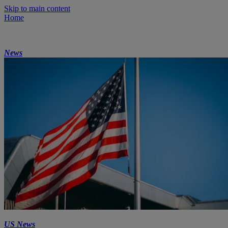
Skip to main content
Home
News
US News