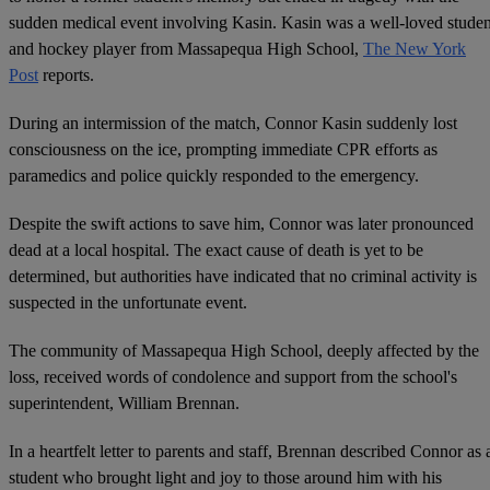
sudden medical event involving Kasin. Kasin was a well-loved studen
and hockey player from Massapequa High School,
The New York
Post
reports.
During an intermission of the match, Connor Kasin suddenly lost
consciousness on the ice, prompting immediate CPR efforts as
paramedics and police quickly responded to the emergency.
Despite the swift actions to save him, Connor was later pronounced
dead at a local hospital. The exact cause of death is yet to be
determined, but authorities have indicated that no criminal activity is
suspected in the unfortunate event.
The community of Massapequa High School, deeply affected by the
loss, received words of condolence and support from the school's
superintendent, William Brennan.
In a heartfelt letter to parents and staff, Brennan described Connor as 
student who brought light and joy to those around him with his