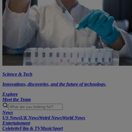
Science & Tech
Innovations, discoveries, and the future of technology.
Explore
Meet the Team
News
US News
UK News
Weird News
World News
Entertainment
Celebrity
Film & TV
Music
Sport