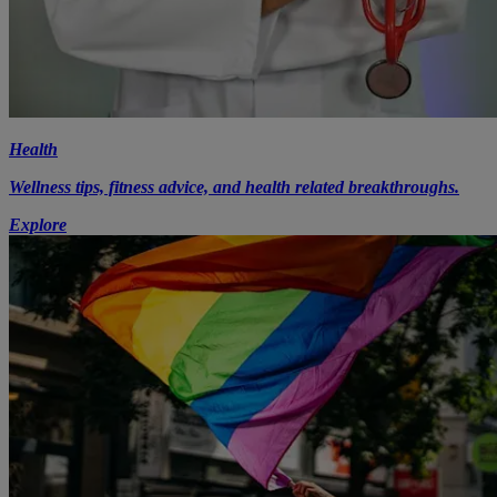
Health
Wellness tips, fitness advice, and health related breakthroughs.
Explore