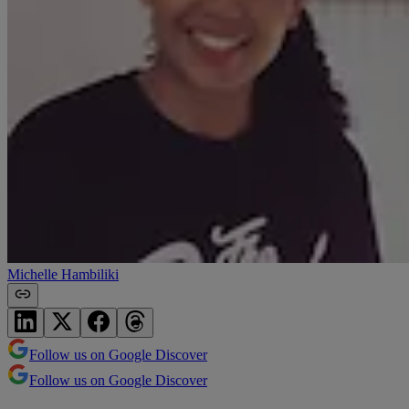
Michelle Hambiliki
Follow us on Google Discover
Follow us on Google Discover