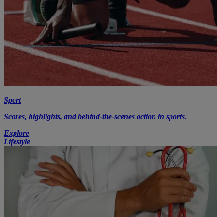
Sport
Scores, highlights, and behind-the-scenes action in sports.
Explore
Lifestyle