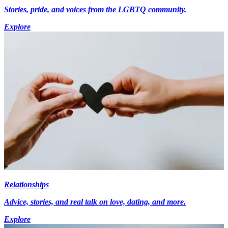
Stories, pride, and voices from the LGBTQ community.
Explore
Relationships
Advice, stories, and real talk on love, dating, and more.
Explore