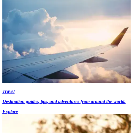
Travel
Destination guides, tips, and adventures from around the world.
Explore