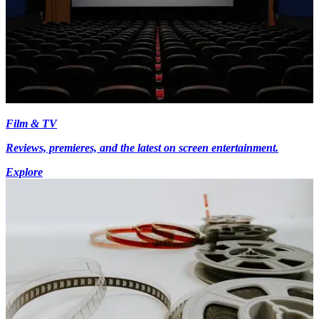
Film & TV
Reviews, premieres, and the latest on screen entertainment.
Explore