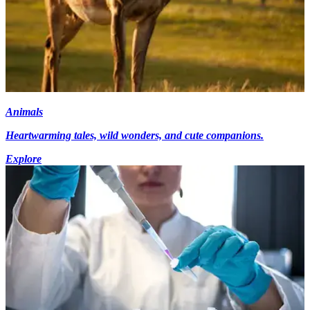
Animals
Heartwarming tales, wild wonders, and cute companions.
Explore