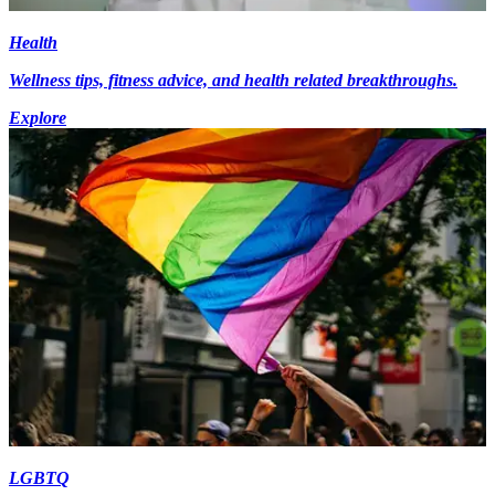
Health
Wellness tips, fitness advice, and health related breakthroughs.
Explore
LGBTQ