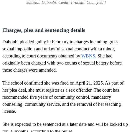
Jamelah Daboubi. Credit: Franklin County Jail
Charges, plea and sentencing details
Daboubi pleaded guilty in February to charges including gross
sexual imposition and unlawful sexual conduct with a minor,
according to court documents obtained by
WBNS
. She had
originally been charged with two counts of sexual battery before
those charges were amended.
The school confirmed she was fired on April 21, 2025. As part of
her plea deal, she must register as a sex offender. The court has
recommended five years of community control, mandatory
counseling, community service, and the removal of her teaching
license.
She is expected to be sentenced at a later date and will be locked up
for 18 months, according to the outlet.