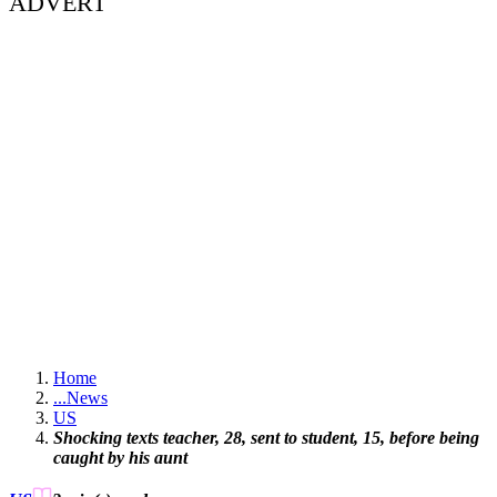
ADVERT
Home
...
News
US
Shocking texts teacher, 28, sent to student, 15, before being
caught by his aunt