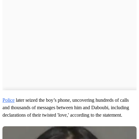
Police
later seized the boy’s phone, uncovering hundreds of calls
and thousands of messages between him and Daboubi, including
declarations of their twisted 'love,' according to the statement.