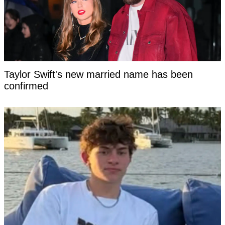
Taylor Swift's new married name has been
confirmed