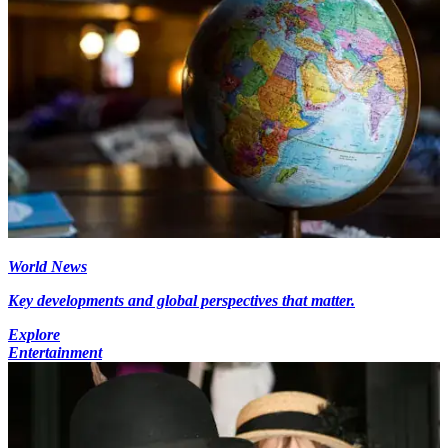
World News
Key developments and global perspectives that matter.
Explore
Entertainment