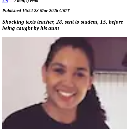
US
2 min(s)
read
Published 16:54 23 Mar 2026 GMT
Shocking texts teacher, 28, sent to student, 15, before
being caught by his aunt