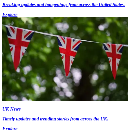
Breaking updates and happenings from across the United States.
Explore
UK News
Timely updates and trending stories from across the UK.
Explore