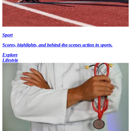
Sport
Scores, highlights, and behind-the-scenes action in sports.
Explore
Lifestyle