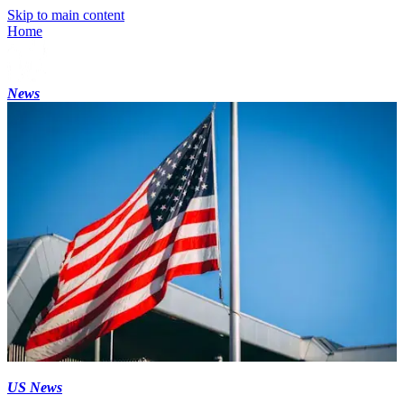
Skip to main content
Home
News
US News