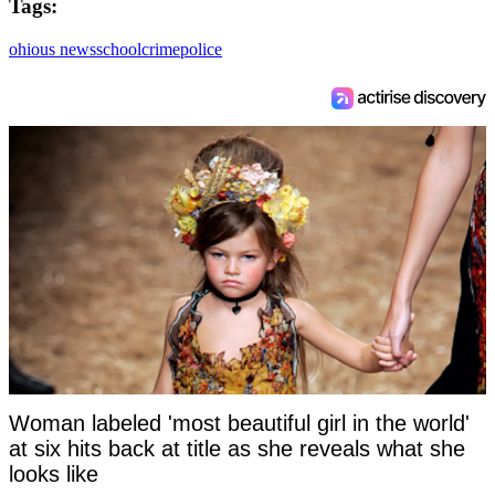
Tags:
ohio
us news
school
crime
police
Woman labeled 'most beautiful girl in the world'
at six hits back at title as she reveals what she
looks like