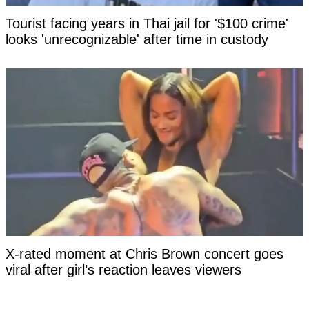
Tourist facing years in Thai jail for '$100 crime'
looks 'unrecognizable' after time in custody
X-rated moment at Chris Brown concert goes
viral after girl’s reaction leaves viewers
questioning if it