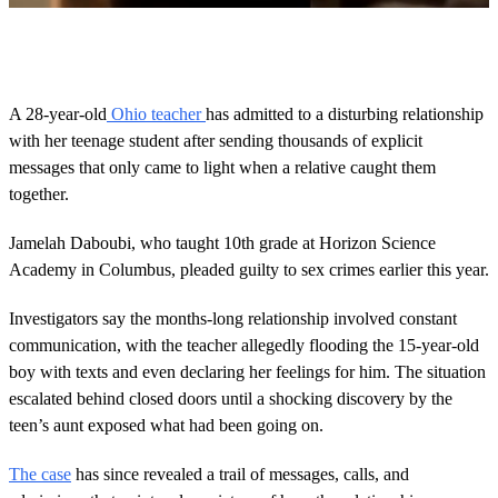
0
o
f
2
m
A 28-year-old
Ohio teacher
has admitted to a disturbing relationship
i
with her teenage student after sending thousands of explicit
n
u
messages that only came to light when a relative caught them
t
together.
e
s
,
Jamelah Daboubi, who taught 10th grade at Horizon Science
4
3
Academy in Columbus, pleaded guilty to sex crimes earlier this year.
s
e
Investigators say the months-long relationship involved constant
c
o
communication, with the teacher allegedly flooding the 15-year-old
n
boy with texts and even declaring her feelings for him. The situation
d
s
escalated behind closed doors until a shocking discovery by the
teen’s aunt exposed what had been going on.
The case
has since revealed a trail of messages, calls, and