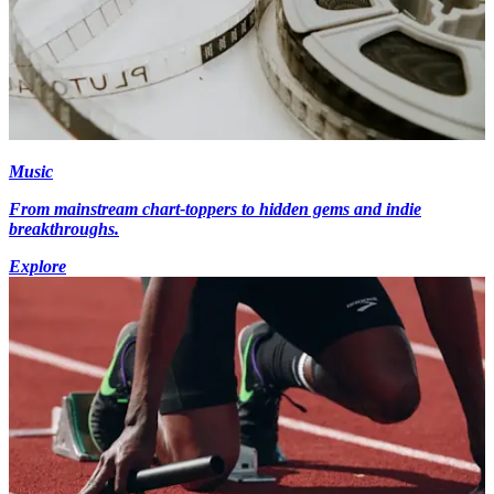
Music
From mainstream chart-toppers to hidden gems and indie
breakthroughs.
Explore