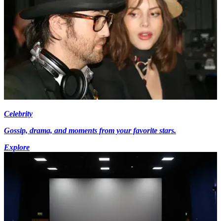
Celebrity
Gossip, drama, and moments from your favorite stars.
Explore