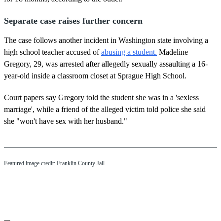
Separate case raises further concern
The case follows another incident in Washington state involving a
high school teacher accused of
abusing a student.
Madeline
Gregory, 29, was arrested after allegedly sexually assaulting a 16-
year-old inside a classroom closet at Sprague High School.
Court papers say Gregory told the student she was in a 'sexless
marriage', while a friend of the alleged victim told police she said
she "won't have sex with her husband."
Featured image credit: Franklin County Jail