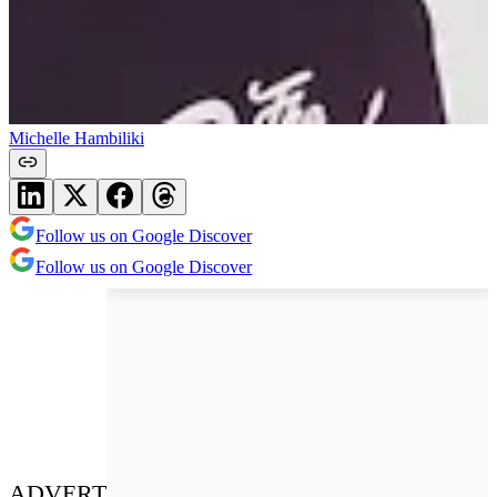
Michelle Hambiliki
Follow us on Google Discover
Follow us on Google Discover
ADVERT