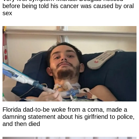
before being told his cancer was caused by oral
sex
Florida dad-to-be woke from a coma, made a
damning statement about his girlfriend to police,
and then died