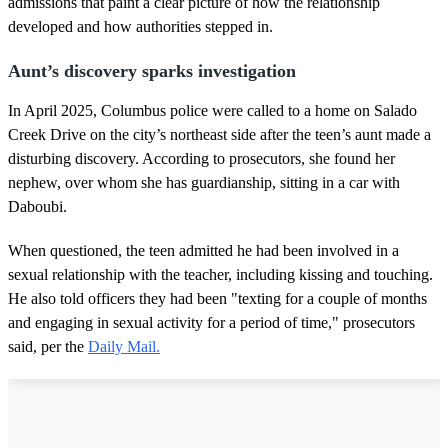
admissions that paint a clear picture of how the relationship
developed and how authorities stepped in.
Aunt’s discovery sparks investigation
In April 2025, Columbus police were called to a home on Salado
Creek Drive on the city’s northeast side after the teen’s aunt made a
disturbing discovery. According to prosecutors, she found her
nephew, over whom she has guardianship, sitting in a car with
Daboubi.
When questioned, the teen admitted he had been involved in a
sexual relationship with the teacher, including kissing and touching.
He also told officers they had been "texting for a couple of months
and engaging in sexual activity for a period of time," prosecutors
said, per the
Daily Mail.