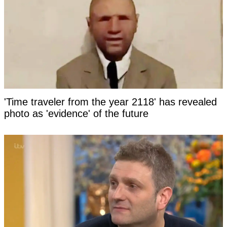
'Time traveler from the year 2118' has revealed
photo as 'evidence' of the future