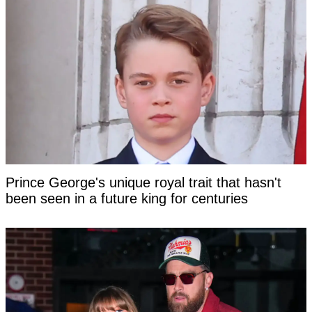
Prince George's unique royal trait that hasn't
been seen in a future king for centuries