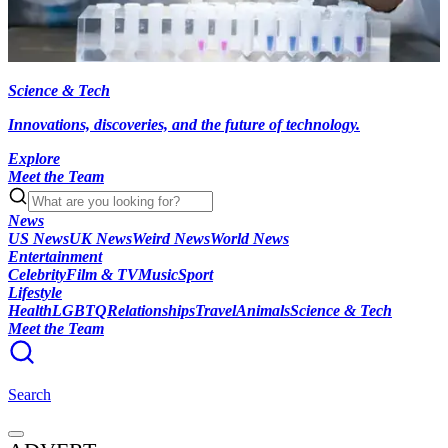
Science & Tech
Innovations, discoveries, and the future of technology.
Explore
Meet the Team
News
US News
UK News
Weird News
World News
Entertainment
Celebrity
Film & TV
Music
Sport
Lifestyle
Health
LGBTQ
Relationships
Travel
Animals
Science & Tech
Meet the Team
Search