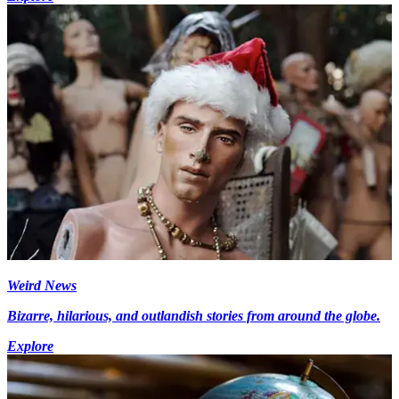
Weird News
Bizarre, hilarious, and outlandish stories from around the globe.
Explore