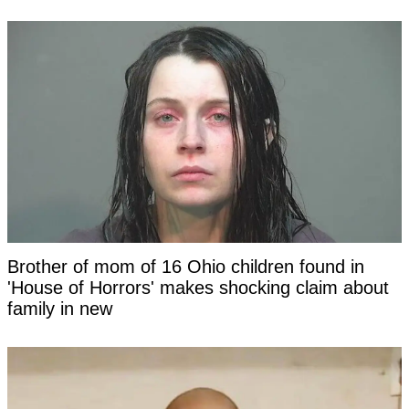
Brother of mom of 16 Ohio children found in
'House of Horrors' makes shocking claim about
family in new