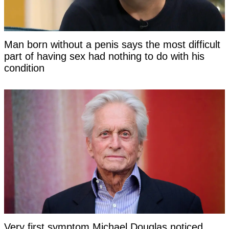
Man born without a penis says the most difficult
part of having sex had nothing to do with his
condition
Very first symptom Michael Douglas noticed