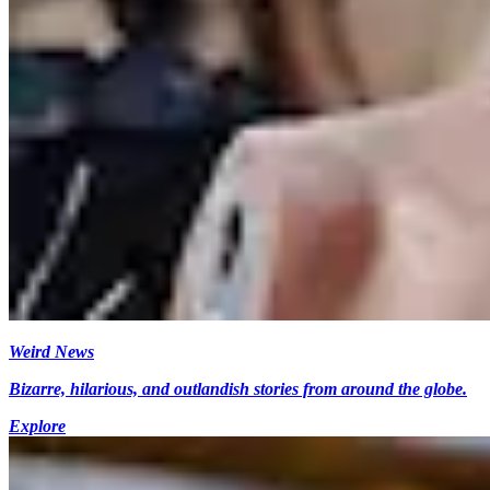
Weird News
Bizarre, hilarious, and outlandish stories from around the globe.
Explore