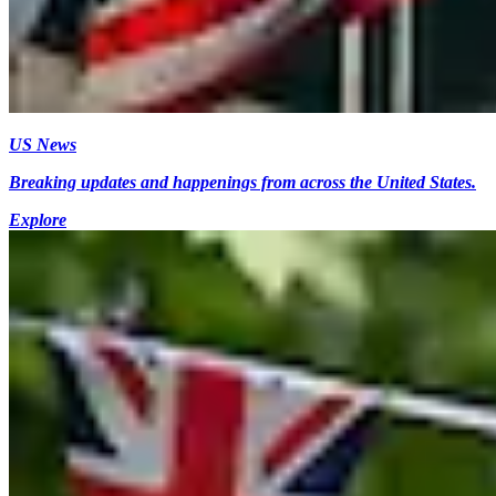
US News
Breaking updates and happenings from across the United States.
Explore