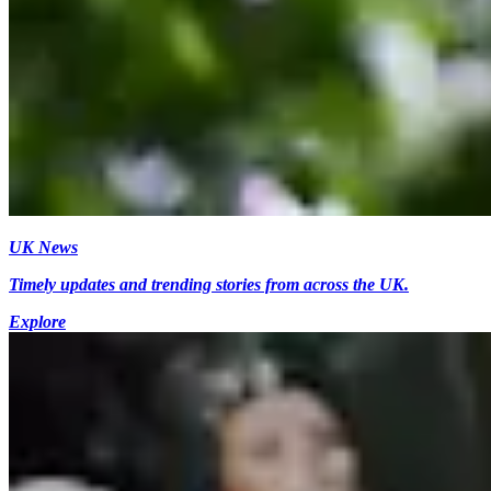
UK News
Timely updates and trending stories from across the UK.
Explore