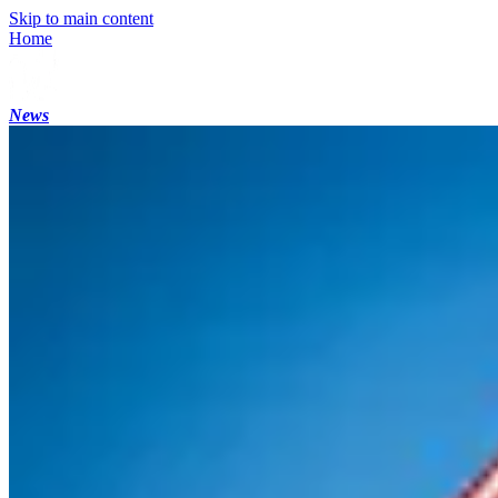
Skip to main content
Home
News