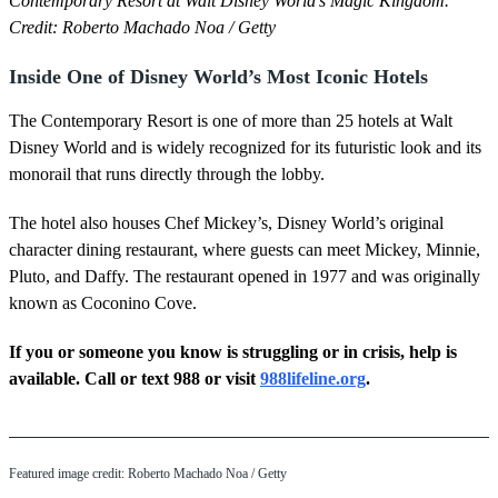
Contemporary Resort at Walt Disney World's Magic Kingdom.
Credit: Roberto Machado Noa / Getty
Inside One of Disney World’s Most Iconic Hotels
The Contemporary Resort is one of more than 25 hotels at Walt
Disney World and is widely recognized for its futuristic look and its
monorail that runs directly through the lobby.
The hotel also houses Chef Mickey’s, Disney World’s original
character dining restaurant, where guests can meet Mickey, Minnie,
Pluto, and Daffy. The restaurant opened in 1977 and was originally
known as Coconino Cove.
If you or someone you know is struggling or in crisis, help is
available. Call or text 988 or visit
988lifeline.org
.
Featured image credit: Roberto Machado Noa / Getty