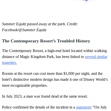
Summer Equitz passed away at the park. Credit:
Facebook/@Summer Equitz
The Contemporary Resort’s Troubled History
The Contemporary Resort, a high-end hotel located within walking
distance of Magic Kingdom Park, has been linked to
several similar
tragedies.
Rooms at the resort can cost more than $1,000 per night, and the
hotel’s distinctive modern design has made it one of Disney World’s
most recognizable properties.
In July 2023, a man was found dead at the same resort.
Police confirmed the details of the incident in a
statement
: “On July