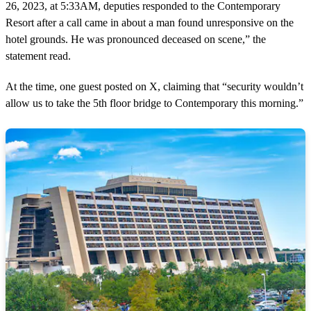
26, 2023, at 5:33AM, deputies responded to the Contemporary
Resort after a call came in about a man found unresponsive on the
hotel grounds. He was pronounced deceased on scene,” the
statement read.
At the time, one guest posted on X, claiming that “security wouldn’t
allow us to take the 5th floor bridge to Contemporary this morning.”