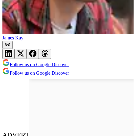
James Kay
Follow us on Google Discover
Follow us on Google Discover
ADVERT