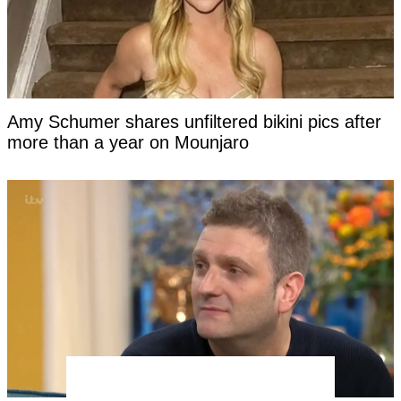
Amy Schumer shares unfiltered bikini pics after
more than a year on Mounjaro