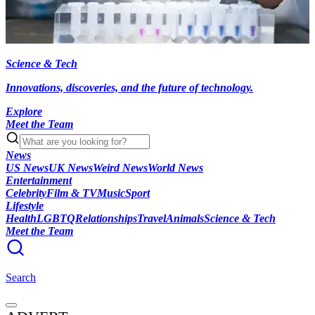
Science & Tech
Innovations, discoveries, and the future of technology.
Explore
Meet the Team
News
US News
UK News
Weird News
World News
Entertainment
Celebrity
Film & TV
Music
Sport
Lifestyle
Health
LGBTQ
Relationships
Travel
Animals
Science & Tech
Meet the Team
Search