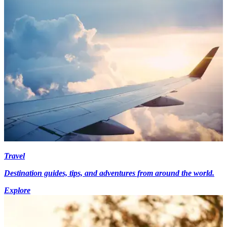
Travel
Destination guides, tips, and adventures from around the world.
Explore