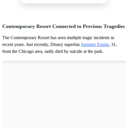
Contemporary Resort Connected to Previous Tragedies
The Contemporary Resort has seen multiple tragic incidents in
recent years. Just recently, Disney superfan
Summer Equitz
, 31,
from the Chicago area, sadly died by suicide at the park.