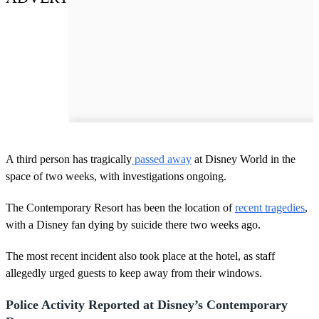
A third person has tragically
passed away
at Disney World in the
space of two weeks, with investigations ongoing.
The Contemporary Resort has been the location of
recent tragedies
,
with a Disney fan dying by suicide there two weeks ago.
The most recent incident also took place at the hotel, as staff
allegedly urged guests to keep away from their windows.
Police Activity Reported at Disney’s Contemporary