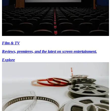
Film & TV
Reviews, premieres, and the latest on screen entertainment.
Explore