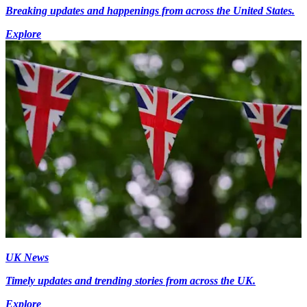
Breaking updates and happenings from across the United States.
Explore
UK News
Timely updates and trending stories from across the UK.
Explore