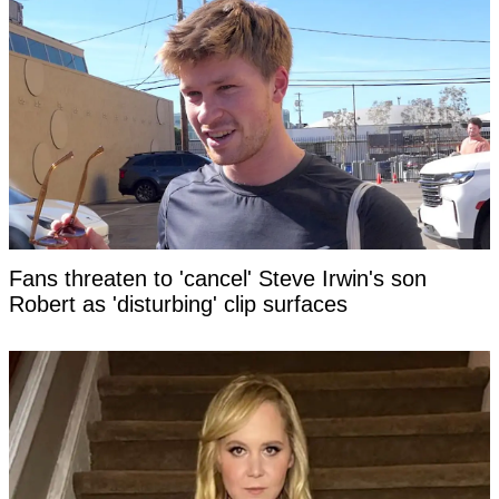
Fans threaten to 'cancel' Steve Irwin's son
Robert as 'disturbing' clip surfaces