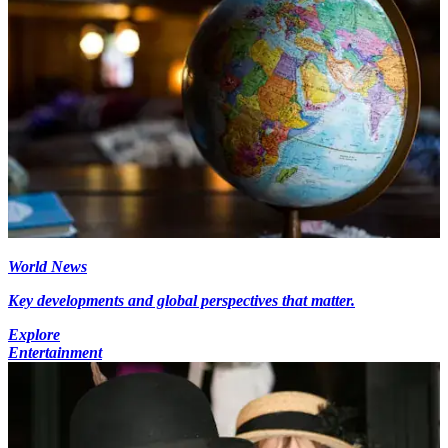
World News
Key developments and global perspectives that matter.
Explore
Entertainment