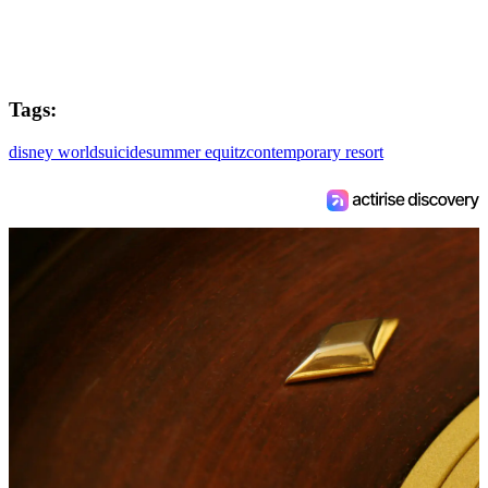
Tags:
disney world
suicide
summer equitz
contemporary resort