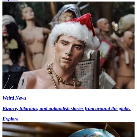
Weird News
Bizarre, hilarious, and outlandish stories from around the globe.
Explore