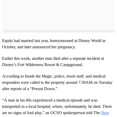
Equitz had married last year, honeymooned at Disney World in
October, and later announced her pregnancy.
Earlier this week, another man died after a separate incident at
Disney’s Fort Wilderness Resort & Campground.
According to Inside the Magic, police, resort staff, and medical
responders were called to the property around 7:30AM on Tuesday
after reports of a “Person Down.”
“A man in his 60s experienced a medical episode and was
transported to a local hospital, where, unfortunately, he died. There
are no signs of foul play,” an OCSO spokesperson told The
New