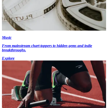
Music
From mainstream chart-toppers to hidden gems and indie
breakthroughs.
Explore