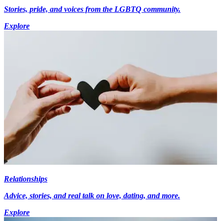
Stories, pride, and voices from the LGBTQ community.
Explore
Relationships
Advice, stories, and real talk on love, dating, and more.
Explore