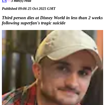
US
3 min(s)
read
Published 09:06 25 Oct 2025 GMT
Third person dies at Disney World in less than 2 weeks
following superfan's tragic suicide