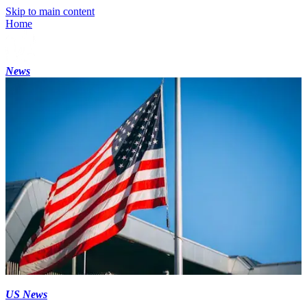
Skip to main content
Home
News
US News