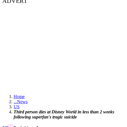
ADVERT
Home
...
News
US
Third person dies at Disney World in less than 2 weeks
following superfan's tragic suicide