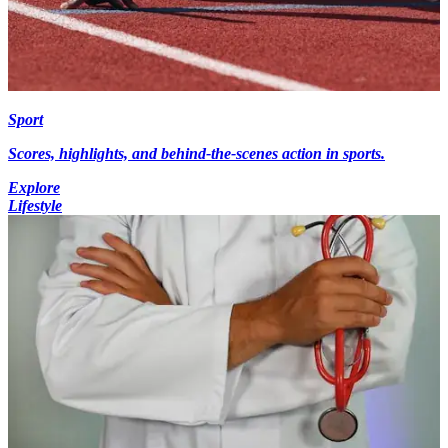
Sport
Scores, highlights, and behind-the-scenes action in sports.
Explore
Lifestyle