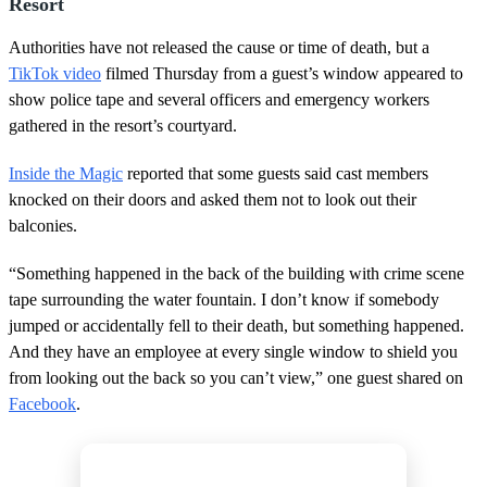
Resort
Authorities have not released the cause or time of death, but a
TikTok video
filmed Thursday from a guest’s window appeared to
show police tape and several officers and emergency workers
gathered in the resort’s courtyard.
Inside the Magic
reported that some guests said cast members
knocked on their doors and asked them not to look out their
balconies.
“Something happened in the back of the building with crime scene
tape surrounding the water fountain. I don’t know if somebody
jumped or accidentally fell to their death, but something happened.
And they have an employee at every single window to shield you
from looking out the back so you can’t view,” one guest shared on
Facebook
.