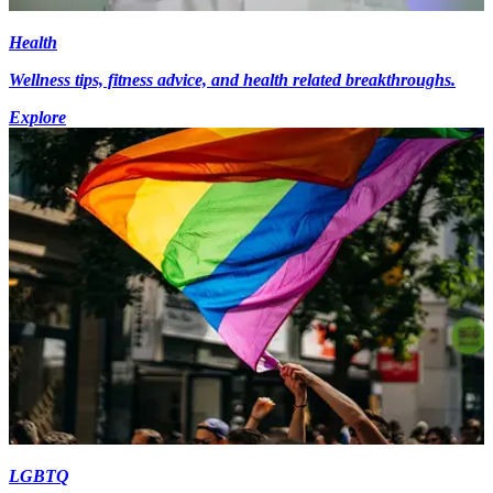
Health
Wellness tips, fitness advice, and health related breakthroughs.
Explore
LGBTQ