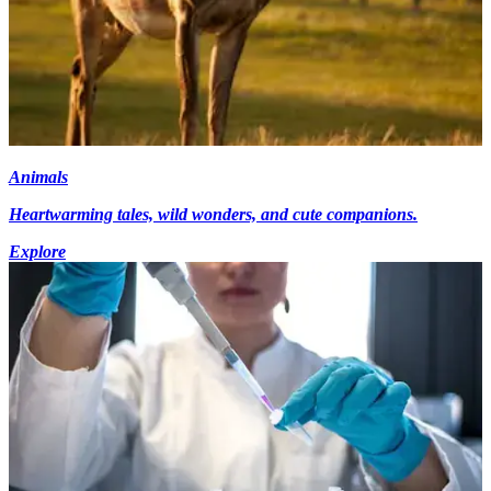
Animals
Heartwarming tales, wild wonders, and cute companions.
Explore