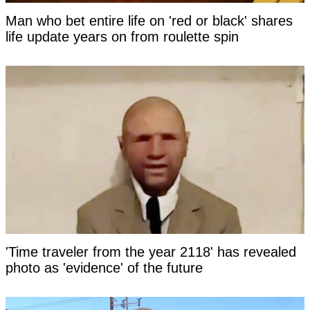
Man who bet entire life on 'red or black' shares
life update years on from roulette spin
'Time traveler from the year 2118' has revealed
photo as 'evidence' of the future