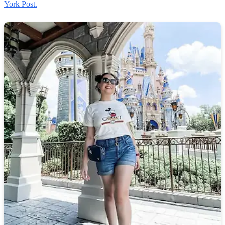
York Post.