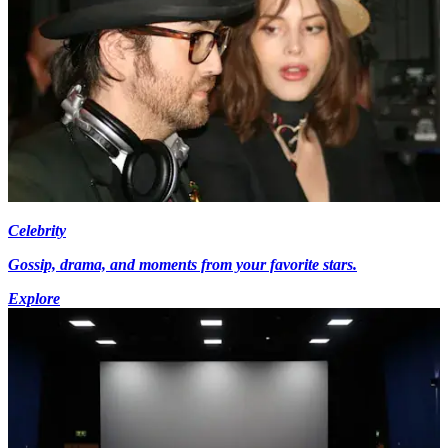
Celebrity
Gossip, drama, and moments from your favorite stars.
Explore