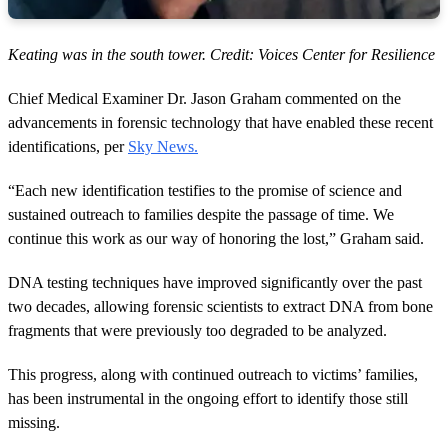
Keating was in the south tower. Credit: Voices Center for Resilience
Chief Medical Examiner Dr. Jason Graham commented on the
advancements in forensic technology that have enabled these recent
identifications, per
Sky News.
“Each new identification testifies to the promise of science and
sustained outreach to families despite the passage of time. We
continue this work as our way of honoring the lost,” Graham said.
DNA testing techniques have improved significantly over the past
two decades, allowing forensic scientists to extract DNA from bone
fragments that were previously too degraded to be analyzed.
This progress, along with continued outreach to victims’ families,
has been instrumental in the ongoing effort to identify those still
missing.