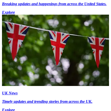
Breaking updates and happenings from across the United States.
Explore
UK News
Timely updates and trending stories from across the UK.
Explore