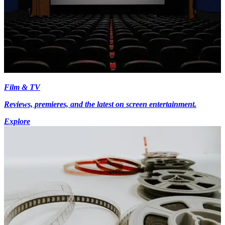
Film & TV
Reviews, premieres, and the latest on screen entertainment.
Explore