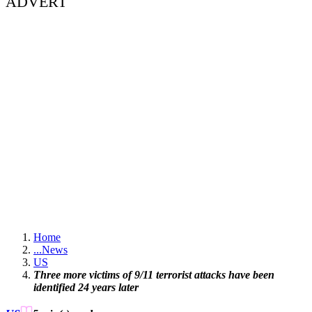
ADVERT
Home
...
News
US
Three more victims of 9/11 terrorist attacks have been
identified 24 years later