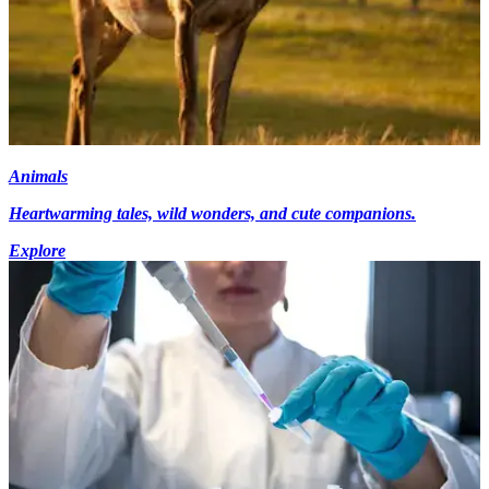
Animals
Heartwarming tales, wild wonders, and cute companions.
Explore