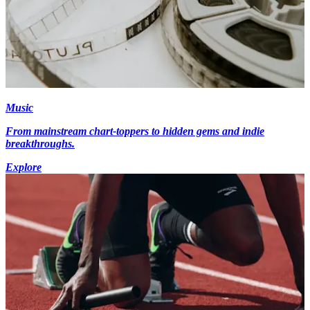
Music
From mainstream chart-toppers to hidden gems and indie
breakthroughs.
Explore