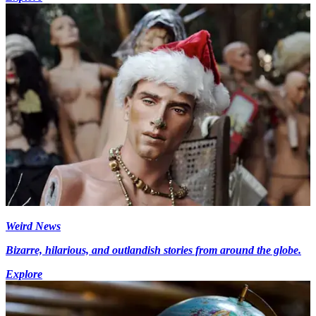
Weird News
Bizarre, hilarious, and outlandish stories from around the globe.
Explore