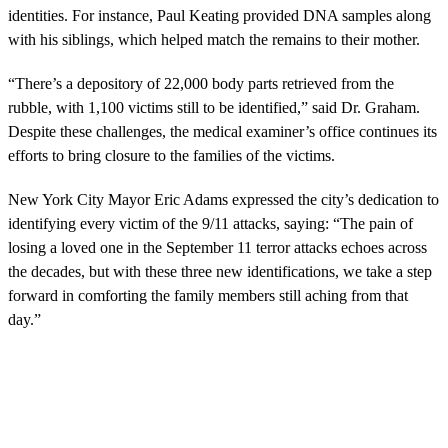
identities. For instance, Paul Keating provided DNA samples along
with his siblings, which helped match the remains to their mother.
“There’s a depository of 22,000 body parts retrieved from the
rubble, with 1,100 victims still to be identified,” said Dr. Graham.
Despite these challenges, the medical examiner’s office continues its
efforts to bring closure to the families of the victims.
New York City Mayor Eric Adams expressed the city’s dedication to
identifying every victim of the 9/11 attacks, saying: “The pain of
losing a loved one in the September 11 terror attacks echoes across
the decades, but with these three new identifications, we take a step
forward in comforting the family members still aching from that
day.”