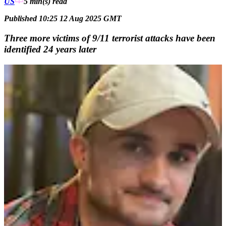
US
5 min(s)
read
Published 10:25 12 Aug 2025 GMT
Three more victims of 9/11 terrorist attacks have been
identified 24 years later