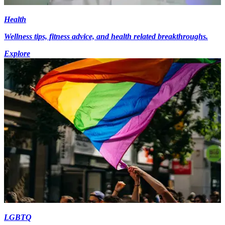
Health
Wellness tips, fitness advice, and health related breakthroughs.
Explore
LGBTQ