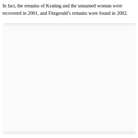
In fact, the remains of Keating and the unnamed woman were
recovered in 2001, and Fitzgerald’s remains were found in 2002.