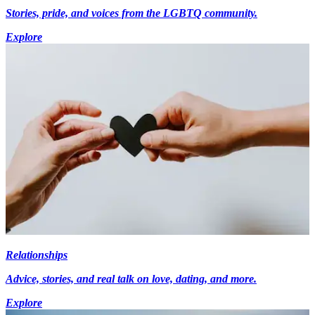
Stories, pride, and voices from the LGBTQ community.
Explore
Relationships
Advice, stories, and real talk on love, dating, and more.
Explore