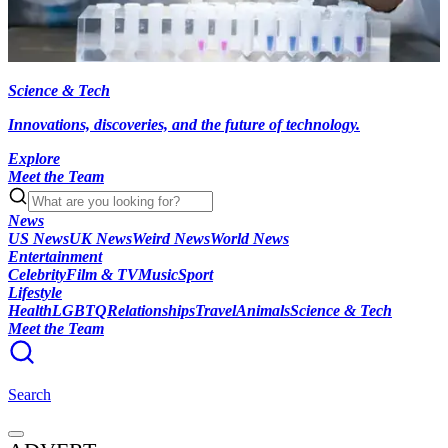
Science & Tech
Innovations, discoveries, and the future of technology.
Explore
Meet the Team
News
US News
UK News
Weird News
World News
Entertainment
Celebrity
Film & TV
Music
Sport
Lifestyle
Health
LGBTQ
Relationships
Travel
Animals
Science & Tech
Meet the Team
Search