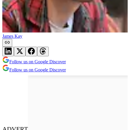
James Kay
Follow us on Google Discover
Follow us on Google Discover
ADVERT