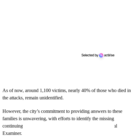
As of now, around 1,100 victims, nearly 40% of those who died in
the attacks, remain unidentified.
However, the city’s commitment to providing answers to these
families is unwavering, with efforts to identify the missing
continuing through the work of the Office of Chief Medical
Examiner.