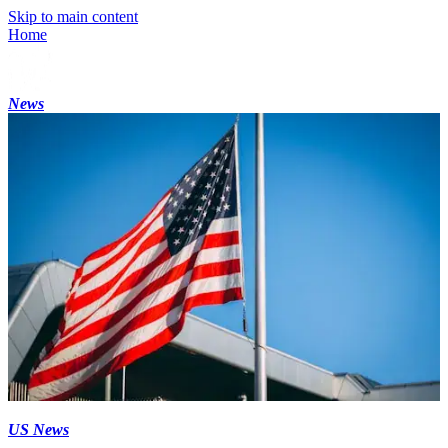
Skip to main content
Home
News
US News