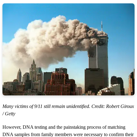
Many victims of 9/11 still remain unidentified. Credit: Robert Giroux
/ Getty
However, DNA testing and the painstaking process of matching
DNA samples from family members were necessary to confirm their