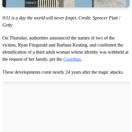
9/11 is a day the world will never forget. Credit: Spencer Platt /
Getty
On Thursday, authorities announced the names of two of the
victims, Ryan Fitzgerald and Barbara Keating, and confirmed the
identification of a third adult woman whose identity was withheld at
the request of her family, per the
Guardian.
These developments come nearly 24 years after the tragic attacks.