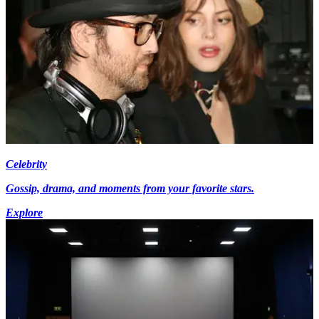
Celebrity
Gossip, drama, and moments from your favorite stars.
Explore