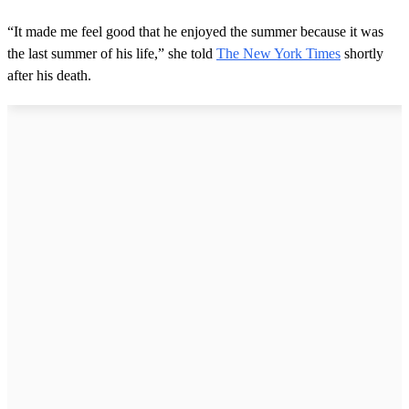
“It made me feel good that he enjoyed the summer because it was
the last summer of his life,” she told
The New York Times
shortly
after his death.