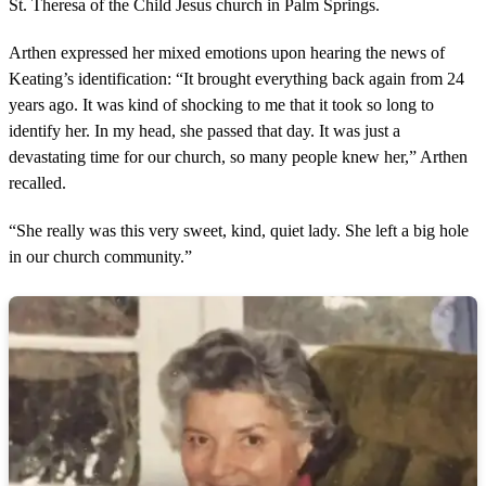
St. Theresa of the Child Jesus church in Palm Springs.
Arthen expressed her mixed emotions upon hearing the news of
Keating’s identification: “It brought everything back again from 24
years ago. It was kind of shocking to me that it took so long to
identify her. In my head, she passed that day. It was just a
devastating time for our church, so many people knew her,” Arthen
recalled.
“She really was this very sweet, kind, quiet lady. She left a big hole
in our church community.”