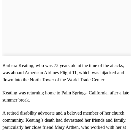
Barbara Keating, who was 72 years old at the time of the attacks,
was aboard American Airlines Flight 11, which was hijacked and
flown into the North Tower of the World Trade Center.
Keating was returning home to Palm Springs, California, after a late
summer break.
A retired disability advocate and a beloved member of her church
community, Keating’s death had devastated her friends and family,
particularly her close friend Mary Arthen, who worked with her at