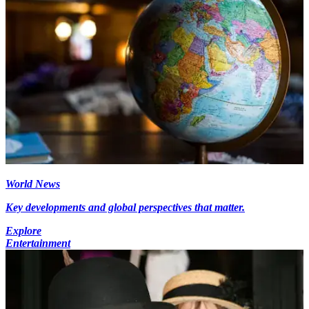
World News
Key developments and global perspectives that matter.
Explore
Entertainment