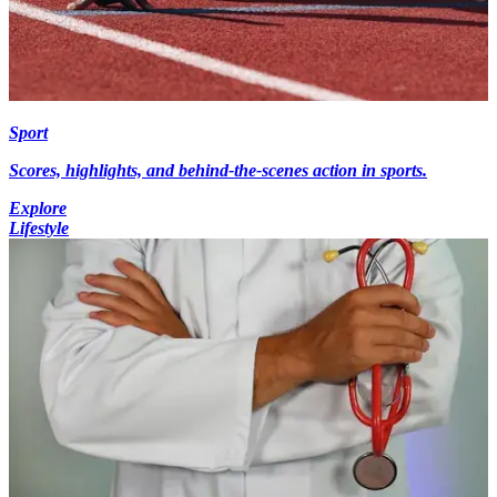
Sport
Scores, highlights, and behind-the-scenes action in sports.
Explore
Lifestyle