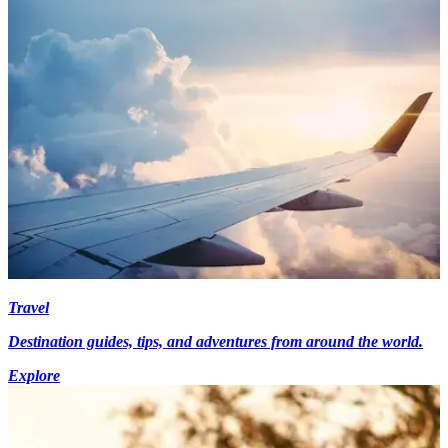
Travel
Destination guides, tips, and adventures from around the world.
Explore