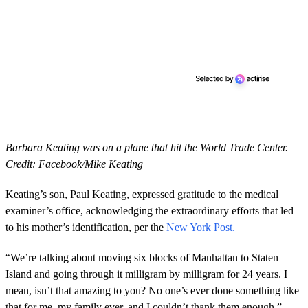
Barbara Keating was on a plane that hit the World Trade Center.
Credit: Facebook/Mike Keating
Keating’s son, Paul Keating, expressed gratitude to the medical
examiner’s office, acknowledging the extraordinary efforts that led
to his mother’s identification, per the
New York Post.
“We’re talking about moving six blocks of Manhattan to Staten
Island and going through it milligram by milligram for 24 years. I
mean, isn’t that amazing to you? No one’s ever done something like
that for me, my family ever, and I couldn’t thank them enough,”