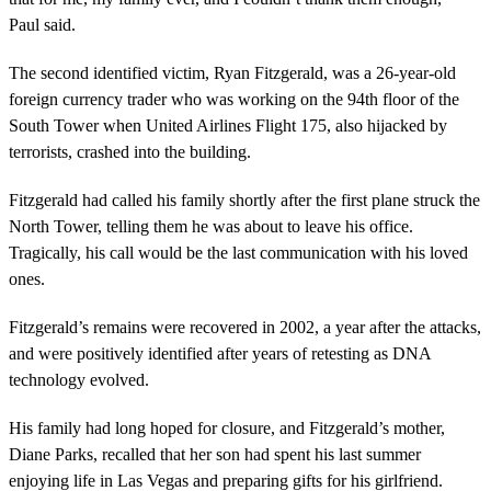
Paul said.
The second identified victim, Ryan Fitzgerald, was a 26-year-old
foreign currency trader who was working on the 94th floor of the
South Tower when United Airlines Flight 175, also hijacked by
terrorists, crashed into the building.
Fitzgerald had called his family shortly after the first plane struck the
North Tower, telling them he was about to leave his office.
Tragically, his call would be the last communication with his loved
ones.
Fitzgerald’s remains were recovered in 2002, a year after the attacks,
and were positively identified after years of retesting as DNA
technology evolved.
His family had long hoped for closure, and Fitzgerald’s mother,
Diane Parks, recalled that her son had spent his last summer
enjoying life in Las Vegas and preparing gifts for his girlfriend.