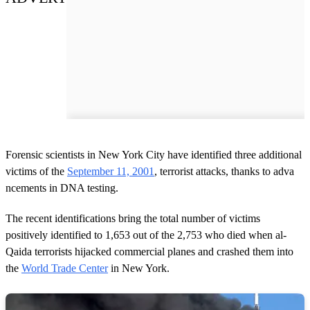
Forensic scientists in New York City have identified three additional
victims of the
September 11, 2001
, terrorist attacks, thanks to adva
ncements in DNA testing.
The recent identifications bring the total number of victims
positively identified to 1,653 out of the 2,753 who died when al-
Qaida terrorists hijacked commercial planes and crashed them into
the
World Trade Center
in New York.