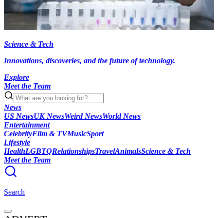
Science & Tech
Innovations, discoveries, and the future of technology.
Explore
Meet the Team
News
US News
UK News
Weird News
World News
Entertainment
Celebrity
Film & TV
Music
Sport
Lifestyle
Health
LGBTQ
Relationships
Travel
Animals
Science & Tech
Meet the Team
Search