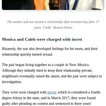
The mother and son started a relationship after reconnecting after 17
years. Credit: Monica Mares
Monica and Caleb were charged with incest
Bizarrely, the son also developed feelings for his mom, and their
relationship quickly turned sexual.
The pair began living together as a couple in New Mexico.
Although they initially tried to keep their relationship private,
neighbours eventually raised the alarm, and the pair were subject to
investigation.
They were soon charged with
incest
, which is considered a fourth-
degree felony in the state, and in March 2017, they were found
guilty after pleading no contest and sentenced to three years'