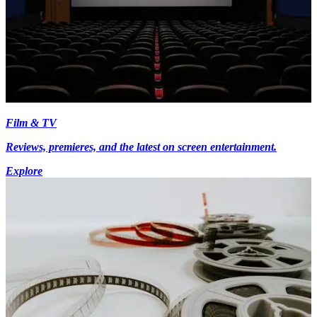
Film & TV
Reviews, premieres, and the latest on screen entertainment.
Explore