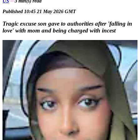
US
3 min(s)
read
Published 10:45 21 May 2026 GMT
Tragic excuse son gave to authorities after 'falling in
love' with mom and being charged with incest