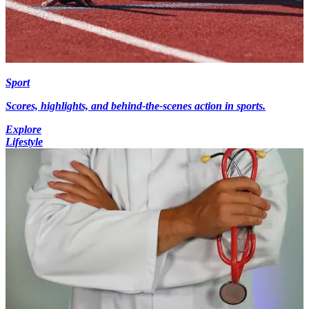
Sport
Scores, highlights, and behind-the-scenes action in sports.
Explore
Lifestyle