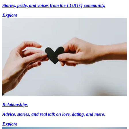
Stories, pride, and voices from the LGBTQ community.
Explore
Relationships
Advice, stories, and real talk on love, dating, and more.
Explore