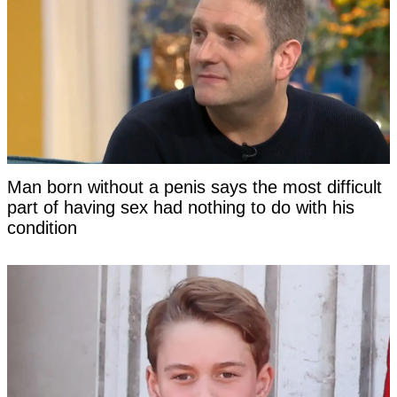
Man born without a penis says the most difficult
part of having sex had nothing to do with his
condition