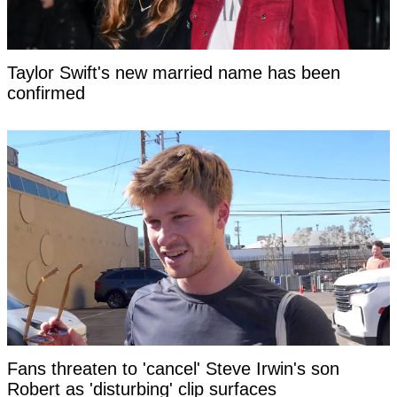
Taylor Swift's new married name has been
confirmed
Fans threaten to 'cancel' Steve Irwin's son
Robert as 'disturbing' clip surfaces