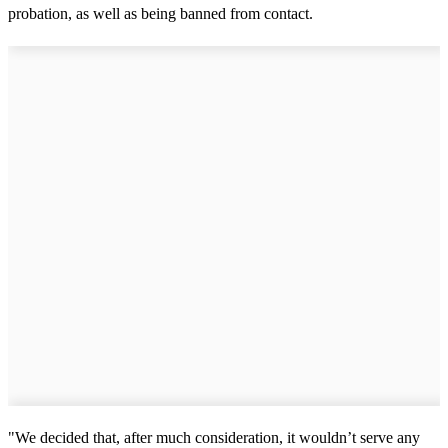
probation, as well as being banned from contact.
"We decided that, after much consideration, it wouldn’t serve any