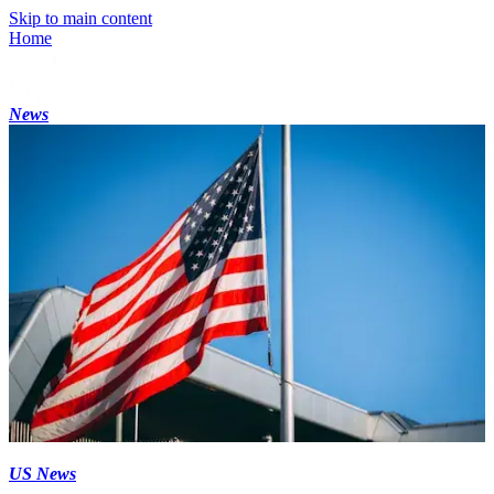
Skip to main content
Home
News
US News