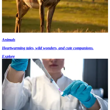
Animals
Heartwarming tales, wild wonders, and cute companions.
Explore