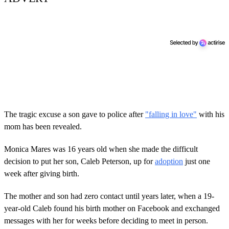
The tragic excuse a son gave to police after
"falling in love"
with his
mom has been revealed.
Monica Mares was 16 years old when she made the difficult
decision to put her son, Caleb Peterson, up for
adoption
just one
week after giving birth.
The mother and son had zero contact until years later, when a 19-
year-old Caleb found his birth mother on Facebook and exchanged
messages with her for weeks before deciding to meet in person.