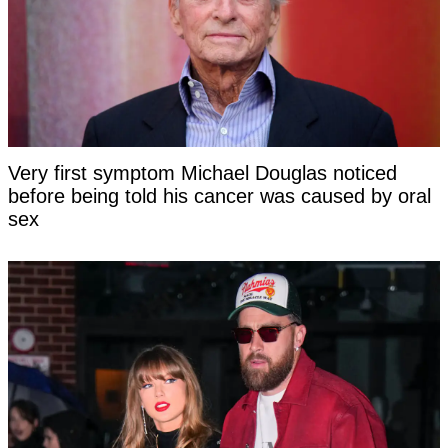
Very first symptom Michael Douglas noticed
before being told his cancer was caused by oral
sex