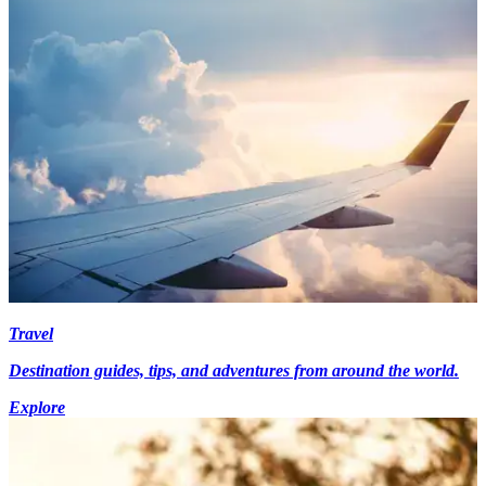
Travel
Destination guides, tips, and adventures from around the world.
Explore