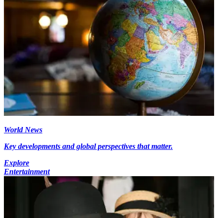
World News
Key developments and global perspectives that matter.
Explore
Entertainment