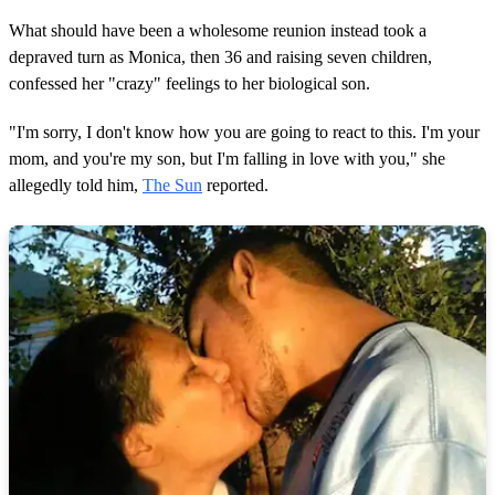
What should have been a wholesome reunion instead took a
depraved turn as Monica, then 36 and raising seven children,
confessed her "crazy" feelings to her biological son.
"I'm sorry, I don't know how you are going to react to this. I'm your
mom, and you're my son, but I'm falling in love with you," she
allegedly told him,
The Sun
reported.