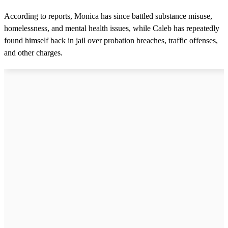
According to reports, Monica has since battled substance misuse,
homelessness, and mental health issues, while Caleb has repeatedly
found himself back in jail over probation breaches, traffic offenses,
and other charges.