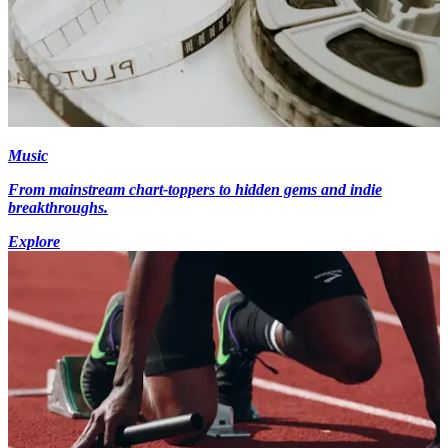
Music
From mainstream chart-toppers to hidden gems and indie
breakthroughs.
Explore