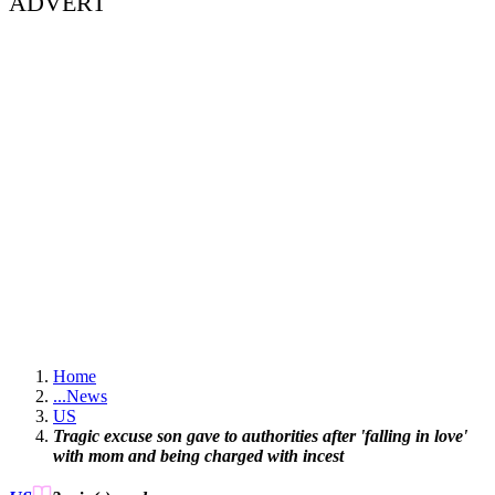
ADVERT
Home
...
News
US
Tragic excuse son gave to authorities after 'falling in love'
with mom and being charged with incest