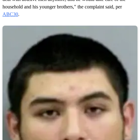
household and his younger brothers," the complaint said, per
ABC30
.