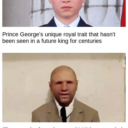
Prince George's unique royal trait that hasn't
been seen in a future king for centuries