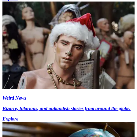
Weird News
Bizarre, hilarious, and outlandish stories from around the globe.
Explore