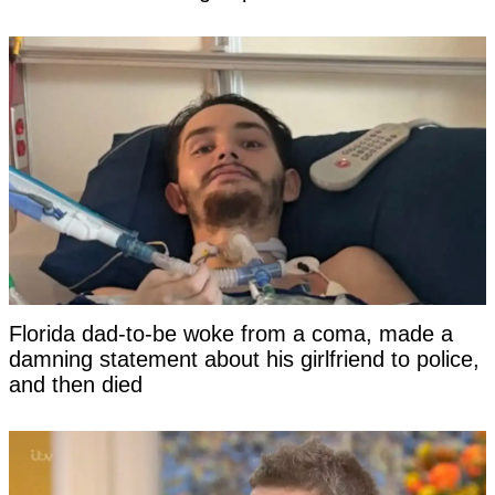
Florida dad-to-be woke from a coma, made a
damning statement about his girlfriend to police,
and then died