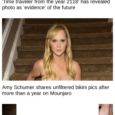
'Time traveler from the year 2118' has revealed
photo as 'evidence' of the future
Amy Schumer shares unfiltered bikini pics after
more than a year on Mounjaro