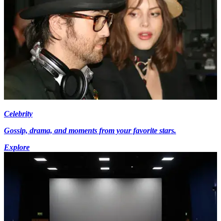
Celebrity
Gossip, drama, and moments from your favorite stars.
Explore