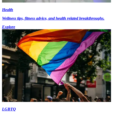
Health
Wellness tips, fitness advice, and health related breakthroughs.
Explore
LGBTQ