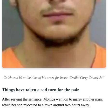
Caleb was 19 at the time of his arrest for incest. Credit: Curry County Jail
Things have taken a sad turn for the pair
After serving the sentence, Monica went on to marry another man,
while her son relocated to a town around two hours away.