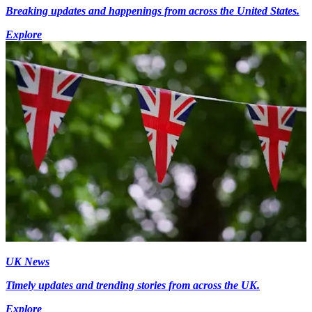
Breaking updates and happenings from across the United States.
Explore
UK News
Timely updates and trending stories from across the UK.
Explore