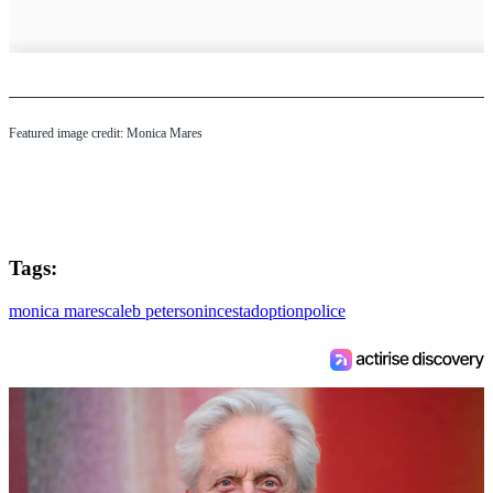
Featured image credit: Monica Mares
Tags:
monica mares
caleb peterson
incest
adoption
police