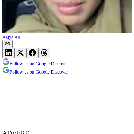
Asiya Ali
Follow us on Google Discover
Follow us on Google Discover
ADVERT