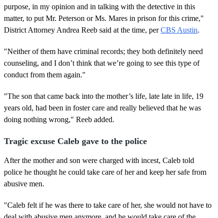
purpose, in my opinion and in talking with the detective in this
matter, to put Mr. Peterson or Ms. Mares in prison for this crime,"
District Attorney Andrea Reeb said at the time, per
CBS Austin
.
"Neither of them have criminal records; they both definitely need
counseling, and I don’t think that we’re going to see this type of
conduct from them again."
"The son that came back into the mother’s life, late late in life, 19
years old, had been in foster care and really believed that he was
doing nothing wrong," Reeb added.
Tragic excuse Caleb gave to the police
After the mother and son were charged with incest, Caleb told
police he thought he could take care of her and keep her safe from
abusive men.
"Caleb felt if he was there to take care of her, she would not have to
deal with abusive men anymore, and he would take care of the