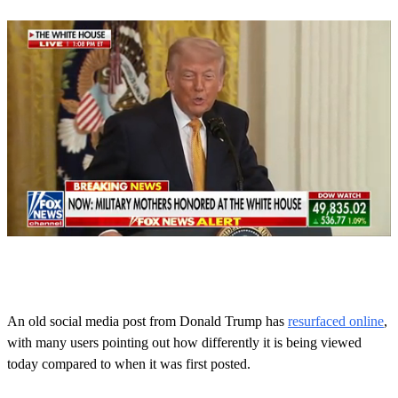
0
o
f
1
m
An old social media post from Donald Trump has
resurfaced online
,
i
with many users pointing out how differently it is being viewed
n
u
today compared to when it was first posted.
t
e