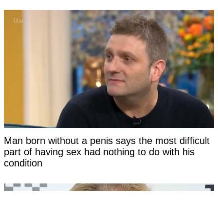
Man born without a penis says the most difficult
part of having sex had nothing to do with his
condition