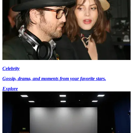
Celebrity
Gossip, drama, and moments from your favorite stars.
Explore