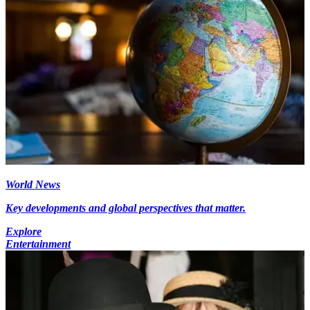
World News
Key developments and global perspectives that matter.
Explore
Entertainment