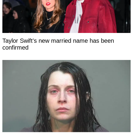
Taylor Swift's new married name has been
confirmed