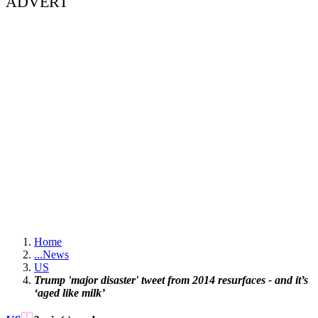
ADVERT
Home
...
News
US
Trump 'major disaster' tweet from 2014 resurfaces - and it’s
‘aged like milk’