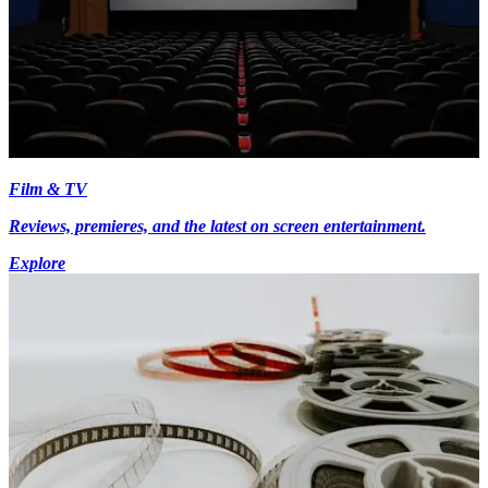
Film & TV
Reviews, premieres, and the latest on screen entertainment.
Explore