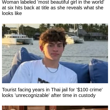
Woman labeled 'most beautiful girl in the world'
at six hits back at title as she reveals what she
looks like
Tourist facing years in Thai jail for '$100 crime'
looks 'unrecognizable' after time in custody