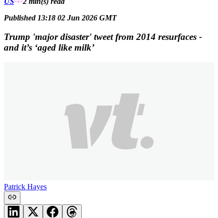
US
2 min(s)
read
Published 13:18 02 Jun 2026 GMT
Trump 'major disaster' tweet from 2014 resurfaces -
and it’s ‘aged like milk’
Patrick Hayes