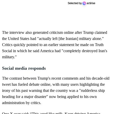
The interview also generated criticism online after Trump claimed
the United States had "actually left [the Iranian] military alone."
Critics quickly pointed to an earlier statement he made on Truth
Social in which he said America had "completely destroyed Iran's
military."
Social media responds
The contrast between Trump's recent comments and his decade-old
tweet has fueled debate online, with many users highlighting the
irony of his past warning that the country was a "rudderless ship
heading for a major disaster" now being applied to his own
administration by critics.
One X user said: “This aged like milk. Keep driving America