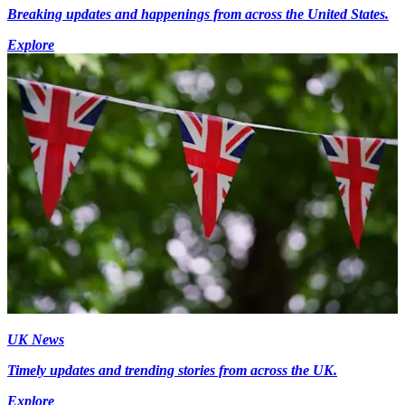
Breaking updates and happenings from across the United States.
Explore
UK News
Timely updates and trending stories from across the UK.
Explore