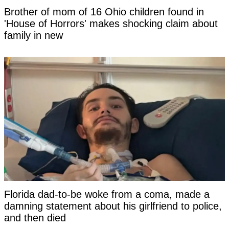
Brother of mom of 16 Ohio children found in
'House of Horrors' makes shocking claim about
family in new
Florida dad-to-be woke from a coma, made a
damning statement about his girlfriend to police,
and then died