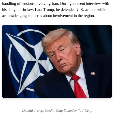
handling of tensions involving Iran. During a recent interview with
his daughter-in-law, Lara Trump, he defended U.S. actions while
acknowledging concerns about involvement in the region.
Donald Trump. Credit: Chip Somodevilla / Getty