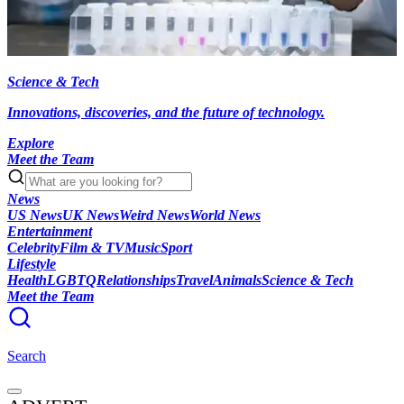
Science & Tech
Innovations, discoveries, and the future of technology.
Explore
Meet the Team
News
US News
UK News
Weird News
World News
Entertainment
Celebrity
Film & TV
Music
Sport
Lifestyle
Health
LGBTQ
Relationships
Travel
Animals
Science & Tech
Meet the Team
Search