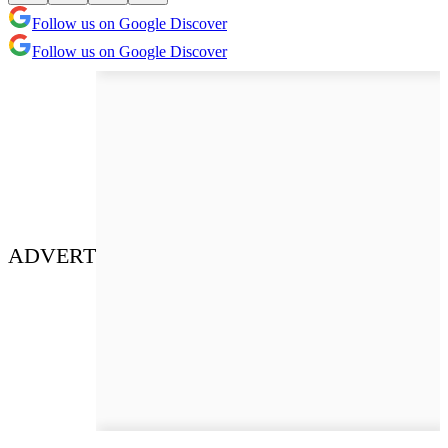
Follow us on Google Discover
Follow us on Google Discover
ADVERT