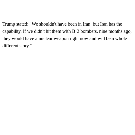
Trump stated: "We shouldn't have been in Iran, but Iran has the
capability. If we didn't hit them with B-2 bombers, nine months ago,
they would have a nuclear weapon right now and will be a whole
different story."