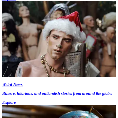
Weird News
Bizarre, hilarious, and outlandish stories from around the globe.
Explore