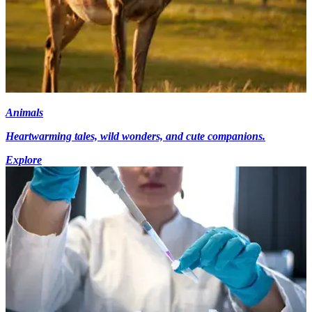
Animals
Heartwarming tales, wild wonders, and cute companions.
Explore