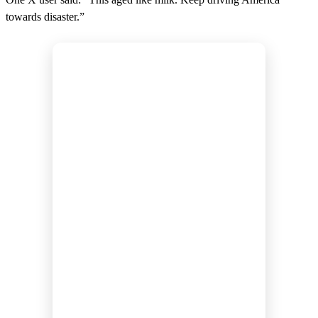
towards disaster.”