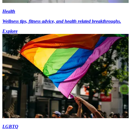
Health
Wellness tips, fitness advice, and health related breakthroughs.
Explore
LGBTQ