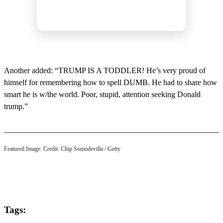
Another added: “TRUMP IS A TODDLER! He’s very proud of
himself for remembering how to spell DUMB. He had to share how
smart he is w/the world. Poor, stupid, attention seeking Donald
trump.”
Featured Image. Credit: Chip Somodevilla / Getty
Tags: