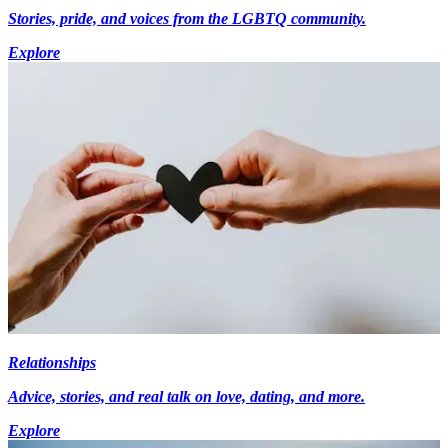
Stories, pride, and voices from the LGBTQ community.
Explore
Relationships
Advice, stories, and real talk on love, dating, and more.
Explore