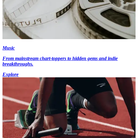
Music
From mainstream chart-toppers to hidden gems and indie
breakthroughs.
Explore