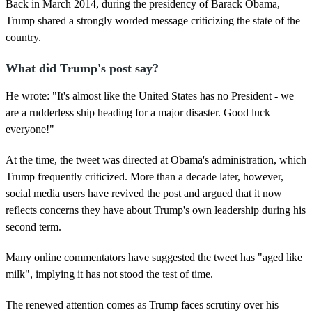
,
Back in March 2014, during the presidency of Barack Obama,
1
Trump shared a strongly worded message criticizing the state of the
1
s
country.
e
c
What did Trump's post say?
o
n
d
He wrote: "It's almost like the United States has no President - we
s
are a rudderless ship heading for a major disaster. Good luck
everyone!"
At the time, the tweet was directed at Obama's administration, which
Trump frequently criticized. More than a decade later, however,
social media users have revived the post and argued that it now
reflects concerns they have about Trump's own leadership during his
second term.
Many online commentators have suggested the tweet has "aged like
milk", implying it has not stood the test of time.
The renewed attention comes as Trump faces scrutiny over his