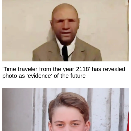
'Time traveler from the year 2118' has revealed
photo as 'evidence' of the future