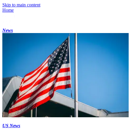
Skip to main content
Home
News
US News