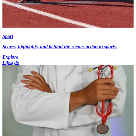
Sport
Scores, highlights, and behind-the-scenes action in sports.
Explore
Lifestyle