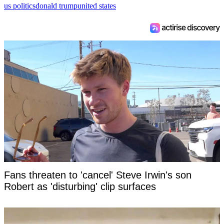
us politics
donald trump
united states
Fans threaten to 'cancel' Steve Irwin's son
Robert as 'disturbing' clip surfaces