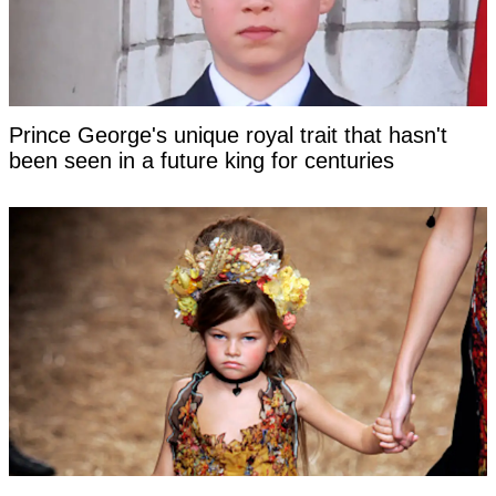
Prince George's unique royal trait that hasn't
been seen in a future king for centuries