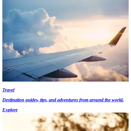
Travel
Destination guides, tips, and adventures from around the world.
Explore