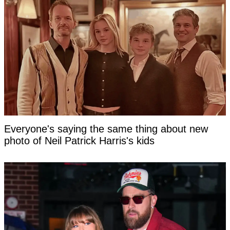
Everyone's saying the same thing about new
photo of Neil Patrick Harris's kids