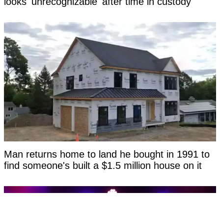
looks 'unrecognizable' after time in custody
Man returns home to land he bought in 1991 to
find someone's built a $1.5 million house on it