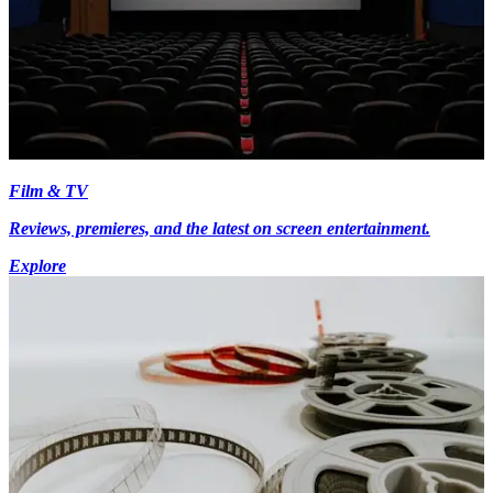
Film & TV
Reviews, premieres, and the latest on screen entertainment.
Explore