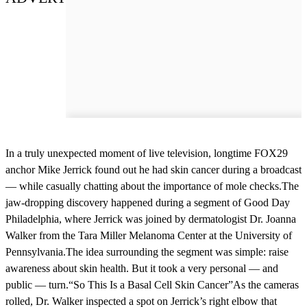
In a truly unexpected moment of live television, longtime FOX29
anchor Mike Jerrick found out he had skin cancer during a broadcast
— while casually chatting about the importance of mole checks.The
jaw-dropping discovery happened during a segment of Good Day
Philadelphia, where Jerrick was joined by dermatologist Dr. Joanna
Walker from the Tara Miller Melanoma Center at the University of
Pennsylvania.The idea surrounding the segment was simple: raise
awareness about skin health. But it took a very personal — and
public — turn.“So This Is a Basal Cell Skin Cancer”As the cameras
rolled, Dr. Walker inspected a spot on Jerrick’s right elbow that