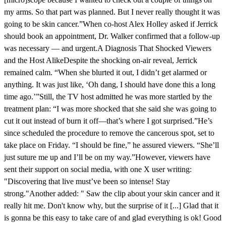
my arms. So that part was planned. But I never really thought it was
going to be skin cancer.”When co-host Alex Holley asked if Jerrick
should book an appointment, Dr. Walker confirmed that a follow-up
was necessary — and urgent.A Diagnosis That Shocked Viewers
and the Host AlikeDespite the shocking on-air reveal, Jerrick
remained calm. “When she blurted it out, I didn’t get alarmed or
anything. It was just like, ‘Oh dang, I should have done this a long
time ago.’”Still, the TV host admitted he was more startled by the
treatment plan: “I was more shocked that she said she was going to
cut it out instead of burn it off—that’s where I got surprised.”He’s
since scheduled the procedure to remove the cancerous spot, set to
take place on Friday. “I should be fine,” he assured viewers. “She’ll
just suture me up and I’ll be on my way.”However, viewers have
sent their support on social media, with one X user writing:
"Discovering that live must’ve been so intense! Stay
strong."Another added: " Saw the clip about your skin cancer and it
really hit me. Don't know why, but the surprise of it [...] Glad that it
is gonna be this easy to take care of and glad everything is ok! Good