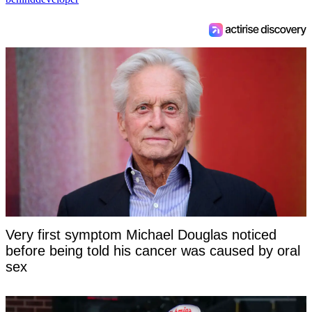
Very first symptom Michael Douglas noticed
before being told his cancer was caused by oral
sex