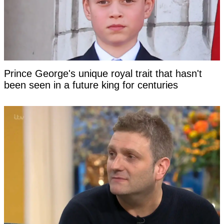
Prince George's unique royal trait that hasn't
been seen in a future king for centuries