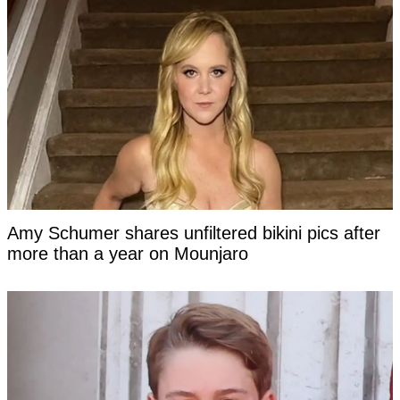
Amy Schumer shares unfiltered bikini pics after
more than a year on Mounjaro