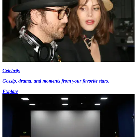
Celebrity
Gossip, drama, and moments from your favorite stars.
Explore