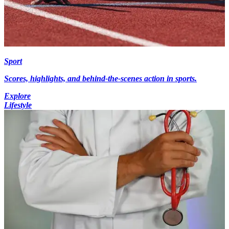
Sport
Scores, highlights, and behind-the-scenes action in sports.
Explore
Lifestyle