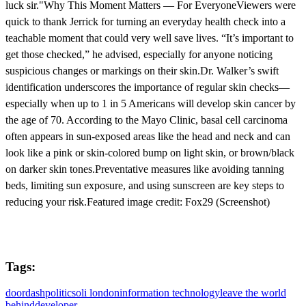
luck sir."Why This Moment Matters — For EveryoneViewers were
quick to thank Jerrick for turning an everyday health check into a
teachable moment that could very well save lives. “It’s important to
get those checked,” he advised, especially for anyone noticing
suspicious changes or markings on their skin.Dr. Walker’s swift
identification underscores the importance of regular skin checks—
especially when up to 1 in 5 Americans will develop skin cancer by
the age of 70. According to the Mayo Clinic, basal cell carcinoma
often appears in sun-exposed areas like the head and neck and can
look like a pink or skin-colored bump on light skin, or brown/black
on darker skin tones.Preventative measures like avoiding tanning
beds, limiting sun exposure, and using sunscreen are key steps to
reducing your risk.Featured image credit: Fox29 (Screenshot)
Tags:
doordash
politics
oli london
information technology
leave the world
behind
developer