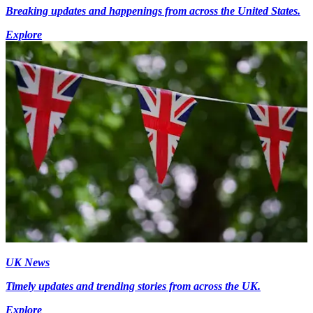
Breaking updates and happenings from across the United States.
Explore
UK News
Timely updates and trending stories from across the UK.
Explore