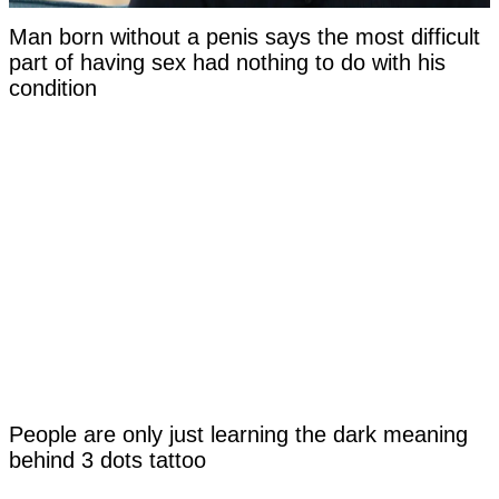
Man born without a penis says the most difficult
part of having sex had nothing to do with his
condition
People are only just learning the dark meaning
behind 3 dots tattoo