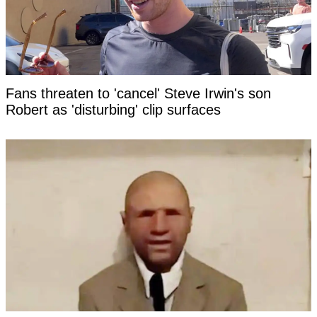
Fans threaten to 'cancel' Steve Irwin's son
Robert as 'disturbing' clip surfaces