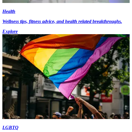
Health
Wellness tips, fitness advice, and health related breakthroughs.
Explore
LGBTQ