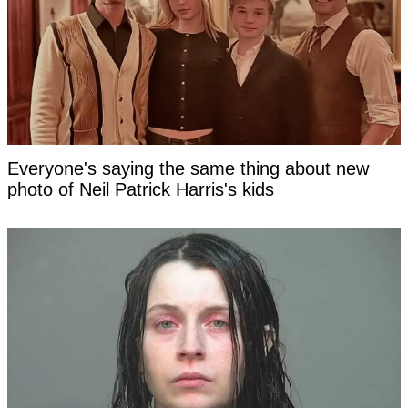
Everyone's saying the same thing about new
photo of Neil Patrick Harris's kids