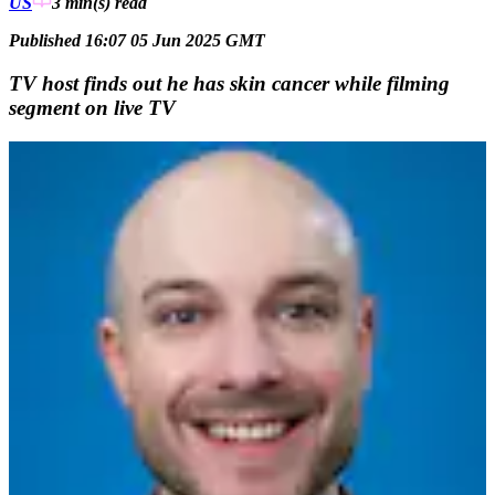
US
3 min(s)
read
Published 16:07 05 Jun 2025 GMT
TV host finds out he has skin cancer while filming
segment on live TV