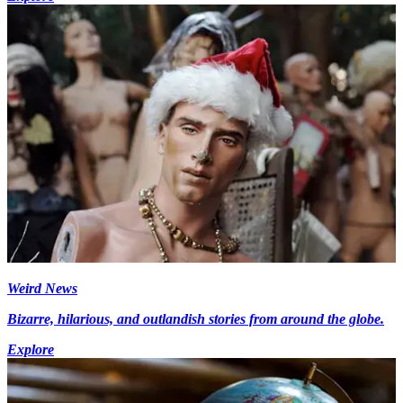
Weird News
Bizarre, hilarious, and outlandish stories from around the globe.
Explore