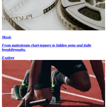
Music
From mainstream chart-toppers to hidden gems and indie
breakthroughs.
Explore