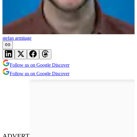
stefan armitage
Follow us on Google Discover
Follow us on Google Discover
ADVERT