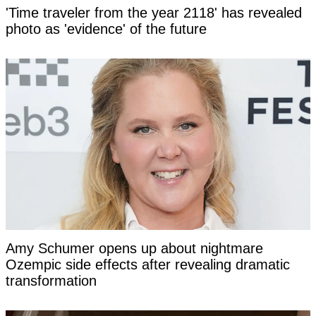
'Time traveler from the year 2118' has revealed
photo as 'evidence' of the future
Amy Schumer opens up about nightmare
Ozempic side effects after revealing dramatic
transformation