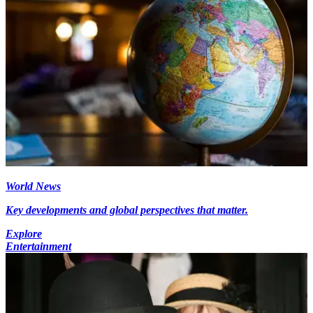
World News
Key developments and global perspectives that matter.
Explore
Entertainment