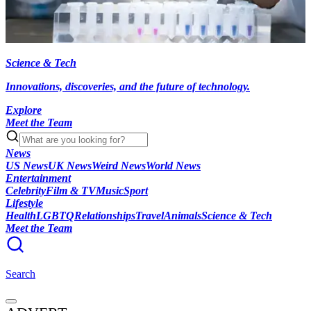
Science & Tech
Innovations, discoveries, and the future of technology.
Explore
Meet the Team
News
US News
UK News
Weird News
World News
Entertainment
Celebrity
Film & TV
Music
Sport
Lifestyle
Health
LGBTQ
Relationships
Travel
Animals
Science & Tech
Meet the Team
Search