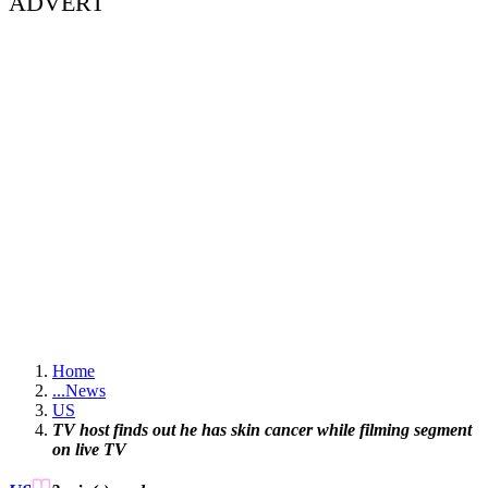
ADVERT
Home
...
News
US
TV host finds out he has skin cancer while filming segment
on live TV