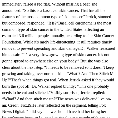
immediately raised a red flag. Without missing a beat, she
announced: “So this is a basal cell skin cancer. That has all the
features of the most common type of skin cancer.”Jerrick, stunned
but composed, responded: “It is?”Basal cell carcinoma is the most
common type of skin cancer in the United States, affecting an
estimated 3.6 million people annually, according to the Skin Cancer
Foundation. While it's rarely life-threatening, it still requires timely
removal to prevent spreading and skin damage.Dr. Walker reassured
him on-air: “It’s a very slow-growing type of skin cancer. It’s not
gonna spread to anywhere else on your body.” But she was also
clear about the next step: “It needs to be removed so it doesn’t keep
growing and taking over normal skin.”“What!? And Then Stitch Me
Up?”That’s when things got real. When Jerrick asked if they would
burn the spot off, Dr. Walker replied bluntly: “This one probably
needs to be cut and stitched.”Visibly surprised, Jerrick replied:
“What!? And then stitch me up?”The news was delivered live on-
air. Credit: Fox29He later reflected on the segment, telling Fox
News Digital: “I did say that we should have had her bring her
[micro]scope because I wanted to check out a couple of things on