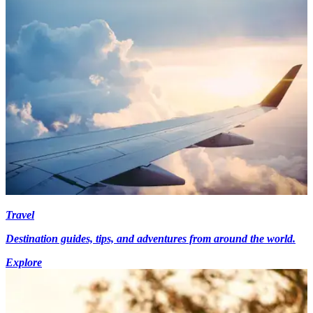
Travel
Destination guides, tips, and adventures from around the world.
Explore