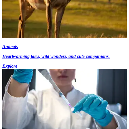
Animals
Heartwarming tales, wild wonders, and cute companions.
Explore