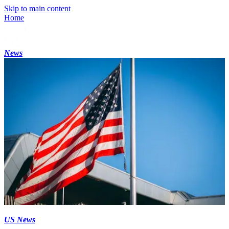
Skip to main content
Home
News
US News