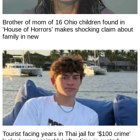
Brother of mom of 16 Ohio children found in
'House of Horrors' makes shocking claim about
family in new
Tourist facing years in Thai jail for '$100 crime'