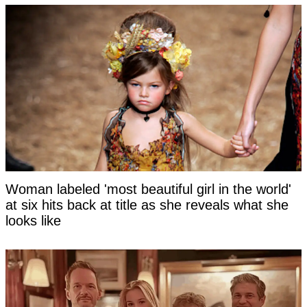
Woman labeled 'most beautiful girl in the world'
at six hits back at title as she reveals what she
looks like