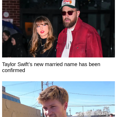
Taylor Swift's new married name has been
confirmed