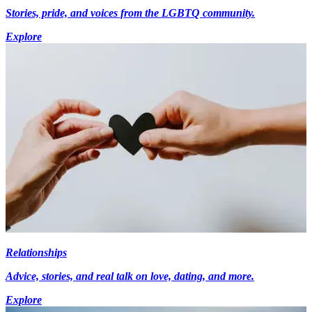
Stories, pride, and voices from the LGBTQ community.
Explore
Relationships
Advice, stories, and real talk on love, dating, and more.
Explore