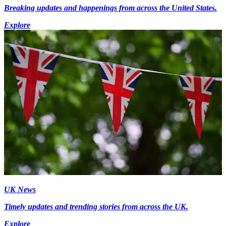
Breaking updates and happenings from across the United States.
Explore
UK News
Timely updates and trending stories from across the UK.
Explore