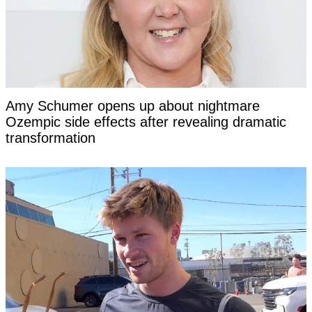
Amy Schumer opens up about nightmare
Ozempic side effects after revealing dramatic
transformation