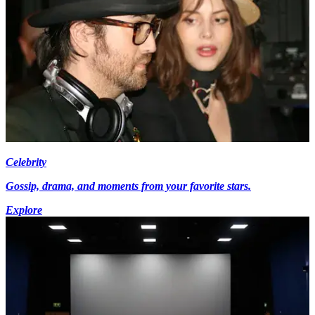
Celebrity
Gossip, drama, and moments from your favorite stars.
Explore