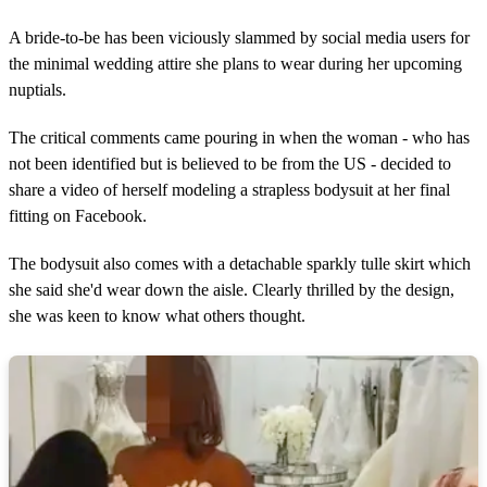
A bride-to-be has been viciously slammed by social media users for
the minimal wedding attire she plans to wear during her upcoming
nuptials.
The critical comments came pouring in when the woman - who has
not been identified but is believed to be from the US - decided to
share a video of herself modeling a strapless bodysuit at her final
fitting on Facebook.
The bodysuit also comes with a detachable sparkly tulle skirt which
she said she'd wear down the aisle. Clearly thrilled by the design,
she was keen to know what others thought.