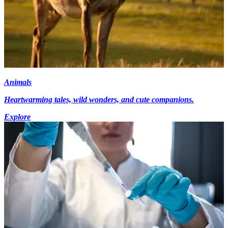
Animals
Heartwarming tales, wild wonders, and cute companions.
Explore