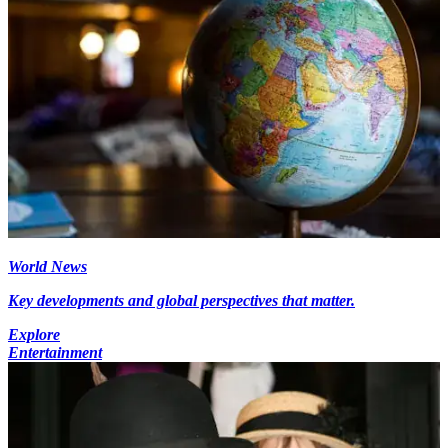
World News
Key developments and global perspectives that matter.
Explore
Entertainment