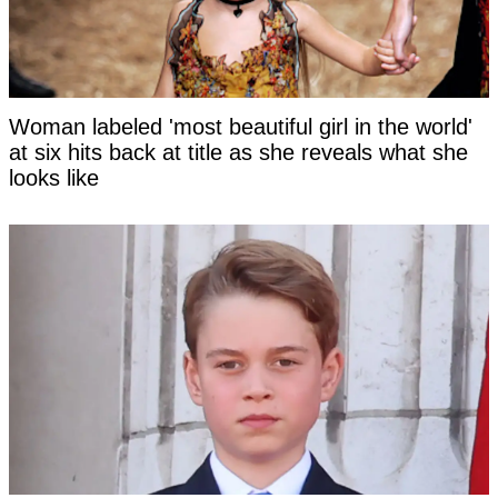
Woman labeled 'most beautiful girl in the world'
at six hits back at title as she reveals what she
looks like