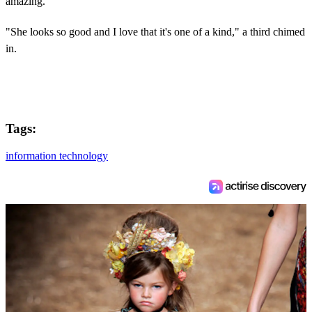
amazing."
"She looks so good and I love that it's one of a kind," a third chimed
in.
Tags:
information technology