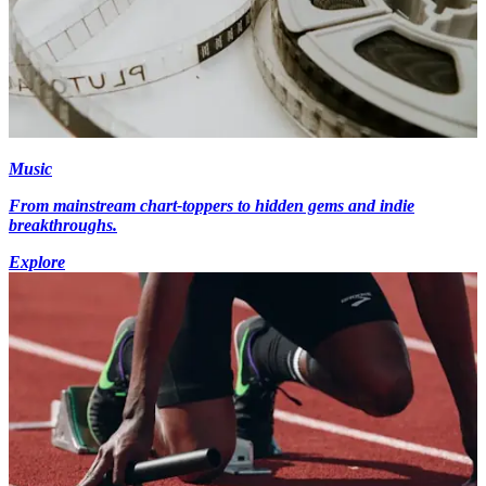
Music
From mainstream chart-toppers to hidden gems and indie
breakthroughs.
Explore