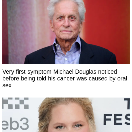
Very first symptom Michael Douglas noticed
before being told his cancer was caused by oral
sex