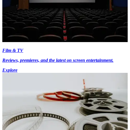
Film & TV
Reviews, premieres, and the latest on screen entertainment.
Explore