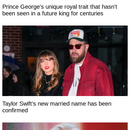
Prince George's unique royal trait that hasn't
been seen in a future king for centuries
Taylor Swift's new married name has been
confirmed