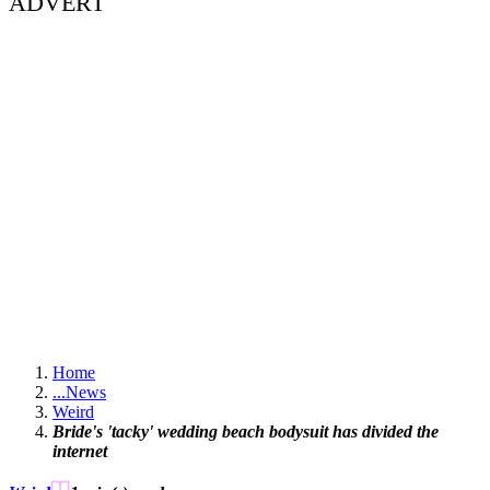
ADVERT
Home
...
News
Weird
Bride's 'tacky' wedding beach bodysuit has divided the
internet