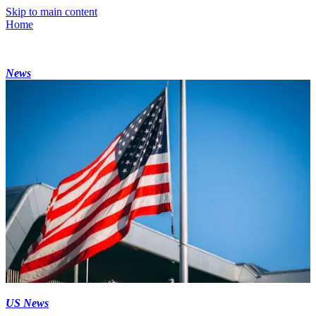
Skip to main content
Home
News
US News