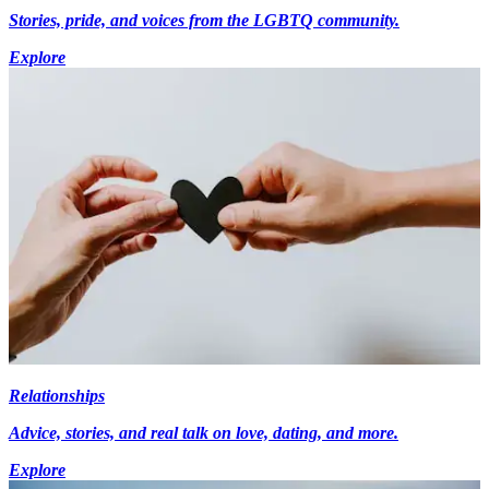
Stories, pride, and voices from the LGBTQ community.
Explore
Relationships
Advice, stories, and real talk on love, dating, and more.
Explore