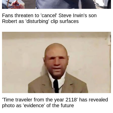
Fans threaten to 'cancel' Steve Irwin's son
Robert as 'disturbing' clip surfaces
'Time traveler from the year 2118' has revealed
photo as 'evidence' of the future