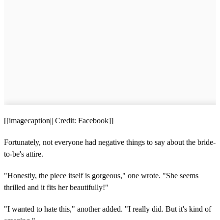
[[imagecaption|| Credit: Facebook]]
Fortunately, not everyone had negative things to say about the bride-
to-be's attire.
"Honestly, the piece itself is gorgeous," one wrote. "She seems
thrilled and it fits her beautifully!"
"I wanted to hate this," another added. "I really did. But it's kind of