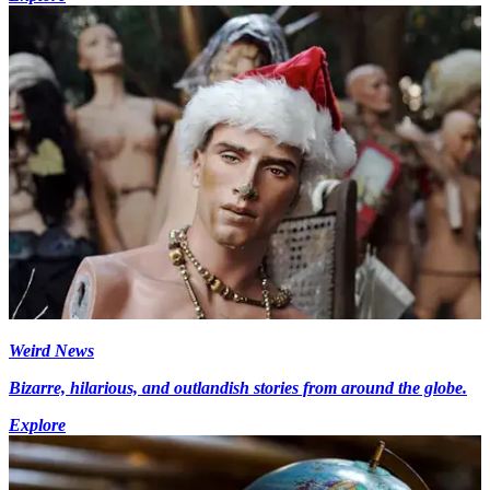
Weird News
Bizarre, hilarious, and outlandish stories from around the globe.
Explore