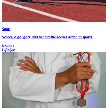
Sport
Scores, highlights, and behind-the-scenes action in sports.
Explore
Lifestyle