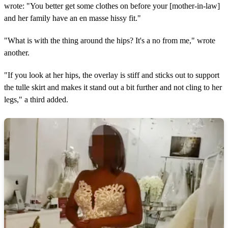
wrote: "You better get some clothes on before your [mother-in-law]
and her family have an en masse hissy fit."
"What is with the thing around the hips? It's a no from me," wrote
another.
"If you look at her hips, the overlay is stiff and sticks out to support
the tulle skirt and makes it stand out a bit further and not cling to her
legs," a third added.