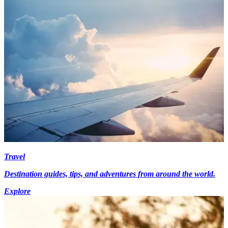
Travel
Destination guides, tips, and adventures from around the world.
Explore