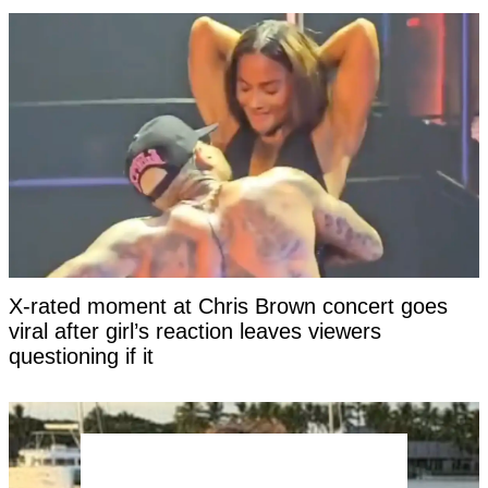
X-rated moment at Chris Brown concert goes
viral after girl’s reaction leaves viewers
questioning if it