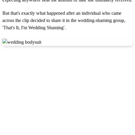
But that's exactly what happened after an individual who came
across the clip decided to share it in the wedding-shaming group,
'That's It, I'm Wedding Shaming'.