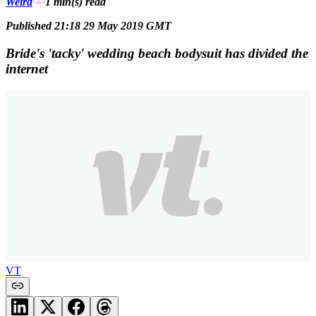
Weird
1 min(s)
read
Published 21:18 29 May 2019 GMT
Bride's 'tacky' wedding beach bodysuit has divided the
internet
VT