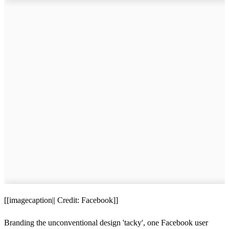
[[imagecaption|| Credit: Facebook]]
Branding the unconventional design 'tacky', one Facebook user