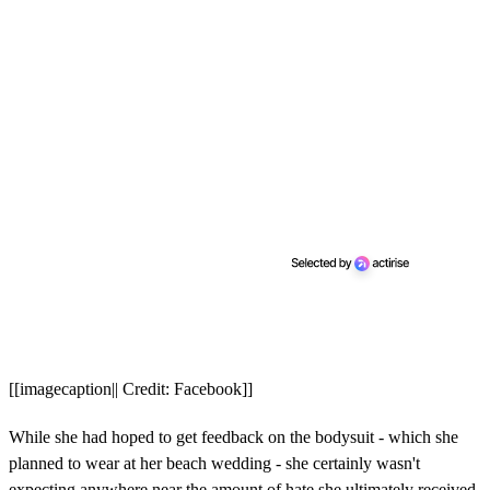
[[imagecaption|| Credit: Facebook]]
While she had hoped to get feedback on the bodysuit - which she
planned to wear at her beach wedding - she certainly wasn't
expecting anywhere near the amount of hate she ultimately received.