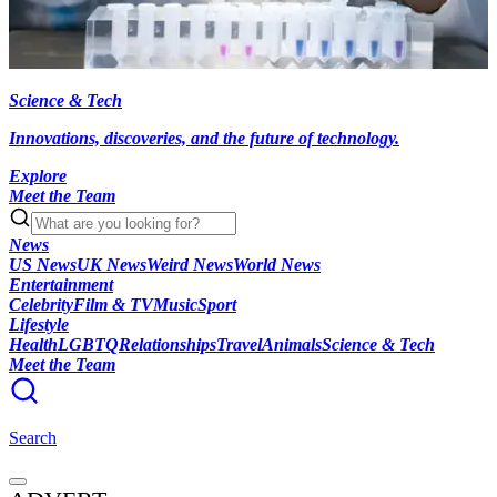
Science & Tech
Innovations, discoveries, and the future of technology.
Explore
Meet the Team
News
US News
UK News
Weird News
World News
Entertainment
Celebrity
Film & TV
Music
Sport
Lifestyle
Health
LGBTQ
Relationships
Travel
Animals
Science & Tech
Meet the Team
Search