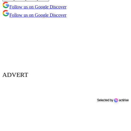
Follow us on Google Discover
Follow us on Google Discover
ADVERT