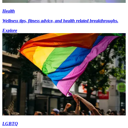
Health
Wellness tips, fitness advice, and health related breakthroughs.
Explore
LGBTQ