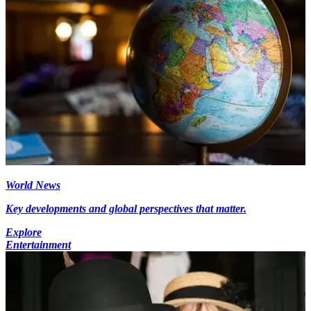
World News
Key developments and global perspectives that matter.
Explore
Entertainment