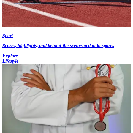
Sport
Scores, highlights, and behind-the-scenes action in sports.
Explore
Lifestyle