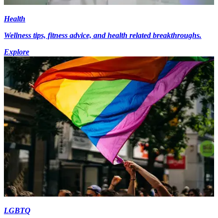
Health
Wellness tips, fitness advice, and health related breakthroughs.
Explore
LGBTQ