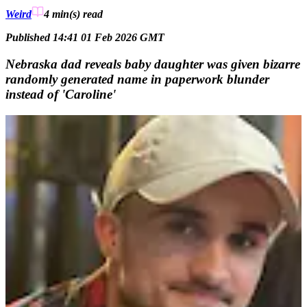
Weird
4 min(s)
read
Published 14:41 01 Feb 2026 GMT
Nebraska dad reveals baby daughter was given bizarre
randomly generated name in paperwork blunder
instead of 'Caroline'