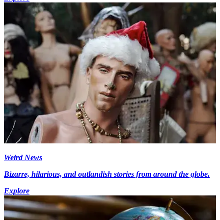
Weird News
Bizarre, hilarious, and outlandish stories from around the globe.
Explore