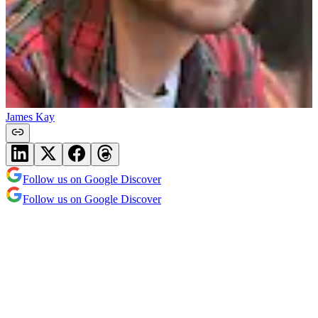
James Kay
Follow us on Google Discover
Follow us on Google Discover