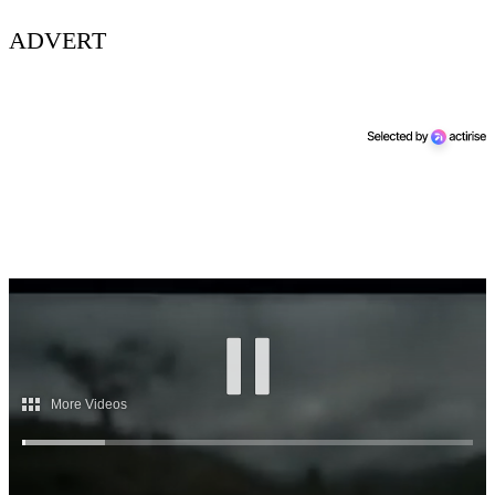
ADVERT