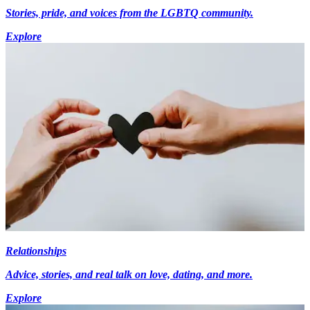
Stories, pride, and voices from the LGBTQ community.
Explore
Relationships
Advice, stories, and real talk on love, dating, and more.
Explore