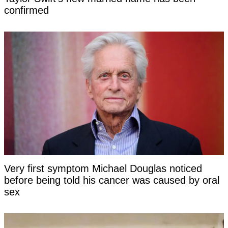
confirmed
Very first symptom Michael Douglas noticed
before being told his cancer was caused by oral
sex