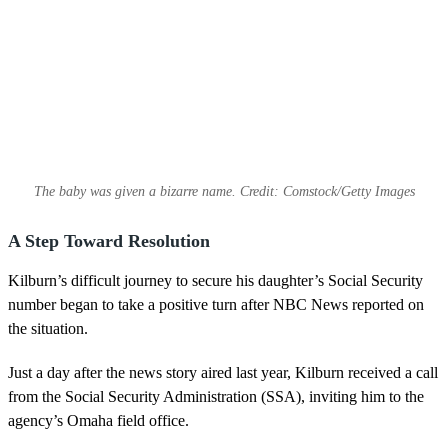
The baby was given a bizarre name. Credit: Comstock/Getty Images
A Step Toward Resolution
Kilburn’s difficult journey to secure his daughter’s Social Security
number began to take a positive turn after NBC News reported on
the situation.
Just a day after the news story aired last year, Kilburn received a call
from the Social Security Administration (SSA), inviting him to the
agency’s Omaha field office.