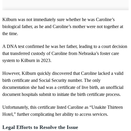
Kilburn was not immediately sure whether he was Caroline’s
biological father, as he and Caroline’s mother were not together at
the time.
A DNA test confirmed he was her father, leading to a court decision
that transferred custody of Caroline from Nebraska’s foster care
system to Kilburn in 2023.
However, Kilburn quickly discovered that Caroline lacked a valid
birth certificate and Social Security number. The only
documentation she had was a certificate of live birth, an unofficial
document hospitals submit to initiate the birth certificate process.
Unfortunately, this certificate listed Caroline as “Unakite Thirteen
Hotel,” further complicating her ability to access services.
Legal Efforts to Resolve the Issue