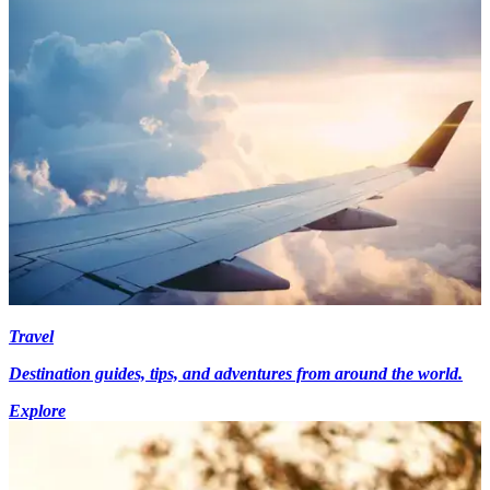
Travel
Destination guides, tips, and adventures from around the world.
Explore