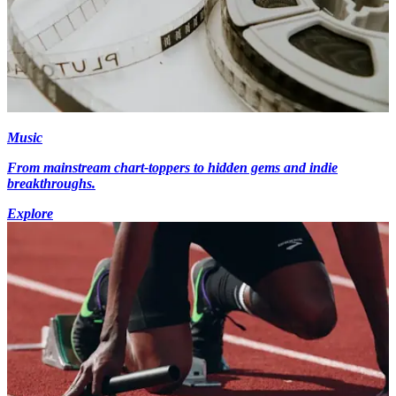
Music
From mainstream chart-toppers to hidden gems and indie
breakthroughs.
Explore