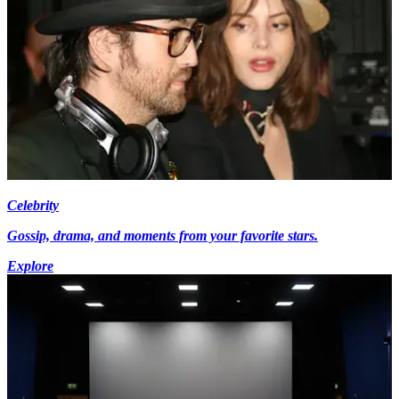
Celebrity
Gossip, drama, and moments from your favorite stars.
Explore