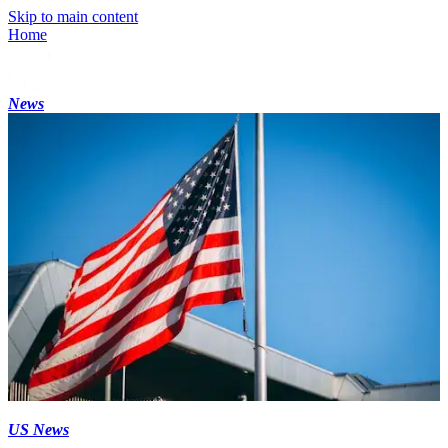
Skip to main content
Home
News
US News