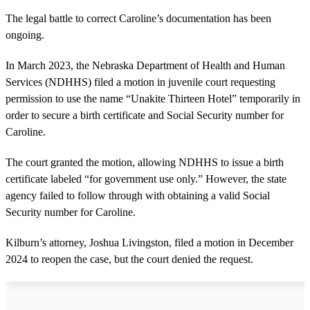
The legal battle to correct Caroline’s documentation has been
ongoing.
In March 2023, the Nebraska Department of Health and Human
Services (NDHHS) filed a motion in juvenile court requesting
permission to use the name “Unakite Thirteen Hotel” temporarily in
order to secure a birth certificate and Social Security number for
Caroline.
The court granted the motion, allowing NDHHS to issue a birth
certificate labeled “for government use only.” However, the state
agency failed to follow through with obtaining a valid Social
Security number for Caroline.
Kilburn’s attorney, Joshua Livingston, filed a motion in December
2024 to reopen the case, but the court denied the request.