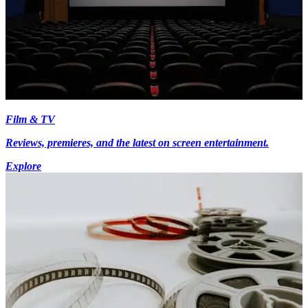
Film & TV
Reviews, premieres, and the latest on screen entertainment.
Explore