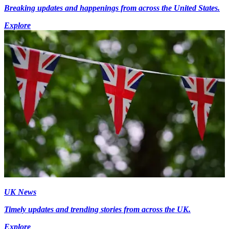
Breaking updates and happenings from across the United States.
Explore
UK News
Timely updates and trending stories from across the UK.
Explore