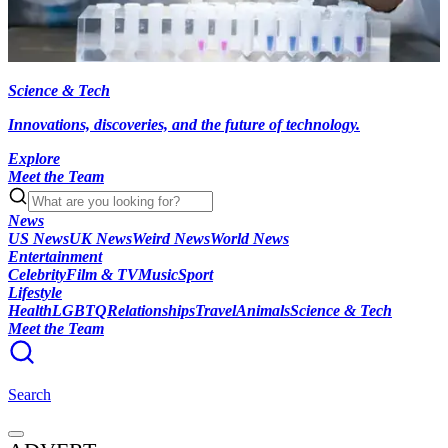
Science & Tech
Innovations, discoveries, and the future of technology.
Explore
Meet the Team
News
US News
UK News
Weird News
World News
Entertainment
Celebrity
Film & TV
Music
Sport
Lifestyle
Health
LGBTQ
Relationships
Travel
Animals
Science & Tech
Meet the Team
Search