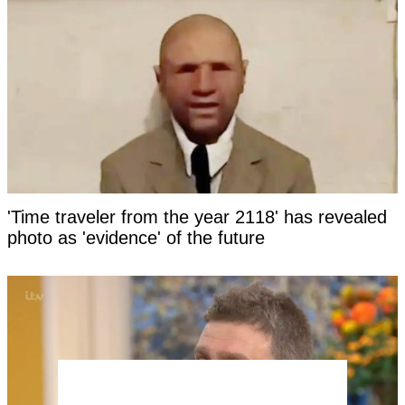
'Time traveler from the year 2118' has revealed
photo as 'evidence' of the future