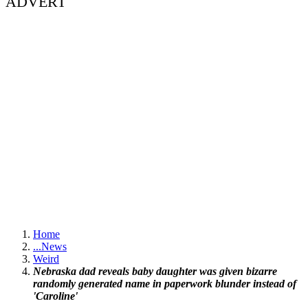
ADVERT
Home
...
News
Weird
Nebraska dad reveals baby daughter was given bizarre
randomly generated name in paperwork blunder instead of
'Caroline'