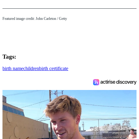
Featured image credit: John Carleton / Getty
Tags:
birth name
children
birth certificate