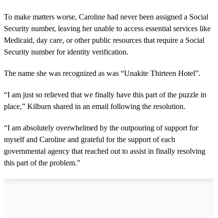
To make matters worse, Caroline had never been assigned a Social
Security number, leaving her unable to access essential services like
Medicaid, day care, or other public resources that require a Social
Security number for identity verification.
The name she was recognized as was “Unakite Thirteen Hotel”.
“I am just so relieved that we finally have this part of the puzzle in
place,” Kilburn shared in an email following the resolution.
“I am absolutely overwhelmed by the outpouring of support for
myself and Caroline and grateful for the support of each
governmental agency that reached out to assist in finally resolving
this part of the problem.”