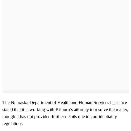
The Nebraska Department of Health and Human Services has since
stated that it is working with Kilburn’s attorney to resolve the matter,
though it has not provided further details due to confidentiality
regulations.