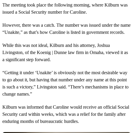
The meeting took place the following morning, where Kilburn was
issued a Social Security number for Caroline.
However, there was a catch. The number was issued under the name
“Unakite,” as that’s how Caroline is listed in government records.
While this was not ideal, Kilburn and his attorney, Joshua
Livingston, of the Koenig | Dunne law firm in Omaha, viewed it as
a significant step forward.
“Getting it under ‘Unakite’ is obviously not the most desirable way
to go about it, but having that number under any name at this point
is such a victory,” Livingston said. “There’s mechanisms in place to
change names.”
Kilburn was informed that Caroline would receive an official Social
Security card within weeks, which was a relief for the family after
enduring months of bureaucratic hurdles.