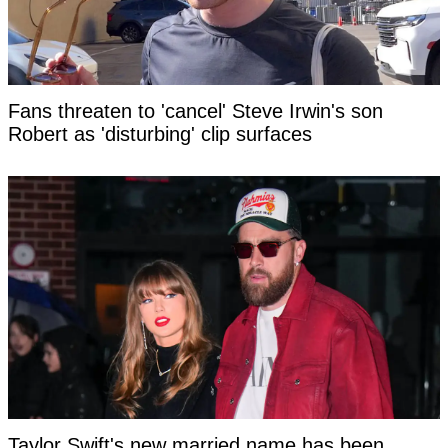
Fans threaten to 'cancel' Steve Irwin's son
Robert as 'disturbing' clip surfaces
Taylor Swift's new married name has been