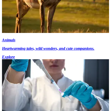
Animals
Heartwarming tales, wild wonders, and cute companions.
Explore