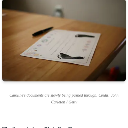
Caroline's documents are slowly being pushed through. Credit: John
Carleton / Getty