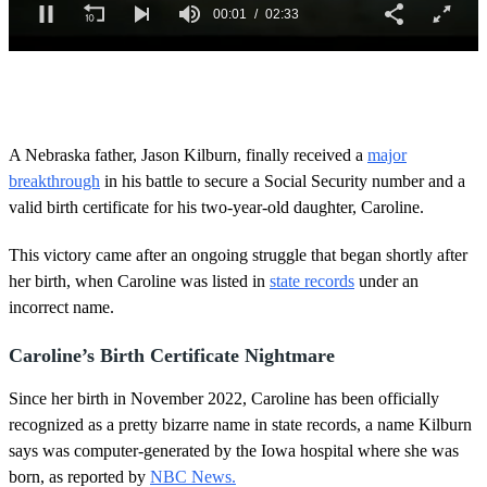
0
o
f
2
m
A Nebraska father, Jason Kilburn, finally received a
major
i
breakthrough
in his battle to secure a Social Security number and a
n
u
valid birth certificate for his two-year-old daughter, Caroline.
t
e
s
This victory came after an ongoing struggle that began shortly after
,
her birth, when Caroline was listed in
state records
under an
3
3
incorrect name.
s
e
Caroline’s Birth Certificate Nightmare
c
o
n
Since her birth in November 2022, Caroline has been officially
d
recognized as a pretty bizarre name in state records, a name Kilburn
s
says was computer-generated by the Iowa hospital where she was
born, as reported by
NBC News.