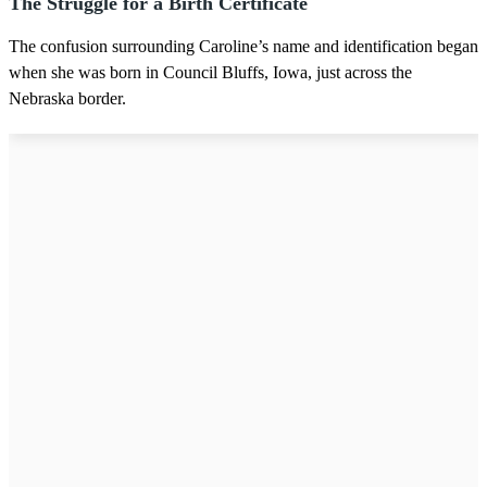
The Struggle for a Birth Certificate
The confusion surrounding Caroline’s name and identification began
when she was born in Council Bluffs, Iowa, just across the
Nebraska border.