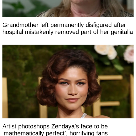
Grandmother left permanently disfigured after
hospital mistakenly removed part of her genitalia
Artist photoshops Zendaya's face to be
'mathematically perfect', horrifying fans