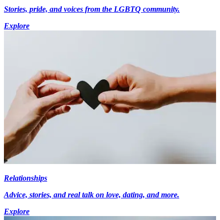
Stories, pride, and voices from the LGBTQ community.
Explore
Relationships
Advice, stories, and real talk on love, dating, and more.
Explore