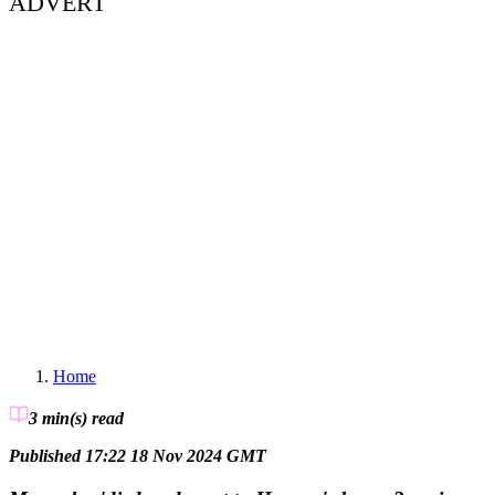
ADVERT
Home
3 min(s)
read
Published 17:22 18 Nov 2024 GMT