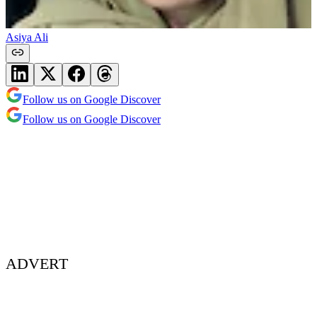
Asiya Ali
Follow us on Google Discover
Follow us on Google Discover
ADVERT