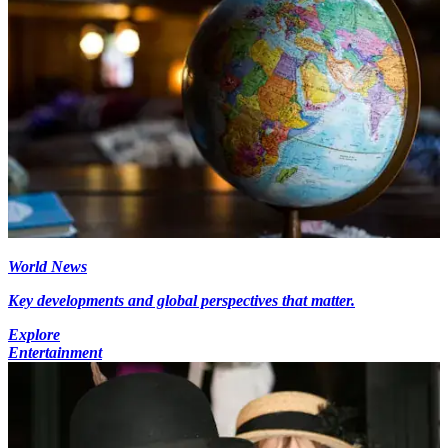
World News
Key developments and global perspectives that matter.
Explore
Entertainment