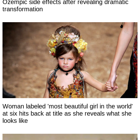
Ozempic side effects after revealing dramatic
transformation
Woman labeled 'most beautiful girl in the world'
at six hits back at title as she reveals what she
looks like