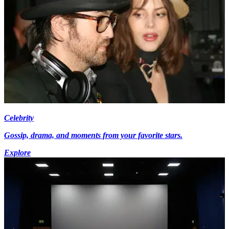
Celebrity
Gossip, drama, and moments from your favorite stars.
Explore