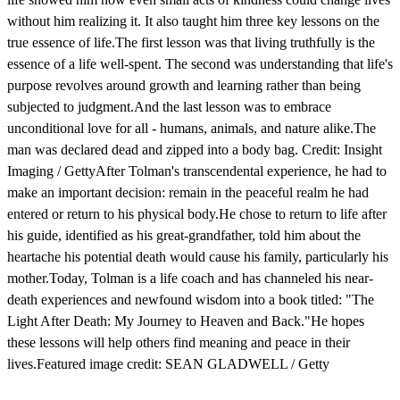
without him realizing it. It also taught him three key lessons on the
true essence of life.The first lesson was that living truthfully is the
essence of a life well-spent. The second was understanding that life's
purpose revolves around growth and learning rather than being
subjected to judgment.And the last lesson was to embrace
unconditional love for all - humans, animals, and nature alike.The
man was declared dead and zipped into a body bag. Credit: Insight
Imaging / GettyAfter Tolman's transcendental experience, he had to
make an important decision: remain in the peaceful realm he had
entered or return to his physical body.He chose to return to life after
his guide, identified as his great-grandfather, told him about the
heartache his potential death would cause his family, particularly his
mother.Today, Tolman is a life coach and has channeled his near-
death experiences and newfound wisdom into a book titled: "The
Light After Death: My Journey to Heaven and Back."He hopes
these lessons will help others find meaning and peace in their
lives.Featured image credit: SEAN GLADWELL / Getty