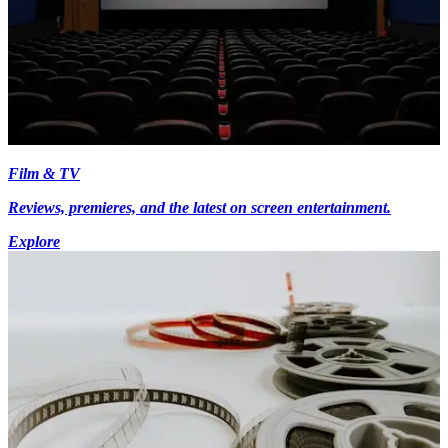
Film & TV
Reviews, premieres, and the latest on screen entertainment.
Explore