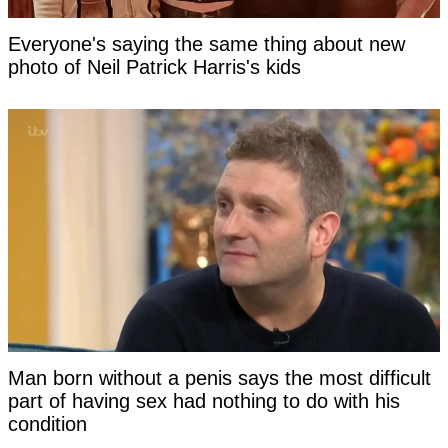
Everyone's saying the same thing about new
photo of Neil Patrick Harris's kids
Man born without a penis says the most difficult
part of having sex had nothing to do with his
condition