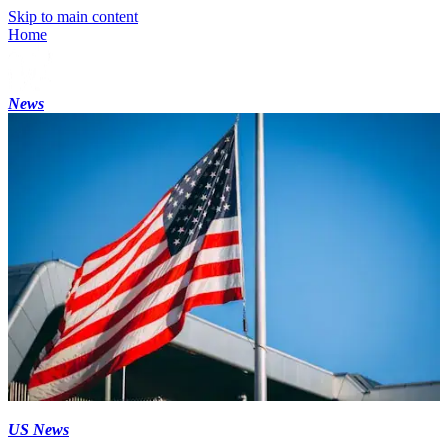
Skip to main content
Home
News
US News