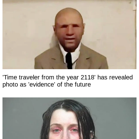
'Time traveler from the year 2118' has revealed
photo as 'evidence' of the future