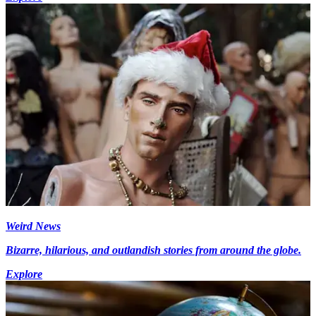
Weird News
Bizarre, hilarious, and outlandish stories from around the globe.
Explore