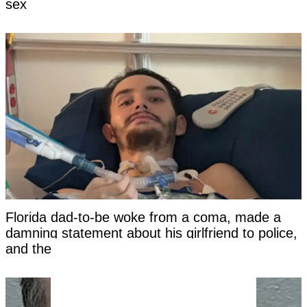
sex
Florida dad-to-be woke from a coma, made a
damning statement about his girlfriend to police,
and then died