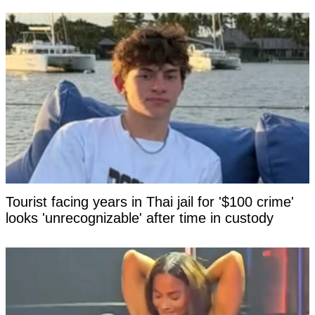
Tourist facing years in Thai jail for '$100 crime'
looks 'unrecognizable' after time in custody