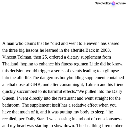
A man who claims that he "died and went to Heaven" has shared
the three big lessons he learned in the afterlife.Back in 2003,
Vincent Tolman, then 25, ordered a dietary supplement from
Thailand, hoping to enhance his fitness regimen.Little did he know,
this decision would trigger a series of events leading to a glimpse
into the afterlife.The dangerous bodybuilding supplement contained
a lethal dose of GHB, and after consuming it, Tolman and his friend
quickly succumbed to its harmful effects."We pulled into the Dairy
Queen, I went directly into the restaurant and went straight for the
bathroom. The supplement itself has a sedative effect when you
have that much of it, and it was putting my body to sleep," he
recalled, per Daily Star.“I was passing in and out of consciousness
and my heart was starting to slow down. The last thing I remember