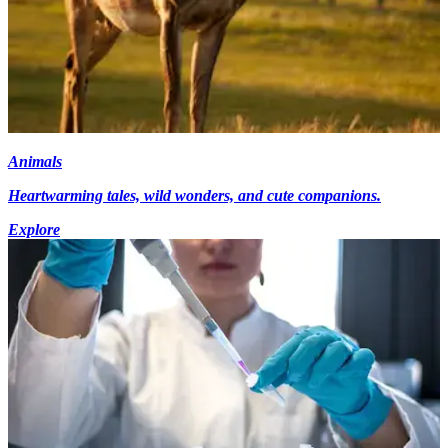
Animals
Heartwarming tales, wild wonders, and cute companions.
Explore