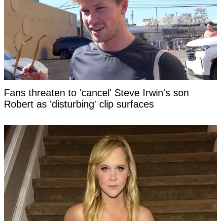
Fans threaten to 'cancel' Steve Irwin's son
Robert as 'disturbing' clip surfaces