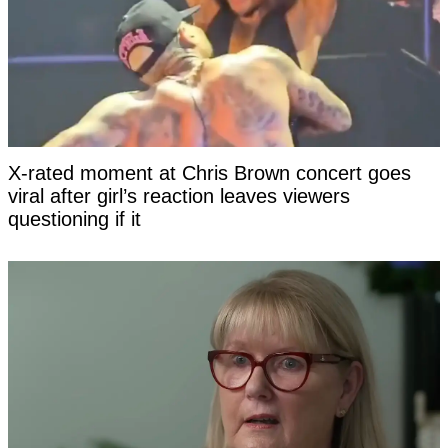
X-rated moment at Chris Brown concert goes
viral after girl’s reaction leaves viewers
questioning if it