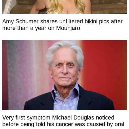
Amy Schumer shares unfiltered bikini pics after
more than a year on Mounjaro
Very first symptom Michael Douglas noticed
before being told his cancer was caused by oral