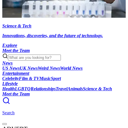
Science & Tech
Innovations, discoveries, and the future of technology.
Explore
Meet the Team
News
US News
UK News
Weird News
World News
Entertainment
Celebrity
Film & TV
Music
Sport
Lifestyle
Health
LGBTQ
Relationships
Travel
Animals
Science & Tech
Meet the Team
Search