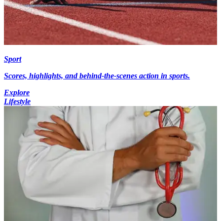
Sport
Scores, highlights, and behind-the-scenes action in sports.
Explore
Lifestyle