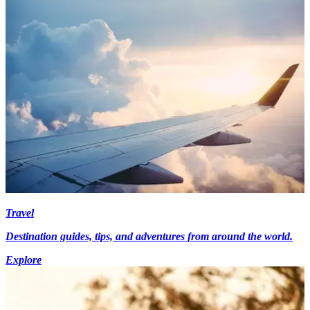
Travel
Destination guides, tips, and adventures from around the world.
Explore