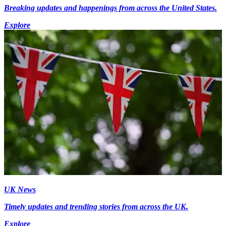
Breaking updates and happenings from across the United States.
Explore
UK News
Timely updates and trending stories from across the UK.
Explore