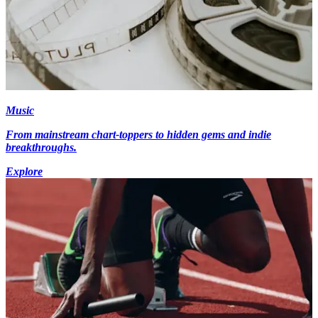
Music
From mainstream chart-toppers to hidden gems and indie
breakthroughs.
Explore