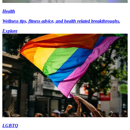
Health
Wellness tips, fitness advice, and health related breakthroughs.
Explore
LGBTQ