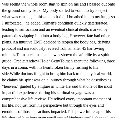
was seeing the whole room start to spin on me and I passed out onto
the ground on my back. My body started to vomit to try to eject
what was causing all this and as it did, I breathed it into my lungs so
I suffocated," he added.Tolman's condition quickly deteriorated,
leading to suffocation and an eventual clinical death, marked by
paramedics zipping him into a body bag.However, fate had other
plans. An intuitive EMT decided to reopen the body bag, defying
protocol and miraculously revived Tolman after 45 harrowing
minutes.Tolman claims that he was shown the afterlife by a spirit
guide. Credit: Andrew Holt / GettyTolman spent the following three
days in a coma, with his heartbroken family rushing to his
side.While doctors fought to bring him back to the physical world,
he claims his spirit was on a journey through what he describes as
"heaven," guided by a figure in white.He said that one of the most
impactful experiences during his spiritual voyage was a
comprehensive life review. He relived every important moment of
his life, not just from his perspective but through the eyes and
emotions of those his actions impacted.This powerful recap of his
life showed him how even small acts of kindness could change lives