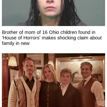
Brother of mom of 16 Ohio children found in
'House of Horrors' makes shocking claim about
family in new