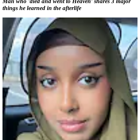
Man who 'died and went to Heaven' shares 3 major
things he learned in the afterlife