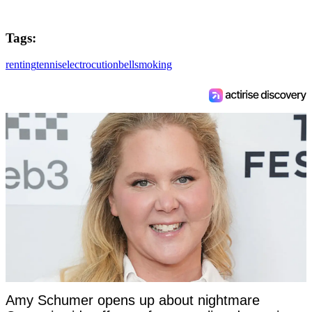
Tags:
renting
tennis
electrocution
bell
smoking
Amy Schumer opens up about nightmare