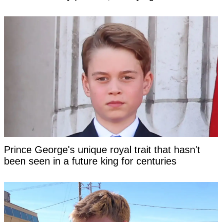
Prince George's unique royal trait that hasn't
been seen in a future king for centuries