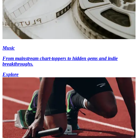
Music
From mainstream chart-toppers to hidden gems and indie
breakthroughs.
Explore