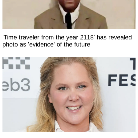
'Time traveler from the year 2118' has revealed
photo as 'evidence' of the future