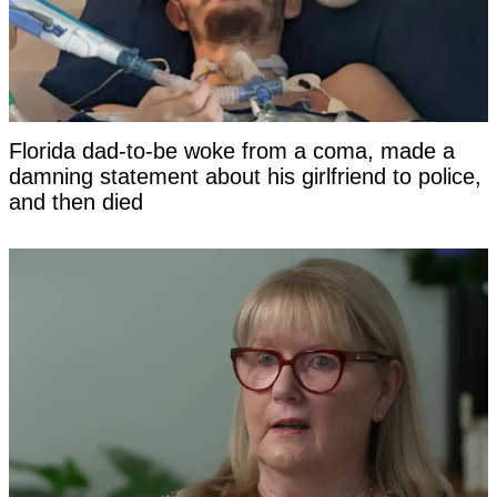
Florida dad-to-be woke from a coma, made a
damning statement about his girlfriend to police,
and then died