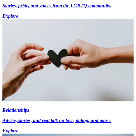
Stories, pride, and voices from the LGBTQ community.
Explore
Relationships
Advice, stories, and real talk on love, dating, and more.
Explore