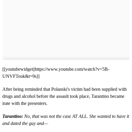
[[youtubewidget||https://www.youtube.com/watch?v=5B-
UNVFTeuk&t=9s]]
After being reminded that Polanski's victim had been supplied with
drugs and alcohol before the assault took place, Tarantino became
irate with the presenters.
Tarantino:
No, that was not the case AT ALL. She wanted to have it
and dated the guy and—