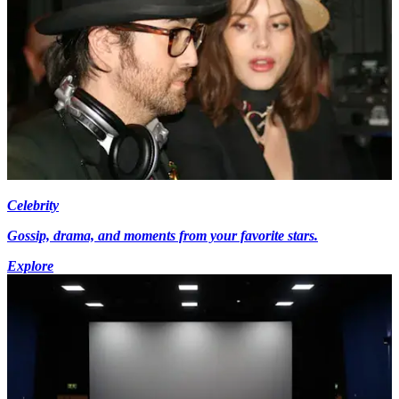
Celebrity
Gossip, drama, and moments from your favorite stars.
Explore