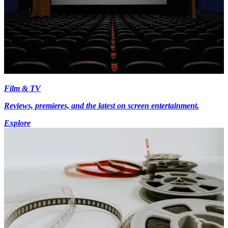
Film & TV
Reviews, premieres, and the latest on screen entertainment.
Explore