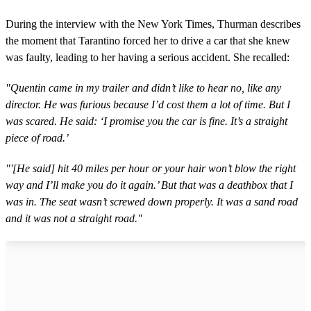
During the interview with the New York Times, Thurman describes
the moment that Tarantino forced her to drive a car that she knew
was faulty, leading to her having a serious accident. She recalled:
"Quentin came in my trailer and didn’t like to hear no, like any
director. He was furious because I’d cost them a lot of time. But I
was scared. He said: ‘I promise you the car is fine. It’s a straight
piece of road.’
"'[He said] hit 40 miles per hour or your hair won’t blow the right
way and I’ll make you do it again.’ But that was a deathbox that I
was in. The seat wasn’t screwed down properly. It was a sand road
and it was not a straight road."