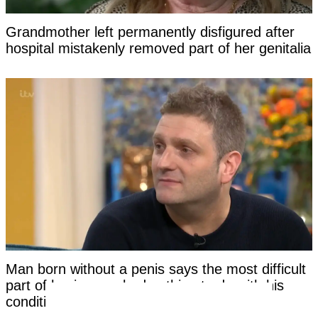
Grandmother left permanently disfigured after
hospital mistakenly removed part of her genitalia
Man born without a penis says the most difficult
part of having sex had nothing to do with his
condition