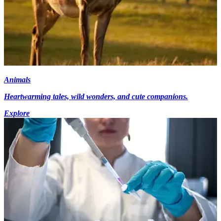
Animals
Heartwarming tales, wild wonders, and cute companions.
Explore