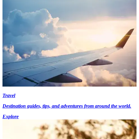
Travel
Destination guides, tips, and adventures from around the world.
Explore