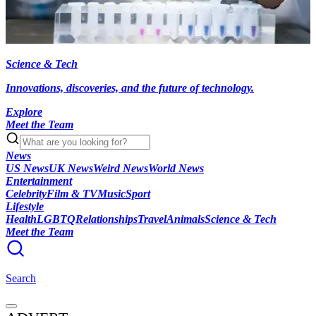
Science & Tech
Innovations, discoveries, and the future of technology.
Explore
Meet the Team
News
US News
UK News
Weird News
World News
Entertainment
Celebrity
Film & TV
Music
Sport
Lifestyle
Health
LGBTQ
Relationships
Travel
Animals
Science & Tech
Meet the Team
Search