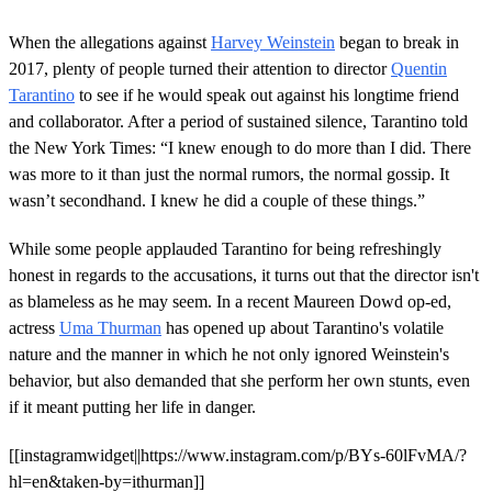
When the allegations against
Harvey Weinstein
began to break in
2017, plenty of people turned their attention to director
Quentin
Tarantino
to see if he would speak out against his longtime friend
and collaborator. After a period of sustained silence, Tarantino told
the New York Times: “I knew enough to do more than I did. There
was more to it than just the normal rumors, the normal gossip. It
wasn’t secondhand. I knew he did a couple of these things.”
While some people applauded Tarantino for being refreshingly
honest in regards to the accusations, it turns out that the director isn't
as blameless as he may seem. In a recent Maureen Dowd op-ed,
actress
Uma Thurman
has opened up about Tarantino's volatile
nature and the manner in which he not only ignored Weinstein's
behavior, but also demanded that she perform her own stunts, even
if it meant putting her life in danger.
[[instagramwidget||https://www.instagram.com/p/BYs-60lFvMA/?
hl=en&taken-by=ithurman]]