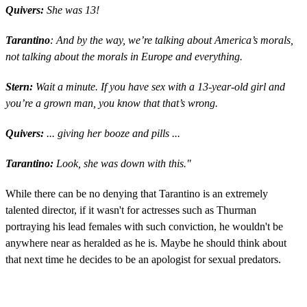
Quivers:
She was 13!
Tarantino
: And by the way, we’re talking about America’s morals,
not talking about the morals in Europe and everything.
Stern:
Wait a minute. If you have sex with a 13-year-old girl and
you’re a grown man, you know that that’s wrong.
Quivers:
... giving her booze and pills ...
Tarantino:
Look, she was down with this."
While there can be no denying that Tarantino is an extremely
talented director, if it wasn't for actresses such as Thurman
portraying his lead females with such conviction, he wouldn't be
anywhere near as heralded as he is. Maybe he should think about
that next time he decides to be an apologist for sexual predators.