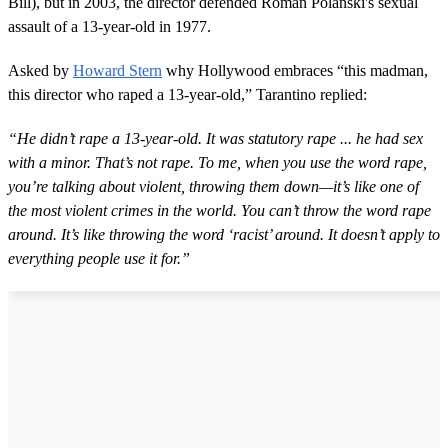
Bill), but in 2003, the director defended Roman Polanski's sexual
assault of a 13-year-old in 1977.
Asked by
Howard Stern
why Hollywood embraces “this madman,
this director who raped a 13-year-old,” Tarantino replied:
“He didn’t rape a 13-year-old. It was statutory rape ... he had sex
with a minor. That’s not rape. To me, when you use the word rape,
you’re talking about violent, throwing them down—it’s like one of
the most violent crimes in the world. You can’t throw the word rape
around. It’s like throwing the word ‘racist’ around. It doesn’t apply to
everything people use it for.”