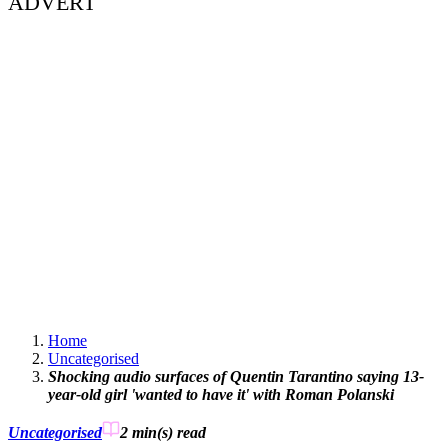
ADVERT
Home
Uncategorised
Shocking audio surfaces of Quentin Tarantino saying 13-
year-old girl 'wanted to have it' with Roman Polanski
Uncategorised
2 min(s)
read