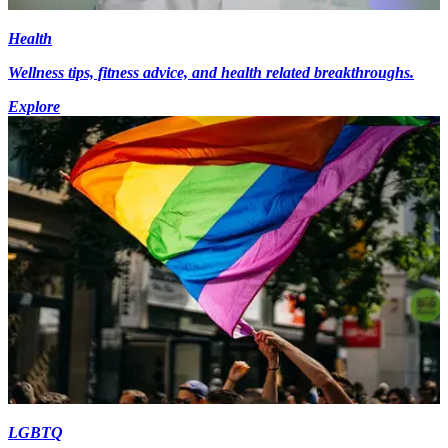
Health
Wellness tips, fitness advice, and health related breakthroughs.
Explore
LGBTQ