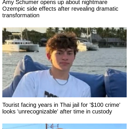
Amy Schumer opens up about nightmare
Ozempic side effects after revealing dramatic
transformation
Tourist facing years in Thai jail for '$100 crime'
looks 'unrecognizable' after time in custody