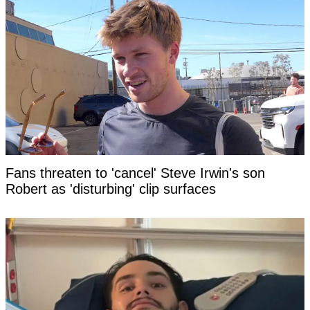
Fans threaten to 'cancel' Steve Irwin's son
Robert as 'disturbing' clip surfaces