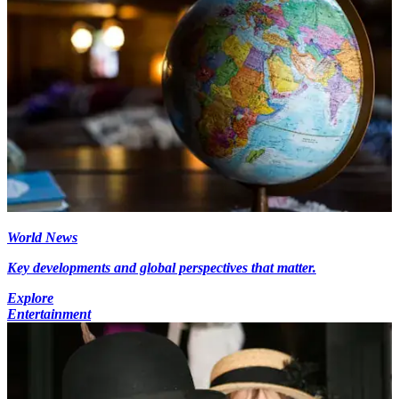
World News
Key developments and global perspectives that matter.
Explore
Entertainment