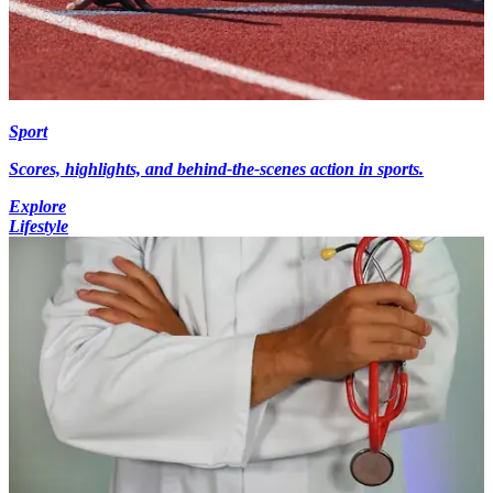
Sport
Scores, highlights, and behind-the-scenes action in sports.
Explore
Lifestyle