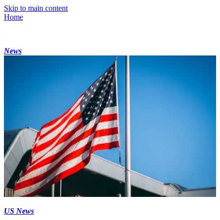
Skip to main content
Home
News
US News