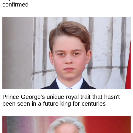
confirmed
Prince George's unique royal trait that hasn't
been seen in a future king for centuries