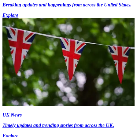
Breaking updates and happenings from across the United States.
Explore
UK News
Timely updates and trending stories from across the UK.
Explore