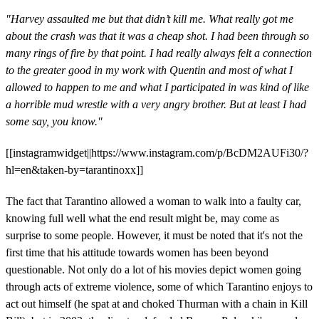
"Harvey assaulted me but that didn’t kill me. What really got me
about the crash was that it was a cheap shot. I had been through so
many rings of fire by that point. I had really always felt a connection
to the greater good in my work with Quentin and most of what I
allowed to happen to me and what I participated in was kind of like
a horrible mud wrestle with a very angry brother. But at least I had
some say, you know."
[[instagramwidget||https://www.instagram.com/p/BcDM2AUFi30/?
hl=en&taken-by=tarantinoxx]]
The fact that Tarantino allowed a woman to walk into a faulty car,
knowing full well what the end result might be, may come as
surprise to some people. However, it must be noted that it's not the
first time that his attitude towards women has been beyond
questionable. Not only do a lot of his movies depict women going
through acts of extreme violence, some of which Tarantino enjoys to
act out himself (he spat at and choked Thurman with a chain in Kill