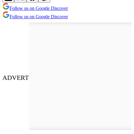
Follow us on Google Discover
Follow us on Google Discover
ADVERT