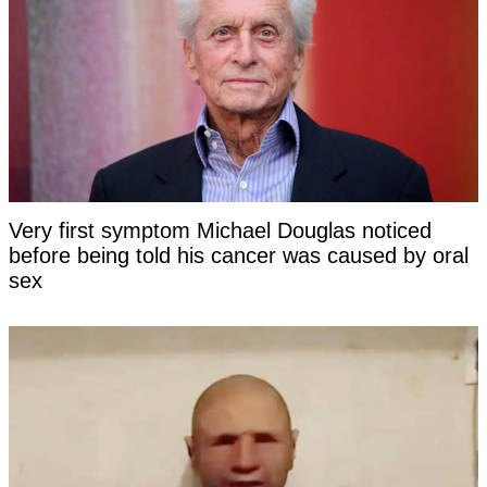
Very first symptom Michael Douglas noticed
before being told his cancer was caused by oral
sex