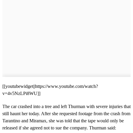
[[youtubewidget||https://www.youtube.com/watch?
v=4v5NzLPi8WU]]
The car crashed into a tree and left Thurman with severe injuries that
still haunt her today. After she requested footage from the crash from
Tarantino and Miramax, she was told that the tape would only be
released if she agreed not to sue the company. Thurman said: