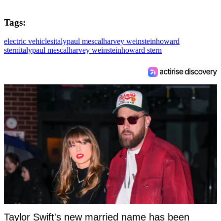
Tags:
electric vehicles
italy
paul mescal
harvey weinstein
howard
stern
italy
paul mescal
harvey weinstein
howard stern
Taylor Swift's new married name has been