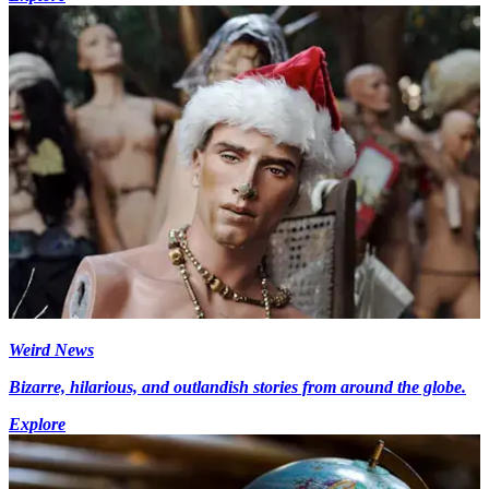
Weird News
Bizarre, hilarious, and outlandish stories from around the globe.
Explore