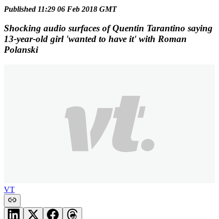
Published 11:29 06 Feb 2018 GMT
Shocking audio surfaces of Quentin Tarantino saying
13-year-old girl 'wanted to have it' with Roman
Polanski
VT