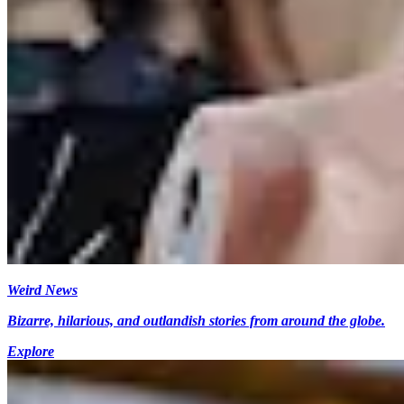
Weird News
Bizarre, hilarious, and outlandish stories from around the globe.
Explore