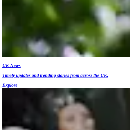
UK News
Timely updates and trending stories from across the UK.
Explore