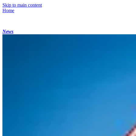
Skip to main content
Home
News