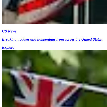
US News
Breaking updates and happenings from across the United States.
Explore