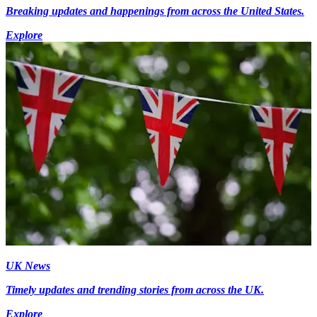
Breaking updates and happenings from across the United States.
Explore
UK News
Timely updates and trending stories from across the UK.
Explore