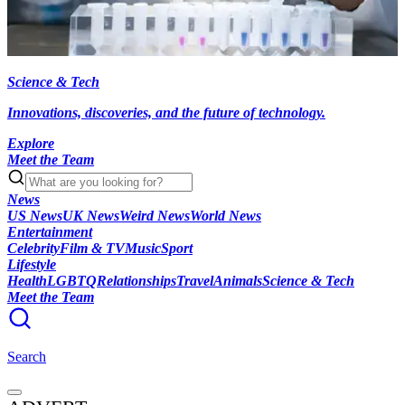
Science & Tech
Innovations, discoveries, and the future of technology.
Explore
Meet the Team
News
US News
UK News
Weird News
World News
Entertainment
Celebrity
Film & TV
Music
Sport
Lifestyle
Health
LGBTQ
Relationships
Travel
Animals
Science & Tech
Meet the Team
Search