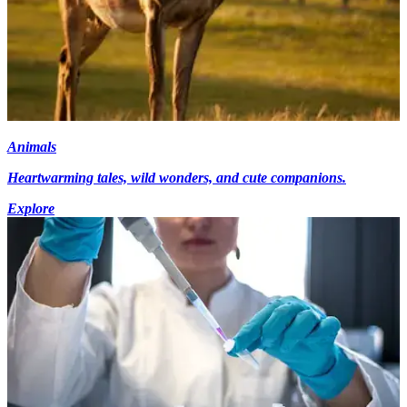
Animals
Heartwarming tales, wild wonders, and cute companions.
Explore