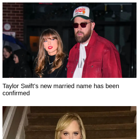
Taylor Swift's new married name has been
confirmed