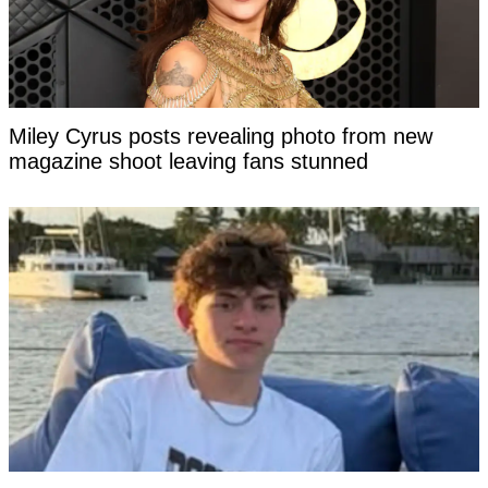
Miley Cyrus posts revealing photo from new
magazine shoot leaving fans stunned