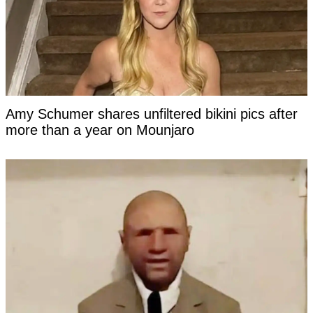
Amy Schumer shares unfiltered bikini pics after
more than a year on Mounjaro