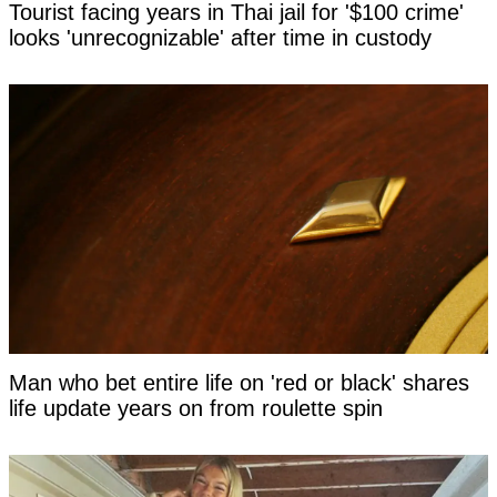
Tourist facing years in Thai jail for '$100 crime'
looks 'unrecognizable' after time in custody
Man who bet entire life on 'red or black' shares
life update years on from roulette spin