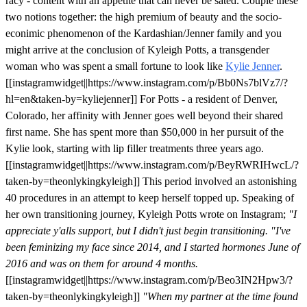
racy - content with an appetite that can never be sated. Couple these
two notions together: the high premium of beauty and the socio-
econimic phenomenon of the Kardashian/Jenner family and you
might arrive at the conclusion of Kyleigh Potts, a transgender
woman who was spent a small fortune to look like
Kylie Jenner
.
[[instagramwidget||https://www.instagram.com/p/Bb0Ns7blVz7/?
hl=en&taken-by=kyliejenner]] For Potts - a resident of Denver,
Colorado, her affinity with Jenner goes well beyond their shared
first name. She has spent more than $50,000 in her pursuit of the
Kylie look, starting with lip filler treatments three years ago.
[[instagramwidget||https://www.instagram.com/p/BeyRWRIHwcL/?
taken-by=theonlykingkyleigh]] This period involved an astonishing
40 procedures in an attempt to keep herself topped up. Speaking of
her own transitioning journey, Kyleigh Potts wrote on Instagram;
"I
appreciate y'alls support, but I didn't just begin transitioning.
"I've
been feminizing my face since 2014, and I started hormones June of
2016 and was on them for around 4
months.
[[instagramwidget||https://www.instagram.com/p/Beo3IN2Hpw3/?
taken-by=theonlykingkyleigh]]
"When my partner at the time found