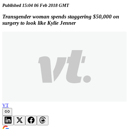
Published 15:04 06 Feb 2018 GMT
Transgender woman spends staggering $50,000 on
surgery to look like Kylie Jenner
VT