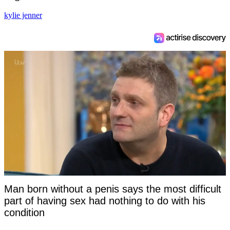
kylie jenner
Man born without a penis says the most difficult
part of having sex had nothing to do with his
condition