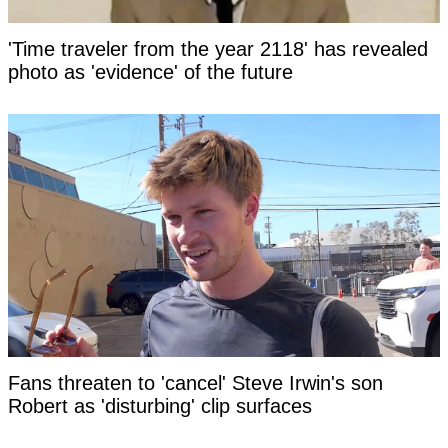
'Time traveler from the year 2118' has revealed
photo as 'evidence' of the future
Fans threaten to 'cancel' Steve Irwin's son
Robert as 'disturbing' clip surfaces