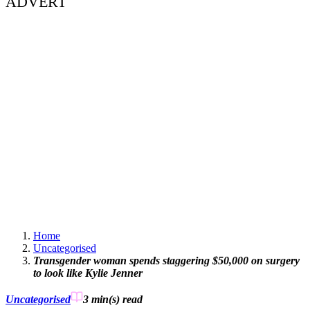
ADVERT
Home
Uncategorised
Transgender woman spends staggering $50,000 on surgery
to look like Kylie Jenner
Uncategorised
3 min(s)
read