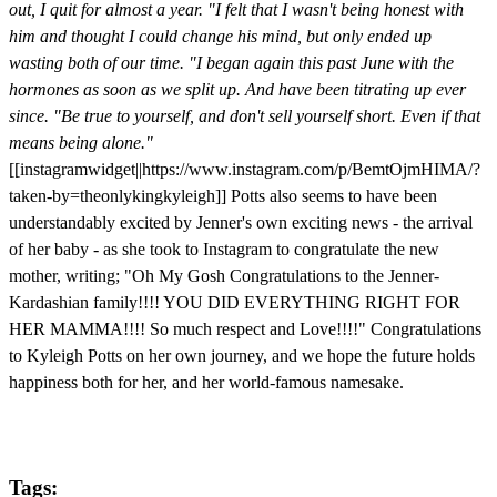
out, I quit for almost a year.
"I felt that I wasn't being honest with
him and thought I could change his mind, but only ended up
wasting both of our time.
"I began again this past June with the
hormones as soon as we split up. And have been titrating up ever
since.
"Be true to yourself, and don't sell yourself short. Even if that
means being alone."
[[instagramwidget||https://www.instagram.com/p/BemtOjmHIMA/?
taken-by=theonlykingkyleigh]] Potts also seems to have been
understandably excited by Jenner's own exciting news - the arrival
of her baby - as she took to Instagram to congratulate the new
mother, writing; "Oh My Gosh Congratulations to the Jenner-
Kardashian family!!!! YOU DID EVERYTHING RIGHT FOR
HER MAMMA!!!! So much respect and Love!!!!" Congratulations
to Kyleigh Potts on her own journey, and we hope the future holds
happiness both for her, and her world-famous namesake.
Tags: