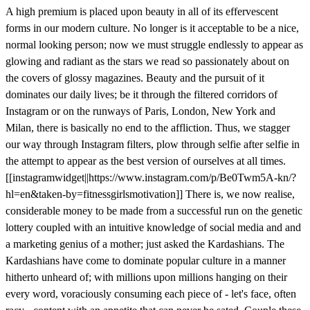
A high premium is placed upon beauty in all of its effervescent
forms in our modern culture. No longer is it acceptable to be a nice,
normal looking person; now we must struggle endlessly to appear as
glowing and radiant as the stars we read so passionately about on
the covers of glossy magazines. Beauty and the pursuit of it
dominates our daily lives; be it through the filtered corridors of
Instagram or on the runways of Paris, London, New York and
Milan, there is basically no end to the affliction. Thus, we stagger
our way through Instagram filters, plow through selfie after selfie in
the attempt to appear as the best version of ourselves at all times.
[[instagramwidget||https://www.instagram.com/p/Be0Twm5A-kn/?
hl=en&taken-by=fitnessgirlsmotivation]] There is, we now realise,
considerable money to be made from a successful run on the genetic
lottery coupled with an intuitive knowledge of social media and and
a marketing genius of a mother; just asked the Kardashians. The
Kardashians have come to dominate popular culture in a manner
hitherto unheard of; with millions upon millions hanging on their
every word, voraciously consuming each piece of - let's face, often