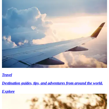
Travel
Destination guides, tips, and adventures from around the world.
Explore