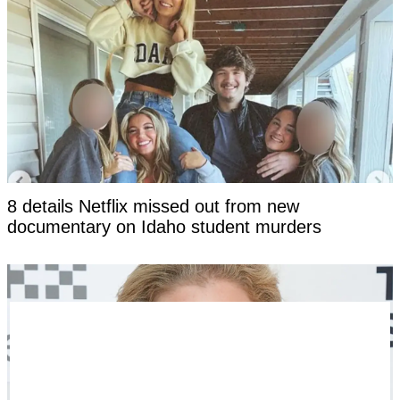
8 details Netflix missed out from new
documentary on Idaho student murders