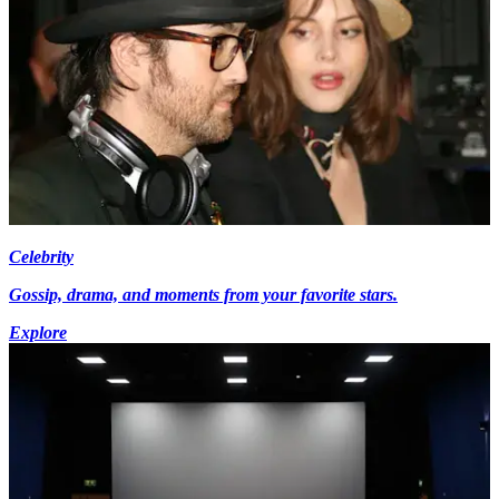
Celebrity
Gossip, drama, and moments from your favorite stars.
Explore