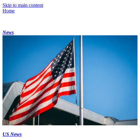
Skip to main content
Home
News
US News