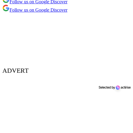
Follow us on Google Discover
Follow us on Google Discover
ADVERT