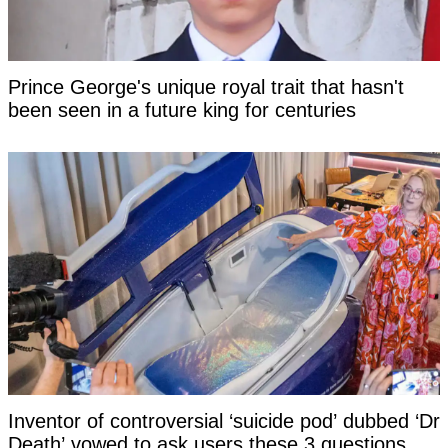
Prince George's unique royal trait that hasn't
been seen in a future king for centuries
Inventor of controversial ‘suicide pod’ dubbed ‘Dr
Death’ vowed to ask users these 3 questions