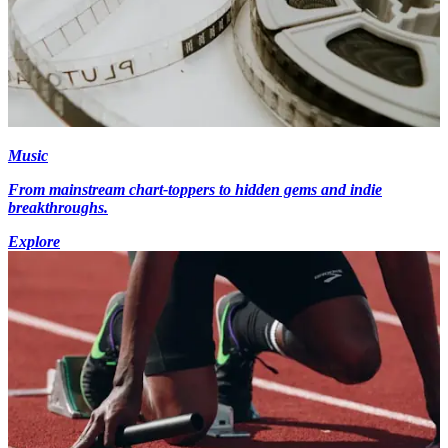
Music
From mainstream chart-toppers to hidden gems and indie
breakthroughs.
Explore