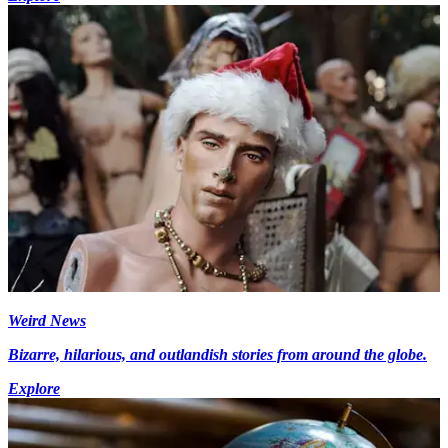
Weird News
Bizarre, hilarious, and outlandish stories from around the globe.
Explore