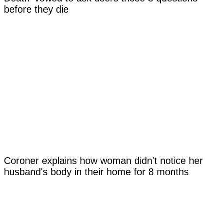
before they die
Coroner explains how woman didn't notice her
husband's body in their home for 8 months