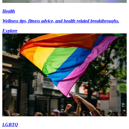
Health
Wellness tips, fitness advice, and health related breakthroughs.
Explore
LGBTQ