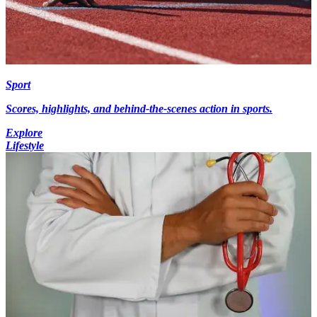
Sport
Scores, highlights, and behind-the-scenes action in sports.
Explore
Lifestyle