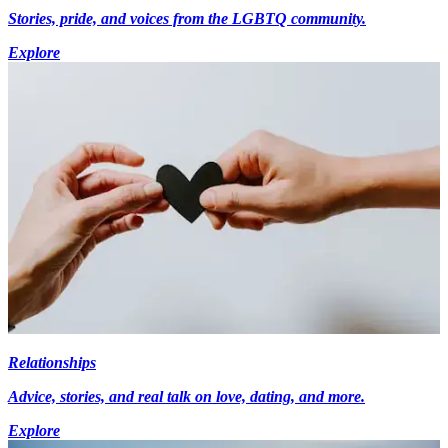
Stories, pride, and voices from the LGBTQ community.
Explore
Relationships
Advice, stories, and real talk on love, dating, and more.
Explore