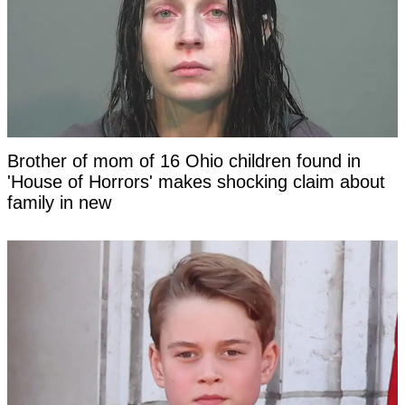
Brother of mom of 16 Ohio children found in
'House of Horrors' makes shocking claim about
family in new