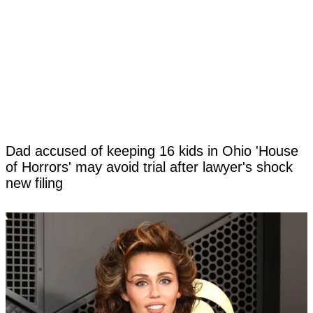
Dad accused of keeping 16 kids in Ohio 'House
of Horrors' may avoid trial after lawyer's shock
new filing