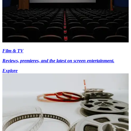
Film & TV
Reviews, premieres, and the latest on screen entertainment.
Explore