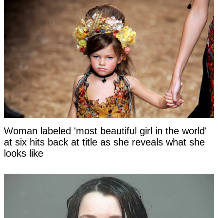
Woman labeled 'most beautiful girl in the world'
at six hits back at title as she reveals what she
looks like