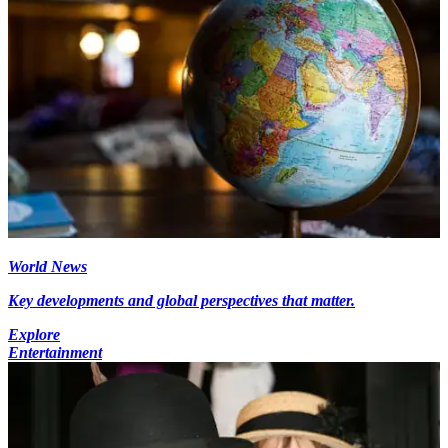
World News
Key developments and global perspectives that matter.
Explore
Entertainment