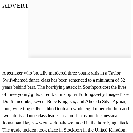
ADVERT
A teenager who brutally murdered three young girls in a Taylor
Swift-themed dance class has been sentenced to a minimum of 52
years behind bars. The horrifying attack in Southport cost the lives
of three young girls. Credit: Christopher Furlong/Getty ImagesElsie
Dot Stancombe, seven, Bebe King, six, and Alice da Silva Aguiar,
nine, were tragically stabbed to death while eight other children and
two adults - dance class leader Leanne Lucas and businessman
Johnathan Hayes – were seriously wounded in the horrifying attack.
The tragic incident took place in Stockport in the United Kingdom