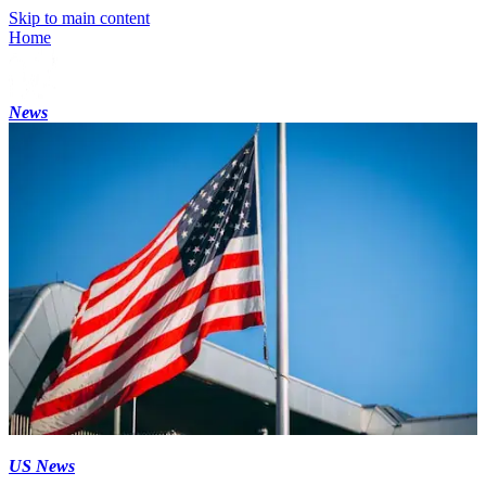
Skip to main content
Home
News
US News