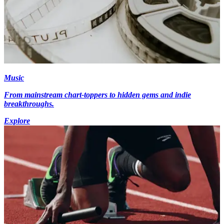
Music
From mainstream chart-toppers to hidden gems and indie
breakthroughs.
Explore