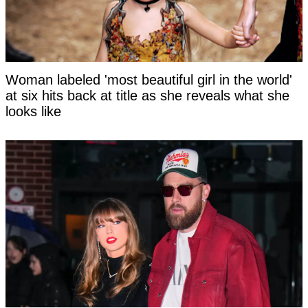
Woman labeled 'most beautiful girl in the world'
at six hits back at title as she reveals what she
looks like