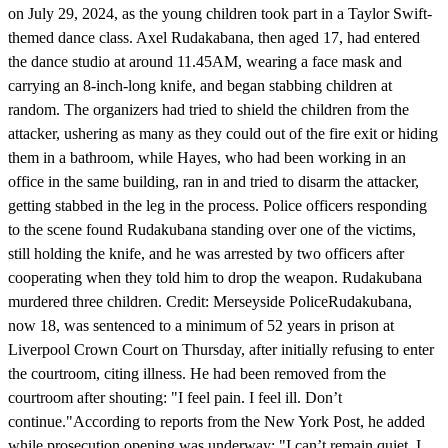
on July 29, 2024, as the young children took part in a Taylor Swift-
themed dance class. Axel Rudakabana, then aged 17, had entered
the dance studio at around 11.45AM, wearing a face mask and
carrying an 8-inch-long knife, and began stabbing children at
random. The organizers had tried to shield the children from the
attacker, ushering as many as they could out of the fire exit or hiding
them in a bathroom, while Hayes, who had been working in an
office in the same building, ran in and tried to disarm the attacker,
getting stabbed in the leg in the process. Police officers responding
to the scene found Rudakubana standing over one of the victims,
still holding the knife, and he was arrested by two officers after
cooperating when they told him to drop the weapon. Rudakubana
murdered three children. Credit: Merseyside PoliceRudakubana,
now 18, was sentenced to a minimum of 52 years in prison at
Liverpool Crown Court on Thursday, after initially refusing to enter
the courtroom, citing illness. He had been removed from the
courtroom after shouting: "I feel pain. I feel ill. Don’t
continue."According to reports from the New York Post, he added
while prosecution opening was underway: "I can’t remain quiet. I