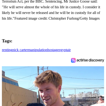
Terrorism Act, per the BBC. Sentencing, Mr Justice Goose said:
"He will serve almost the whole of his life in custody. I consider it
likely he will never be released and he will be in custody for all of
his life."Featured image credit: Christopher Furlong/Getty Images
Tags:
renting
nick carter
manipulation
hostage
egyptair