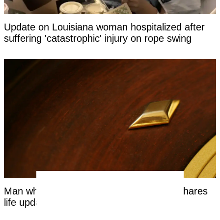
Update on Louisiana woman hospitalized after
suffering 'catastrophic' injury on rope swing
Man who bet entire life on 'red or black' shares
life update years on from roulette spin