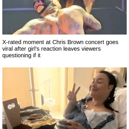
X-rated moment at Chris Brown concert goes
viral after girl’s reaction leaves viewers
questioning if it