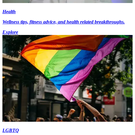
Health
Wellness tips, fitness advice, and health related breakthroughs.
Explore
LGBTQ