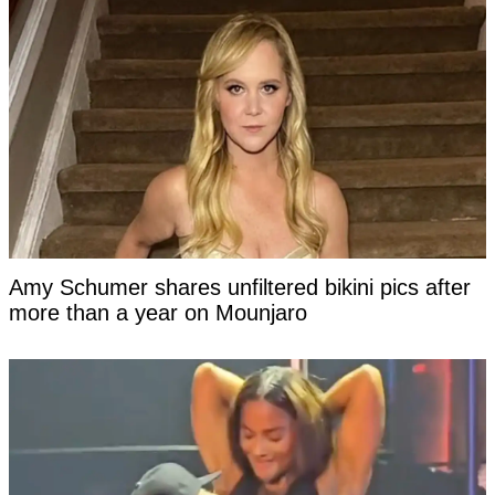
Amy Schumer shares unfiltered bikini pics after
more than a year on Mounjaro