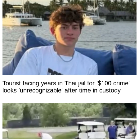
Tourist facing years in Thai jail for '$100 crime'
looks 'unrecognizable' after time in custody