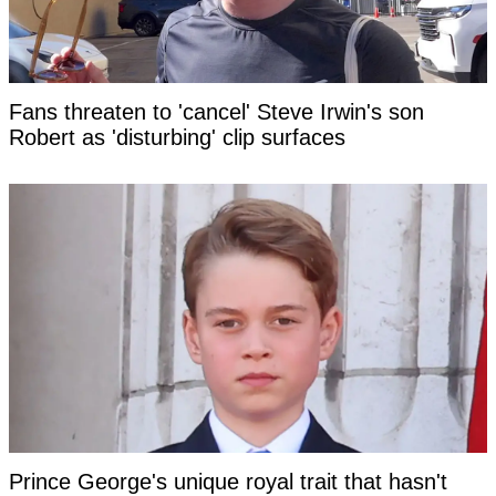
Fans threaten to 'cancel' Steve Irwin's son
Robert as 'disturbing' clip surfaces
Prince George's unique royal trait that hasn't