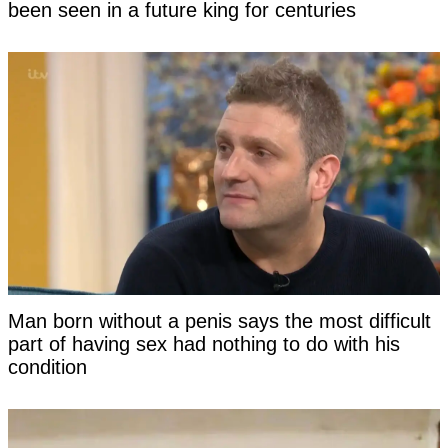
been seen in a future king for centuries
Man born without a penis says the most difficult
part of having sex had nothing to do with his
condition