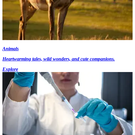
Animals
Heartwarming tales, wild wonders, and cute companions.
Explore