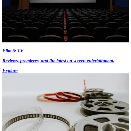
Film & TV
Reviews, premieres, and the latest on screen entertainment.
Explore