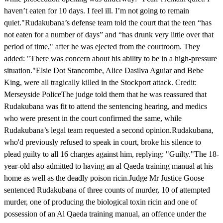
haven’t eaten for 10 days. I feel ill. I’m not going to remain
quiet."Rudakubana’s defense team told the court that the teen “has
not eaten for a number of days” and “has drunk very little over that
period of time," after he was ejected from the courtroom. They
added: "There was concern about his ability to be in a high-pressure
situation."Elsie Dot Stancombe, Alice Dasilva Aguiar and Bebe
King, were all tragically killed in the Stockport attack. Credit:
Merseyside PoliceThe judge told them that he was reassured that
Rudakubana was fit to attend the sentencing hearing, and medics
who were present in the court confirmed the same, while
Rudakubana’s legal team requested a second opinion.Rudakubana,
who'd previously refused to speak in court, broke his silence to
plead guilty to all 16 charges against him, replying: "Guilty."The 18-
year-old also admitted to having an al Qaeda training manual at his
home as well as the deadly poison ricin.Judge Mr Justice Goose
sentenced Rudakubana of three counts of murder, 10 of attempted
murder, one of producing the biological toxin ricin and one of
possession of an Al Qaeda training manual, an offence under the