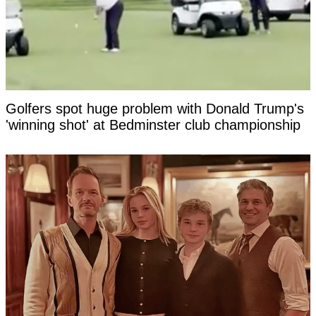
Golfers spot huge problem with Donald Trump's
'winning shot' at Bedminster club championship