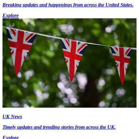
Breaking updates and happenings from across the United States.
Explore
UK News
Timely updates and trending stories from across the UK.
Explore