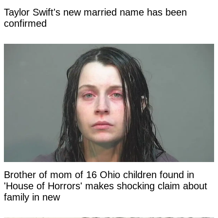
Taylor Swift's new married name has been
confirmed
Brother of mom of 16 Ohio children found in
'House of Horrors' makes shocking claim about
family in new