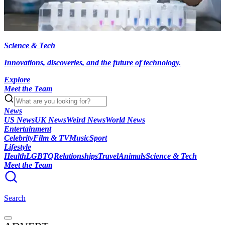
Science & Tech
Innovations, discoveries, and the future of technology.
Explore
Meet the Team
News
US News
UK News
Weird News
World News
Entertainment
Celebrity
Film & TV
Music
Sport
Lifestyle
Health
LGBTQ
Relationships
Travel
Animals
Science & Tech
Meet the Team
Search