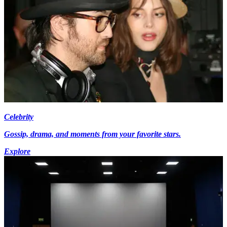
Celebrity
Gossip, drama, and moments from your favorite stars.
Explore