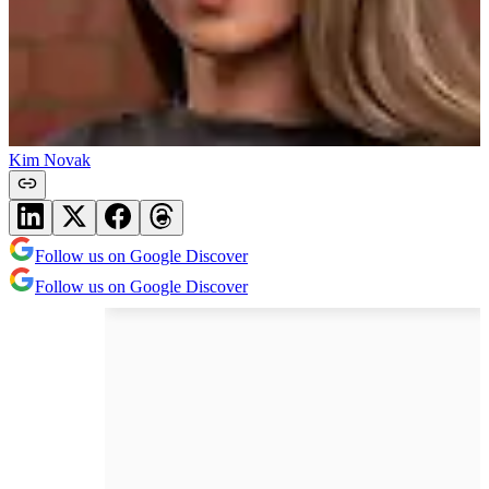
Kim Novak
Follow us on Google Discover
Follow us on Google Discover