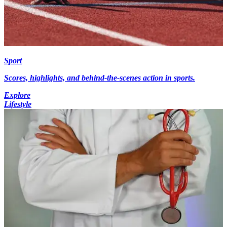
Sport
Scores, highlights, and behind-the-scenes action in sports.
Explore
Lifestyle