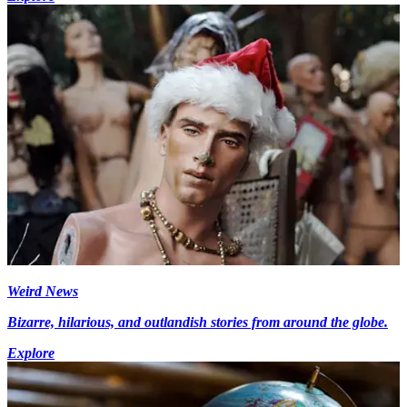
Weird News
Bizarre, hilarious, and outlandish stories from around the globe.
Explore