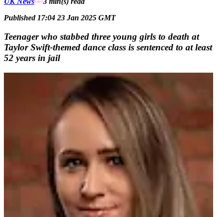
UK News
3 min(s)
read
Published 17:04 23 Jan 2025 GMT
Teenager who stabbed three young girls to death at
Taylor Swift-themed dance class is sentenced to at least
52 years in jail