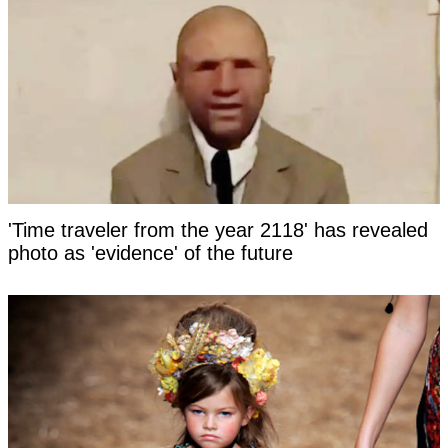
'Time traveler from the year 2118' has revealed
photo as 'evidence' of the future