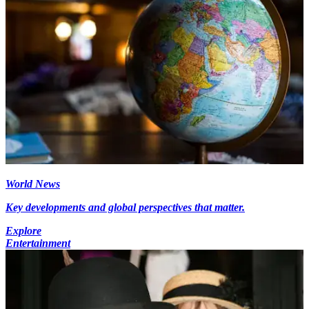
World News
Key developments and global perspectives that matter.
Explore
Entertainment