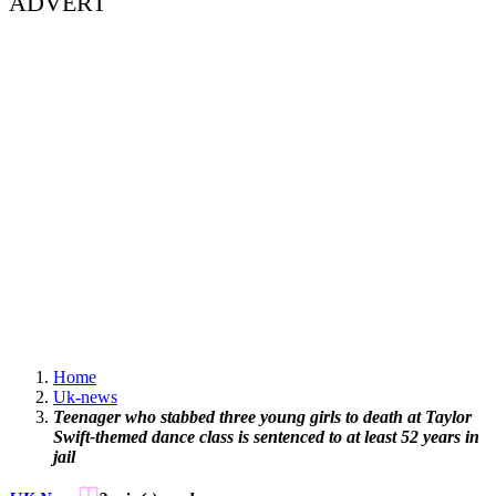
ADVERT
Home
Uk-news
Teenager who stabbed three young girls to death at Taylor
Swift-themed dance class is sentenced to at least 52 years in
jail