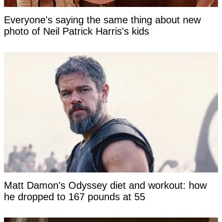
Everyone's saying the same thing about new
photo of Neil Patrick Harris's kids
Matt Damon's Odyssey diet and workout: how
he dropped to 167 pounds at 55