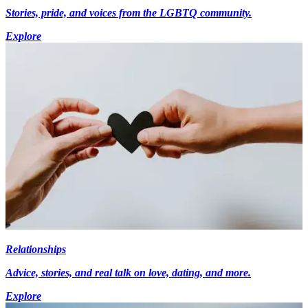
Stories, pride, and voices from the LGBTQ community.
Explore
Relationships
Advice, stories, and real talk on love, dating, and more.
Explore