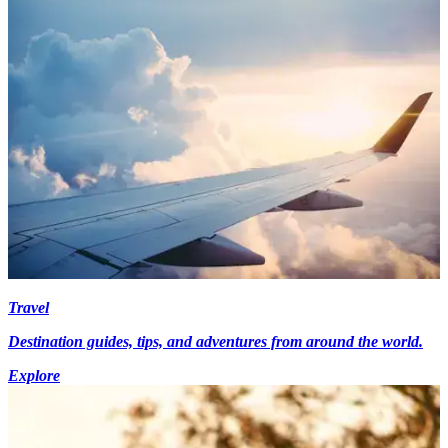
Travel
Destination guides, tips, and adventures from around the world.
Explore