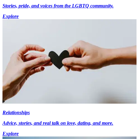
Stories, pride, and voices from the LGBTQ community.
Explore
Relationships
Advice, stories, and real talk on love, dating, and more.
Explore