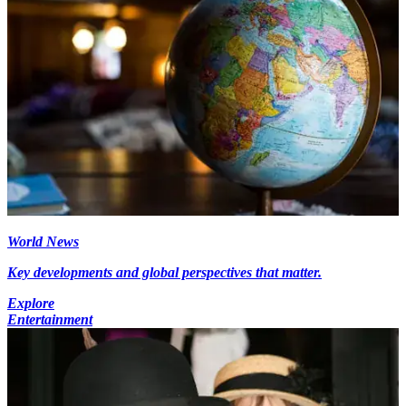
World News
Key developments and global perspectives that matter.
Explore
Entertainment