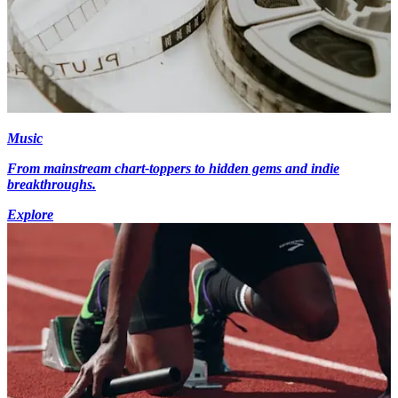
Music
From mainstream chart-toppers to hidden gems and indie
breakthroughs.
Explore