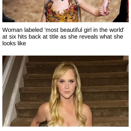
Woman labeled 'most beautiful girl in the world'
at six hits back at title as she reveals what she
looks like