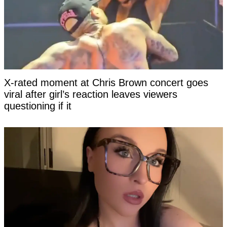
X-rated moment at Chris Brown concert goes
viral after girl’s reaction leaves viewers
questioning if it