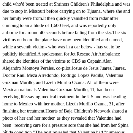
child who'd been treated at Shriners Children's Philadelphia and was
due to stop in Missouri before carrying on to Tijuana, where she and
her family were from.It then quickly vanished from radar after
climbing to an altitude of 1,600 feet, and was reportedly only
airborne for around 40 seconds before falling from the sky.The six
victims on board the plane have now been identified and named,
while a seventh victim - who was in a car below - has yet to be
publicly identified.A spokesman for Jet Rescue Air Ambulance
shared the identities of the victims to CBS as Captain Alan
Alejandro Montoya Perales, co-pilot Josue de Jesus Juarez Juarez,
Doctor Raul Meza Arredondo, Rodrigo Lopez Padilla, Valentina
Guzman Murillo, and Lizeth Murillo Ozuna. All of them were
Mexican nationals.Valentina Guzman Murillo, 11, had been
receiving life-saving medical treatment in the US and was heading
home to Mexico with her mother, Lizeth Murillo Ozuna, 31, after
finishing her treatment.Hearts of Baja Children's Network shared a
photo of her and her mother, as they revealed that Valentina had
been "receiving care for a pressure sore that she had from her Spina
bífida condition."The post revealed that Valentina had "numerous