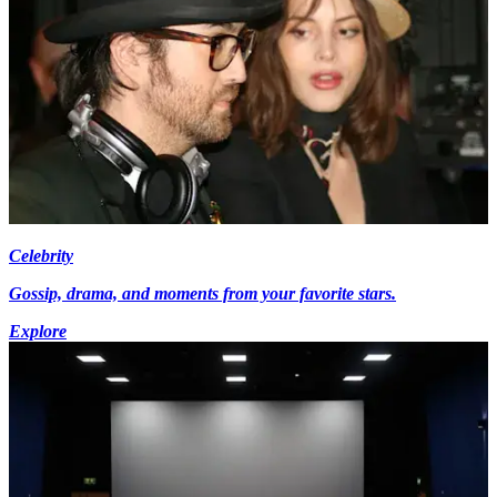
Celebrity
Gossip, drama, and moments from your favorite stars.
Explore