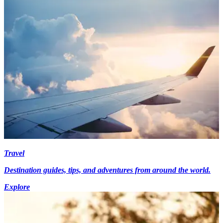
Travel
Destination guides, tips, and adventures from around the world.
Explore