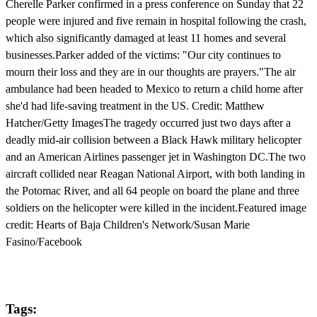
Cherelle Parker confirmed in a press conference on Sunday that 22
people were injured and five remain in hospital following the crash,
which also significantly damaged at least 11 homes and several
businesses.Parker added of the victims: "Our city continues to
mourn their loss and they are in our thoughts are prayers."The air
ambulance had been headed to Mexico to return a child home after
she'd had life-saving treatment in the US. Credit: Matthew
Hatcher/Getty ImagesThe tragedy occurred just two days after a
deadly mid-air collision between a Black Hawk military helicopter
and an American Airlines passenger jet in Washington DC.The two
aircraft collided near Reagan National Airport, with both landing in
the Potomac River, and all 64 people on board the plane and three
soldiers on the helicopter were killed in the incident.Featured image
credit: Hearts of Baja Children's Network/Susan Marie
Fasino/Facebook
Tags: