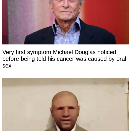
Very first symptom Michael Douglas noticed
before being told his cancer was caused by oral
sex