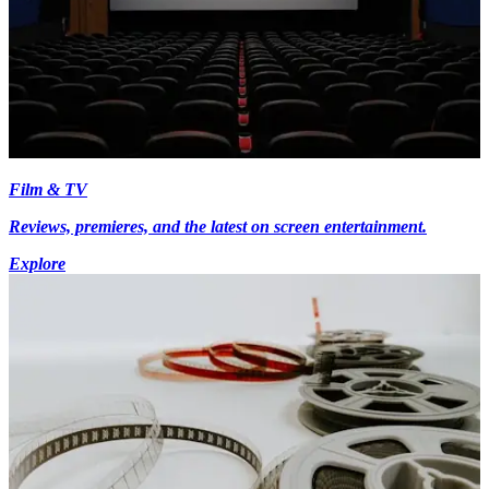
Film & TV
Reviews, premieres, and the latest on screen entertainment.
Explore