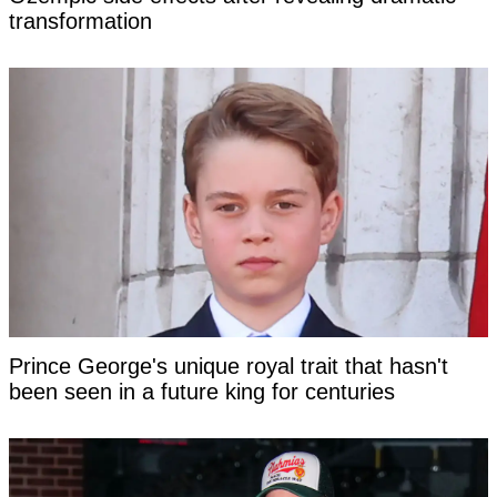
transformation
Prince George's unique royal trait that hasn't
been seen in a future king for centuries