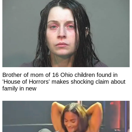
Brother of mom of 16 Ohio children found in
'House of Horrors' makes shocking claim about
family in new