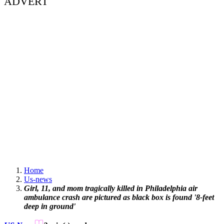
ADVERT
Home
Us-news
Girl, 11, and mom tragically killed in Philadelphia air
ambulance crash are pictured as black box is found '8-feet
deep in ground'