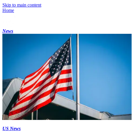
Skip to main content
Home
News
US News