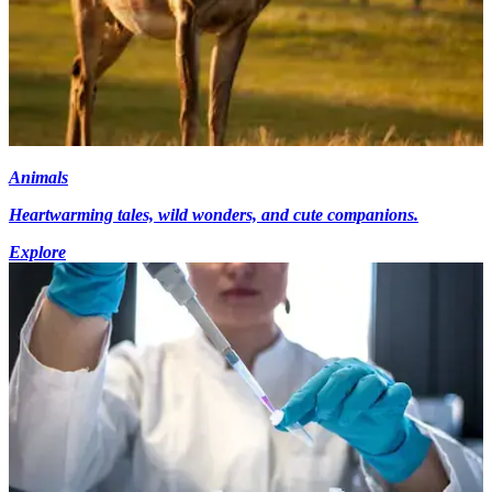
Animals
Heartwarming tales, wild wonders, and cute companions.
Explore