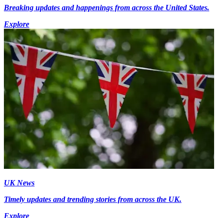
Breaking updates and happenings from across the United States.
Explore
UK News
Timely updates and trending stories from across the UK.
Explore