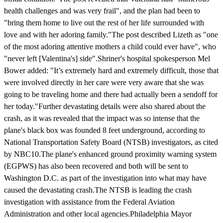
health challenges and was very frail", and the plan had been to
"bring them home to live out the rest of her life surrounded with
love and with her adoring family."The post described Lizeth as "one
of the most adoring attentive mothers a child could ever have", who
"never left [Valentina's] side".Shriner's hospital spokesperson Mel
Bower added: "It’s extremely hard and extremely difficult, those that
were involved directly in her care were very aware that she was
going to be traveling home and there had actually been a sendoff for
her today."Further devastating details were also shared about the
crash, as it was revealed that the impact was so intense that the
plane's black box was founded 8 feet underground, according to
National Transportation Safety Board (NTSB) investigators, as cited
by NBC10.The plane's enhanced ground proximity warning system
(EGPWS) has also been recovered and both will be sent to
Washington D.C. as part of the investigation into what may have
caused the devastating crash.The NTSB is leading the crash
investigation with assistance from the Federal Aviation
Administration and other local agencies.Philadelphia Mayor