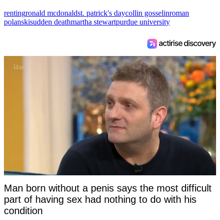
renting
ronald mcdonald
st. patrick's day
collin gosselin
roman
polanski
sudden death
martha stewart
purdue university
Man born without a penis says the most difficult
part of having sex had nothing to do with his
condition