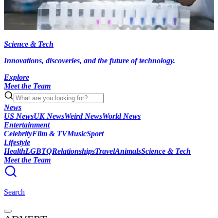
Science & Tech
Innovations, discoveries, and the future of technology.
Explore
Meet the Team
News
US News
UK News
Weird News
World News
Entertainment
Celebrity
Film & TV
Music
Sport
Lifestyle
Health
LGBTQ
Relationships
Travel
Animals
Science & Tech
Meet the Team
Search