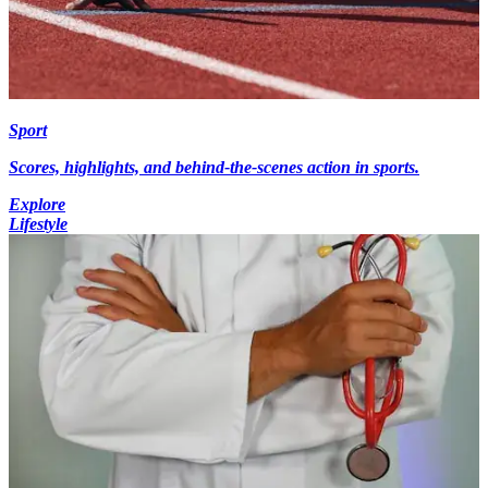
Sport
Scores, highlights, and behind-the-scenes action in sports.
Explore
Lifestyle