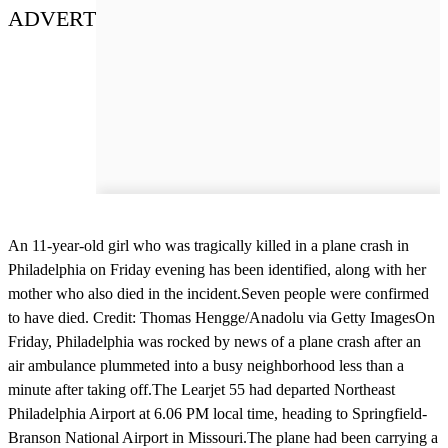
ADVERT
An 11-year-old girl who was tragically killed in a plane crash in
Philadelphia on Friday evening has been identified, along with her
mother who also died in the incident.Seven people were confirmed
to have died. Credit: Thomas Hengge/Anadolu via Getty ImagesOn
Friday, Philadelphia was rocked by news of a plane crash after an
air ambulance plummeted into a busy neighborhood less than a
minute after taking off.The Learjet 55 had departed Northeast
Philadelphia Airport at 6.06 PM local time, heading to Springfield-
Branson National Airport in Missouri.The plane had been carrying a