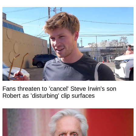
Fans threaten to 'cancel' Steve Irwin's son
Robert as 'disturbing' clip surfaces