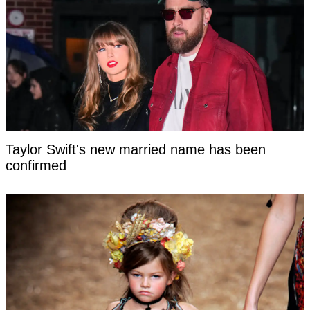
Taylor Swift's new married name has been
confirmed