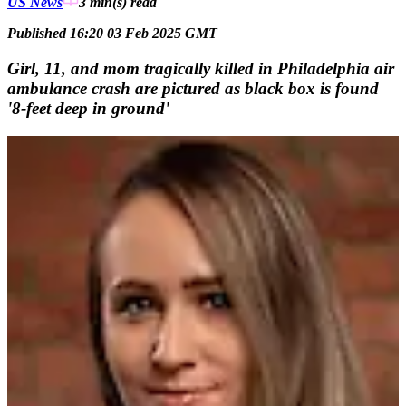
US News
3 min(s)
read
Published 16:20 03 Feb 2025 GMT
Girl, 11, and mom tragically killed in Philadelphia air
ambulance crash are pictured as black box is found
'8-feet deep in ground'