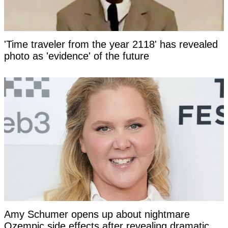
'Time traveler from the year 2118' has revealed
photo as 'evidence' of the future
Amy Schumer opens up about nightmare
Ozempic side effects after revealing dramatic