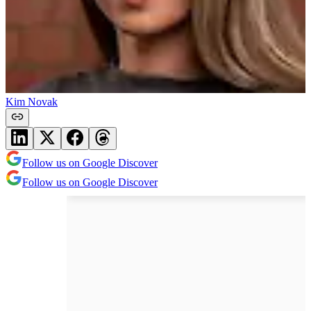
Kim Novak
Follow us on Google Discover
Follow us on Google Discover