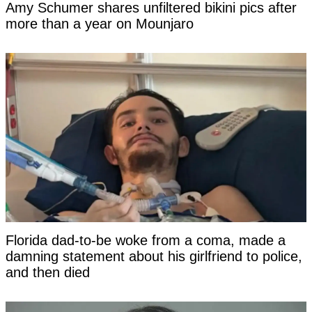
Amy Schumer shares unfiltered bikini pics after
more than a year on Mounjaro
Florida dad-to-be woke from a coma, made a
damning statement about his girlfriend to police,
and then died