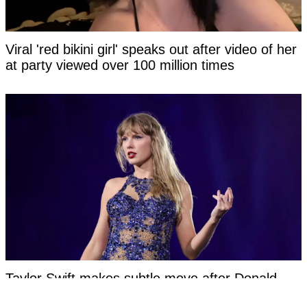
Viral 'red bikini girl' speaks out after video of her
at party viewed over 100 million times
Taylor Swift makes subtle move after Donald
Trump reignites their feud with pointed social