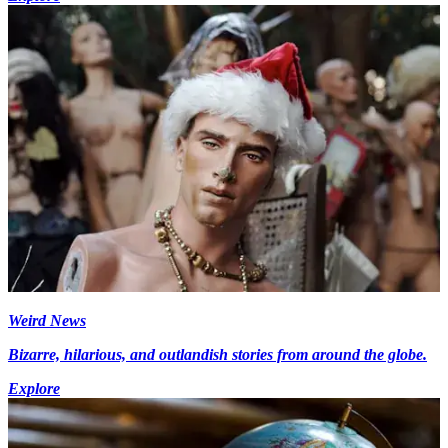
Weird News
Bizarre, hilarious, and outlandish stories from around the globe.
Explore