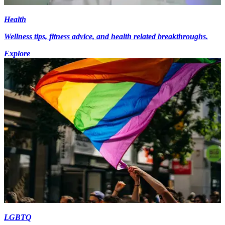
Health
Wellness tips, fitness advice, and health related breakthroughs.
Explore
LGBTQ