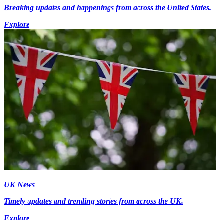
Breaking updates and happenings from across the United States.
Explore
UK News
Timely updates and trending stories from across the UK.
Explore