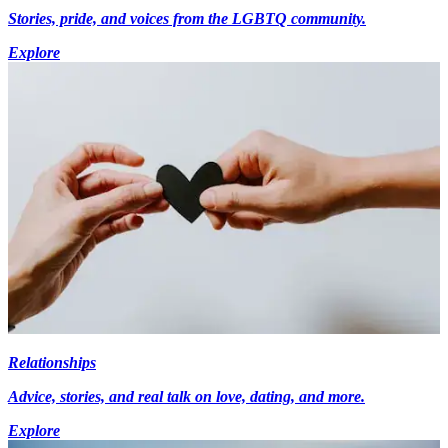
Stories, pride, and voices from the LGBTQ community.
Explore
Relationships
Advice, stories, and real talk on love, dating, and more.
Explore