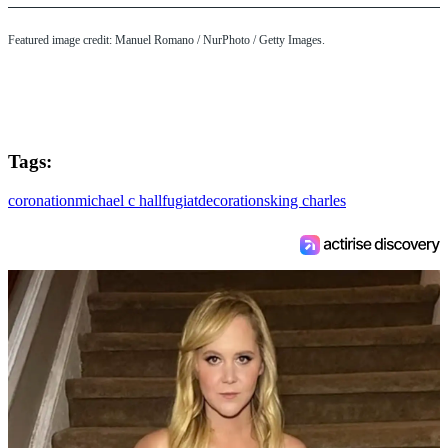
Featured image credit: Manuel Romano / NurPhoto / Getty Images.
Tags:
coronation
michael c hall
fugiat
decorations
king charles