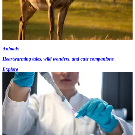
Animals
Heartwarming tales, wild wonders, and cute companions.
Explore