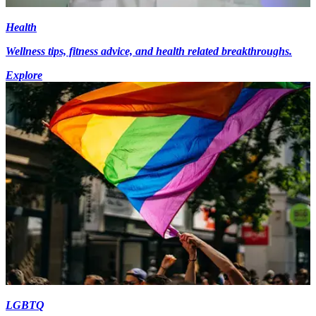
Health
Wellness tips, fitness advice, and health related breakthroughs.
Explore
LGBTQ