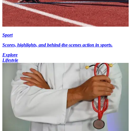
Sport
Scores, highlights, and behind-the-scenes action in sports.
Explore
Lifestyle