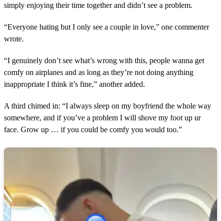
simply enjoying their time together and didn’t see a problem.
“Everyone hating but I only see a couple in love,” one commenter
wrote.
“I genuinely don’t see what’s wrong with this, people wanna get
comfy on airplanes and as long as they’re not doing anything
inappropriate I think it’s fine,” another added.
A third chimed in: “I always sleep on my boyfriend the whole way
somewhere, and if you’ve a problem I will shove my foot up ur
face. Grow up … if you could be comfy you would too.”