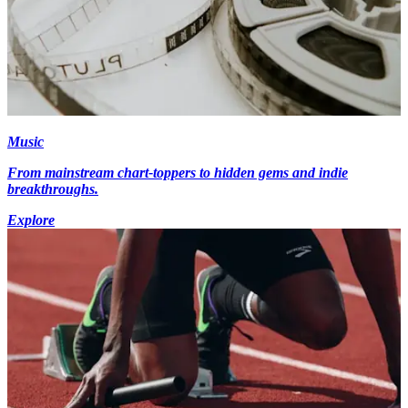
Music
From mainstream chart-toppers to hidden gems and indie
breakthroughs.
Explore