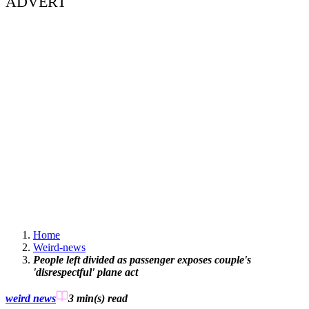
ADVERT
Home
Weird-news
People left divided as passenger exposes couple's
'disrespectful' plane act
weird news
3 min(s)
read