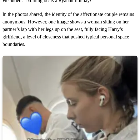
He added: “Nothing beats a Ryanair holiday!”
In the photos shared, the identity of the affectionate couple remains
anonymous. However, one image shows a woman sitting on her
partner’s lap with her legs up on the seat, fully facing Harry’s
girlfriend, a level of closeness that pushed typical personal space
boundaries.