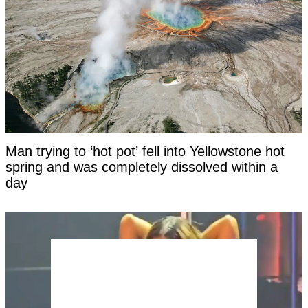
Man trying to ‘hot pot’ fell into Yellowstone hot
spring and was completely dissolved within a
day