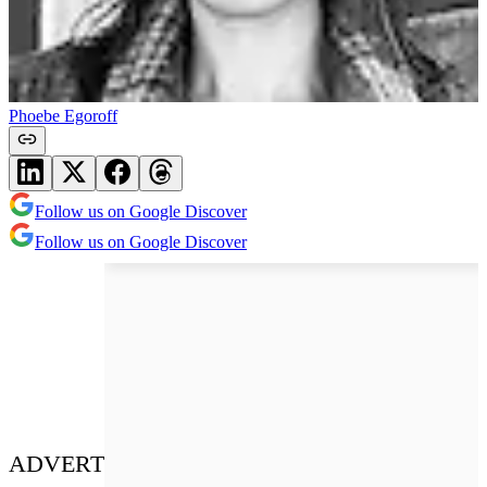
Phoebe Egoroff
Follow us on Google Discover
Follow us on Google Discover
ADVERT