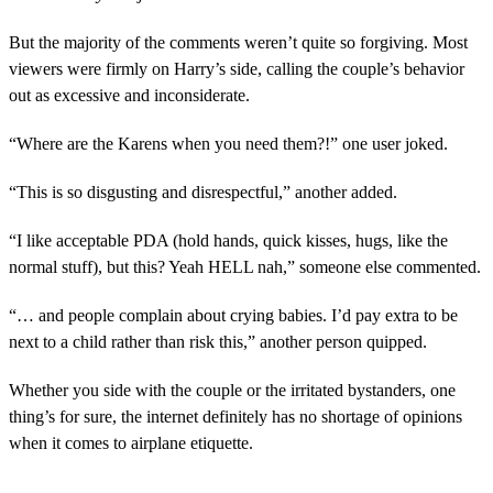
But the majority of the comments weren’t quite so forgiving. Most
viewers were firmly on Harry’s side, calling the couple’s behavior
out as excessive and inconsiderate.
“Where are the Karens when you need them?!” one user joked.
“This is so disgusting and disrespectful,” another added.
“I like acceptable PDA (hold hands, quick kisses, hugs, like the
normal stuff), but this? Yeah HELL nah,” someone else commented.
“… and people complain about crying babies. I’d pay extra to be
next to a child rather than risk this,” another person quipped.
Whether you side with the couple or the irritated bystanders, one
thing’s for sure, the internet definitely has no shortage of opinions
when it comes to airplane etiquette.