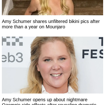
Amy Schumer shares unfiltered bikini pics after
more than a year on Mounjaro
Amy Schumer opens up about nightmare