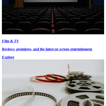
Film & TV
Reviews, premieres, and the latest on screen entertainment.
Explore