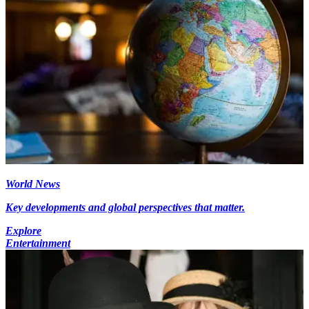
World News
Key developments and global perspectives that matter.
Explore
Entertainment