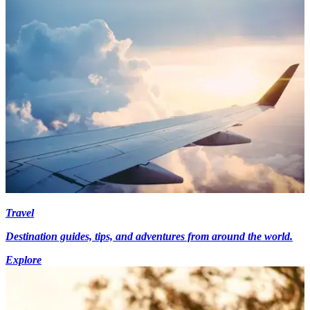
Travel
Destination guides, tips, and adventures from around the world.
Explore