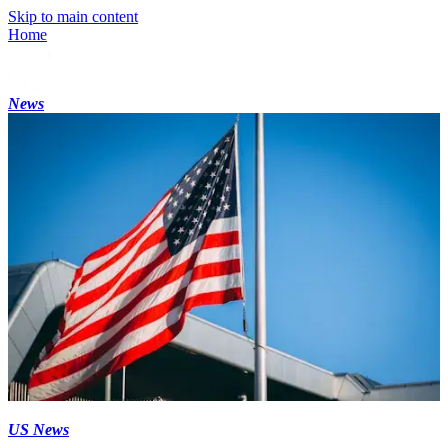
Skip to main content
Home
News
US News