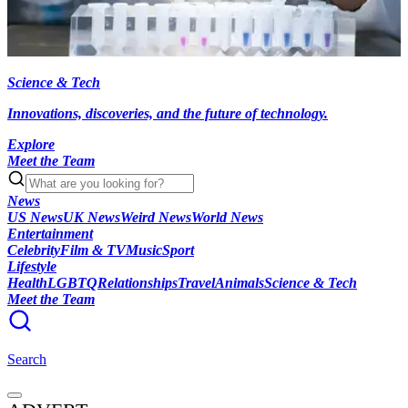
Science & Tech
Innovations, discoveries, and the future of technology.
Explore
Meet the Team
News
US News
UK News
Weird News
World News
Entertainment
Celebrity
Film & TV
Music
Sport
Lifestyle
Health
LGBTQ
Relationships
Travel
Animals
Science & Tech
Meet the Team
Search