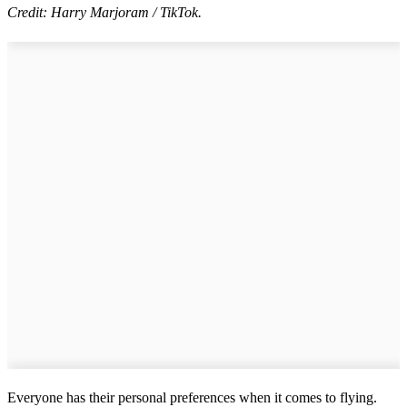
Credit: Harry Marjoram / TikTok.
Everyone has their personal preferences when it comes to flying.