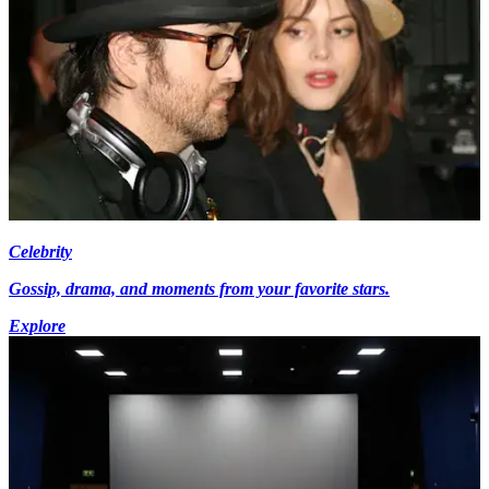
Celebrity
Gossip, drama, and moments from your favorite stars.
Explore