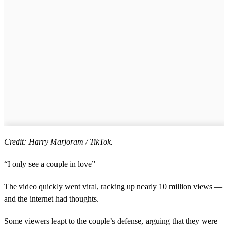
Credit: Harry Marjoram / TikTok.
“I only see a couple in love”
The video quickly went viral, racking up nearly 10 million views —
and the internet had thoughts.
Some viewers leapt to the couple’s defense, arguing that they were