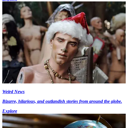
Weird News
Bizarre, hilarious, and outlandish stories from around the globe.
Explore