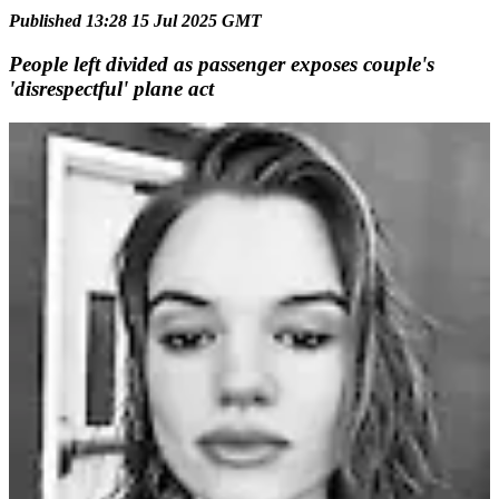
Published 13:28 15 Jul 2025 GMT
People left divided as passenger exposes couple's
'disrespectful' plane act