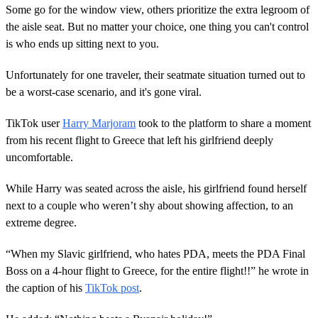
Some go for the window view, others prioritize the extra legroom of
the aisle seat. But no matter your choice, one thing you can't control
is who ends up sitting next to you.
Unfortunately for one traveler, their seatmate situation turned out to
be a worst-case scenario, and it's gone viral.
TikTok user
Harry Marjoram
took to the platform to share a moment
from his recent flight to Greece that left his girlfriend deeply
uncomfortable.
While Harry was seated across the aisle, his girlfriend found herself
next to a couple who weren’t shy about showing affection, to an
extreme degree.
“When my Slavic girlfriend, who hates PDA, meets the PDA Final
Boss on a 4-hour flight to Greece, for the entire flight!!” he wrote in
the caption of his
TikTok post
.