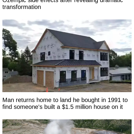
Ozempic side effects after revealing dramatic
transformation
Man returns home to land he bought in 1991 to
find someone's built a $1.5 million house on it