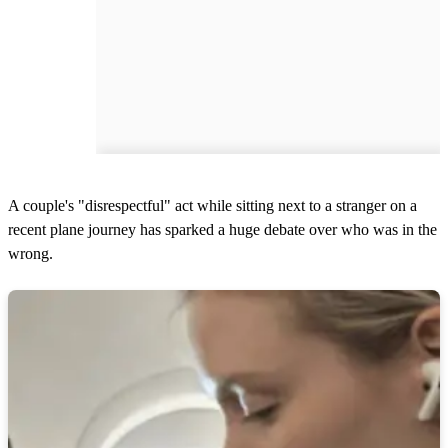
A couple's "disrespectful" act while sitting next to a stranger on a
recent plane journey has sparked a huge debate over who was in the
wrong.