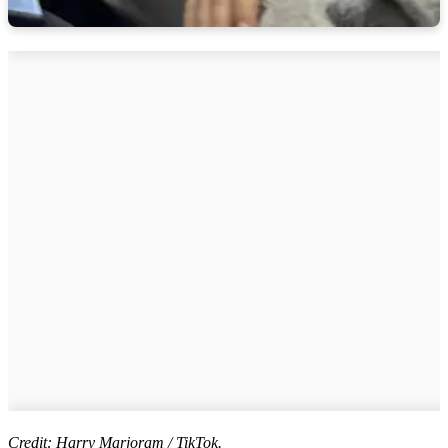
Credit: Harry Marjoram / TikTok.