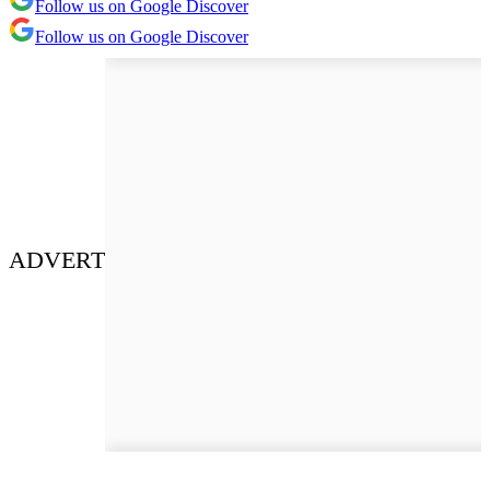
Follow us on Google Discover
Follow us on Google Discover
ADVERT