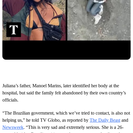
Juliana’s father, Manoel Marins, later identified her body at the
hospital, but said the family felt abandoned by their own country’s
officials.
“The Brazilian government, which we’ve tried to contact, is also not
helping us,” he told TV Globo, as reported by
The Daily Beast
and
Newsweek
. “This is very sad and extremely serious. She is a 26-