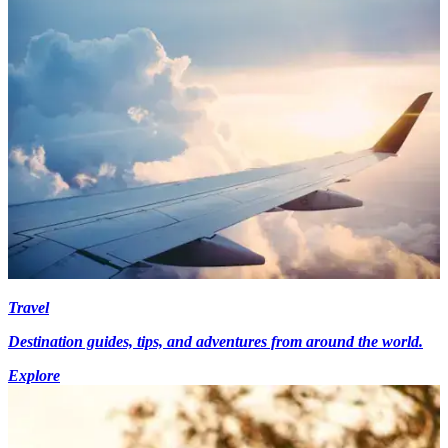
Travel
Destination guides, tips, and adventures from around the world.
Explore