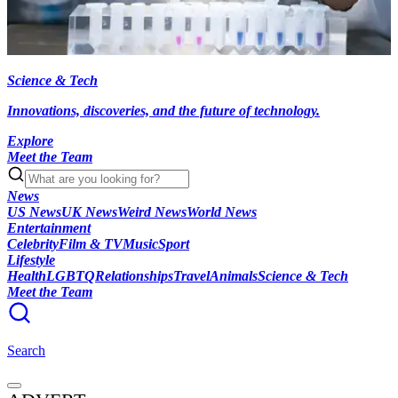
Science & Tech
Innovations, discoveries, and the future of technology.
Explore
Meet the Team
News
US News
UK News
Weird News
World News
Entertainment
Celebrity
Film & TV
Music
Sport
Lifestyle
Health
LGBTQ
Relationships
Travel
Animals
Science & Tech
Meet the Team
Search