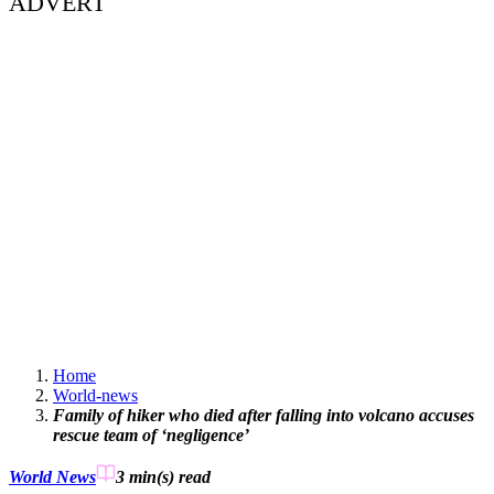
ADVERT
Home
World-news
Family of hiker who died after falling into volcano accuses
rescue team of ‘negligence’
World News
3 min(s)
read