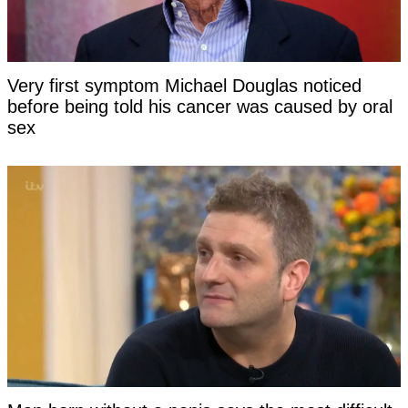
Very first symptom Michael Douglas noticed
before being told his cancer was caused by oral
sex