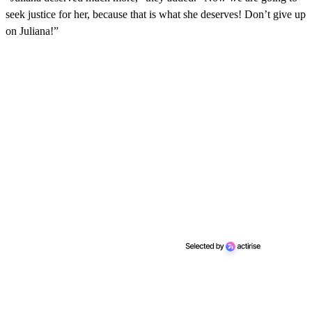
seek justice for her, because that is what she deserves! Don’t give up
on Juliana!”