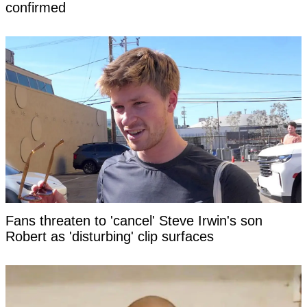
confirmed
Fans threaten to 'cancel' Steve Irwin's son
Robert as 'disturbing' clip surfaces