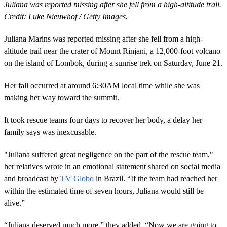
Juliana was reported missing after she fell from a high-altitude trail.
Credit: Luke Nieuwhof / Getty Images.
Juliana Marins was reported missing after she fell from a high-
altitude trail near the crater of Mount Rinjani, a 12,000-foot volcano
on the island of Lombok, during a sunrise trek on Saturday, June 21.
Her fall occurred at around 6:30AM local time while she was
making her way toward the summit.
It took rescue teams four days to recover her body, a delay her
family says was inexcusable.
"Juliana suffered great negligence on the part of the rescue team,"
her relatives wrote in an emotional statement shared on social media
and broadcast by
TV Globo
in Brazil. “If the team had reached her
within the estimated time of seven hours, Juliana would still be
alive.”
“Juliana deserved much more,” they added. “Now we are going to