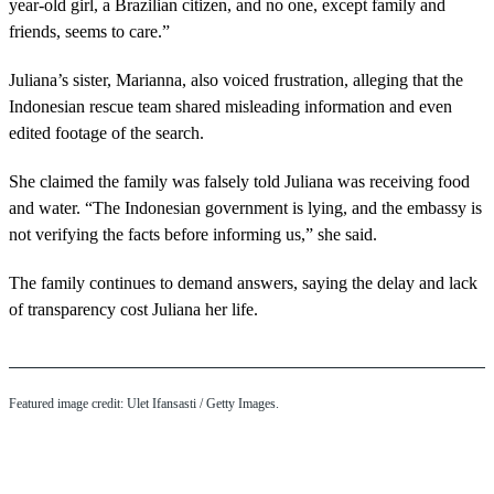
year-old girl, a Brazilian citizen, and no one, except family and
friends, seems to care.”
Juliana’s sister, Marianna, also voiced frustration, alleging that the
Indonesian rescue team shared misleading information and even
edited footage of the search.
She claimed the family was falsely told Juliana was receiving food
and water. “The Indonesian government is lying, and the embassy is
not verifying the facts before informing us,” she said.
The family continues to demand answers, saying the delay and lack
of transparency cost Juliana her life.
Featured image credit: Ulet Ifansasti / Getty Images.