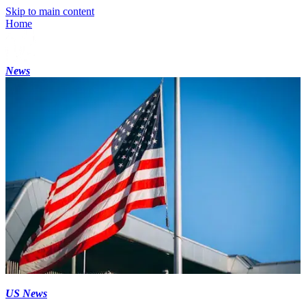
Skip to main content
Home
News
US News