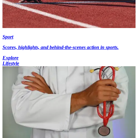
Sport
Scores, highlights, and behind-the-scenes action in sports.
Explore
Lifestyle