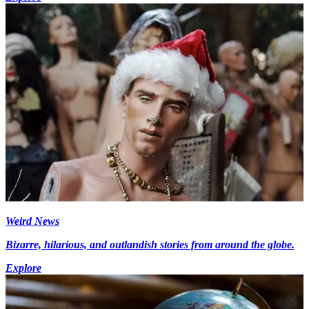
Weird News
Bizarre, hilarious, and outlandish stories from around the globe.
Explore