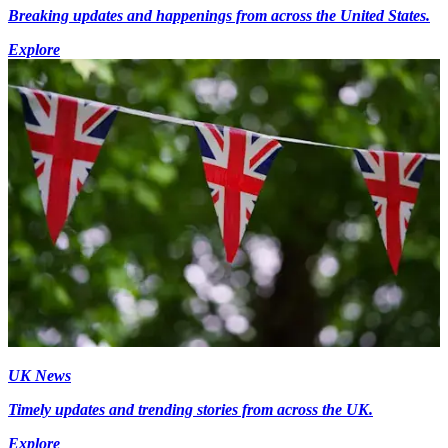
Breaking updates and happenings from across the United States.
Explore
UK News
Timely updates and trending stories from across the UK.
Explore