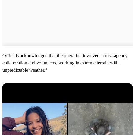
Officials acknowledged that the operation involved “cross-agency
collaboration and volunteers, working in extreme terrain with
unpredictable weather.”