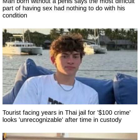
Man born without a penis says the most difficult
part of having sex had nothing to do with his
condition
Tourist facing years in Thai jail for '$100 crime'
looks 'unrecognizable' after time in custody