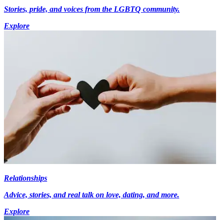
Stories, pride, and voices from the LGBTQ community.
Explore
Relationships
Advice, stories, and real talk on love, dating, and more.
Explore