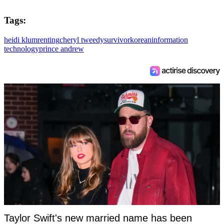
Tags:
heidi klum
renting
cheryl tweedy
survivor
korean
information
technology
prince andrew
Taylor Swift's new married name has been