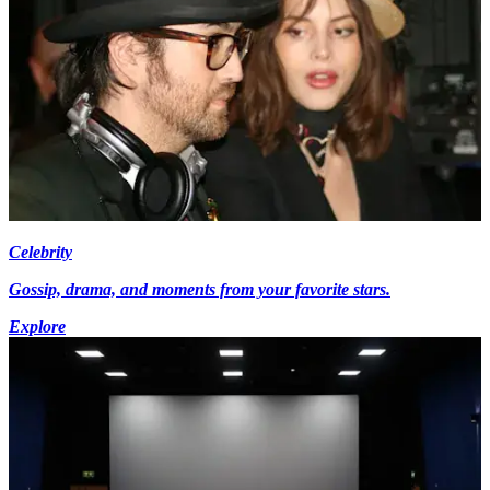
Celebrity
Gossip, drama, and moments from your favorite stars.
Explore