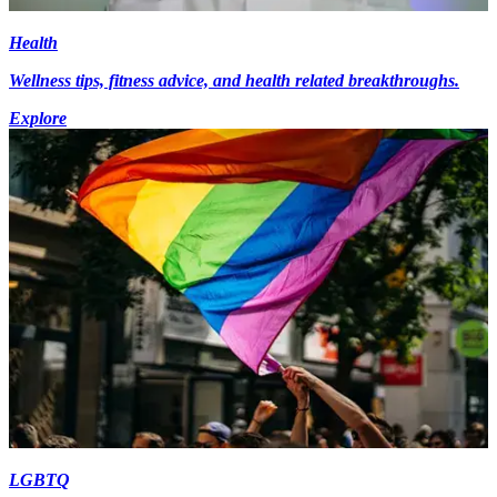
Health
Wellness tips, fitness advice, and health related breakthroughs.
Explore
LGBTQ