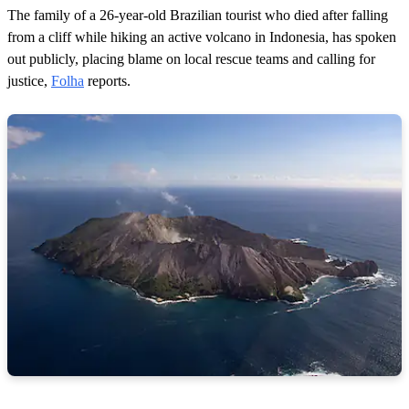
The family of a 26-year-old Brazilian tourist who died after falling
from a cliff while hiking an active volcano in Indonesia, has spoken
out publicly, placing blame on local rescue teams and calling for
justice,
Folha
reports.