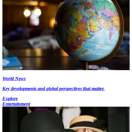
World News
Key developments and global perspectives that matter.
Explore
Entertainment