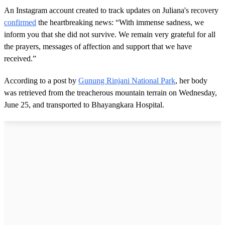
An Instagram account created to track updates on Juliana's recovery
confirmed
the heartbreaking news: “With immense sadness, we
inform you that she did not survive. We remain very grateful for all
the prayers, messages of affection and support that we have
received.”
According to a post by
Gunung Rinjani National Park
, her body
was retrieved from the treacherous mountain terrain on Wednesday,
June 25, and transported to Bhayangkara Hospital.