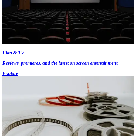
Film & TV
Reviews, premieres, and the latest on screen entertainment.
Explore