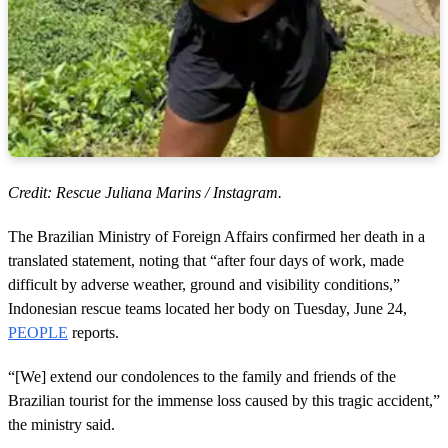
Credit: Rescue Juliana Marins / Instagram.
The Brazilian Ministry of Foreign Affairs confirmed her death in a
translated statement, noting that “after four days of work, made
difficult by adverse weather, ground and visibility conditions,”
Indonesian rescue teams located her body on Tuesday, June 24,
PEOPLE
reports.
“[We] extend our condolences to the family and friends of the
Brazilian tourist for the immense loss caused by this tragic accident,”
the ministry said.