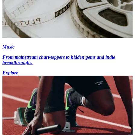
Music
From mainstream chart-toppers to hidden gems and indie
breakthroughs.
Explore