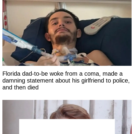
Florida dad-to-be woke from a coma, made a
damning statement about his girlfriend to police,
and then died