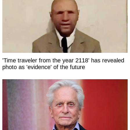
'Time traveler from the year 2118' has revealed
photo as 'evidence' of the future