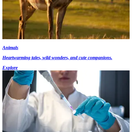
Animals
Heartwarming tales, wild wonders, and cute companions.
Explore