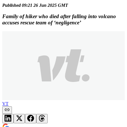
Published 09:21 26 Jun 2025 GMT
Family of hiker who died after falling into volcano
accuses rescue team of ‘negligence’
VT