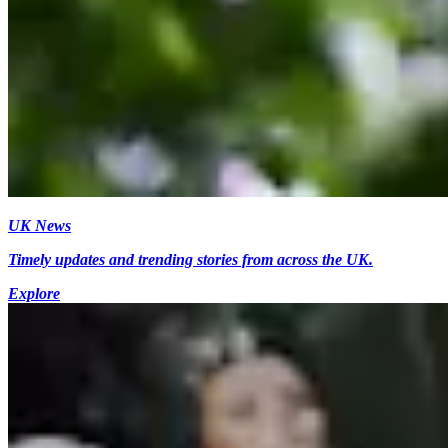
UK News
Timely updates and trending stories from across the UK.
Explore