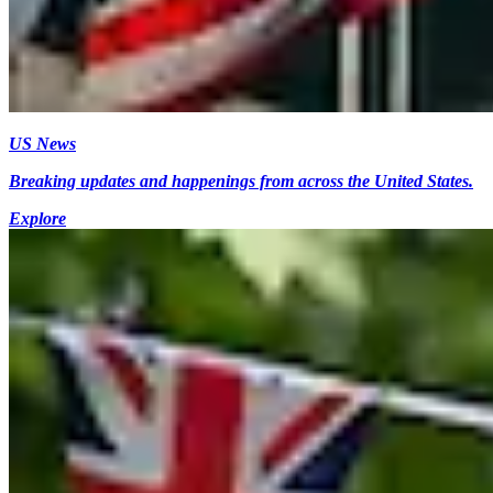
US News
Breaking updates and happenings from across the United States.
Explore