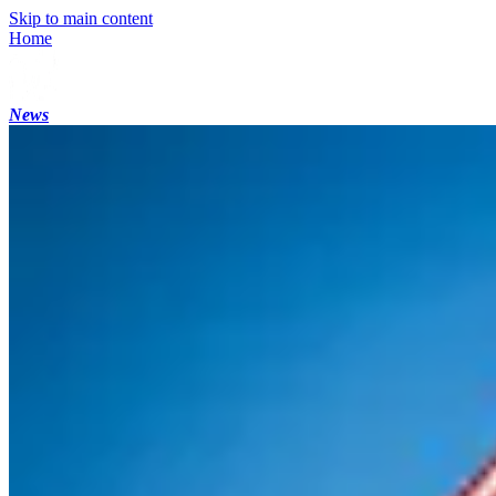
Skip to main content
Home
News