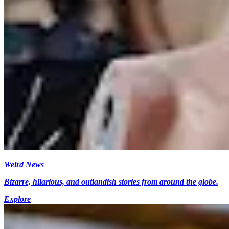
Weird News
Bizarre, hilarious, and outlandish stories from around the globe.
Explore