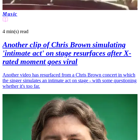
Music
4 min(s)
read
Another clip of Chris Brown simulating
'intimate act' on stage resurfaces after X-
rated moment goes viral
Another video has resurfaced from a Chris Brown concert in which
the singer simulates an intimate act on stage - with some questioning
whether it's too far.