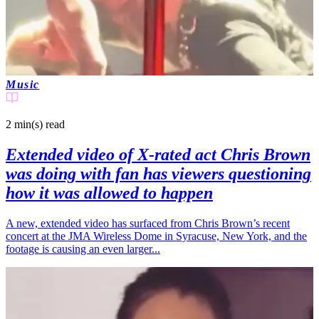
Music
2 min(s)
read
Extended video of X-rated act Chris Brown
was doing with fan has viewers questioning
how it was allowed to happen
A new, extended video has surfaced from Chris Brown’s recent
concert at the JMA Wireless Dome in Syracuse, New York, and the
footage is causing an even larger...