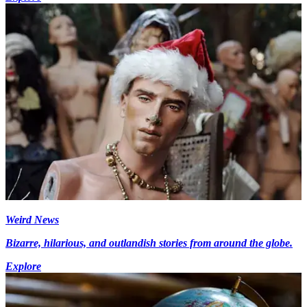
Weird News
Bizarre, hilarious, and outlandish stories from around the globe.
Explore