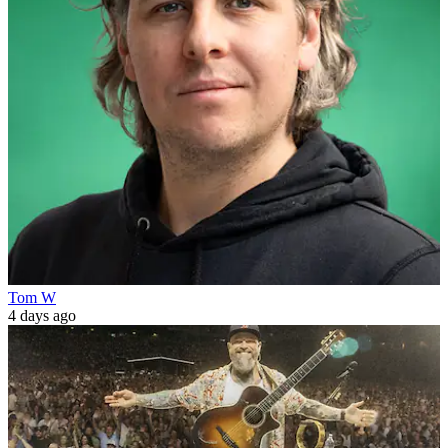
Tom W
4 days ago