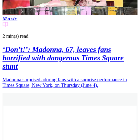
Music
2 min(s)
read
‘Don’t!’: Madonna, 67, leaves fans
horrified with dangerous Times Square
stunt
Madonna surprised adoring fans with a surprise performance in
Times Square, New York, on Thursday (June 4).