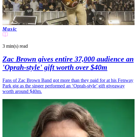
Music
3 min(s)
read
Zac Brown gives entire 37,000 audience an
'Oprah-style' gift worth over $40m
Fans of Zac Brown Band got more than they paid for at his Fenway
Park gig as the singer performed an ‘Oprah-style’ gift giveaway
worth around $40m.