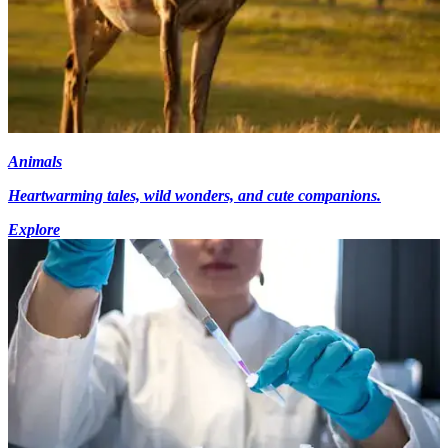
Animals
Heartwarming tales, wild wonders, and cute companions.
Explore