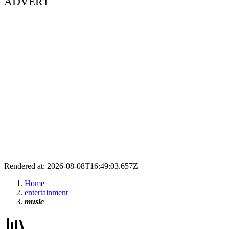
ADVERT
Rendered at: 2026-08-08T16:49:03.657Z
Home
entertainment
music