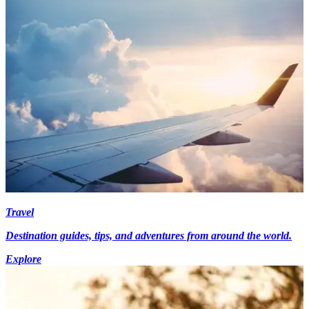
Travel
Destination guides, tips, and adventures from around the world.
Explore