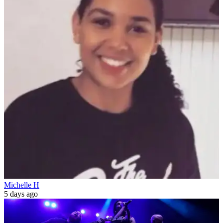
Michelle H
5 days ago