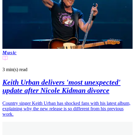
Music
3 min(s)
read
Keith Urban delivers 'most unexpected'
update after Nicole Kidman divorce
Country singer Keith Urban has shocked fans with his latest album,
explaining why the new release is so different from his previous
work.