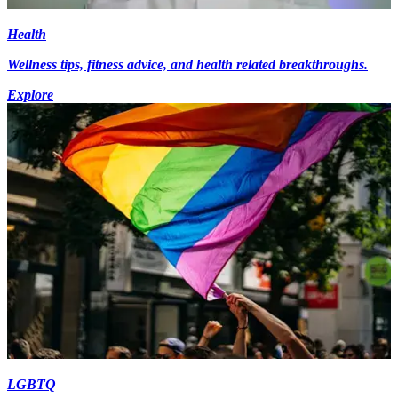
Health
Wellness tips, fitness advice, and health related breakthroughs.
Explore
LGBTQ