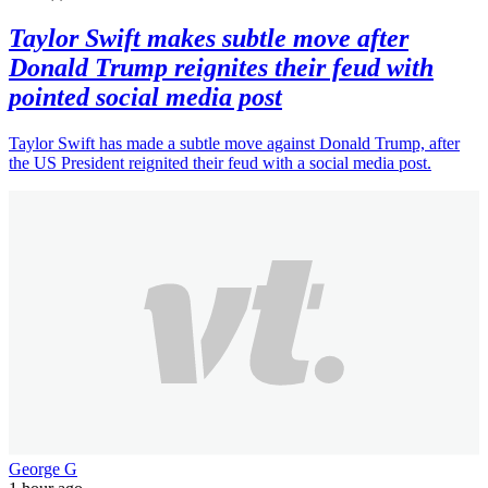
Taylor Swift makes subtle move after
Donald Trump reignites their feud with
pointed social media post
Taylor Swift has made a subtle move against Donald Trump, after
the US President reignited their feud with a social media post.
George G