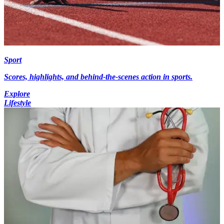
Sport
Scores, highlights, and behind-the-scenes action in sports.
Explore
Lifestyle