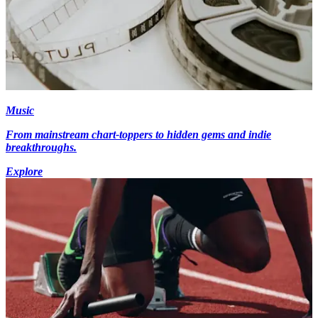
Music
From mainstream chart-toppers to hidden gems and indie
breakthroughs.
Explore