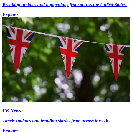
Breaking updates and happenings from across the United States.
Explore
UK News
Timely updates and trending stories from across the UK.
Explore