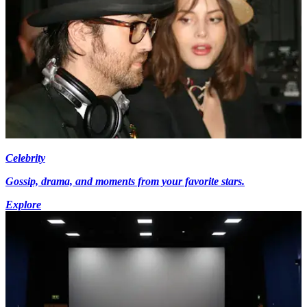
Celebrity
Gossip, drama, and moments from your favorite stars.
Explore