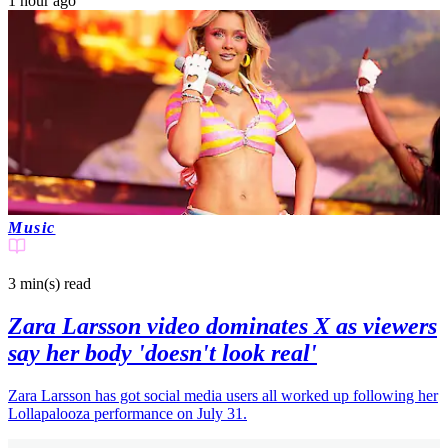
1 hour ago
Music
3 min(s)
read
Zara Larsson video dominates X as viewers
say her body 'doesn't look real'
Zara Larsson has got social media users all worked up following her
Lollapalooza performance on July 31.