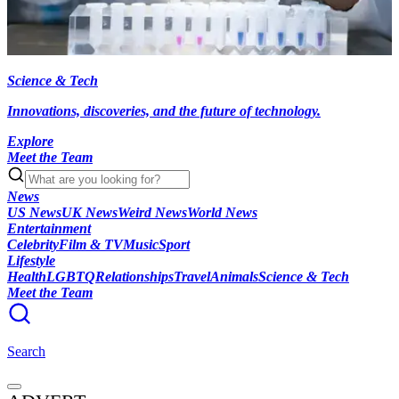
Science & Tech
Innovations, discoveries, and the future of technology.
Explore
Meet the Team
News
US News
UK News
Weird News
World News
Entertainment
Celebrity
Film & TV
Music
Sport
Lifestyle
Health
LGBTQ
Relationships
Travel
Animals
Science & Tech
Meet the Team
Search