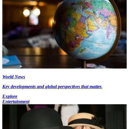
World News
Key developments and global perspectives that matter.
Explore
Entertainment