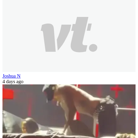
Joshua N
4 days ago