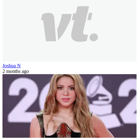
Joshua N
2 months ago