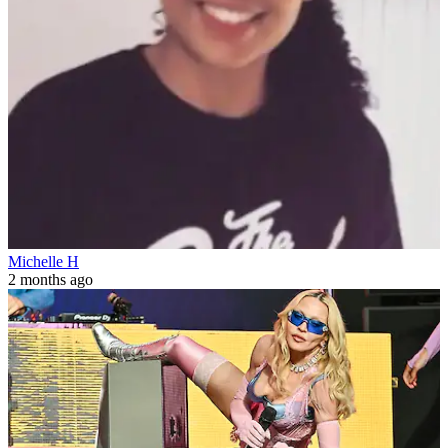
Michelle H
2 months ago