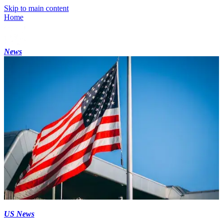
Skip to main content
Home
News
US News