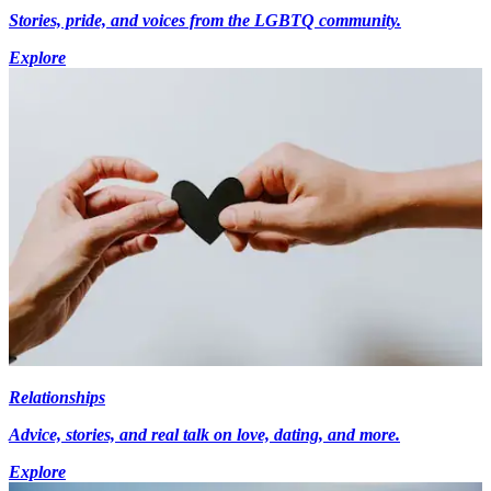
Stories, pride, and voices from the LGBTQ community.
Explore
Relationships
Advice, stories, and real talk on love, dating, and more.
Explore