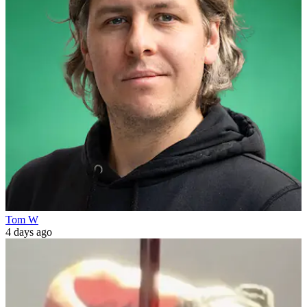
Tom W
4 days ago