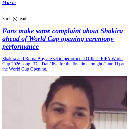
Music
3 min(s)
read
Fans make same complaint about Shakira
ahead of World Cup opening ceremony
performance
Shakira and Burna Boy are set to perform the Official FIFA World
Cup 2026 song, ‘Dai Dai,’ live for the first time tonight (June 11) at
the World Cup Opening...