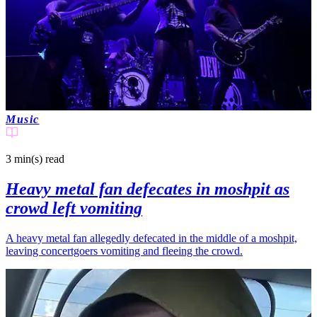
Music
3 min(s)
read
Heavy metal fan defecates in moshpit as
crowd left vomiting
A heavy metal fan allegedly defecated in the middle of a moshpit,
leaving concertgoers vomiting and fleeing the crowd.