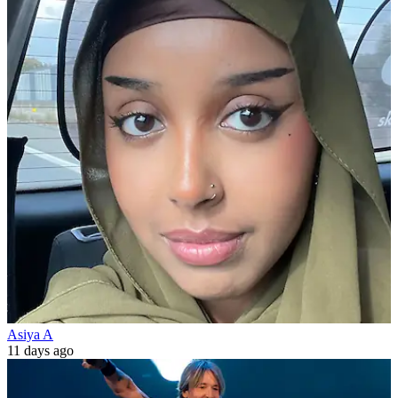
Asiya A
11 days ago