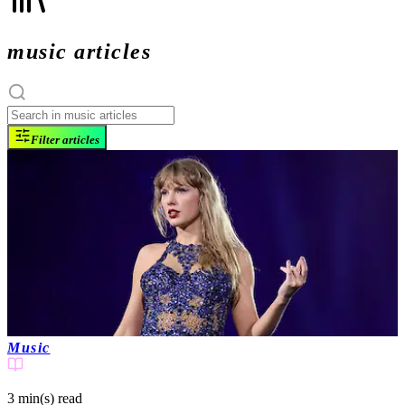
music articles
Filter articles
Music
3 min(s)
read