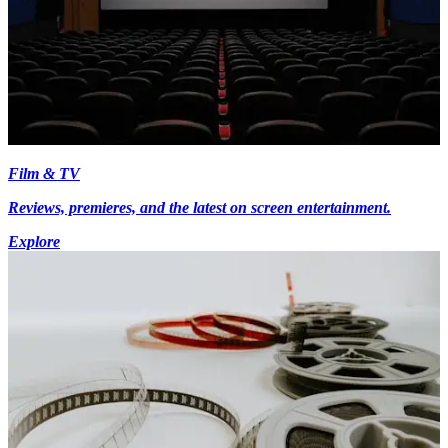
Film & TV
Reviews, premieres, and the latest on screen entertainment.
Explore