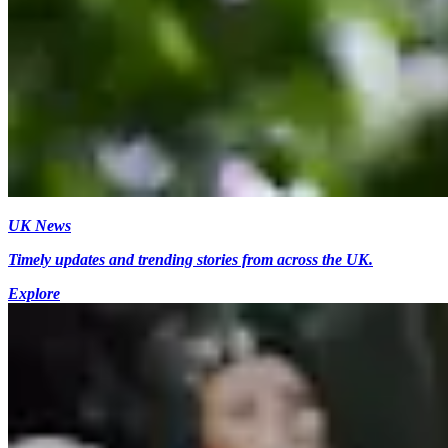
UK News
Timely updates and trending stories from across the UK.
Explore