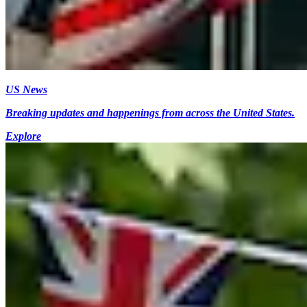
US News
Breaking updates and happenings from across the United States.
Explore