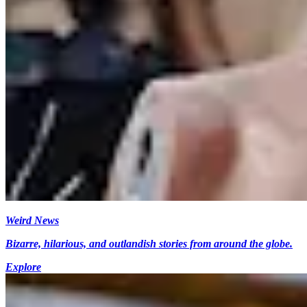
Weird News
Bizarre, hilarious, and outlandish stories from around the globe.
Explore