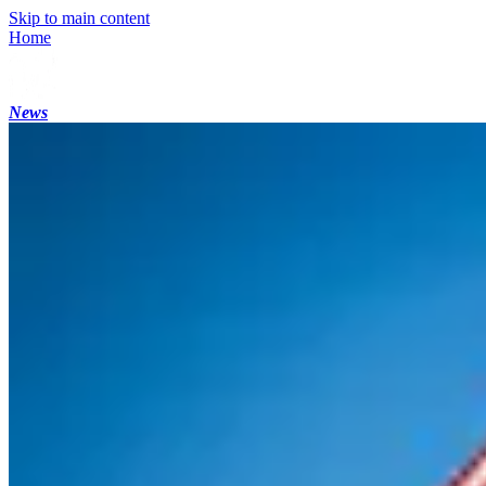
Skip to main content
Home
News