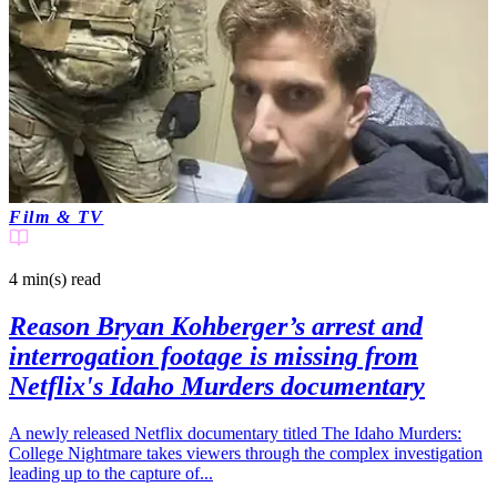
Film & TV
4 min(s)
read
Reason Bryan Kohberger’s arrest and
interrogation footage is missing from
Netflix's Idaho Murders documentary
A newly released Netflix documentary titled The Idaho Murders:
College Nightmare takes viewers through the complex investigation
leading up to the capture of...