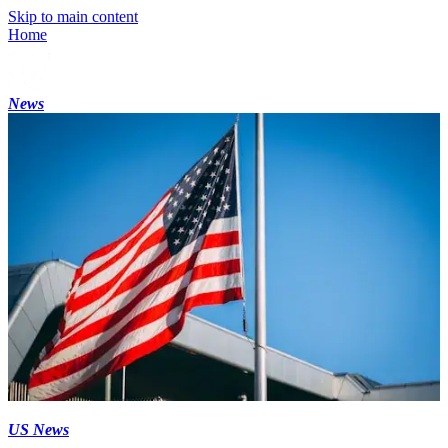
Skip to main content
Home
News
US News