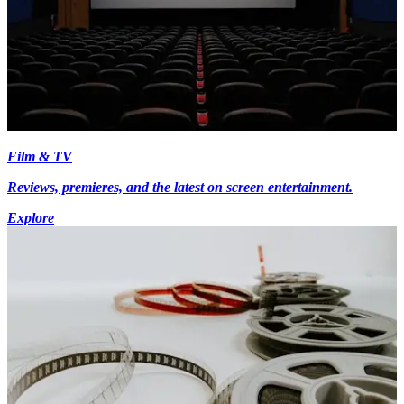
Film & TV
Reviews, premieres, and the latest on screen entertainment.
Explore