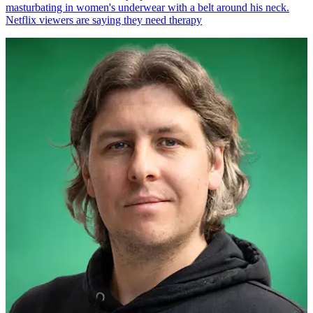
masturbating in women's underwear with a belt around his neck.
Netflix viewers are saying they need therapy