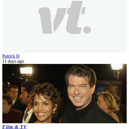
Patrick H
11 days ago
Film & TV