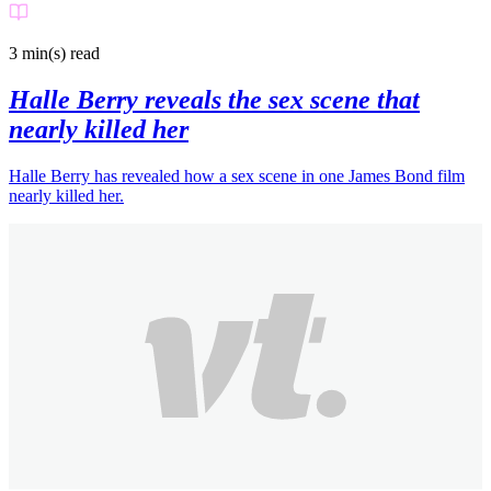
3 min(s)
read
Halle Berry reveals the sex scene that
nearly killed her
Halle Berry has revealed how a sex scene in one James Bond film
nearly killed her.