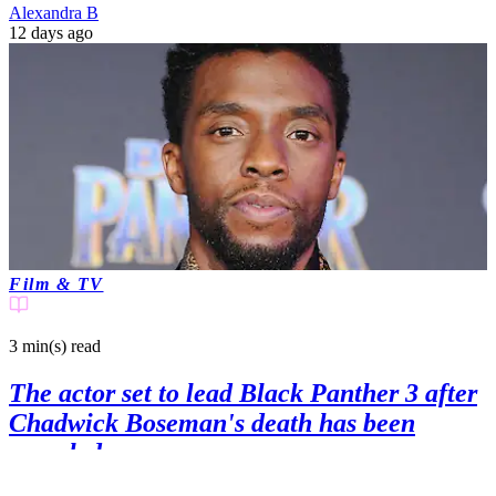
Alexandra B
12 days ago
Film & TV
3 min(s)
read
The actor set to lead Black Panther 3 after
Chadwick Boseman's death has been
revealed