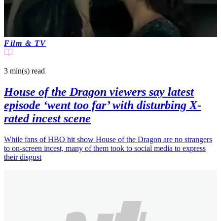
Film & TV
3 min(s)
read
House of the Dragon viewers say latest
episode ‘went too far’ with disturbing X-
rated incest scene
While fans of HBO hit show House of the Dragon are no strangers
to on-screen incest, many of them took to social media to express
their disgust