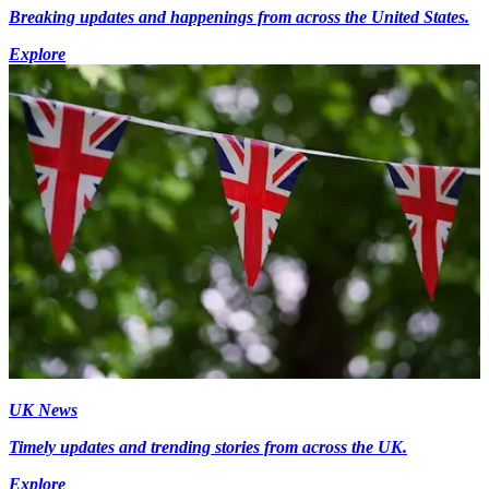
Breaking updates and happenings from across the United States.
Explore
UK News
Timely updates and trending stories from across the UK.
Explore