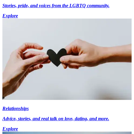
Stories, pride, and voices from the LGBTQ community.
Explore
Relationships
Advice, stories, and real talk on love, dating, and more.
Explore