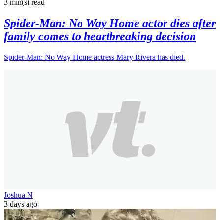
3 min(s)
read
Spider-Man: No Way Home actor dies after
family comes to heartbreaking decision
Spider-Man: No Way Home actress Mary Rivera has died.
Joshua N
3 days ago