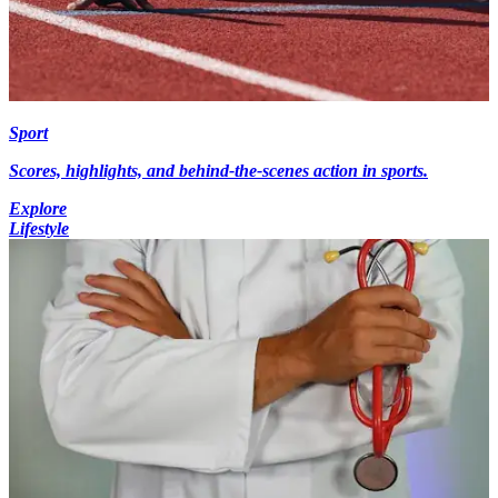
Sport
Scores, highlights, and behind-the-scenes action in sports.
Explore
Lifestyle