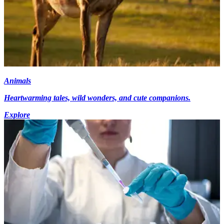
Animals
Heartwarming tales, wild wonders, and cute companions.
Explore