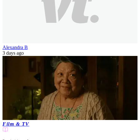
Alexandra B
3 days ago
Film & TV