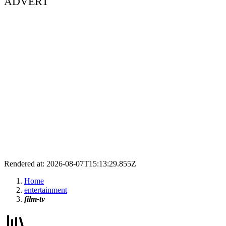
ADVERT
Rendered at: 2026-08-07T15:13:29.855Z
Home
entertainment
film-tv