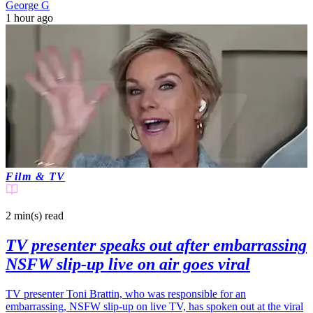
George G
1 hour ago
Film & TV
2 min(s)
read
TV presenter speaks out after embarrassing
NSFW slip-up live on air goes viral
TV presenter Toni Brattin, who was responsible for an
embarrassing, NSFW slip-up on live TV, has spoken out at the viral