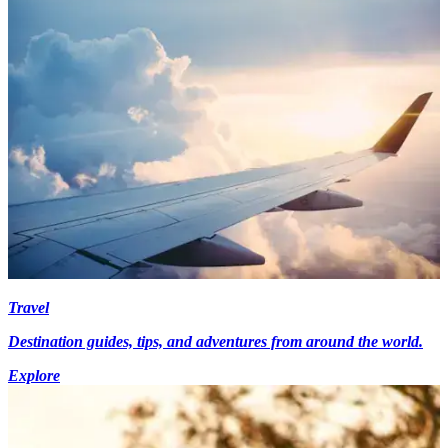
Travel
Destination guides, tips, and adventures from around the world.
Explore