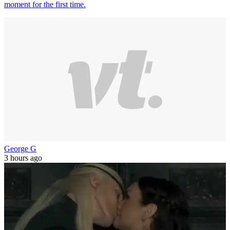
moment for the first time.
George G
3 hours ago