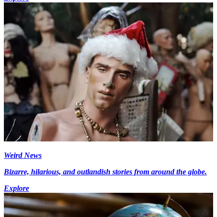
Weird News
Bizarre, hilarious, and outlandish stories from around the globe.
Explore