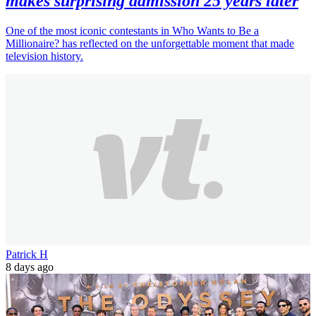
makes surprising admission 25 years later
One of the most iconic contestants in Who Wants to Be a
Millionaire? has reflected on the unforgettable moment that made
television history.
Patrick H
8 days ago