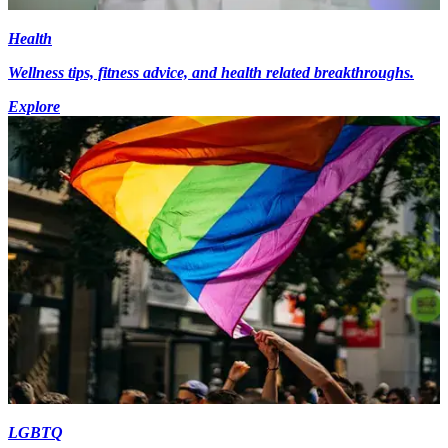
Health
Wellness tips, fitness advice, and health related breakthroughs.
Explore
LGBTQ