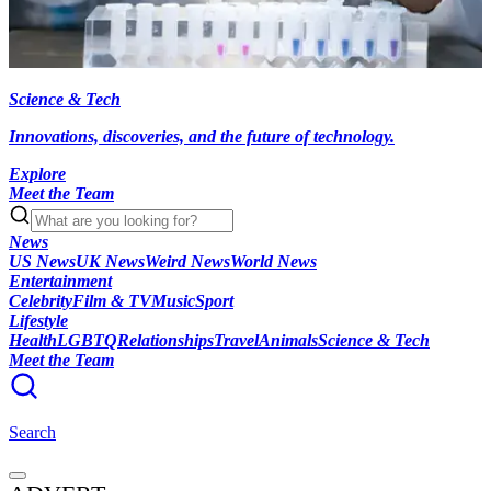
Science & Tech
Innovations, discoveries, and the future of technology.
Explore
Meet the Team
News
US News
UK News
Weird News
World News
Entertainment
Celebrity
Film & TV
Music
Sport
Lifestyle
Health
LGBTQ
Relationships
Travel
Animals
Science & Tech
Meet the Team
Search