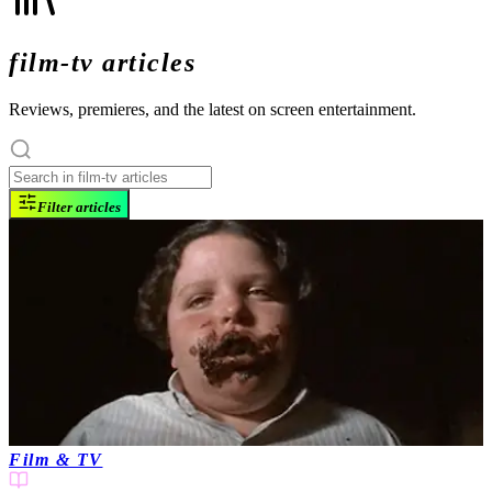
film-tv articles
Reviews, premieres, and the latest on screen entertainment.
Filter articles
Film & TV