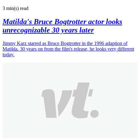
3 min(s)
read
Matilda's Bruce Bogtrotter actor looks
unrecognizable 30 years later
Jimmy Karz starred as Bruce Bogtrotter in the 1996 adaption of
Matilda. 30 years on from the film's release, he looks very different
today.