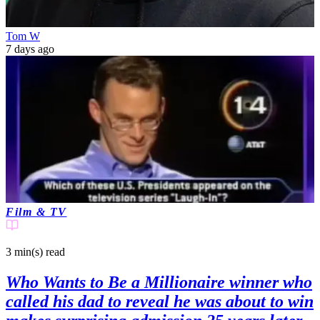
Tom W
7 days ago
Film & TV
3 min(s)
read
Who Wants to Be a Millionaire winner who
called his dad to reveal he was about to win