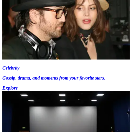
Celebrity
Gossip, drama, and moments from your favorite stars.
Explore