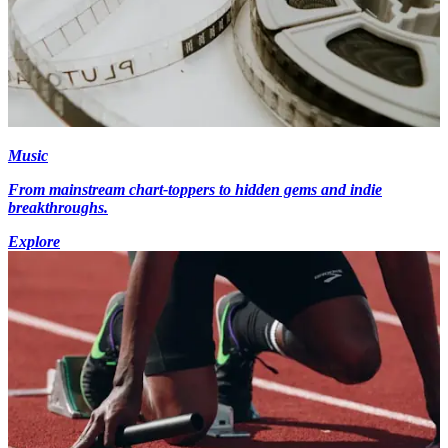
Music
From mainstream chart-toppers to hidden gems and indie
breakthroughs.
Explore