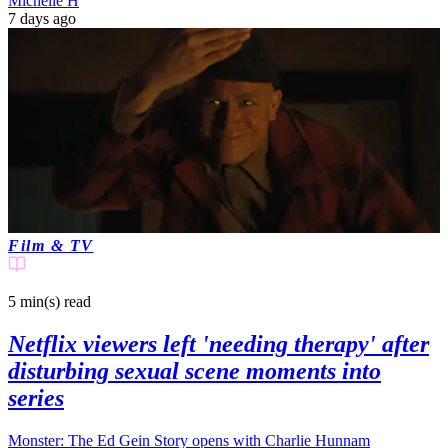
Michelle H
7 days ago
Film & TV
5 min(s)
read
Netflix viewers left 'needing therapy' after
disturbing sexual scene moments into
series
Monster: The Ed Gein Story opens with Charlie Hunnam