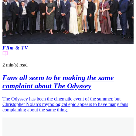
Film & TV
2 min(s)
read
Fans all seem to be making the same
complaint about The Odyssey
The Odyssey has been the cinematic event of the summer, but
Christopher Nolan’s mythological epic appears to have many fans
complaining about the same thing.