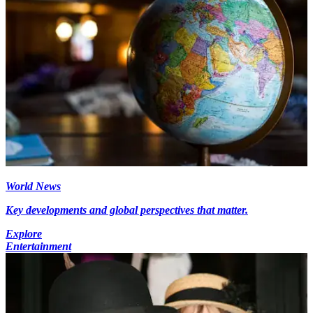
World News
Key developments and global perspectives that matter.
Explore
Entertainment