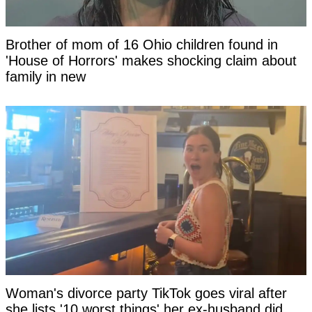
Brother of mom of 16 Ohio children found in
'House of Horrors' makes shocking claim about
family in new
Woman's divorce party TikTok goes viral after
she lists '10 worst things' her ex-husband did