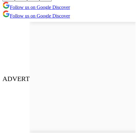
Follow us on Google Discover
Follow us on Google Discover
ADVERT