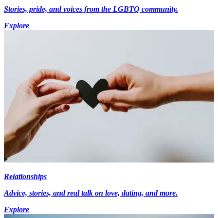
Stories, pride, and voices from the LGBTQ community.
Explore
Relationships
Advice, stories, and real talk on love, dating, and more.
Explore