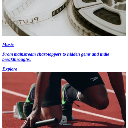
Music
From mainstream chart-toppers to hidden gems and indie
breakthroughs.
Explore