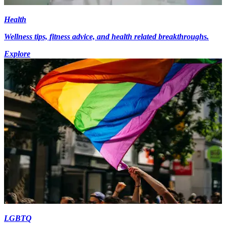
Health
Wellness tips, fitness advice, and health related breakthroughs.
Explore
LGBTQ