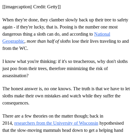
[[imagecaption|| Credit: Getty]]
When they're done, they clamber slowly back up their tree to safety
again - if they're lucky, that is. Pooing is the number one most
dangerous thing a sloth can do, and according to
National
Geographic
,
more than half of sloths
lose their lives traveling to and
from the WC.
I know what you're thinking: if it's so treacherous, why don't sloths
just poo from their trees, therefore minimizing the risk of
assassination?
The honest answer is, no one knows. The truth is that we have to let
sloths make their own mistakes and watch while they suffer the
consequences.
There are a few theories on the matter though; back in
2014,
researchers from the University of Wisconsin
hypothesised
that the slow-moving mammals head down to get a helping hand