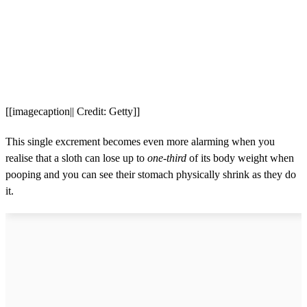
[[imagecaption|| Credit: Getty]]
This single excrement becomes even more alarming when you
realise that a sloth can lose up to
one-third
of its body weight when
pooping and you can see their stomach physically shrink as they do
it.