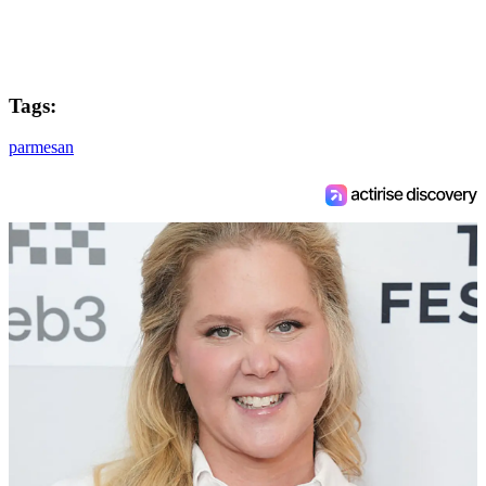
Tags:
parmesan