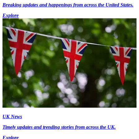
Breaking updates and happenings from across the United States.
Explore
UK News
Timely updates and trending stories from across the UK.
Explore