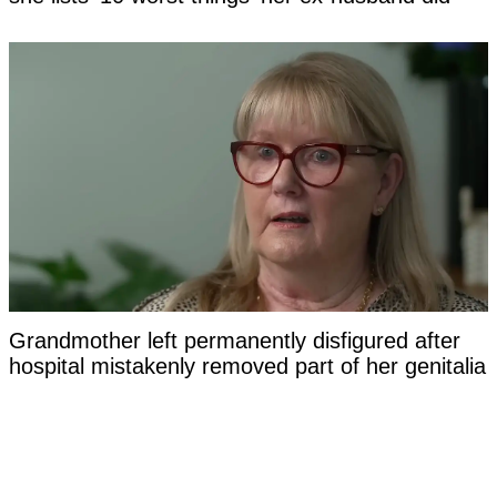
Grandmother left permanently disfigured after
hospital mistakenly removed part of her genitalia