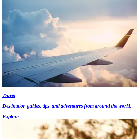
Travel
Destination guides, tips, and adventures from around the world.
Explore