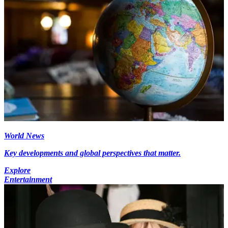
World News
Key developments and global perspectives that matter.
Explore
Entertainment