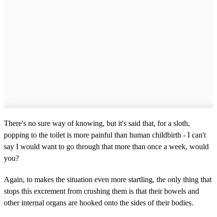
There's no sure way of knowing, but it's said that, for a sloth,
popping to the toilet is more painful than human childbirth - I can't
say I would want to go through that more than once a week, would
you?
Again, to makes the situation even more startling, the only thing that
stops this excrement from crushing them is that their bowels and
other internal organs are hooked onto the sides of their bodies.