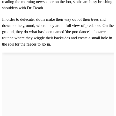
reading the morning newspaper on the loo, sloths are busy brushing
shoulders with Dr. Death.
In order to defecate, sloths make their way out of their trees and
down to the ground, where they are in full view of predators. On the
ground, they do what has been named 'the poo dance', a bizarre
routine where they wiggle their backsides and create a small hole in
the soil for the faeces to go in.