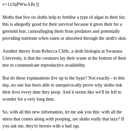
v=1x5tjPWwABc]]
Moths that live on sloths help to fertilise a type of algae in their fur;
this is allegedly good for their survival because it gives their fur a
greenish hue, camouflaging them from predators and potentially
providing nutrients when eaten or absorbed through the sloth's skin.
Another theory from Rebecca Cliffe, a sloth biologist at Swansea
University, is that the creatures lay their waste at the bottom of their
tree to communicate reproductive availability.
But do these explanations live up to the hype? Not exactly - to this
day, no one has been able to unequivocally prove why sloths risk
their lives every time they poop. And it seems like we'll be left to
wonder for a very long time.
So, with all this new information, let me ask you this: with all the
stress that comes along with pooping, are sloths really that lazy? If
you ask me, they're heroes with a bad rap.