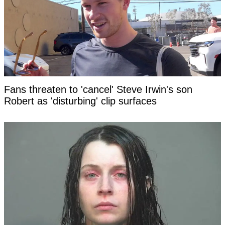
Fans threaten to 'cancel' Steve Irwin's son
Robert as 'disturbing' clip surfaces