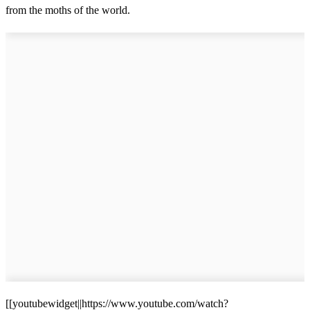
from the moths of the world.
[[youtubewidget||https://www.youtube.com/watch?