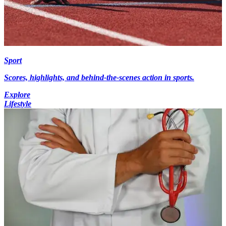
Sport
Scores, highlights, and behind-the-scenes action in sports.
Explore
Lifestyle