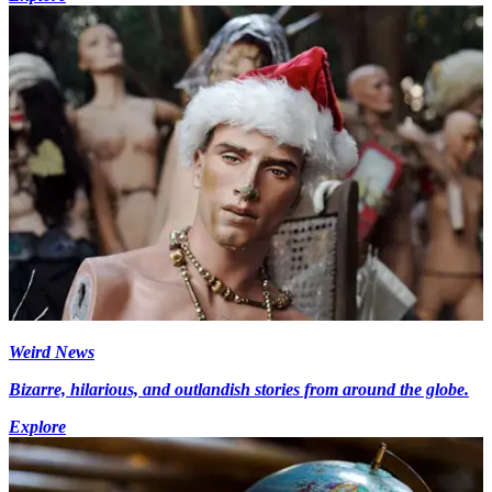
Weird News
Bizarre, hilarious, and outlandish stories from around the globe.
Explore