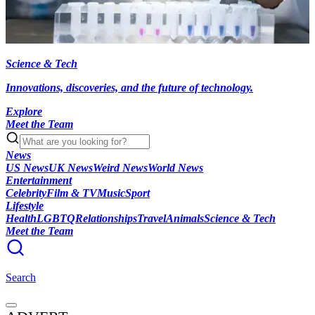
Science & Tech
Innovations, discoveries, and the future of technology.
Explore
Meet the Team
News
US News
UK News
Weird News
World News
Entertainment
Celebrity
Film & TV
Music
Sport
Lifestyle
Health
LGBTQ
Relationships
Travel
Animals
Science & Tech
Meet the Team
Search