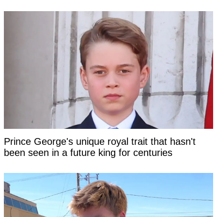
Prince George's unique royal trait that hasn't
been seen in a future king for centuries