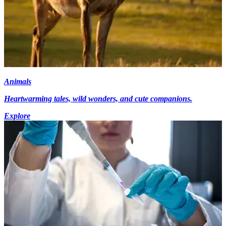
Animals
Heartwarming tales, wild wonders, and cute companions.
Explore