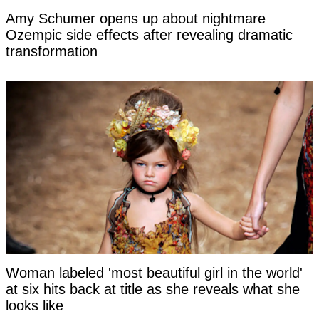
Amy Schumer opens up about nightmare
Ozempic side effects after revealing dramatic
transformation
Woman labeled 'most beautiful girl in the world'
at six hits back at title as she reveals what she
looks like