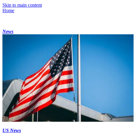
Skip to main content
Home
News
US News