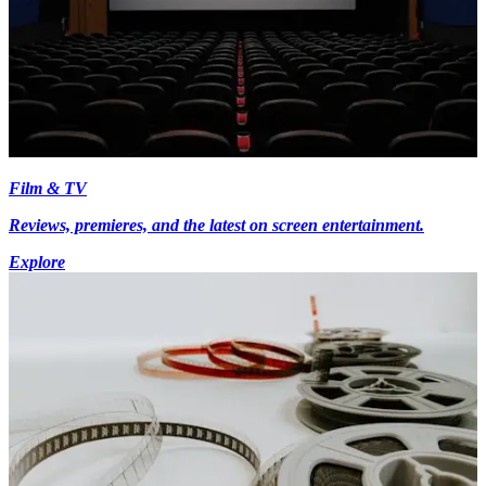
Film & TV
Reviews, premieres, and the latest on screen entertainment.
Explore