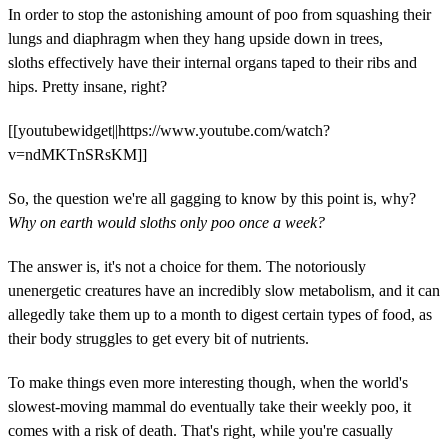
In order to stop the astonishing amount of poo from squashing their
lungs and diaphragm when they hang upside down in trees,
sloths effectively have their internal organs taped to their ribs and
hips. Pretty insane, right?
[[youtubewidget||https://www.youtube.com/watch?
v=ndMKTnSRsKM]]
So, the question we're all gagging to know by this point is, why?
Why on earth would sloths only poo once a week?
The answer is, it's not a choice for them. The notoriously
unenergetic creatures have an incredibly slow metabolism, and it can
allegedly take them up to a month to digest certain types of food, as
their body struggles to get every bit of nutrients.
To make things even more interesting though, when the world's
slowest-moving mammal do eventually take their weekly poo, it
comes with a risk of death. That's right, while you're casually