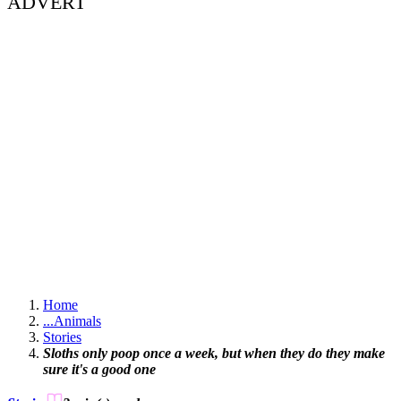
ADVERT
Home
...
Animals
Stories
Sloths only poop once a week, but when they do they make
sure it's a good one