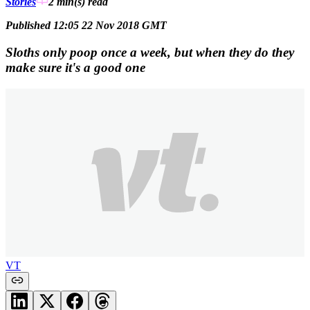
Stories
2 min(s)
read
Published 12:05 22 Nov 2018 GMT
Sloths only poop once a week, but when they do they
make sure it's a good one
VT