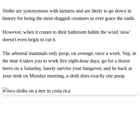
Sloths are synonymous with laziness and are likely to go down in
history for being the most sluggish creatures to ever grace the earth.
However, when it comes to their bathroom habits the word 'slow'
doesn't even begin to cut it.
The arboreal mammals only poop, on average, once a week. Yep, in
the time it takes you to work five eight-hour days, go for a dozen
beers on a Saturday, barely survive your hangover, and be back at
your desk on Monday morning, a sloth does exactly
one
poop.