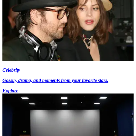
Celebrity
Gossip, drama, and moments from your favorite stars.
Explore