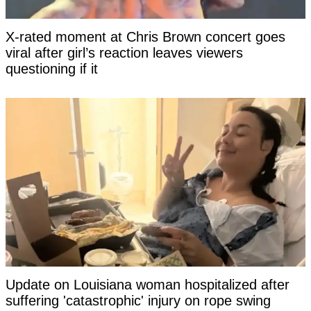
X-rated moment at Chris Brown concert goes
viral after girl’s reaction leaves viewers
questioning if it
Update on Louisiana woman hospitalized after
suffering 'catastrophic' injury on rope swing