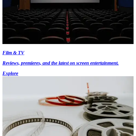
Film & TV
Reviews, premieres, and the latest on screen entertainment.
Explore