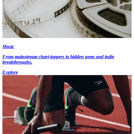
Music
From mainstream chart-toppers to hidden gems and indie
breakthroughs.
Explore