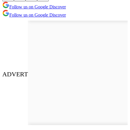
Follow us on Google Discover
Follow us on Google Discover
ADVERT