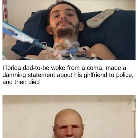
Florida dad-to-be woke from a coma, made a
damning statement about his girlfriend to police,
and then died