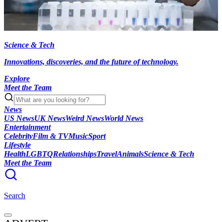
Science & Tech
Innovations, discoveries, and the future of technology.
Explore
Meet the Team
News
US News
UK News
Weird News
World News
Entertainment
Celebrity
Film & TV
Music
Sport
Lifestyle
Health
LGBTQ
Relationships
Travel
Animals
Science & Tech
Meet the Team
Search