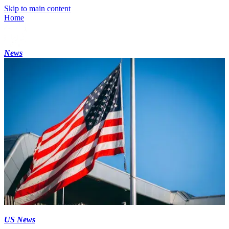
Skip to main content
Home
News
US News