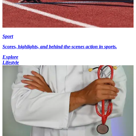
Sport
Scores, highlights, and behind-the-scenes action in sports.
Explore
Lifestyle