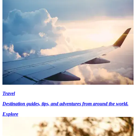
Travel
Destination guides, tips, and adventures from around the world.
Explore