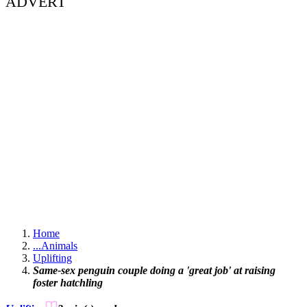
ADVERT
Home
...
Animals
Uplifting
Same-sex penguin couple doing a 'great job' at raising
foster hatchling