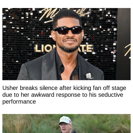
Usher breaks silence after kicking fan off stage
due to her awkward response to his seductive
performance