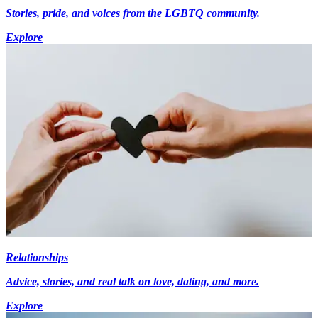
Stories, pride, and voices from the LGBTQ community.
Explore
Relationships
Advice, stories, and real talk on love, dating, and more.
Explore