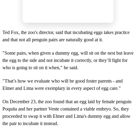
Ted Fox, the zoo's director, said that incubating eggs takes practice
and that not all penguin pairs are naturally good at it.
"Some pairs, when given a dummy egg, will sit on the nest but leave
the egg to the side and not incubate it correctly, or they’ll fight for
who is going to sit on it when," he said.
"That’s how we evaluate who will be good foster parents - and
Elmer and Lima were exemplary in every aspect of egg care."
On December 23, the zoo found that an egg laid by female penguin
Poquita and her partner Vente contained a viable embryo. So, they
proceeded to swap it with Elmer and Lima's dummy egg and allow
the pair to incubate it instead.