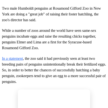
Two male Humboldt penguins at Rosamond Gifford Zoo in New
York are doing a "great job" of raising their foster hatchling, the
zoo's director has said.
While a number of zoos around the world have seen same-sex
penguins incubate eggs and raise the resulting chicks together,
penguins Elmer and Lima are a first for the Syracuse-based
Rosamond Gifford Zoo.
In a statement
, the zoo said it had previously seen at least two
breeding pairs of penguins unintentionally break their fertilized eggs.
So, in order to better the chances of successfully hatching a baby
penguin, zookeepers tend to give an egg to a more successful pair of
penguins.