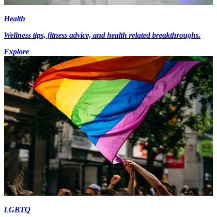
Health
Wellness tips, fitness advice, and health related breakthroughs.
Explore
LGBTQ