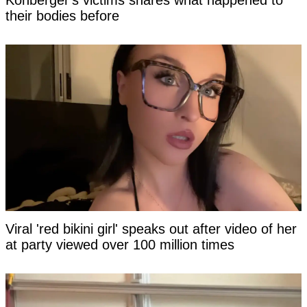
Kohberger's victims shares what happened to
their bodies before
Viral 'red bikini girl' speaks out after video of her
at party viewed over 100 million times