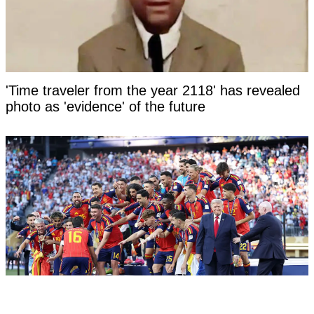
'Time traveler from the year 2118' has revealed
photo as 'evidence' of the future