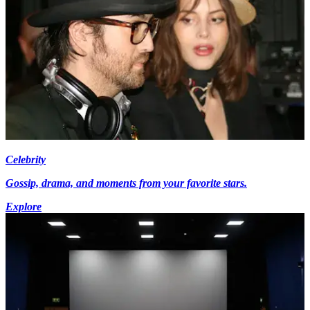
Celebrity
Gossip, drama, and moments from your favorite stars.
Explore