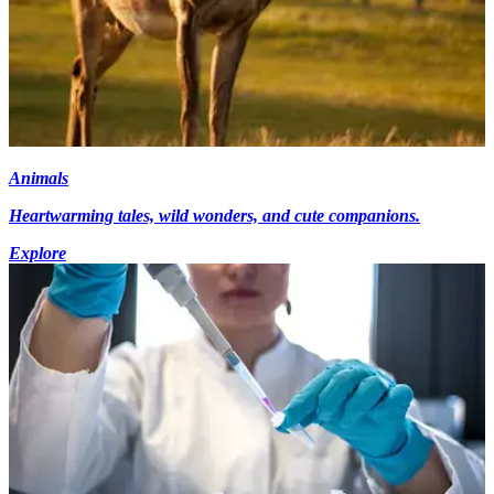
Animals
Heartwarming tales, wild wonders, and cute companions.
Explore