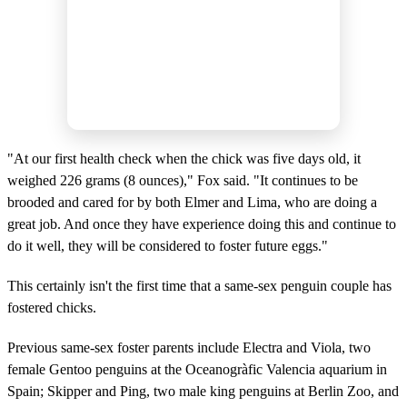
"At our first health check when the chick was five days old, it
weighed 226 grams (8 ounces)," Fox said. "It continues to be
brooded and cared for by both Elmer and Lima, who are doing a
great job. And once they have experience doing this and continue to
do it well, they will be considered to foster future eggs."
This certainly isn't the first time that a same-sex penguin couple has
fostered chicks.
Previous same-sex foster parents include Electra and Viola, two
female Gentoo penguins at the Oceanogràfic Valencia aquarium in
Spain; Skipper and Ping, two male king penguins at Berlin Zoo, and