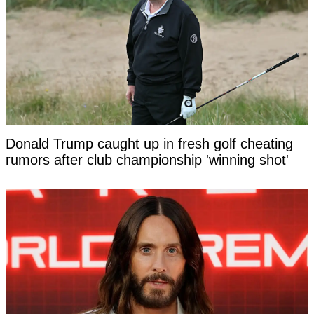
Donald Trump caught up in fresh golf cheating
rumors after club championship 'winning shot'