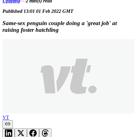
Uplifting
2 min(s)
read
Published 13:01 01 Feb 2022 GMT
Same-sex penguin couple doing a 'great job' at
raising foster hatchling
VT