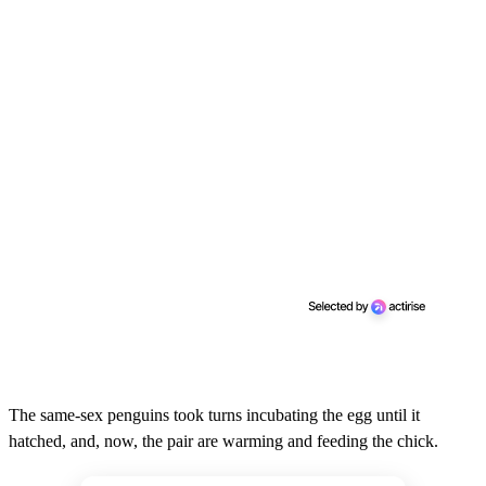
The same-sex penguins took turns incubating the egg until it
hatched, and, now, the pair are warming and feeding the chick.