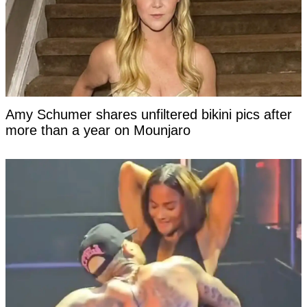
Amy Schumer shares unfiltered bikini pics after
more than a year on Mounjaro