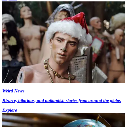
Weird News
Bizarre, hilarious, and outlandish stories from around the globe.
Explore