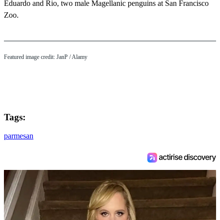
Eduardo and Rio, two male Magellanic penguins at San Francisco
Zoo.
Featured image credit: JanP / Alamy
Tags:
parmesan