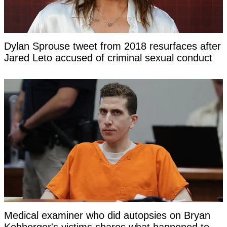
Dylan Sprouse tweet from 2018 resurfaces after
Jared Leto accused of criminal sexual conduct
Medical examiner who did autopsies on Bryan