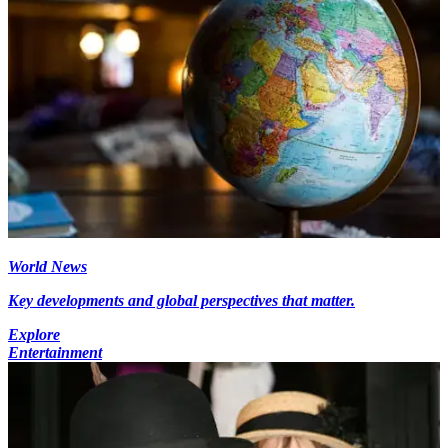
World News
Key developments and global perspectives that matter.
Explore
Entertainment