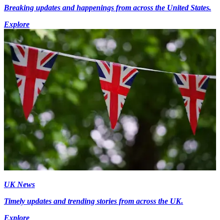
Breaking updates and happenings from across the United States.
Explore
UK News
Timely updates and trending stories from across the UK.
Explore