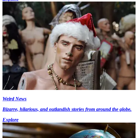
Weird News
Bizarre, hilarious, and outlandish stories from around the globe.
Explore