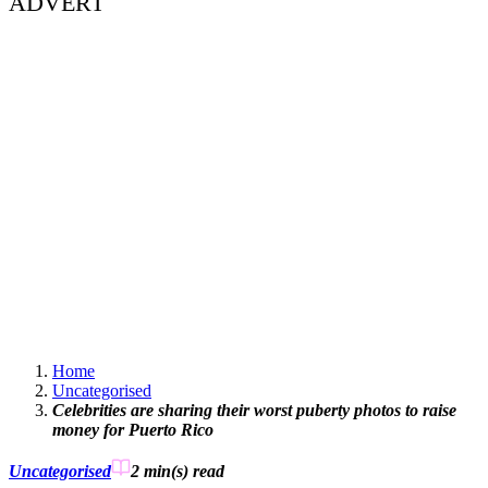
ADVERT
Home
Uncategorised
Celebrities are sharing their worst puberty photos to raise
money for Puerto Rico
Uncategorised
2 min(s)
read