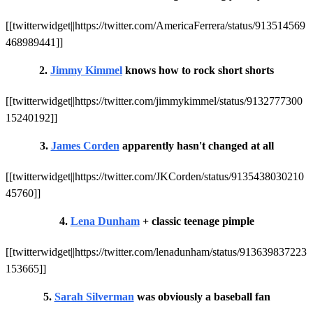
[[twitterwidget||https://twitter.com/AmericaFerrera/status/913514569
468989441]]
2.
Jimmy Kimmel
knows how to rock short shorts
[[twitterwidget||https://twitter.com/jimmykimmel/status/9132777300
15240192]]
3.
James Corden
apparently hasn't changed at all
[[twitterwidget||https://twitter.com/JKCorden/status/9135438030210
45760]]
4.
Lena Dunham
+ classic teenage pimple
[[twitterwidget||https://twitter.com/lenadunham/status/913639837223
153665]]
5.
Sarah Silverman
was obviously a baseball fan