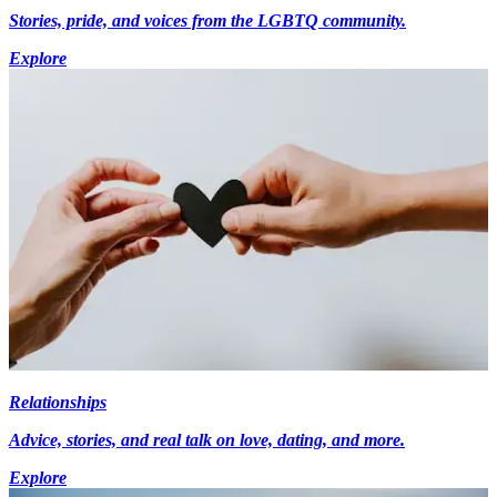
Stories, pride, and voices from the LGBTQ community.
Explore
Relationships
Advice, stories, and real talk on love, dating, and more.
Explore