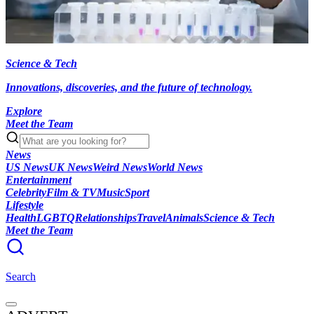
Science & Tech
Innovations, discoveries, and the future of technology.
Explore
Meet the Team
News
US News
UK News
Weird News
World News
Entertainment
Celebrity
Film & TV
Music
Sport
Lifestyle
Health
LGBTQ
Relationships
Travel
Animals
Science & Tech
Meet the Team
Search