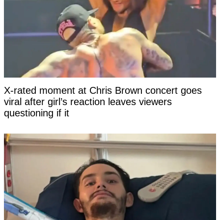
X-rated moment at Chris Brown concert goes
viral after girl’s reaction leaves viewers
questioning if it