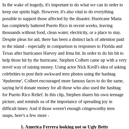
In the wake of tragedy, it's important to do what we can in order to
keep our spirits high. However, it's also vital to do everything
possible to support those affected by the disaster. Hurricane Maria
has completely battered Puerto Rico in recent weeks, leaving
thousands without food, clean water, electricity, or a place to stay.
Despite pleas for aid, there has been a distinct lack of attention paid
to the island - especially in comparison to responses to Florida and
Texas after hurricanes Harvey and Irma hit. In order to do his bit to
help those hit by the hurricane, Stephen Colbert came up with a very
novel way of raising money. Using actor Nick Kroll's idea of asking
celebrities to post their awkward teen photos using the hashtag
'#puberme', Colbert encouraged more famous faces to do the same,
saying he'd donate money for all those who also used the hashtag
for Puerto Rico Relief. In this clip, Stephen shares his own teenage
picture, and reminds us of the importance of spreading joy in
difficult times: And if those weren't enough cringeworthy teen
snaps, here's a few more -
1. America Ferrera looking not so Ugly Betty