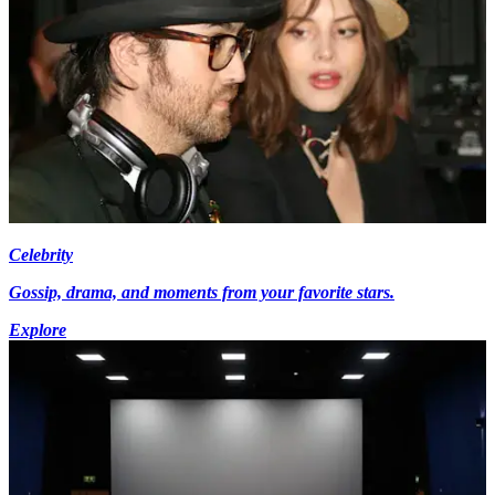
Celebrity
Gossip, drama, and moments from your favorite stars.
Explore