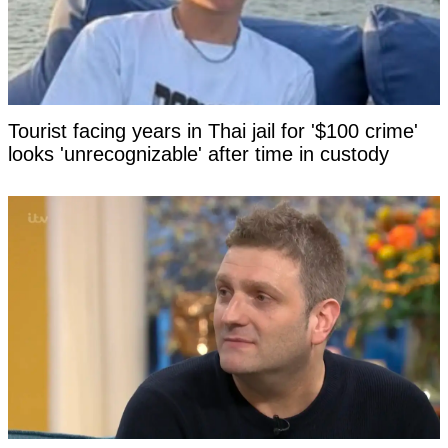
Tourist facing years in Thai jail for '$100 crime'
looks 'unrecognizable' after time in custody