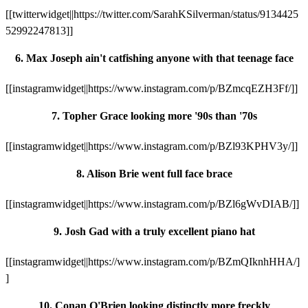
[[twitterwidget||https://twitter.com/SarahKSilverman/status/9134425
52992247813]]
6. Max Joseph ain't catfishing anyone with that teenage face
[[instagramwidget||https://www.instagram.com/p/BZmcqEZH3Ff/]]
7. Topher Grace looking more '90s than '70s
[[instagramwidget||https://www.instagram.com/p/BZl93KPHV3y/]]
8. Alison Brie went full face brace
[[instagramwidget||https://www.instagram.com/p/BZl6gWvDIAB/]]
9. Josh Gad with a truly excellent piano hat
[[instagramwidget||https://www.instagram.com/p/BZmQIknhHHA/]
]
10. Conan O'Brien looking distinctly more freckly