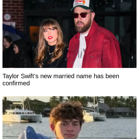
Taylor Swift's new married name has been
confirmed