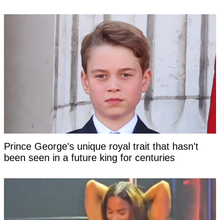
Prince George's unique royal trait that hasn't
been seen in a future king for centuries