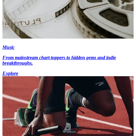
Music
From mainstream chart-toppers to hidden gems and indie
breakthroughs.
Explore