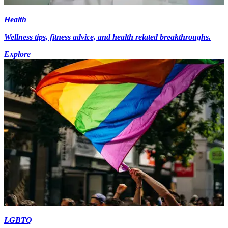
Health
Wellness tips, fitness advice, and health related breakthroughs.
Explore
LGBTQ