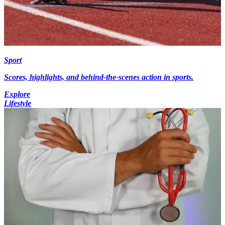
Sport
Scores, highlights, and behind-the-scenes action in sports.
Explore
Lifestyle