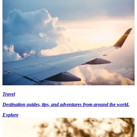
Travel
Destination guides, tips, and adventures from around the world.
Explore