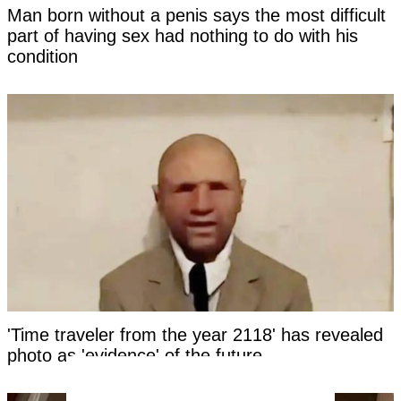
Man born without a penis says the most difficult
part of having sex had nothing to do with his
condition
'Time traveler from the year 2118' has revealed
photo as 'evidence' of the future