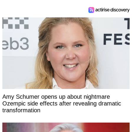
Amy Schumer opens up about nightmare
Ozempic side effects after revealing dramatic
transformation