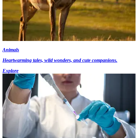
Animals
Heartwarming tales, wild wonders, and cute companions.
Explore