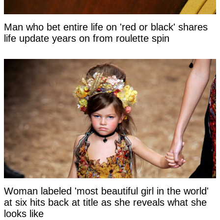
Man who bet entire life on 'red or black' shares
life update years on from roulette spin
Woman labeled 'most beautiful girl in the world'
at six hits back at title as she reveals what she
looks like