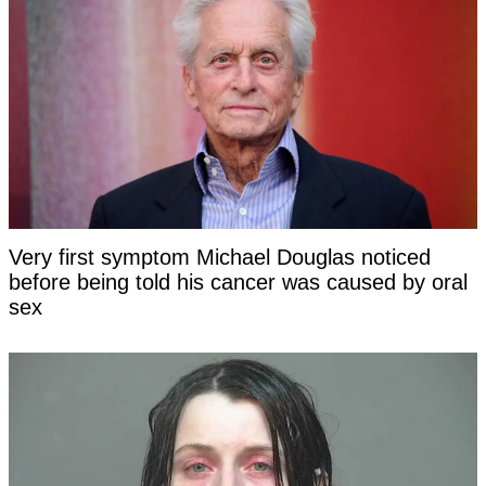
Very first symptom Michael Douglas noticed
before being told his cancer was caused by oral
sex