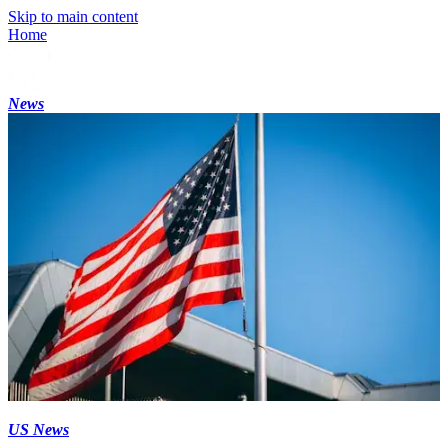
Skip to main content
Home
News
US News