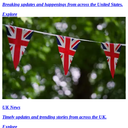
Breaking updates and happenings from across the United States.
Explore
UK News
Timely updates and trending stories from across the UK.
Explore