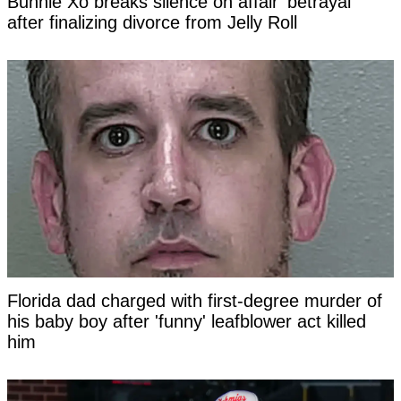
Bunnie Xo breaks silence on affair 'betrayal'
after finalizing divorce from Jelly Roll
Florida dad charged with first-degree murder of
his baby boy after 'funny' leafblower act killed
him