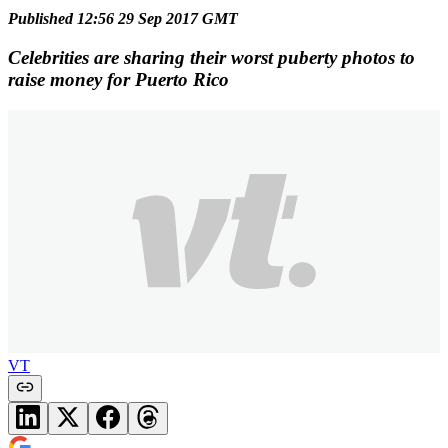
Published 12:56 29 Sep 2017 GMT
Celebrities are sharing their worst puberty photos to
raise money for Puerto Rico
VT