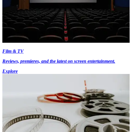
Film & TV
Reviews, premieres, and the latest on screen entertainment.
Explore