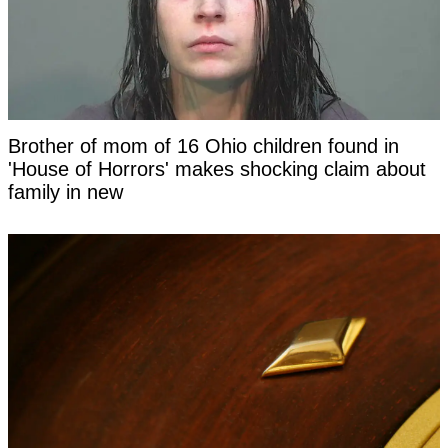
Brother of mom of 16 Ohio children found in
'House of Horrors' makes shocking claim about
family in new