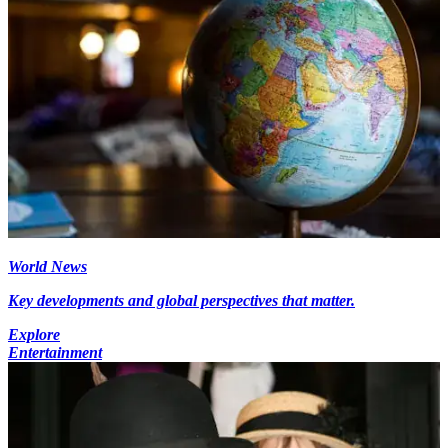
World News
Key developments and global perspectives that matter.
Explore
Entertainment