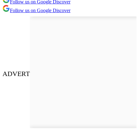
Follow us on Google Discover
Follow us on Google Discover
ADVERT