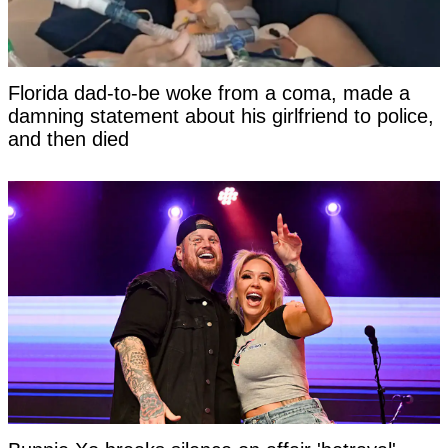
Florida dad-to-be woke from a coma, made a
damning statement about his girlfriend to police,
and then died