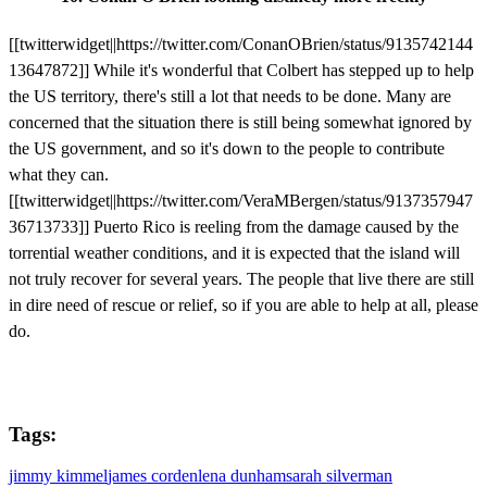
[[twitterwidget||https://twitter.com/ConanOBrien/status/9135742144
13647872]] While it's wonderful that Colbert has stepped up to help
the US territory, there's still a lot that needs to be done. Many are
concerned that the situation there is still being somewhat ignored by
the US government, and so it's down to the people to contribute
what they can.
[[twitterwidget||https://twitter.com/VeraMBergen/status/9137357947
36713733]] Puerto Rico is reeling from the damage caused by the
torrential weather conditions, and it is expected that the island will
not truly recover for several years. The people that live there are still
in dire need of rescue or relief, so if you are able to help at all, please
do.
Tags:
jimmy kimmel
james corden
lena dunham
sarah silverman