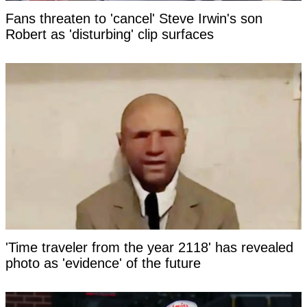
Fans threaten to 'cancel' Steve Irwin's son
Robert as 'disturbing' clip surfaces
'Time traveler from the year 2118' has revealed
photo as 'evidence' of the future