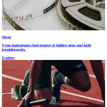
Music
From mainstream chart-toppers to hidden gems and indie
breakthroughs.
Explore