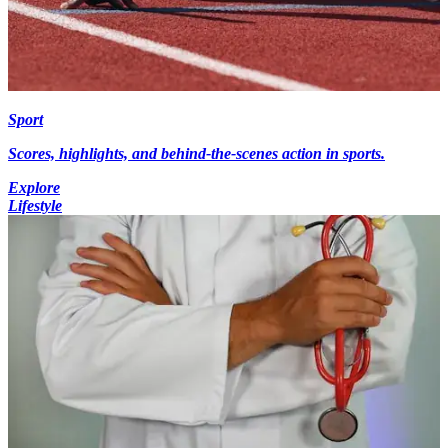
Sport
Scores, highlights, and behind-the-scenes action in sports.
Explore
Lifestyle