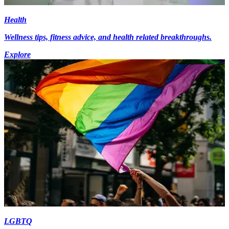
Health
Wellness tips, fitness advice, and health related breakthroughs.
Explore
LGBTQ