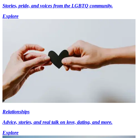
Stories, pride, and voices from the LGBTQ community.
Explore
Relationships
Advice, stories, and real talk on love, dating, and more.
Explore