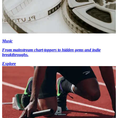
Music
From mainstream chart-toppers to hidden gems and indie
breakthroughs.
Explore