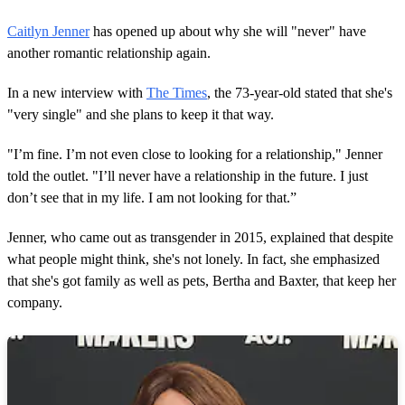
Caitlyn Jenner
has opened up about why she will "never" have
another romantic relationship again.
In a new interview with
The Times
, the 73-year-old stated that she's
"very single" and she plans to keep it that way.
"I’m fine. I’m not even close to looking for a relationship," Jenner
told the outlet. "I’ll never have a relationship in the future. I just
don’t see that in my life. I am not looking for that.”
Jenner, who came out as transgender in 2015, explained that despite
what people might think, she's not lonely. In fact, she emphasized
that she's got family as well as pets, Bertha and Baxter, that keep her
company.