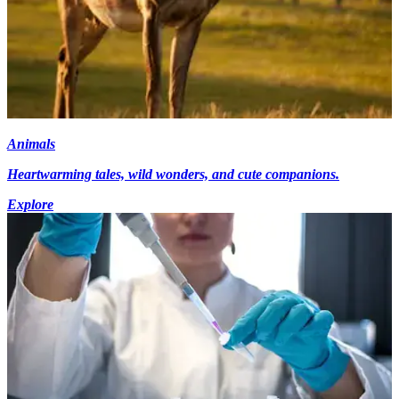
Animals
Heartwarming tales, wild wonders, and cute companions.
Explore