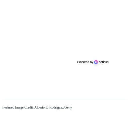
Featured Image Credit: Alberto E. Rodriguez/Getty