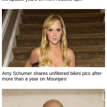
Amy Schumer shares unfiltered bikini pics after
more than a year on Mounjaro