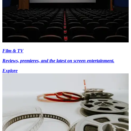
Film & TV
Reviews, premieres, and the latest on screen entertainment.
Explore