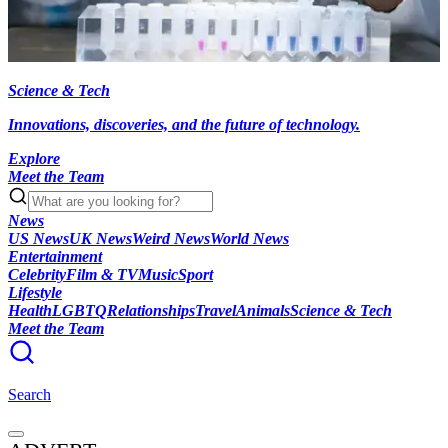
Science & Tech
Innovations, discoveries, and the future of technology.
Explore
Meet the Team
News
US News
UK News
Weird News
World News
Entertainment
Celebrity
Film & TV
Music
Sport
Lifestyle
Health
LGBTQ
Relationships
Travel
Animals
Science & Tech
Meet the Team
Search