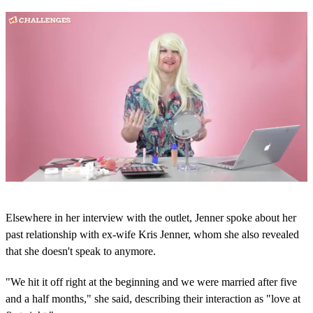
0
s
Elsewhere in her interview with the outlet, Jenner spoke about her
e
c
past relationship with ex-wife Kris Jenner, whom she also revealed
o
that she doesn't speak to anymore.
n
d
s
"We hit it off right at the beginning and we were married after five
o
and a half months," she said, describing their interaction as "love at
f
5