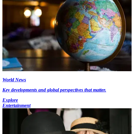
World News
Key developments and global perspectives that matter.
Explore
Entertainment