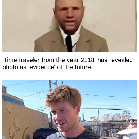
'Time traveler from the year 2118' has revealed
photo as 'evidence' of the future