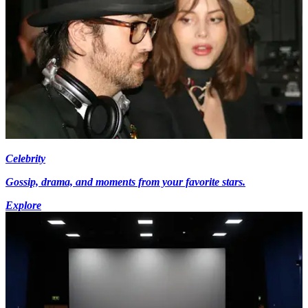
Celebrity
Gossip, drama, and moments from your favorite stars.
Explore