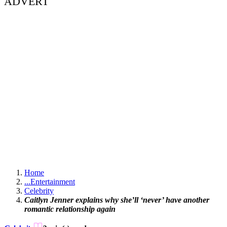
ADVERT
Home
...
Entertainment
Celebrity
Caitlyn Jenner explains why she’ll ‘never’ have another
romantic relationship again