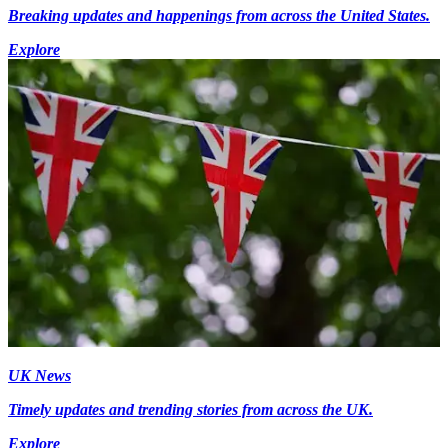
Breaking updates and happenings from across the United States.
Explore
UK News
Timely updates and trending stories from across the UK.
Explore