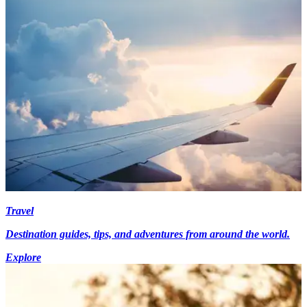
Travel
Destination guides, tips, and adventures from around the world.
Explore