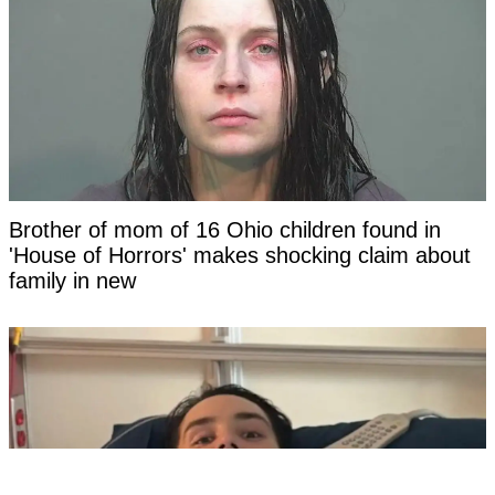
Brother of mom of 16 Ohio children found in
'House of Horrors' makes shocking claim about
family in new