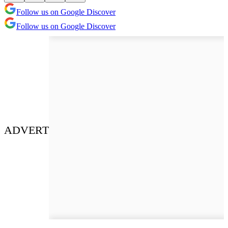
Follow us on Google Discover
Follow us on Google Discover
ADVERT