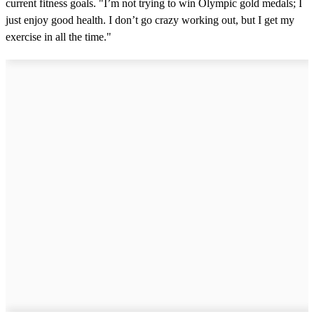
current fitness goals. "I’m not trying to win Olympic gold medals; I
just enjoy good health. I don’t go crazy working out, but I get my
exercise in all the time."