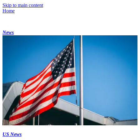
Skip to main content
Home
News
US News