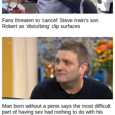
Fans threaten to 'cancel' Steve Irwin's son
Robert as 'disturbing' clip surfaces
Man born without a penis says the most difficult
part of having sex had nothing to do with his