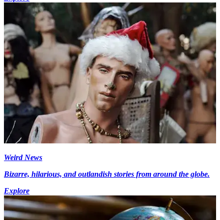
Weird News
Bizarre, hilarious, and outlandish stories from around the globe.
Explore