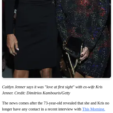
Caitlyn Jenner says it was "love at first sight" with ex-wife Kris
Jenner. Credit: Dimitrios Kambouris/Getty
The news comes after the 73-year-old revealed that she and Kris no
longer have any contact in a recent interview with
This Morning.