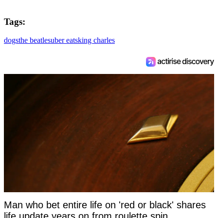
Tags:
dogs
the beatles
uber eats
king charles
Man who bet entire life on 'red or black' shares
life update years on from roulette spin