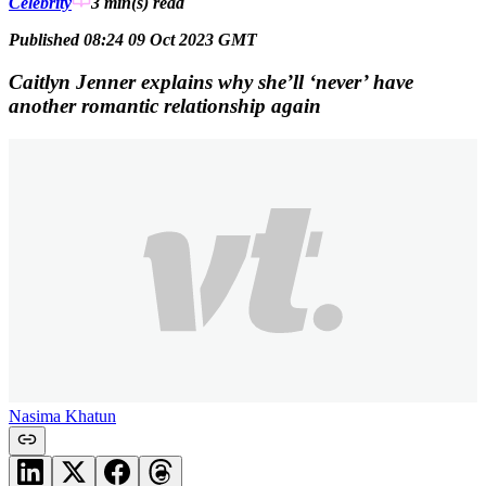
Celebrity
3 min(s)
read
Published 08:24 09 Oct 2023 GMT
Caitlyn Jenner explains why she’ll ‘never’ have
another romantic relationship again
Nasima Khatun