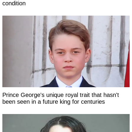
condition
Prince George's unique royal trait that hasn't
been seen in a future king for centuries