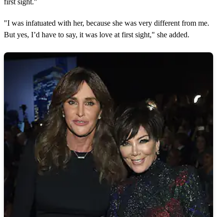
first sight."
m
i
n
"I was infatuated with her, because she was very different from me.
u
But yes, I’d have to say, it was love at first sight," she added.
t
e
s
,
5
6
s
e
c
o
n
d
s