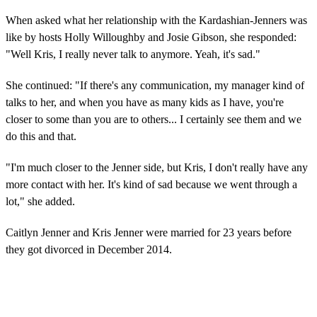
When asked what her relationship with the Kardashian-Jenners was
like by hosts Holly Willoughby and Josie Gibson, she responded:
"Well Kris, I really never talk to anymore. Yeah, it's sad."
She continued: "If there's any communication, my manager kind of
talks to her, and when you have as many kids as I have, you're
closer to some than you are to others... I certainly see them and we
do this and that.
"I'm much closer to the Jenner side, but Kris, I don't really have any
more contact with her. It's kind of sad because we went through a
lot," she added.
Caitlyn Jenner and Kris Jenner were married for 23 years before
they got divorced in December 2014.