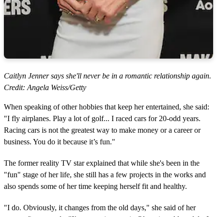
Caitlyn Jenner says she'll never be in a romantic relationship again.
Credit: Angela Weiss/Getty
When speaking of other hobbies that keep her entertained, she said:
"I fly airplanes. Play a lot of golf... I raced cars for 20-odd years.
Racing cars is not the greatest way to make money or a career or
business. You do it because it’s fun."
The former reality TV star explained that while she's been in the
"fun" stage of her life, she still has a few projects in the works and
also spends some of her time keeping herself fit and healthy.
"I do. Obviously, it changes from the old days," she said of her