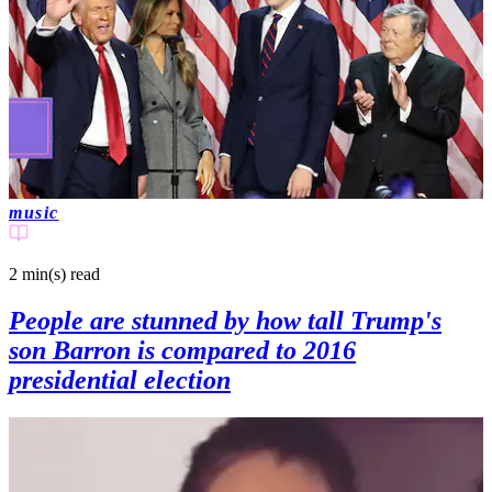
music
2 min(s)
read
People are stunned by how tall Trump's
son Barron is compared to 2016
presidential election