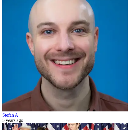
Stefan A
5 years ago