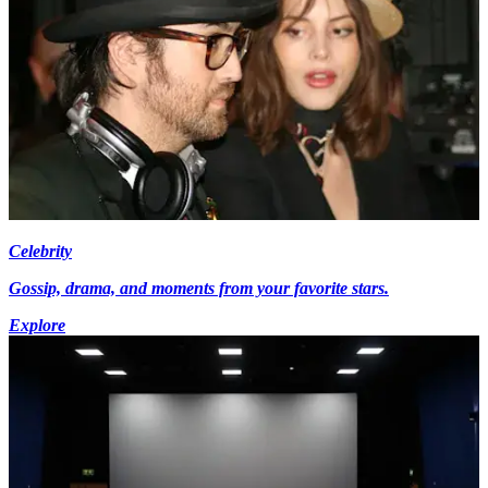
Celebrity
Gossip, drama, and moments from your favorite stars.
Explore