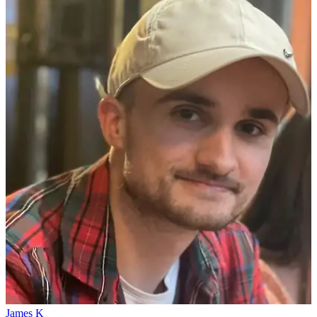
James K