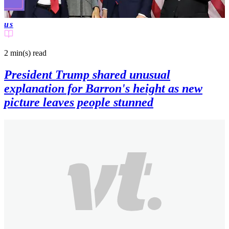
us
2 min(s)
read
President Trump shared unusual
explanation for Barron's height as new
picture leaves people stunned