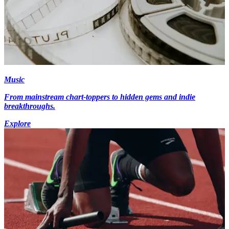
Music
From mainstream chart-toppers to hidden gems and indie
breakthroughs.
Explore