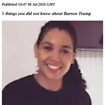
Published 14:47 08 Jul 2026 GMT
5 things you did not know about Barron Trump