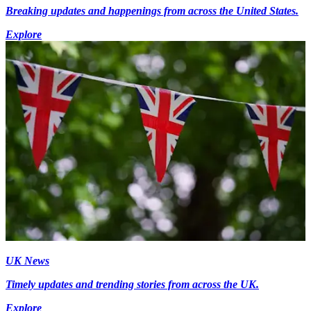
Breaking updates and happenings from across the United States.
Explore
UK News
Timely updates and trending stories from across the UK.
Explore