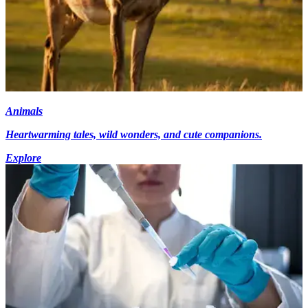
Animals
Heartwarming tales, wild wonders, and cute companions.
Explore