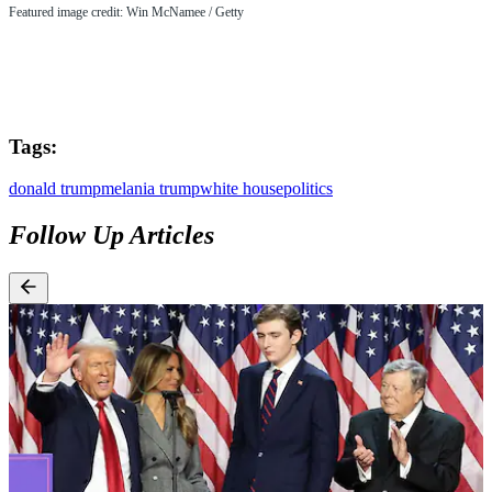
Featured image credit: Win McNamee / Getty
Tags:
donald trump
melania trump
white house
politics
Follow Up Articles