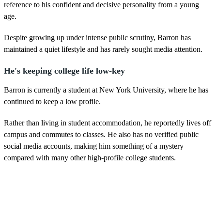
reference to his confident and decisive personality from a young
age.
Despite growing up under intense public scrutiny, Barron has
maintained a quiet lifestyle and has rarely sought media attention.
He's keeping college life low-key
Barron is currently a student at New York University, where he has
continued to keep a low profile.
Rather than living in student accommodation, he reportedly lives off
campus and commutes to classes. He also has no verified public
social media accounts, making him something of a mystery
compared with many other high-profile college students.