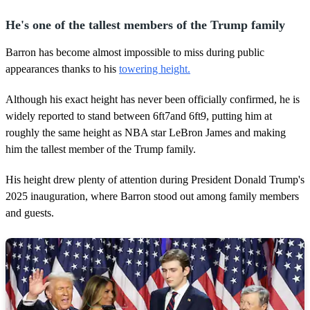
He's one of the tallest members of the Trump family
Barron has become almost impossible to miss during public
appearances thanks to his
towering height.
Although his exact height has never been officially confirmed, he is
widely reported to stand between 6ft7and 6ft9, putting him at
roughly the same height as NBA star LeBron James and making
him the tallest member of the Trump family.
His height drew plenty of attention during President Donald Trump's
2025 inauguration, where Barron stood out among family members
and guests.