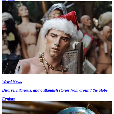
Weird News
Bizarre, hilarious, and outlandish stories from around the globe.
Explore