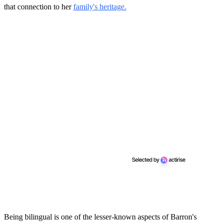
that connection to her
family's heritage.
Being bilingual is one of the lesser-known aspects of Barron's