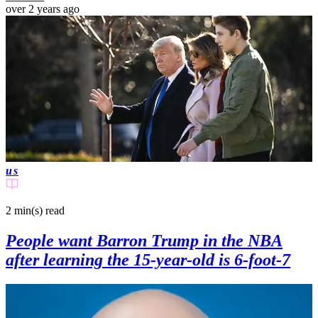
over 2 years ago
us
2 min(s)
read
People want Barron Trump in the NBA
after learning the 15-year-old is 6-foot-7