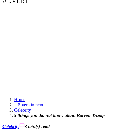
ADVERT
Home
...
Entertainment
Celebrity
5 things you did not know about Barron Trump
Celebrity
3 min(s)
read