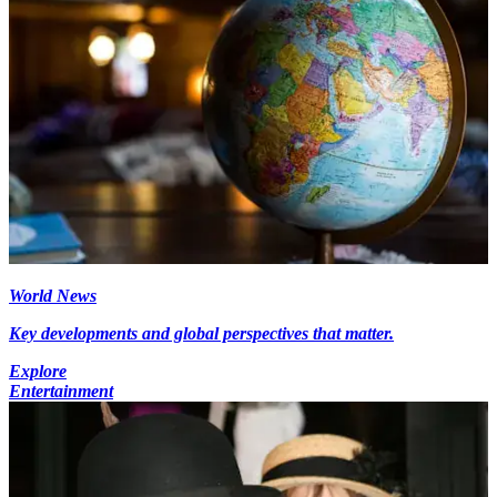
World News
Key developments and global perspectives that matter.
Explore
Entertainment