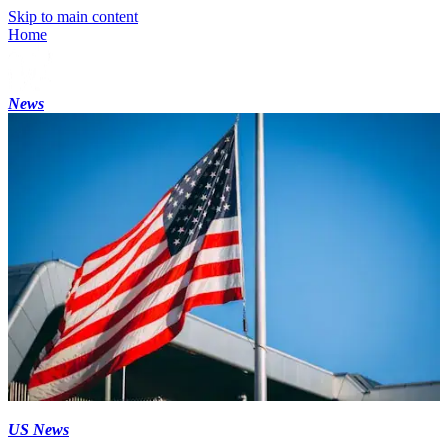
Skip to main content
Home
News
US News