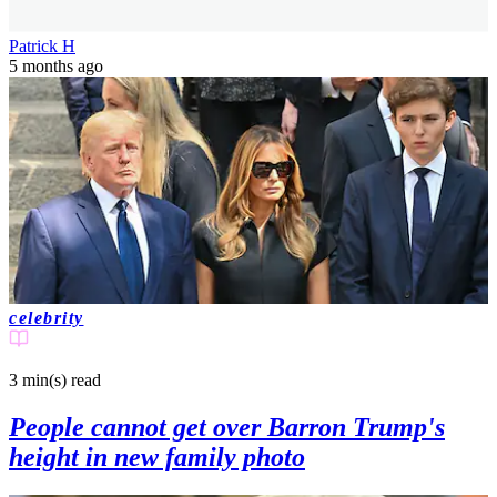
Patrick H
5 months ago
celebrity
3 min(s)
read
People cannot get over Barron Trump's
height in new family photo