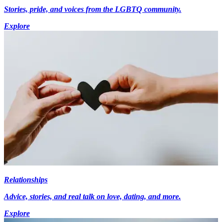
Stories, pride, and voices from the LGBTQ community.
Explore
Relationships
Advice, stories, and real talk on love, dating, and more.
Explore