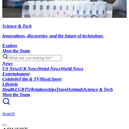
Science & Tech
Innovations, discoveries, and the future of technology.
Explore
Meet the Team
News
US News
UK News
Weird News
World News
Entertainment
Celebrity
Film & TV
Music
Sport
Lifestyle
Health
LGBTQ
Relationships
Travel
Animals
Science & Tech
Meet the Team
Search