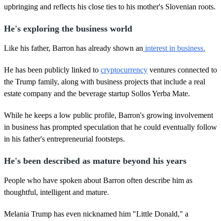
upbringing and reflects his close ties to his mother's Slovenian roots.
He's exploring the business world
Like his father, Barron has already shown an
interest in business.
He has been publicly linked to
cryptocurrency
ventures connected to
the Trump family, along with business projects that include a real
estate company and the beverage startup Sollos Yerba Mate.
While he keeps a low public profile, Barron's growing involvement
in business has prompted speculation that he could eventually follow
in his father's entrepreneurial footsteps.
He's been described as mature beyond his years
People who have spoken about Barron often describe him as
thoughtful, intelligent and mature.
Melania Trump has even nicknamed him "Little Donald," a