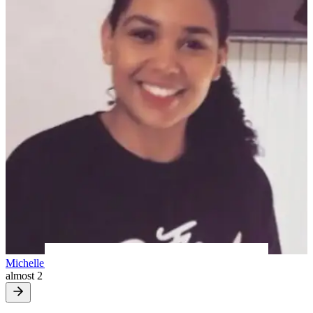
Michelle H
almost 2 years ago