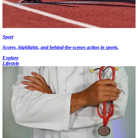
Sport
Scores, highlights, and behind-the-scenes action in sports.
Explore
Lifestyle