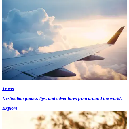
Travel
Destination guides, tips, and adventures from around the world.
Explore