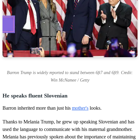
Barron Trump is widely reported to stand between 6ft7 and 6ft9. Credit:
Win McNamee / Getty
He speaks fluent Slovenian
Barron inherited more than just his
mother's
looks.
Thanks to Melania Trump, he grew up speaking Slovenian and has
used the language to communicate with his maternal grandmother.
Melania has previously spoken about the importance of maintaining