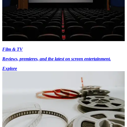
Film & TV
Reviews, premieres, and the latest on screen entertainment.
Explore