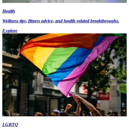
Health
Wellness tips, fitness advice, and health related breakthroughs.
Explore
LGBTQ