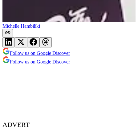
Michelle Hambiliki
Follow us on Google Discover
Follow us on Google Discover
ADVERT