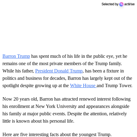
Barron Trump
has spent much of his life in the public eye, yet he
remains one of the most private members of the Trump family.
While his father,
President Donald Trump
, has been a fixture in
politics and business for decades, Barron has largely kept out of the
spotlight despite growing up at the
White House
and Trump Tower.
Now 20 years old, Barron has attracted renewed interest following
his enrollment at New York University and appearances alongside
his family at major public events. Despite the attention, relatively
little is known about his personal life.
Here are five interesting facts about the youngest Trump.