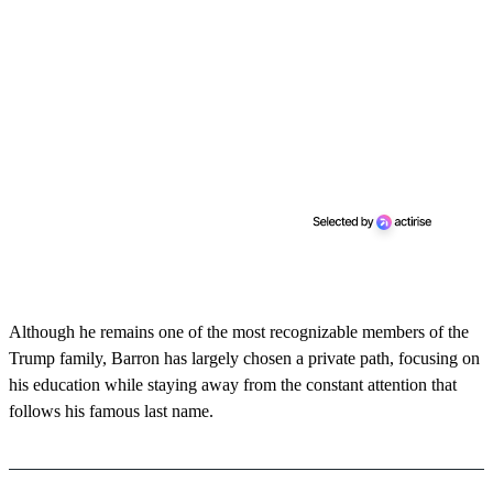
Although he remains one of the most recognizable members of the
Trump family, Barron has largely chosen a private path, focusing on
his education while staying away from the constant attention that
follows his famous last name.