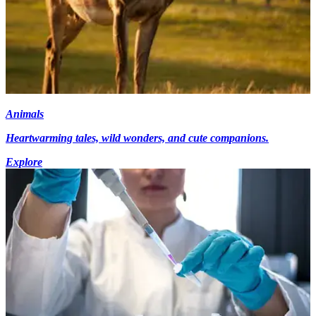
Animals
Heartwarming tales, wild wonders, and cute companions.
Explore