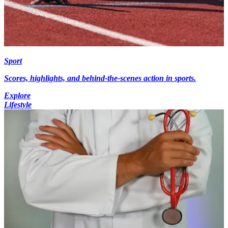
Sport
Scores, highlights, and behind-the-scenes action in sports.
Explore
Lifestyle