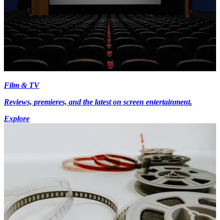
Film & TV
Reviews, premieres, and the latest on screen entertainment.
Explore