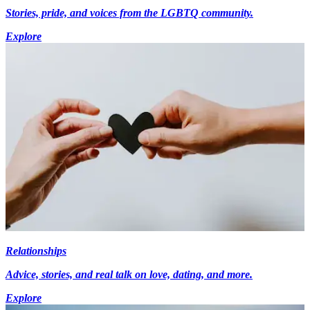
Stories, pride, and voices from the LGBTQ community.
Explore
Relationships
Advice, stories, and real talk on love, dating, and more.
Explore