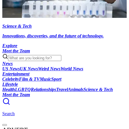
Science & Tech
Innovations, discoveries, and the future of technology.
Explore
Meet the Team
News
US News
UK News
Weird News
World News
Entertainment
Celebrity
Film & TV
Music
Sport
Lifestyle
Health
LGBTQ
Relationships
Travel
Animals
Science & Tech
Meet the Team
Search