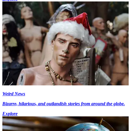
Weird News
Bizarre, hilarious, and outlandish stories from around the globe.
Explore