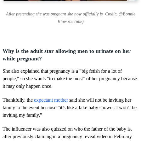
After pretending she was pregnant she now officially is. Credit: @Bonnie
Blue/YouTube)
Why is the adult star allowing men to urinate on her
while pregnant?
She also explained that pregnancy is a "big fetish for a lot of
people," so she wants "to make the most" of her pregnancy because
it may only happen once.
Thankfully, the
expectant mother
said she will not be inviting her
family to the event because “it’s like a fake baby shower. I won’t be
inviting my family.”
The influencer was also quizzed on who the father of the baby is,
after previously claiming in a pregnancy reveal video in February