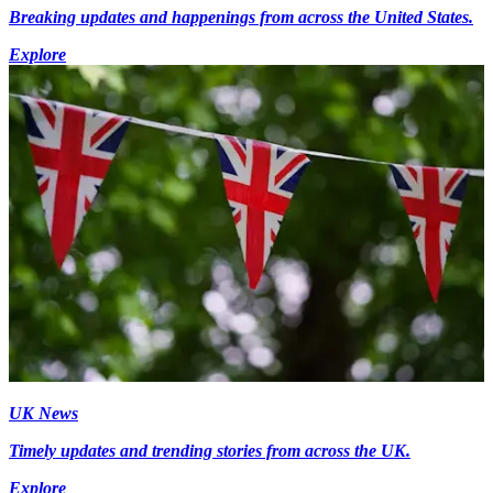
Breaking updates and happenings from across the United States.
Explore
UK News
Timely updates and trending stories from across the UK.
Explore