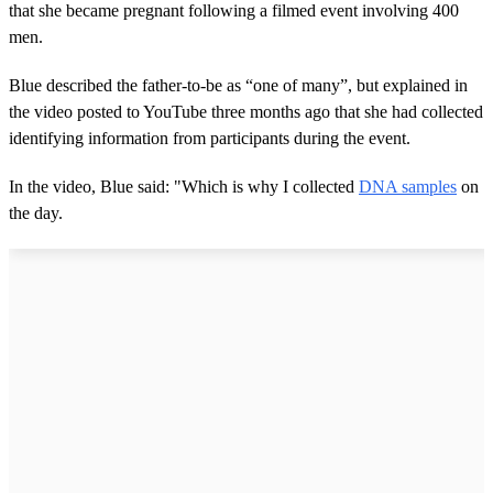
that she became pregnant following a filmed event involving 400
men.
Blue described the father-to-be as “one of many”, but explained in
the video posted to YouTube three months ago that she had collected
identifying information from participants during the event.
In the video, Blue said: "Which is why I collected
DNA samples
on
the day.