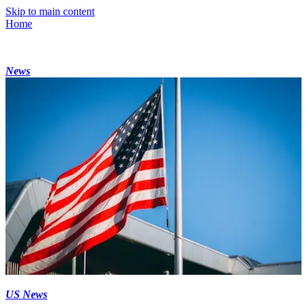
Skip to main content
Home
News
US News