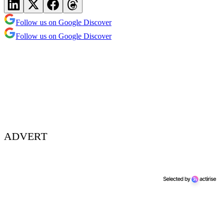
Follow us on Google Discover
Follow us on Google Discover
ADVERT