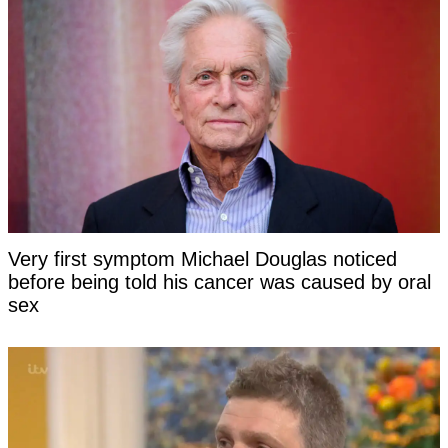
Very first symptom Michael Douglas noticed
before being told his cancer was caused by oral
sex