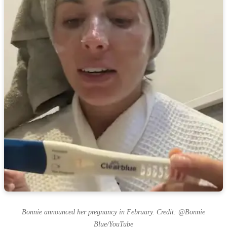
Bonnie announced her pregnancy in February. Credit: @Bonnie
Blue/YouTube