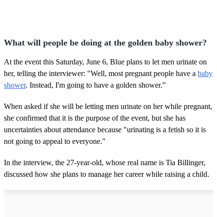
What will people be doing at the golden baby shower?
At the event this Saturday, June 6, Blue plans to let men urinate on
her, telling the interviewer: "Well, most pregnant people have a
baby
shower
. Instead, I'm going to have a golden shower.”
When asked if she will be letting men urinate on her while pregnant,
she confirmed that it is the purpose of the event, but she has
uncertainties about attendance because "urinating is a fetish so it is
not going to appeal to everyone."
In the interview, the 27-year-old, whose real name is Tia Billinger,
discussed how she plans to manage her career while raising a child.