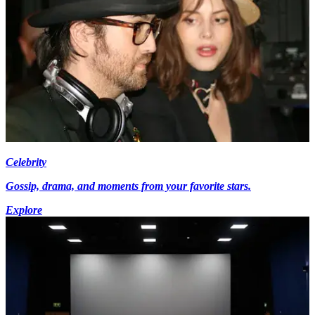
Celebrity
Gossip, drama, and moments from your favorite stars.
Explore