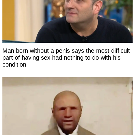
Man born without a penis says the most difficult
part of having sex had nothing to do with his
condition