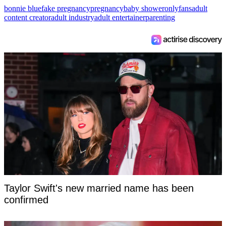
bonnie blue
fake pregnancy
pregnancy
baby shower
onlyfans
adult
content creator
adult industry
adult entertainer
parenting
Taylor Swift's new married name has been
confirmed