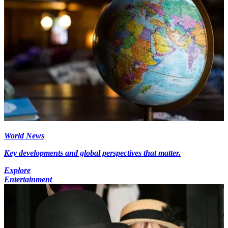
World News
Key developments and global perspectives that matter.
Explore
Entertainment