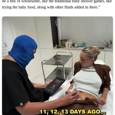
be a mix of wholesome, like the traditional baby shower games, like
trying the baby food, along with other fluids added in there.”