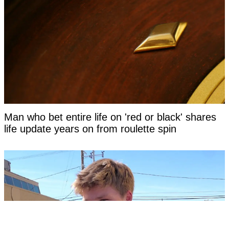
Man who bet entire life on 'red or black' shares
life update years on from roulette spin