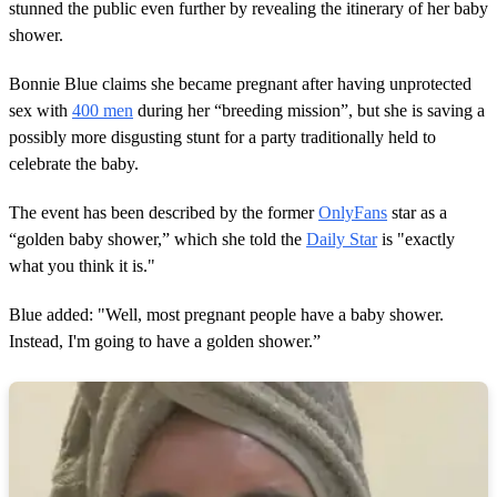
stunned the public even further by revealing the itinerary of her baby
n
d
shower.
s
Bonnie Blue claims she became pregnant after having unprotected
sex with
400 men
during her “breeding mission”, but she is saving a
possibly more disgusting stunt for a party traditionally held to
celebrate the baby.
The event has been described by the former
OnlyFans
star as a
“golden baby shower,” which she told the
Daily Star
is "exactly
what you think it is."
Blue added: "Well, most pregnant people have a baby shower.
Instead, I'm going to have a golden shower.”