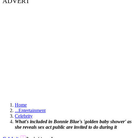
ADVERT
Home
...
Entertainment
Celebrity
What's included in Bonnie Blue's 'golden baby shower' as
she reveals sex act public are invited to do during it