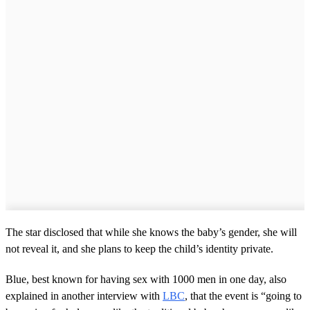
The star disclosed that while she knows the baby’s gender, she will
not reveal it, and she plans to keep the child’s identity private.
Blue, best known for having sex with 1000 men in one day, also
explained in another interview with
LBC
, that the event is “going to