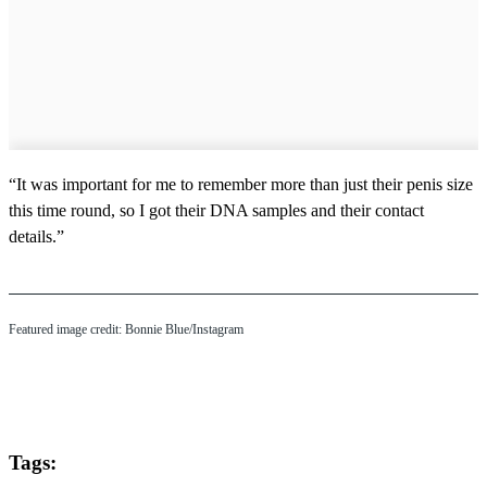
“It was important for me to remember more than just their penis size
this time round, so I got their DNA samples and their contact
details.”
Featured image credit: Bonnie Blue/Instagram
Tags: