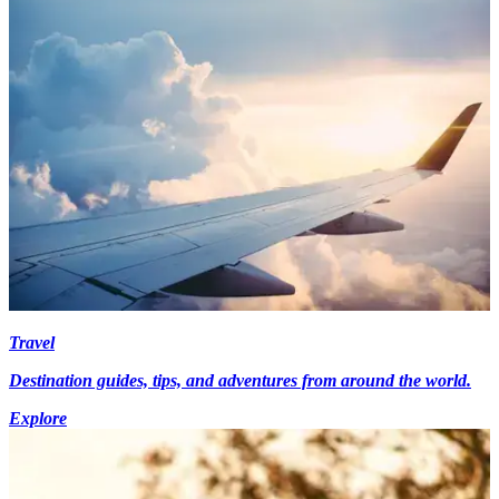
Travel
Destination guides, tips, and adventures from around the world.
Explore