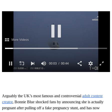
0
o
f
4
4
Arguably the UK’s most famous and controversial
adult content
s
creator
, Bonnie Blue shocked fans by announcing she is actually
e
c
pregnant after pulling off a fake pregnancy stunt, and has now
o