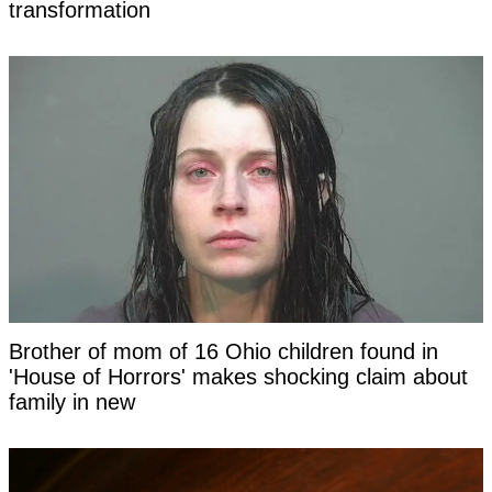
transformation
Brother of mom of 16 Ohio children found in
'House of Horrors' makes shocking claim about
family in new