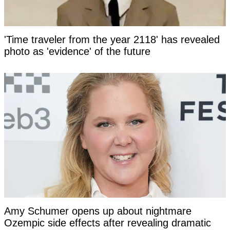
'Time traveler from the year 2118' has revealed
photo as 'evidence' of the future
Amy Schumer opens up about nightmare
Ozempic side effects after revealing dramatic