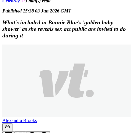
Celebrity
3 min(s)
read
Published 15:38 03 Jun 2026 GMT
What's included in Bonnie Blue's 'golden baby
shower' as she reveals sex act public are invited to do
during it
Alexandra Brooks