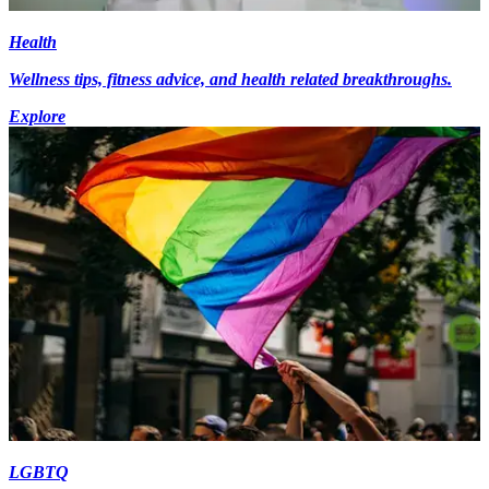
Health
Wellness tips, fitness advice, and health related breakthroughs.
Explore
LGBTQ