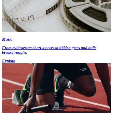
Music
From mainstream chart-toppers to hidden gems and indie
breakthroughs.
Explore