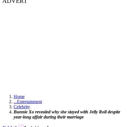
ADVERT
Home
...
Entertainment
Celebrity
Bunnie Xo revealed why she stayed with Jelly Roll despite
year-long affair during their marriage