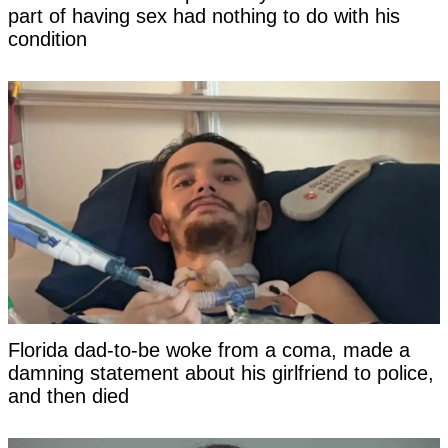
part of having sex had nothing to do with his
condition
Florida dad-to-be woke from a coma, made a
damning statement about his girlfriend to police,
and then died