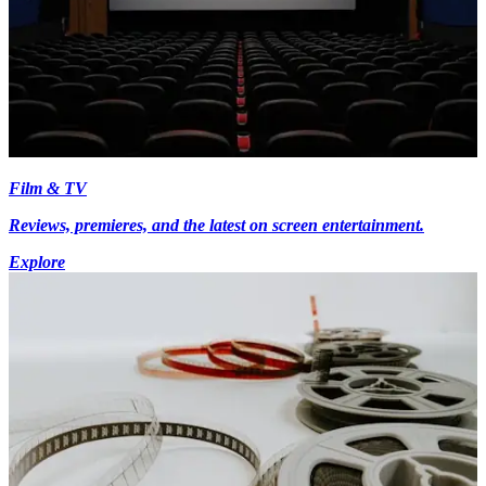
Film & TV
Reviews, premieres, and the latest on screen entertainment.
Explore