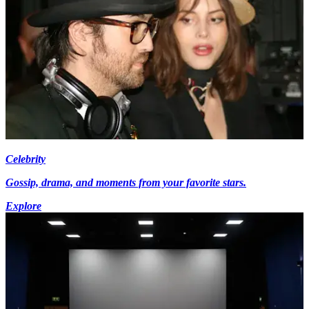
Celebrity
Gossip, drama, and moments from your favorite stars.
Explore