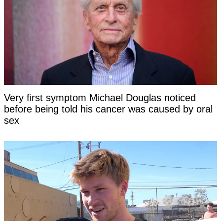
Very first symptom Michael Douglas noticed
before being told his cancer was caused by oral
sex