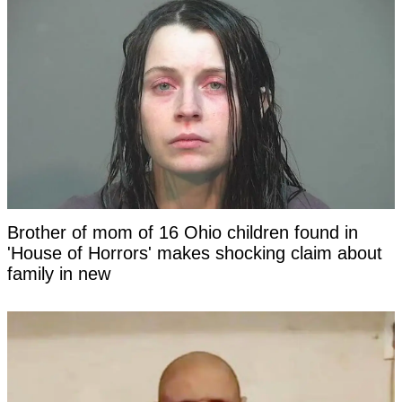
Brother of mom of 16 Ohio children found in
'House of Horrors' makes shocking claim about
family in new