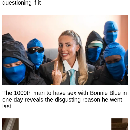
questioning if it
The 1000th man to have sex with Bonnie Blue in
one day reveals the disgusting reason he went
last