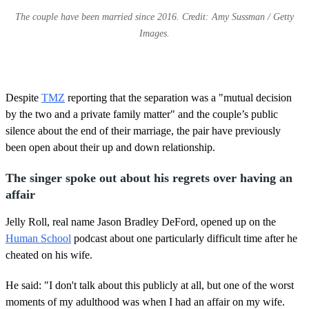
The couple have been married since 2016. Credit: Amy Sussman / Getty
Images.
Despite
TMZ
reporting that the separation was a "mutual decision
by the two and a private family matter" and the couple’s public
silence about the end of their marriage, the pair have previously
been open about their up and down relationship.
The singer spoke out about his regrets over having an
affair
Jelly Roll, real name Jason Bradley DeFord, opened up on the
Human School
podcast about one particularly difficult time after he
cheated on his wife.
He said: "I don't talk about this publicly at all, but one of the worst
moments of my adulthood was when I had an affair on my wife.