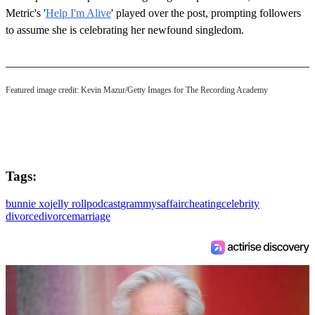
Metric's '
Help I'm Alive
' played over the post, prompting followers
to assume she is celebrating her newfound singledom.
Featured image credit: Kevin Mazur/Getty Images for The Recording Academy
Tags:
bunnie xo
jelly roll
podcast
grammys
affair
cheating
celebrity
divorce
divorce
marriage