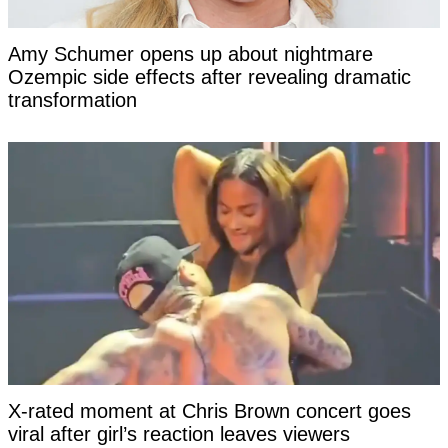
Amy Schumer opens up about nightmare
Ozempic side effects after revealing dramatic
transformation
X-rated moment at Chris Brown concert goes
viral after girl’s reaction leaves viewers