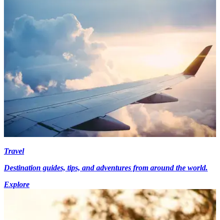
Travel
Destination guides, tips, and adventures from around the world.
Explore