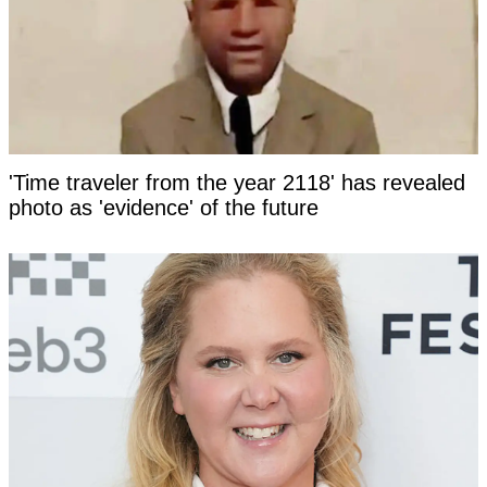
'Time traveler from the year 2118' has revealed
photo as 'evidence' of the future