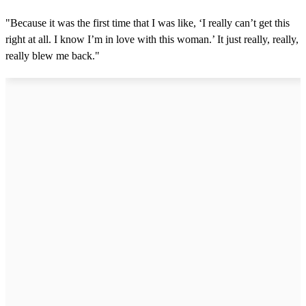
"Because it was the first time that I was like, ‘I really can’t get this
right at all. I know I’m in love with this woman.’ It just really, really,
really blew me back."