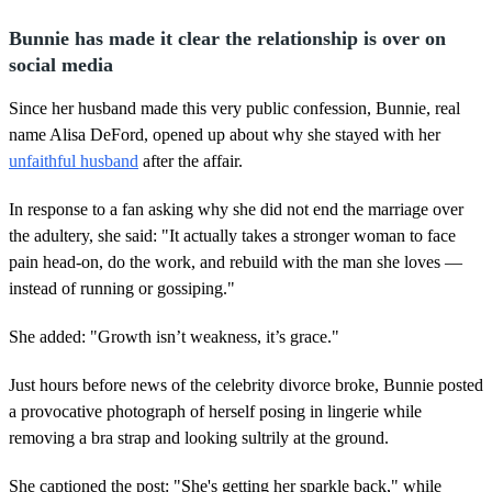
Bunnie has made it clear the relationship is over on
social media
Since her husband made this very public confession, Bunnie, real
name Alisa DeFord, opened up about why she stayed with her
unfaithful husband
after the affair.
In response to a fan asking why she did not end the marriage over
the adultery, she said: "It actually takes a stronger woman to face
pain head-on, do the work, and rebuild with the man she loves —
instead of running or gossiping."
She added: "Growth isn’t weakness, it’s grace."
Just hours before news of the celebrity divorce broke, Bunnie posted
a provocative photograph of herself posing in lingerie while
removing a bra strap and looking sultrily at the ground.
She captioned the post: "She's getting her sparkle back," while