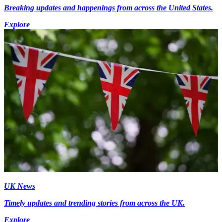
Breaking updates and happenings from across the United States.
Explore
UK News
Timely updates and trending stories from across the UK.
Explore