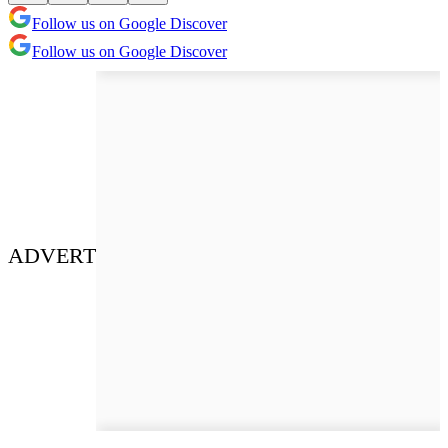
Follow us on Google Discover
Follow us on Google Discover
ADVERT