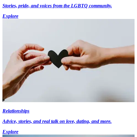
Stories, pride, and voices from the LGBTQ community.
Explore
Relationships
Advice, stories, and real talk on love, dating, and more.
Explore