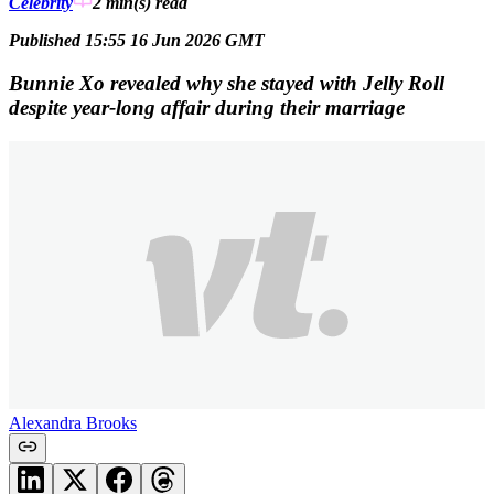
Celebrity
2 min(s)
read
Published 15:55 16 Jun 2026 GMT
Bunnie Xo revealed why she stayed with Jelly Roll
despite year-long affair during their marriage
Alexandra Brooks