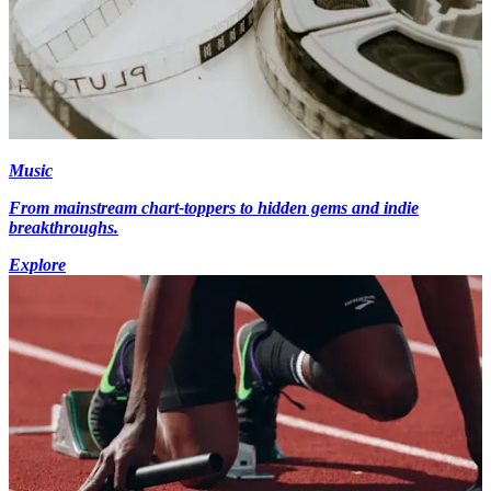
Music
From mainstream chart-toppers to hidden gems and indie
breakthroughs.
Explore