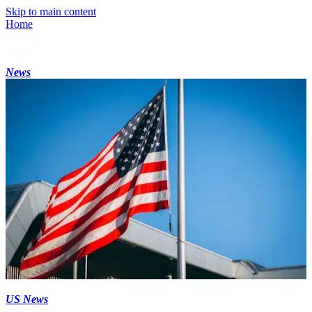
Skip to main content
Home
News
US News