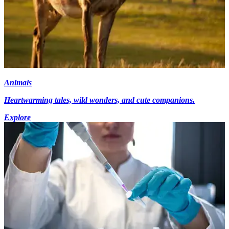
Animals
Heartwarming tales, wild wonders, and cute companions.
Explore