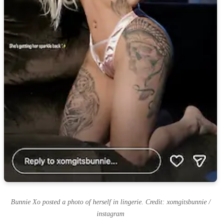
Bunnie Xo posted a photo of herself in lingerie. Credit: xomgitsbunnie /
instagram