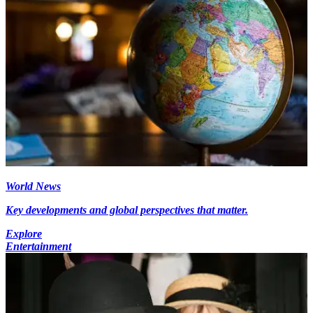
World News
Key developments and global perspectives that matter.
Explore
Entertainment