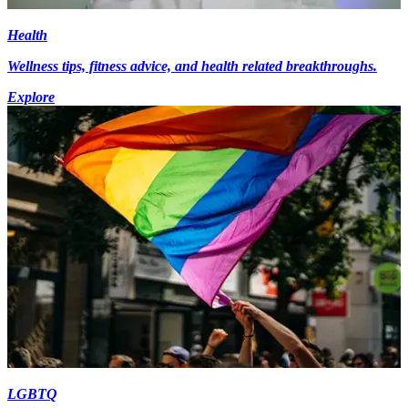
Health
Wellness tips, fitness advice, and health related breakthroughs.
Explore
LGBTQ