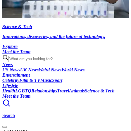
Science & Tech
Innovations, discoveries, and the future of technology.
Explore
Meet the Team
News
US News
UK News
Weird News
World News
Entertainment
Celebrity
Film & TV
Music
Sport
Lifestyle
Health
LGBTQ
Relationships
Travel
Animals
Science & Tech
Meet the Team
Search