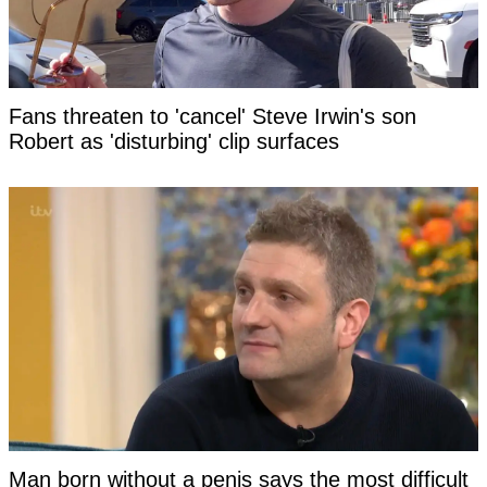
Fans threaten to 'cancel' Steve Irwin's son
Robert as 'disturbing' clip surfaces
Man born without a penis says the most difficult