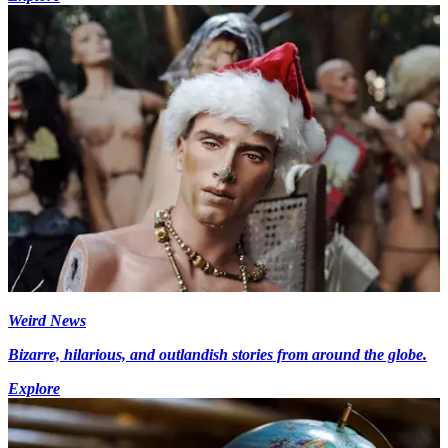
Weird News
Bizarre, hilarious, and outlandish stories from around the globe.
Explore