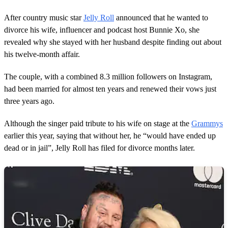
After country music star
Jelly Roll
announced that he wanted to
divorce his wife, influencer and podcast host Bunnie Xo, she
revealed why she stayed with her husband despite finding out about
his twelve-month affair.
The couple, with a combined 8.3 million followers on Instagram,
had been married for almost ten years and renewed their vows just
three years ago.
Although the singer paid tribute to his wife on stage at the
Grammys
earlier this year, saying that without her, he “would have ended up
dead or in jail”, Jelly Roll has filed for divorce months later.