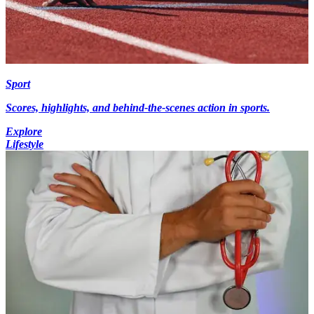
Sport
Scores, highlights, and behind-the-scenes action in sports.
Explore
Lifestyle