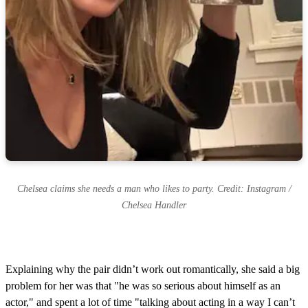
Chelsea claims she needs a man who likes to party. Credit: Instagram /
Chelsea Handler
Explaining why the pair didn’t work out romantically, she said a big
problem for her was that "he was so serious about himself as an
actor," and spent a lot of time "talking about acting in a way I can’t