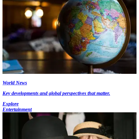
World News
Key developments and global perspectives that matter.
Explore
Entertainment