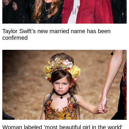
Taylor Swift's new married name has been
confirmed
Woman labeled 'most beautiful girl in the world'