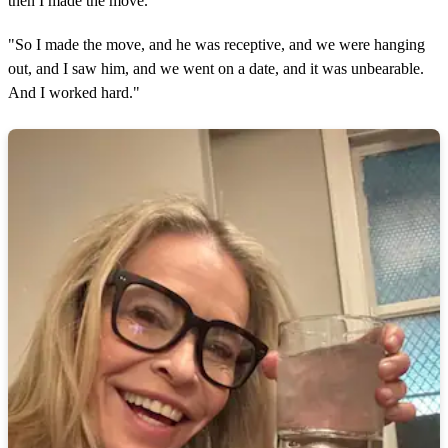
then I made the move.
"So I made the move, and he was receptive, and we were hanging
out, and I saw him, and we went on a date, and it was unbearable.
And I worked hard."