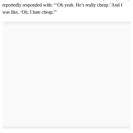
reportedly responded with: “‘Oh yeah. He’s really cheap.’ And I
was like, ‘Oh, I hate cheap.'”