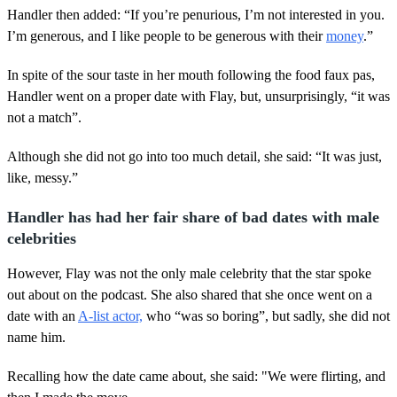
Handler then added: “If you’re penurious, I’m not interested in you.
I’m generous, and I like people to be generous with their
money
.”
In spite of the sour taste in her mouth following the food faux pas,
Handler went on a proper date with Flay, but, unsurprisingly, “it was
not a match”.
Although she did not go into too much detail, she said: “It was just,
like, messy.”
Handler has had her fair share of bad dates with male
celebrities
However, Flay was not the only male celebrity that the star spoke
out about on the podcast. She also shared that she once went on a
date with an
A-list actor,
who “was so boring”, but sadly, she did not
name him.
Recalling how the date came about, she said: "We were flirting, and