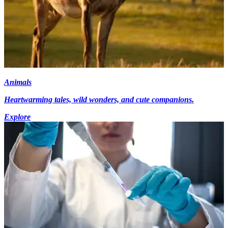
Animals
Heartwarming tales, wild wonders, and cute companions.
Explore