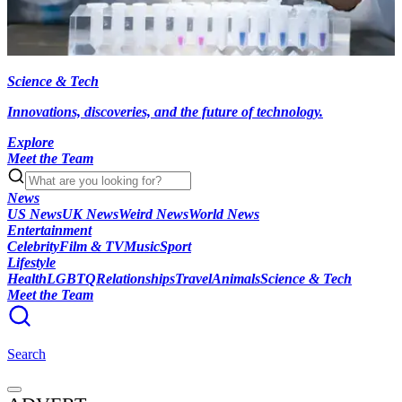
Science & Tech
Innovations, discoveries, and the future of technology.
Explore
Meet the Team
News
US News
UK News
Weird News
World News
Entertainment
Celebrity
Film & TV
Music
Sport
Lifestyle
Health
LGBTQ
Relationships
Travel
Animals
Science & Tech
Meet the Team
Search