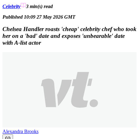
Celebrity
3 min(s)
read
Published 10:09 27 May 2026 GMT
Chelsea Handler roasts 'cheap' celebrity chef who took
her on a 'bad' date and exposes 'unbearable' date
with A-list actor
Alexandra Brooks