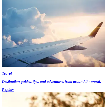
Travel
Destination guides, tips, and adventures from around the world.
Explore