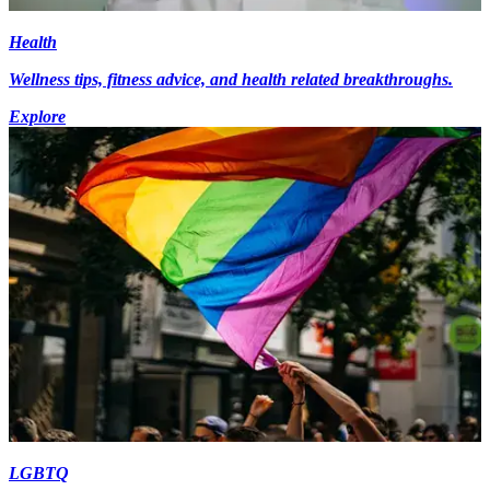
Health
Wellness tips, fitness advice, and health related breakthroughs.
Explore
LGBTQ