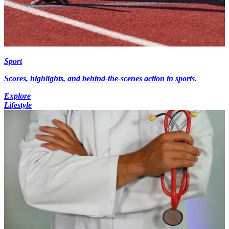
Sport
Scores, highlights, and behind-the-scenes action in sports.
Explore
Lifestyle