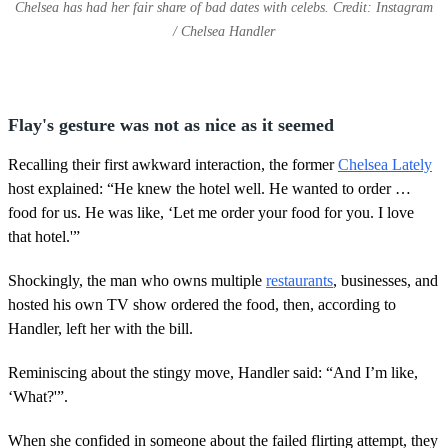
Chelsea has had her fair share of bad dates with celebs. Credit: Instagram
/ Chelsea Handler
Flay's gesture was not as nice as it seemed
Recalling their first awkward interaction, the former
Chelsea Lately
host explained: “He knew the hotel well. He wanted to order …
food for us. He was like, ‘Let me order your food for you. I love
that hotel.'”
Shockingly, the man who owns multiple
restaurants
, businesses, and
hosted his own TV show ordered the food, then, according to
Handler, left her with the bill.
Reminiscing about the stingy move, Handler said: “And I’m like,
‘What?'”.
When she confided in someone about the failed flirting attempt, they