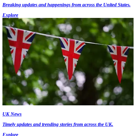
Breaking updates and happenings from across the United States.
Explore
UK News
Timely updates and trending stories from across the UK.
Explore