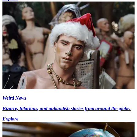
Weird News
Bizarre, hilarious, and outlandish stories from around the globe.
Explore