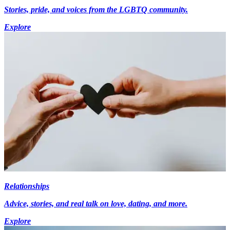
Stories, pride, and voices from the LGBTQ community.
Explore
Relationships
Advice, stories, and real talk on love, dating, and more.
Explore