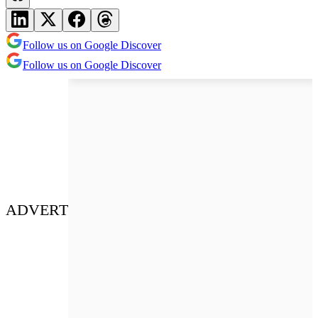
Follow us on Google Discover
Follow us on Google Discover
ADVERT