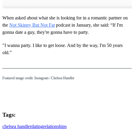
When asked about what she is looking for in a romantic partner on
the
Not Skinny But Not Fat
podcast in January, she said: “If I'm
gonna date a guy, they're gonna have to party.
"I wanna party. I like to get loose. And by the way, I'm 50 years
old.”
Featured image credit: Instagram / Chelsea Handler
Tags:
chelsea handler
dating
relationships