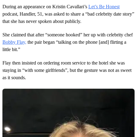
o
During an appearance on Kristin Cavallari’s
Let’s Be Honest
f
1
podcast, Handler, 51, was asked to share a “bad celebrity date story”
m
that she has never spoken about publicly.
i
n
u
She claimed that after “someone hooked” her up with celebrity chef
t
Bobby Flay,
the pair began “talking on the phone [and] flirting a
e
,
little bit.”
1
3
s
Flay then insisted on ordering room service to the hotel she was
e
staying in “with some girlfriends”, but the gesture was not as sweet
c
o
as it sounds.
n
d
s