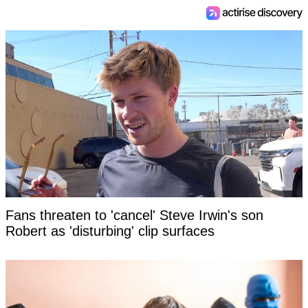
Fans threaten to 'cancel' Steve Irwin's son
Robert as 'disturbing' clip surfaces