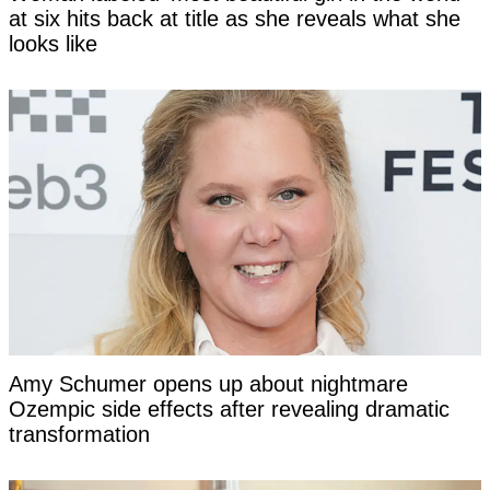
at six hits back at title as she reveals what she
looks like
Amy Schumer opens up about nightmare
Ozempic side effects after revealing dramatic
transformation