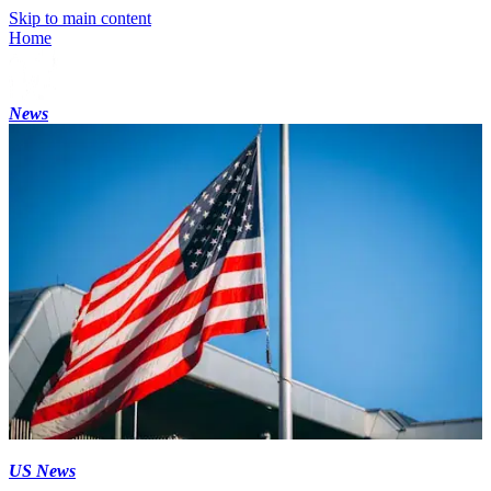
Skip to main content
Home
News
US News