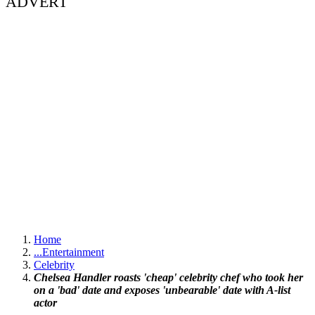
ADVERT
Home
...
Entertainment
Celebrity
Chelsea Handler roasts 'cheap' celebrity chef who took her
on a 'bad' date and exposes 'unbearable' date with A-list
actor