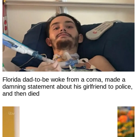
Florida dad-to-be woke from a coma, made a
damning statement about his girlfriend to police,
and then died