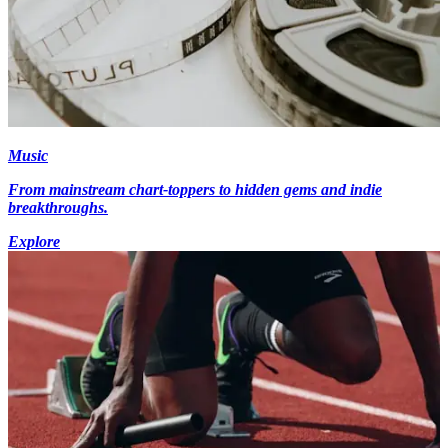
Music
From mainstream chart-toppers to hidden gems and indie
breakthroughs.
Explore