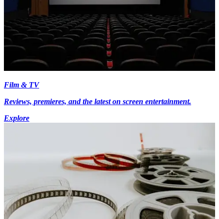
Film & TV
Reviews, premieres, and the latest on screen entertainment.
Explore