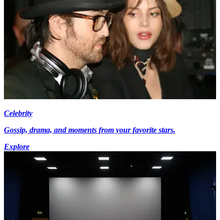
Celebrity
Gossip, drama, and moments from your favorite stars.
Explore