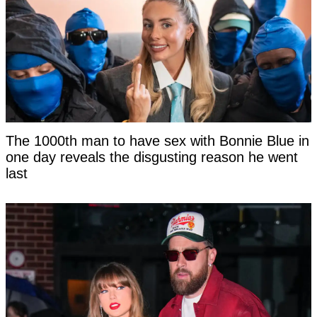
The 1000th man to have sex with Bonnie Blue in
one day reveals the disgusting reason he went
last