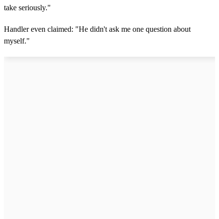
take seriously."
Handler even claimed: "He didn't ask me one question about
myself."