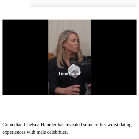
0
s
e
c
o
Comedian Chelsea Handler has revealed some of her worst dating
n
experiences with male celebrities.
d
s