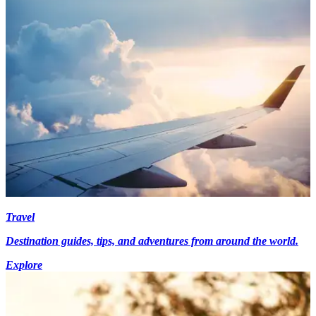
Travel
Destination guides, tips, and adventures from around the world.
Explore