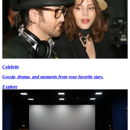
Celebrity
Gossip, drama, and moments from your favorite stars.
Explore