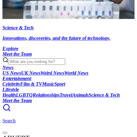
Science & Tech
Innovations, discoveries, and the future of technology.
Explore
Meet the Team
News
US News
UK News
Weird News
World News
Entertainment
Celebrity
Film & TV
Music
Sport
Lifestyle
Health
LGBTQ
Relationships
Travel
Animals
Science & Tech
Meet the Team
Search