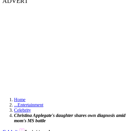
ADVERT
Home
...
Entertainment
Celebrity
Christina Applegate's daughter shares own diagnosis amid
mom's MS battle