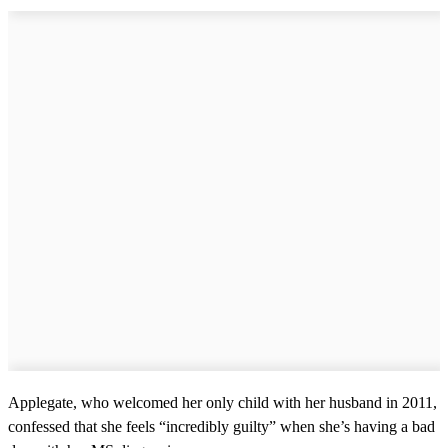
Applegate, who welcomed her only child with her husband in 2011,
confessed that she feels “incredibly guilty” when she’s having a bad