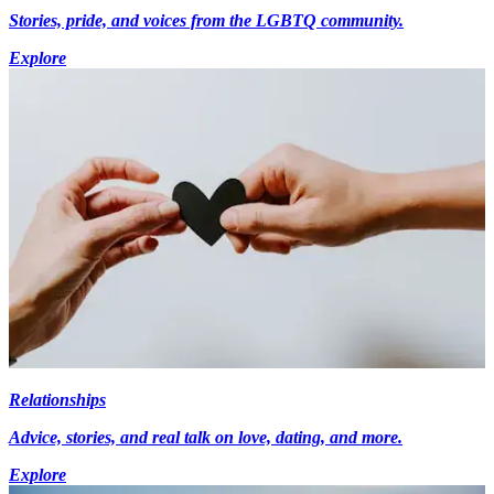
Stories, pride, and voices from the LGBTQ community.
Explore
Relationships
Advice, stories, and real talk on love, dating, and more.
Explore