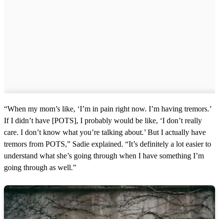
“When my mom’s like, ‘I’m in pain right now. I’m having tremors.’
If I didn’t have [POTS], I probably would be like, ‘I don’t really
care. I don’t know what you’re talking about.’ But I actually have
tremors from POTS,” Sadie explained. “It’s definitely a lot easier to
understand what she’s going through when I have something I’m
going through as well.”