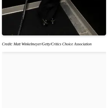
Credit: Matt Winkelmeyer/Getty/Critics Choice Association