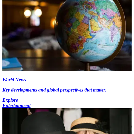
World News
Key developments and global perspectives that matter.
Explore
Entertainment