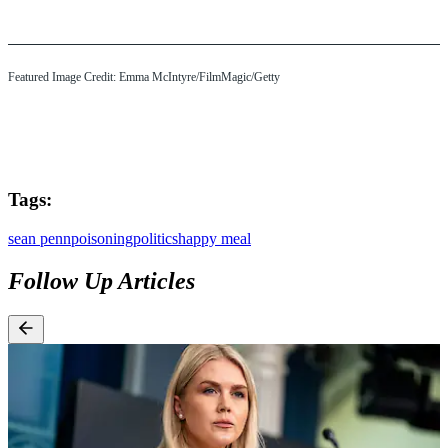
Featured Image Credit: Emma McIntyre/FilmMagic/Getty
Tags:
sean penn
poisoning
politics
happy meal
Follow Up Articles