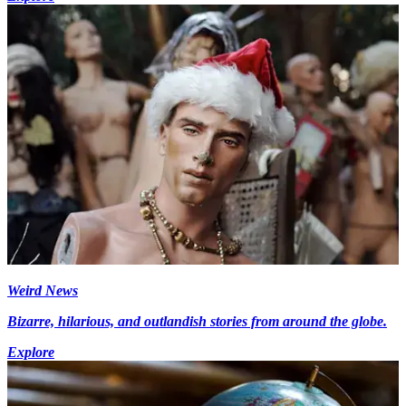
Weird News
Bizarre, hilarious, and outlandish stories from around the globe.
Explore