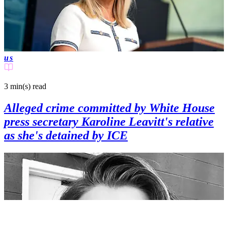
us
3 min(s)
read
Alleged crime committed by White House
press secretary Karoline Leavitt's relative
as she's detained by ICE