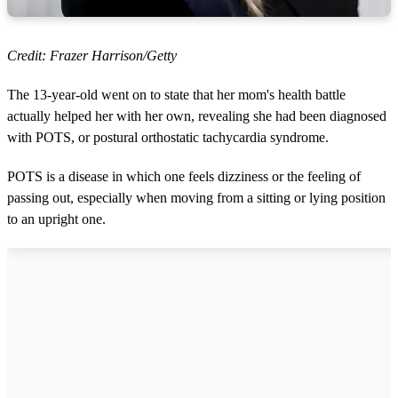
Credit: Frazer Harrison/Getty
The 13-year-old went on to state that her mom's health battle
actually helped her with her own, revealing she had been diagnosed
with POTS, or postural orthostatic tachycardia syndrome.
POTS is a disease in which one feels dizziness or the feeling of
passing out, especially when moving from a sitting or lying position
to an upright one.