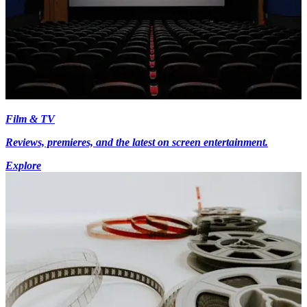
Film & TV
Reviews, premieres, and the latest on screen entertainment.
Explore