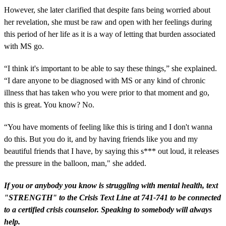
However, she later clarified that despite fans being worried about
her revelation, she must be raw and open with her feelings during
this period of her life as it is a way of letting that burden associated
with MS go.
“I think it's important to be able to say these things,” she explained.
“I dare anyone to be diagnosed with MS or any kind of chronic
illness that has taken who you were prior to that moment and go,
this is great. You know? No.
“You have moments of feeling like this is tiring and I don't wanna
do this. But you do it, and by having friends like you and my
beautiful friends that I have, by saying this s*** out loud, it releases
the pressure in the balloon, man," she added.
If you or anybody you know is struggling with mental health, text
"STRENGTH" to the Crisis Text Line at 741-741 to be connected
to a certified crisis counselor. Speaking to somebody will always
help.