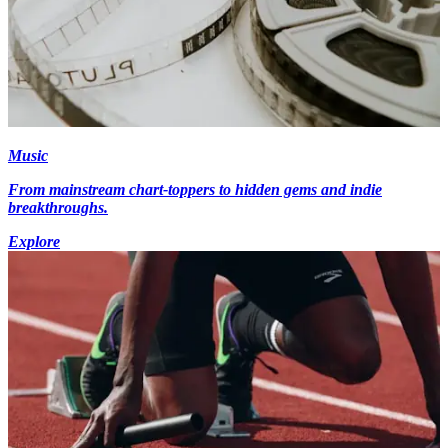
Music
From mainstream chart-toppers to hidden gems and indie
breakthroughs.
Explore