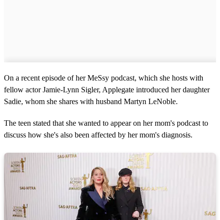
On a recent episode of her MeSsy podcast, which she hosts with
fellow actor Jamie-Lynn Sigler, Applegate introduced her daughter
Sadie, whom she shares with husband Martyn LeNoble.
The teen stated that she wanted to appear on her mom's podcast to
discuss how she's also been affected by her mom's diagnosis.