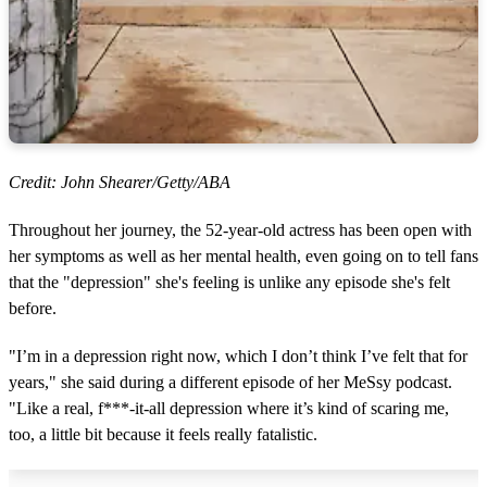
Credit: John Shearer/Getty/ABA
Throughout her journey, the 52-year-old actress has been open with
her symptoms as well as her mental health, even going on to tell fans
that the "depression" she's feeling is unlike any episode she's felt
before.
"I’m in a depression right now, which I don’t think I’ve felt that for
years," she said during a different episode of her MeSsy podcast.
"Like a real, f***-it-all depression where it’s kind of scaring me,
too, a little bit because it feels really fatalistic.