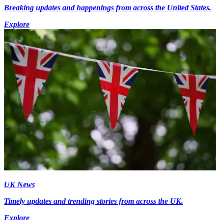
Breaking updates and happenings from across the United States.
Explore
UK News
Timely updates and trending stories from across the UK.
Explore