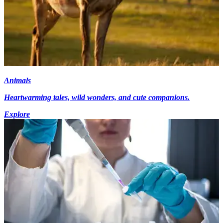
Animals
Heartwarming tales, wild wonders, and cute companions.
Explore