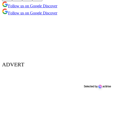
Follow us on Google Discover
Follow us on Google Discover
ADVERT