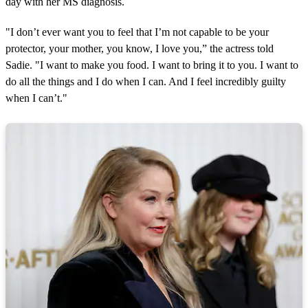
day with her MS diagnosis.
"I don’t ever want you to feel that I’m not capable to be your
protector, your mother, you know, I love you,” the actress told
Sadie. "I want to make you food. I want to bring it to you. I want to
do all the things and I do when I can. And I feel incredibly guilty
when I can’t."