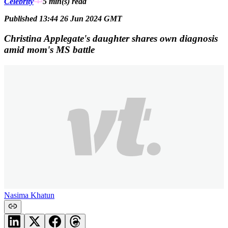
Celebrity
5 min(s)
read
Published 13:44 26 Jun 2024 GMT
Christina Applegate's daughter shares own diagnosis
amid mom's MS battle
Nasima Khatun