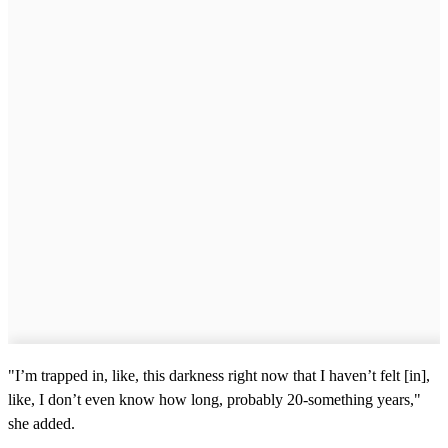
"I’m trapped in, like, this darkness right now that I haven’t felt [in],
like, I don’t even know how long, probably 20-something years,"
she added.