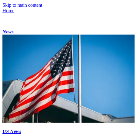
Skip to main content
Home
News
US News