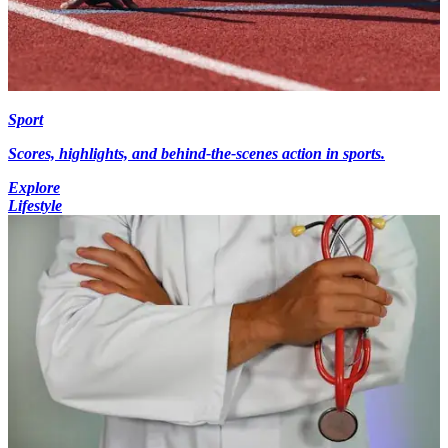
Sport
Scores, highlights, and behind-the-scenes action in sports.
Explore
Lifestyle