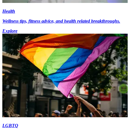
Health
Wellness tips, fitness advice, and health related breakthroughs.
Explore
LGBTQ