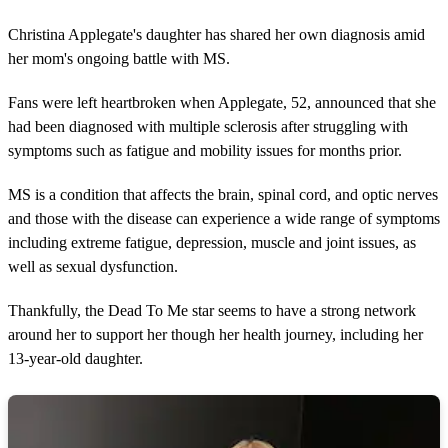
Christina Applegate's daughter has shared her own diagnosis amid
her mom's ongoing battle with MS.
Fans were left heartbroken when Applegate, 52, announced that she
had been diagnosed with multiple sclerosis after struggling with
symptoms such as fatigue and mobility issues for months prior.
MS is a condition that affects the brain, spinal cord, and optic nerves
and those with the disease can experience a wide range of symptoms
including extreme fatigue, depression, muscle and joint issues, as
well as sexual dysfunction.
Thankfully, the Dead To Me star seems to have a strong network
around her to support her though her health journey, including her
13-year-old daughter.