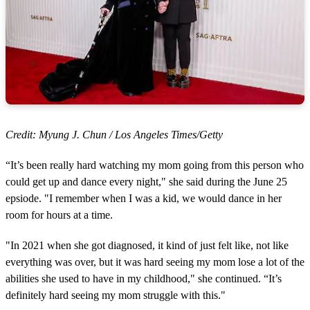
Credit: Myung J. Chun / Los Angeles Times/Getty
“It’s been really hard watching my mom going from this person who
could get up and dance every night," she said during the June 25
epsiode. "I remember when I was a kid, we would dance in her
room for hours at a time.
"In 2021 when she got diagnosed, it kind of just felt like, not like
everything was over, but it was hard seeing my mom lose a lot of the
abilities she used to have in my childhood," she continued. “It’s
definitely hard seeing my mom struggle with this."