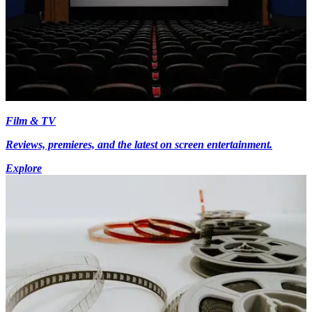
Film & TV
Reviews, premieres, and the latest on screen entertainment.
Explore