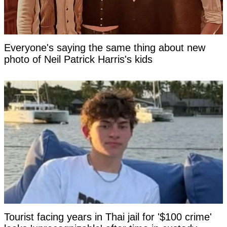
Everyone's saying the same thing about new
photo of Neil Patrick Harris's kids
Tourist facing years in Thai jail for '$100 crime'