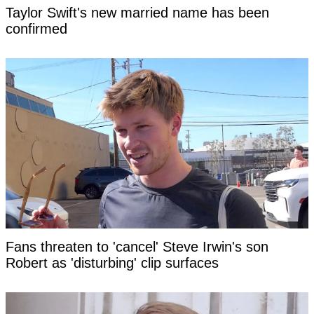
Taylor Swift's new married name has been
confirmed
Fans threaten to 'cancel' Steve Irwin's son
Robert as 'disturbing' clip surfaces