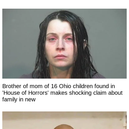
Brother of mom of 16 Ohio children found in
'House of Horrors' makes shocking claim about
family in new