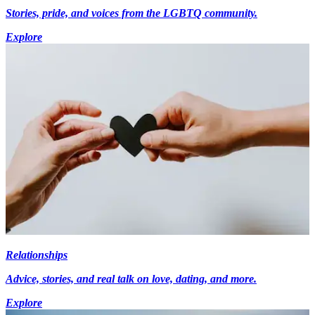
Stories, pride, and voices from the LGBTQ community.
Explore
Relationships
Advice, stories, and real talk on love, dating, and more.
Explore