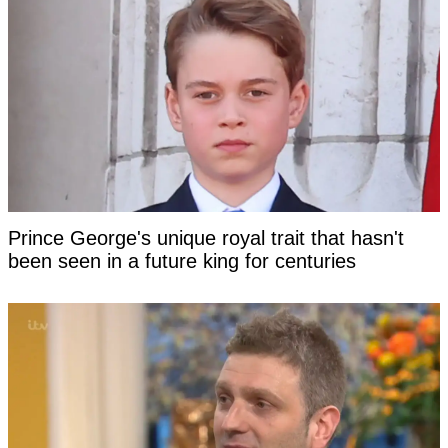
Prince George's unique royal trait that hasn't
been seen in a future king for centuries