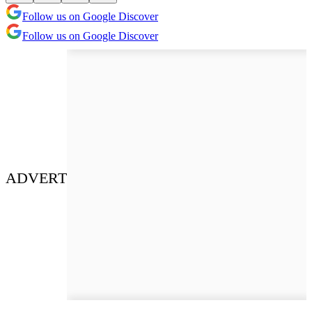
Follow us on Google Discover
Follow us on Google Discover
ADVERT