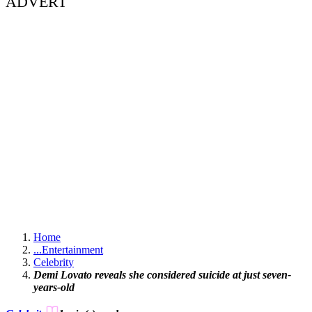
ADVERT
Home
...
Entertainment
Celebrity
Demi Lovato reveals she considered suicide at just seven-
years-old