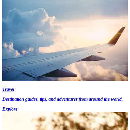
Travel
Destination guides, tips, and adventures from around the world.
Explore