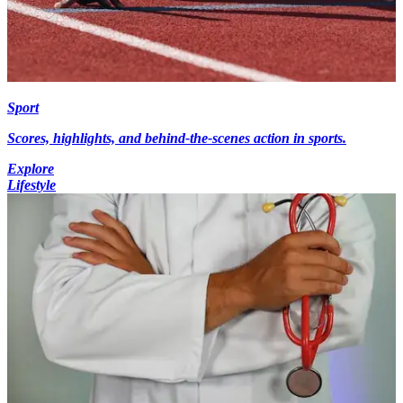
Sport
Scores, highlights, and behind-the-scenes action in sports.
Explore
Lifestyle