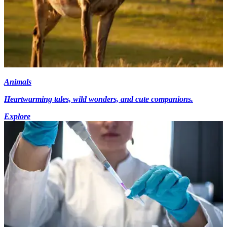
Animals
Heartwarming tales, wild wonders, and cute companions.
Explore