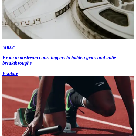
Music
From mainstream chart-toppers to hidden gems and indie
breakthroughs.
Explore