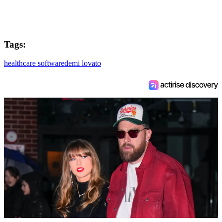
Tags:
healthcare software
demi lovato