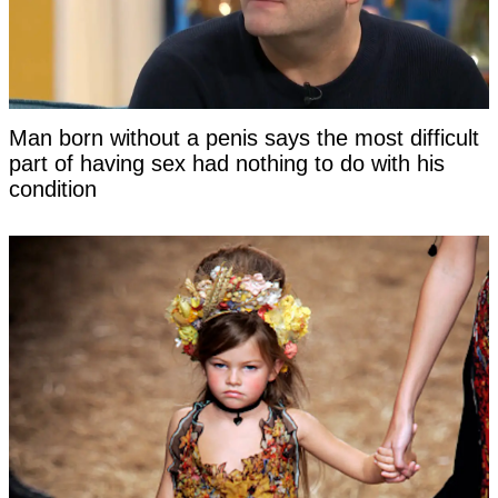
Man born without a penis says the most difficult
part of having sex had nothing to do with his
condition