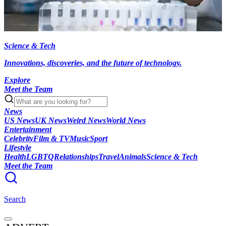
Science & Tech
Innovations, discoveries, and the future of technology.
Explore
Meet the Team
News
US News
UK News
Weird News
World News
Entertainment
Celebrity
Film & TV
Music
Sport
Lifestyle
Health
LGBTQ
Relationships
Travel
Animals
Science & Tech
Meet the Team
Search