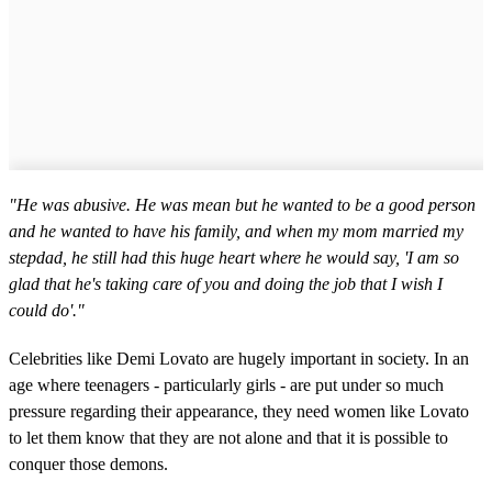
"He was abusive. He was mean but he wanted to be a good person
and he wanted to have his family, and when my mom married my
stepdad, he still had this huge heart where he would say, 'I am so
glad that he's taking care of you and doing the job that I wish I
could do'."
Celebrities like Demi Lovato are hugely important in society. In an
age where teenagers - particularly girls - are put under so much
pressure regarding their appearance, they need women like Lovato
to let them know that they are not alone and that it is possible to
conquer those demons.