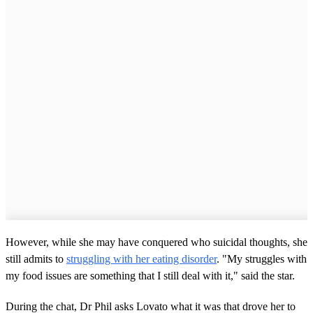
However, while she may have conquered who suicidal thoughts, she
still admits to
struggling with her eating disorder
. "My struggles with
my food issues are something that I still deal with it," said the star.
During the chat, Dr Phil asks Lovato what it was that drove her to