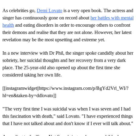
As celebrities go,
Demi Lovato
is a very open book. The actress and
singer has continuously gone on record about
her battles with mental
health
and eating disorders in order to encourage others to confront
their demons and realise that they are not alone. However, her latest
revelation may be the most upsetting and extreme yet.
In a new interview with Dr Phil, the singer spoke candidly about her
sobriety, her suicidal thoughts and her recovery from a very dark
place. The 25-year-old also opened up about the first time she
considered taking her own life.
[[instagramwidget||https://www.instagram.com/p/BgYd2Vrl_WI/?
hl=en&taken-by=ddlovato]]
"The very first time I was suicidal was when I was seven and I had
this fascination with death," said Lovato. "I have experienced things
that I have not talked about and don't know if I ever will talk about."