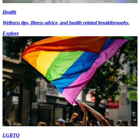
Health
Wellness tips, fitness advice, and health related breakthroughs.
Explore
LGBTQ