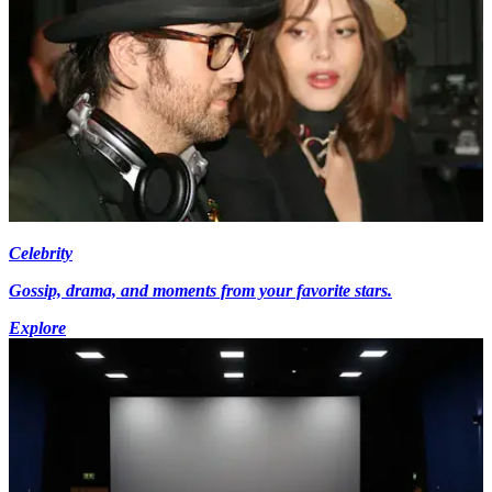
Celebrity
Gossip, drama, and moments from your favorite stars.
Explore