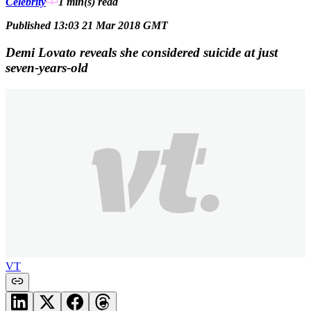
Celebrity
1 min(s)
read
Published 13:03 21 Mar 2018 GMT
Demi Lovato reveals she considered suicide at just
seven-years-old
VT