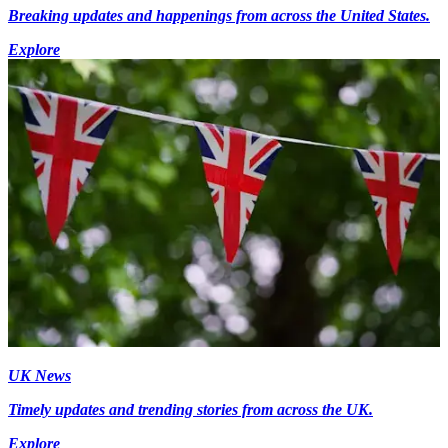
Breaking updates and happenings from across the United States.
Explore
UK News
Timely updates and trending stories from across the UK.
Explore