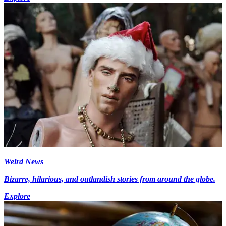
Weird News
Bizarre, hilarious, and outlandish stories from around the globe.
Explore