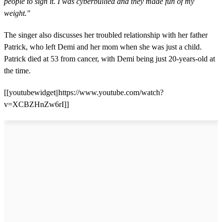
people to sign it. I was cyberbullied and they made fun of my
weight."
The singer also discusses her troubled relationship with her father
Patrick, who left Demi and her mom when she was just a child.
Patrick died at 53 from cancer, with Demi being just 20-years-old at
the time.
[[youtubewidget||https://www.youtube.com/watch?
v=XCBZHnZw6rI]]