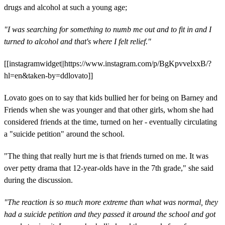
drugs and alcohol at such a young age;
"I was searching for something to numb me out and to fit in and I
turned to alcohol and that's where I felt relief."
[[instagramwidget||https://www.instagram.com/p/BgKpvvelxxB/?
hl=en&taken-by=ddlovato]]
Lovato goes on to say that kids bullied her for being on Barney and
Friends when she was younger and that other girls, whom she had
considered friends at the time, turned on her - eventually circulating
a "suicide petition" around the school.
"The thing that really hurt me is that friends turned on me. It was
over petty drama that 12-year-olds have in the 7th grade," she said
during the discussion.
"The reaction is so much more extreme than what was normal, they
had a suicide petition and they passed it around the school and got