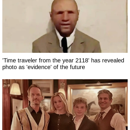
'Time traveler from the year 2118' has revealed
photo as 'evidence' of the future