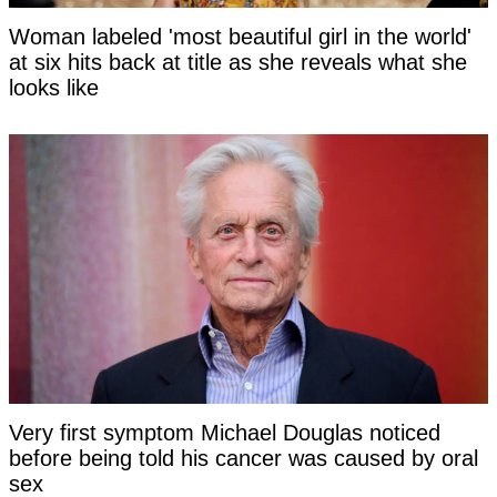
Woman labeled 'most beautiful girl in the world'
at six hits back at title as she reveals what she
looks like
Very first symptom Michael Douglas noticed
before being told his cancer was caused by oral
sex