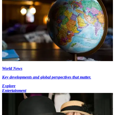
World News
Key developments and global perspectives that matter.
Explore
Entertainment