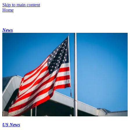
Skip to main content
Home
News
US News