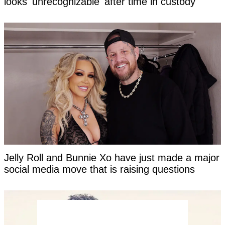
looks 'unrecognizable' after time in custody
Jelly Roll and Bunnie Xo have just made a major
social media move that is raising questions