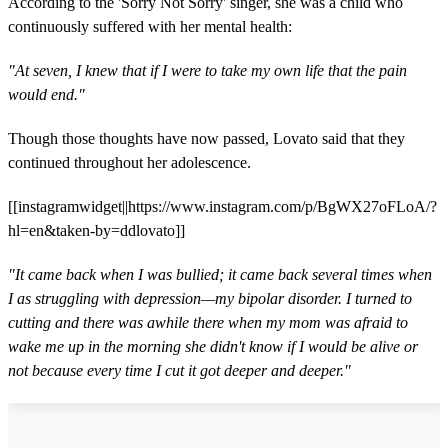
According to the 'Sorry Not Sorry' singer, she was a child who
continuously suffered with her mental health:
"At seven, I knew that if I were to take my own life that the pain
would end."
Though those thoughts have now passed, Lovato said that they
continued throughout her adolescence.
[[instagramwidget||https://www.instagram.com/p/BgWX27oFLoA/?
hl=en&taken-by=ddlovato]]
"It came back when I was bullied; it came back several times when
I as struggling with depression—my bipolar disorder. I turned to
cutting and there was awhile there when my mom was afraid to
wake me up in the morning she didn't know if I would be alive or
not because every time I cut it got deeper and deeper."