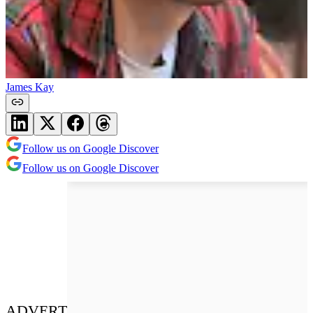
James Kay
Follow us on Google Discover
Follow us on Google Discover
ADVERT