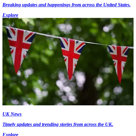
Breaking updates and happenings from across the United States.
Explore
UK News
Timely updates and trending stories from across the UK.
Explore