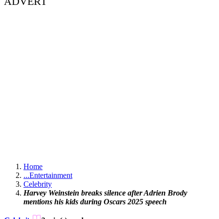
ADVERT
Home
...
Entertainment
Celebrity
Harvey Weinstein breaks silence after Adrien Brody
mentions his kids during Oscars 2025 speech