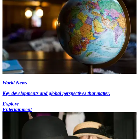
World News
Key developments and global perspectives that matter.
Explore
Entertainment