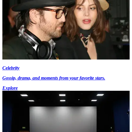
Celebrity
Gossip, drama, and moments from your favorite stars.
Explore