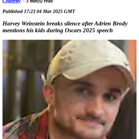
Celebrity
3 min(s)
read
Published 17:23 04 Mar 2025 GMT
Harvey Weinstein breaks silence after Adrien Brody
mentions his kids during Oscars 2025 speech