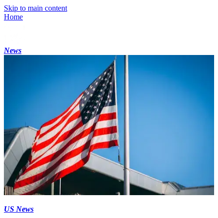
Skip to main content
Home
News
US News