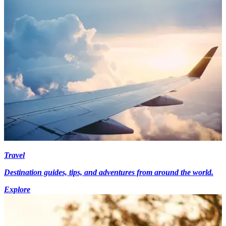
Travel
Destination guides, tips, and adventures from around the world.
Explore