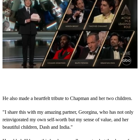
0
s
e
c
o
He also made a heartfelt tribute to Chapman and her two children.
n
d
s
"I share this with my amazing partner, Georgina, who has not only
o
reinvigorated my own self-worth but my sense of value, and her
f
6
beautiful children, Dash and India."
m
i