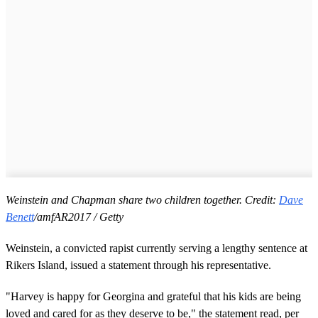
Weinstein and Chapman share two children together. Credit:
Dave
Benett
/amfAR2017 / Getty
Weinstein, a convicted rapist currently serving a lengthy sentence at
Rikers Island, issued a statement through his representative.
"Harvey is happy for Georgina and grateful that his kids are being
loved and cared for as they deserve to be," the statement read, per