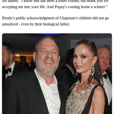
He added: "I know this has been a roller coaster, but thank you for
n
u
accepting me into your life. And Popsy's coming home a winner."
t
e
s
Brody’s public acknowledgment of Chapman’s children did not go
,
unnoticed - even by their biological father.
4
0
s
e
c
o
n
d
s