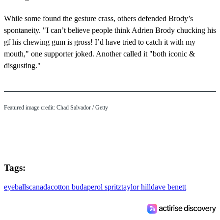
While some found the gesture crass, others defended Brody’s
spontaneity. "I can’t believe people think Adrien Brody chucking his
gf his chewing gum is gross! I’d have tried to catch it with my
mouth," one supporter joked. Another called it "both iconic &
disgusting."
Featured image credit: Chad Salvador / Getty
Tags:
eyeballs
canada
cotton bud
aperol spritz
taylor hill
dave benett