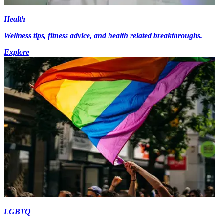
Health
Wellness tips, fitness advice, and health related breakthroughs.
Explore
LGBTQ