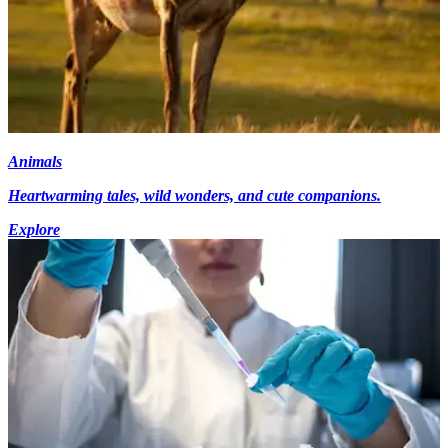
Animals
Heartwarming tales, wild wonders, and cute companions.
Explore