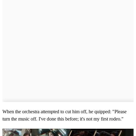
When the orchestra attempted to cut him off, he quipped: "Please
turn the music off. I've done this before; it's not my first rodeo."