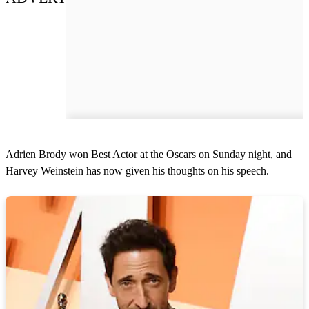
Adrien Brody won Best Actor at the Oscars on Sunday night, and
Harvey Weinstein has now given his thoughts on his speech.