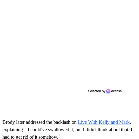
Brody later addressed the backlash on
Live With Kelly and Mark
,
explaining: "I could've swallowed it, but I didn't think about that. I
had to get rid of it somehow."