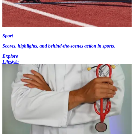
Sport
Scores, highlights, and behind-the-scenes action in sports.
Explore
Lifestyle