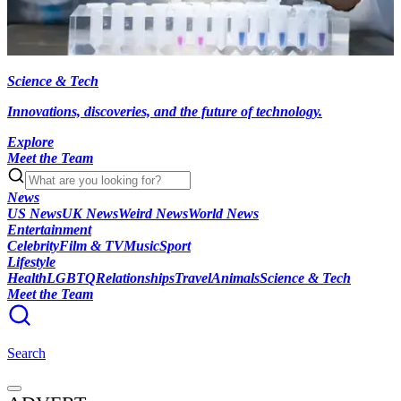
Science & Tech
Innovations, discoveries, and the future of technology.
Explore
Meet the Team
News
US News
UK News
Weird News
World News
Entertainment
Celebrity
Film & TV
Music
Sport
Lifestyle
Health
LGBTQ
Relationships
Travel
Animals
Science & Tech
Meet the Team
Search