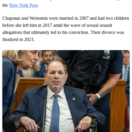
the
New York Post
.
Chapman and Weinstein were married in 2007 and had two children
before she left him in 2017 amid the wave of sexual assault
allegations that ultimately led to his conviction. Their divorce was
finalized in 2021.