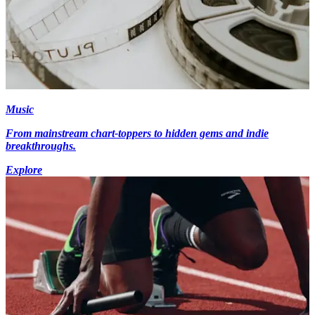
Music
From mainstream chart-toppers to hidden gems and indie
breakthroughs.
Explore