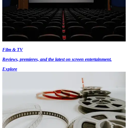
Film & TV
Reviews, premieres, and the latest on screen entertainment.
Explore