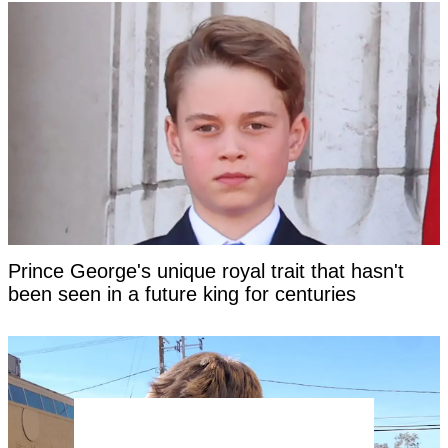
Prince George's unique royal trait that hasn't
been seen in a future king for centuries