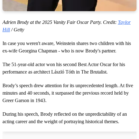
Adrien Brody at the 2025 Vanity Fair Oscar Party. Credit:
Taylor
Hill
/ Getty
In case you weren't aware, Weinstein shares two children with his
ex-wife Georgina Chapman - who is now Brody's partner.
The 51-year-old actor won his second Best Actor Oscar for his
performance as architect László Tóth in The Brutalist.
Brody’s speech drew attention for its unprecedented length. At five
minutes and 40 seconds, it surpassed the previous record held by
Greer Garson in 1943.
During his speech, Brody reflected on the unpredictability of an
acting career and the weight of portraying historical themes.