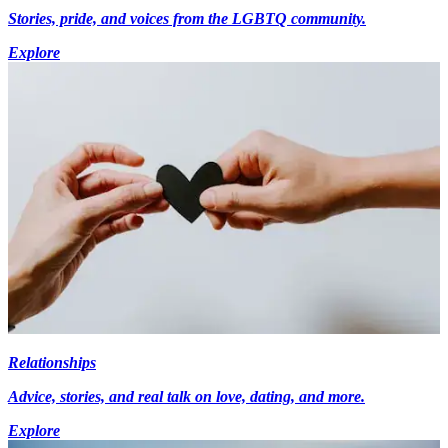
Stories, pride, and voices from the LGBTQ community.
Explore
Relationships
Advice, stories, and real talk on love, dating, and more.
Explore