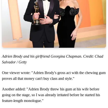
Adrien Brody and his girlfriend Georgina Chapman. Credit: Chad
Salvador / Getty
One viewer wrote: "Adrien Brody's gross act with the chewing gum
proves all that money can't buy class and style."
Another added: "Adrien Brody threw his gum at his wife before
going on the stage, so I was already irritated before he started his
feature-length monologue."