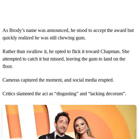
As Brody’s name was announced, he stood to accept the award but
quickly realized he was still chewing gum.
Rather than swallow it, he opted to flick it toward Chapman. She
attempted to catch it but missed, leaving the gum to land on the
floor.
Cameras captured the moment, and social media erupted.
Critics slammed the act as “disgusting” and “lacking decorum”.