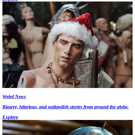
Weird News
Bizarre, hilarious, and outlandish stories from around the globe.
Explore