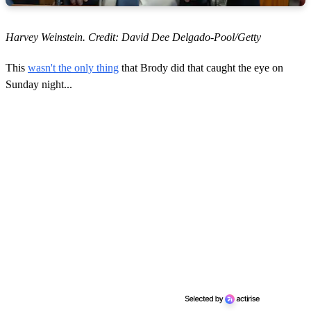
Harvey Weinstein. Credit: David Dee Delgado-Pool/Getty
This
wasn't the only thing
that Brody did that caught the eye on
Sunday night...