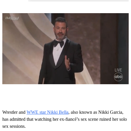
0
s
e
c
o
Wrestler and
WWE star Nikki Bella
, also known as Nikki Garcia,
n
has admitted that watching her ex-fiancé’s sex scene ruined her solo
d
s
sex sessions.
o