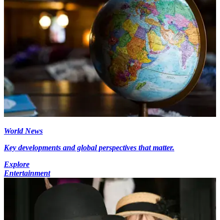
World News
Key developments and global perspectives that matter.
Explore
Entertainment