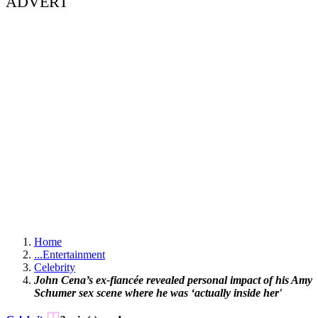
ADVERT
Home
...
Entertainment
Celebrity
John Cena’s ex-fiancée revealed personal impact of his Amy
Schumer sex scene where he was ‘actually inside her'