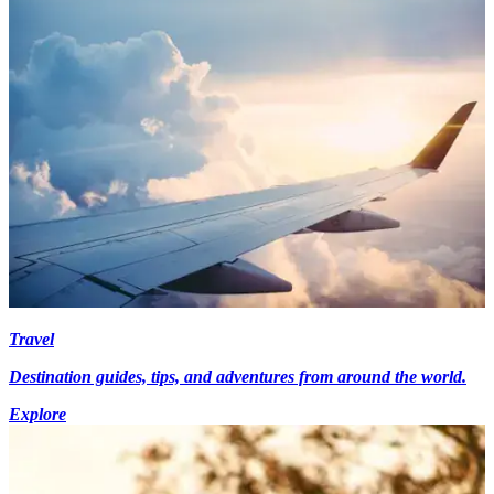
Travel
Destination guides, tips, and adventures from around the world.
Explore