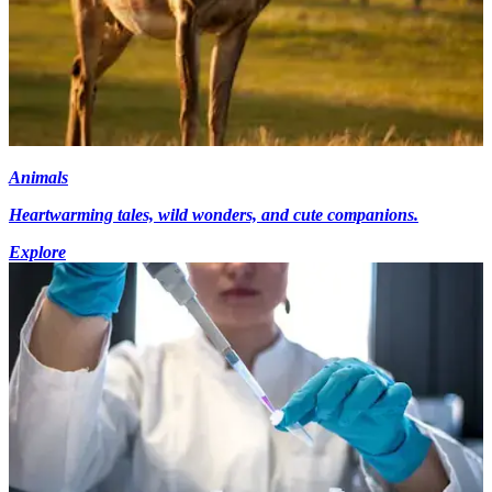
Animals
Heartwarming tales, wild wonders, and cute companions.
Explore