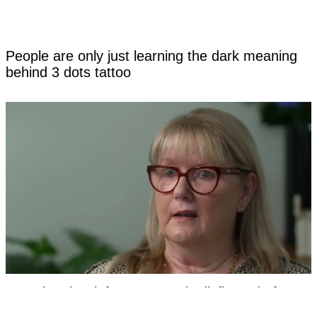
People are only just learning the dark meaning
behind 3 dots tattoo
Grandmother left permanently disfigured after
hospital mistakenly removed part of her genitalia