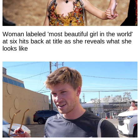
Woman labeled 'most beautiful girl in the world'
at six hits back at title as she reveals what she
looks like