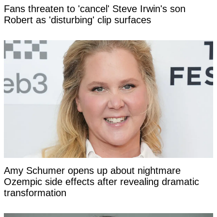
Fans threaten to 'cancel' Steve Irwin's son
Robert as 'disturbing' clip surfaces
Amy Schumer opens up about nightmare
Ozempic side effects after revealing dramatic
transformation