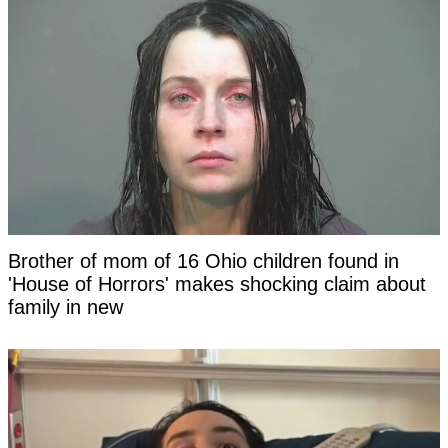
Brother of mom of 16 Ohio children found in
'House of Horrors' makes shocking claim about
family in new