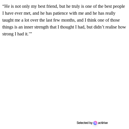
“He is not only my best friend, but he truly is one of the best people
I have ever met, and he has patience with me and he has really
taught me a lot over the last few months, and I think one of those
things is an inner strength that I thought I had, but didn’t realise how
strong I had it.’”