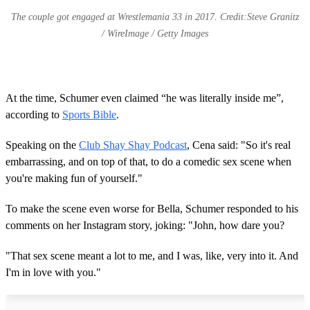
The couple got engaged at Wrestlemania 33 in 2017. Credit:Steve Granitz
/ WireImage / Getty Images
At the time, Schumer even claimed “he was literally inside me”,
according to
Sports Bible
.
Speaking on the
Club Shay Shay Podcast
, Cena said: "So it's real
embarrassing, and on top of that, to do a comedic sex scene when
you're making fun of yourself."
To make the scene even worse for Bella, Schumer responded to his
comments on her Instagram story, joking: "John, how dare you?
"That sex scene meant a lot to me, and I was, like, very into it. And
I'm in love with you."