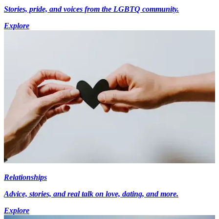
Stories, pride, and voices from the LGBTQ community.
Explore
Relationships
Advice, stories, and real talk on love, dating, and more.
Explore