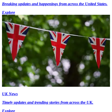
Breaking updates and happenings from across the United States.
Explore
UK News
Timely updates and trending stories from across the UK.
Explore