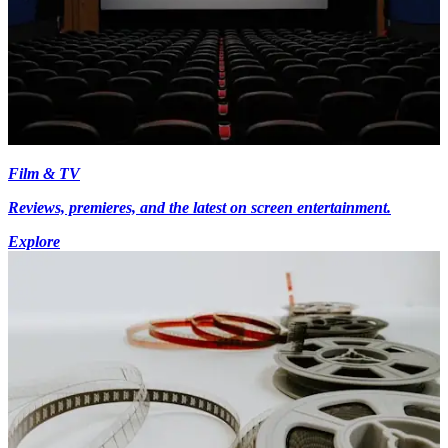
Film & TV
Reviews, premieres, and the latest on screen entertainment.
Explore