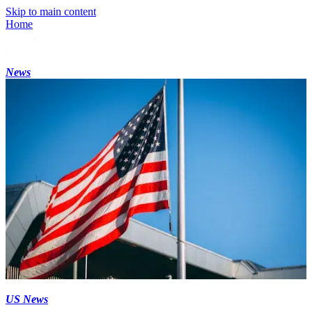
Skip to main content
Home
News
US News