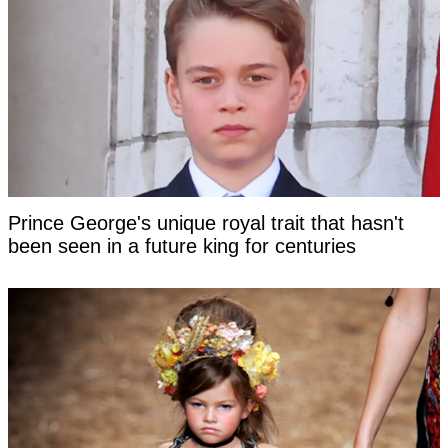
Prince George's unique royal trait that hasn't
been seen in a future king for centuries