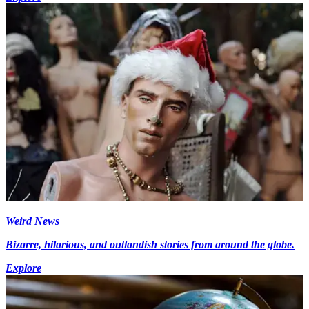
Weird News
Bizarre, hilarious, and outlandish stories from around the globe.
Explore