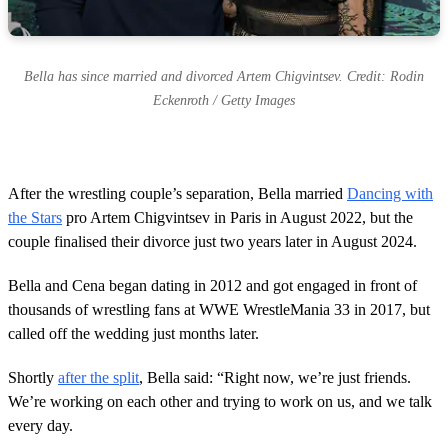
Bella has since married and divorced Artem Chigvintsev. Credit: Rodin
Eckenroth / Getty Images
After the wrestling couple’s separation, Bella married
Dancing with
the Stars
pro Artem Chigvintsev in Paris in August 2022, but the
couple finalised their divorce just two years later in August 2024.
Bella and Cena began dating in 2012 and got engaged in front of
thousands of wrestling fans at WWE WrestleMania 33 in 2017, but
called off the wedding just months later.
Shortly
after the split
, Bella said: “Right now, we’re just friends.
We’re working on each other and trying to work on us, and we talk
every day.