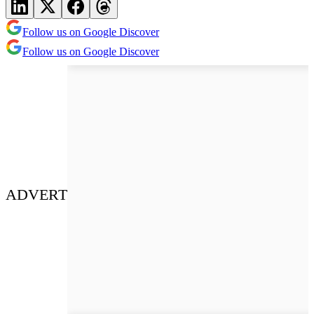
Follow us on Google Discover
Follow us on Google Discover
ADVERT