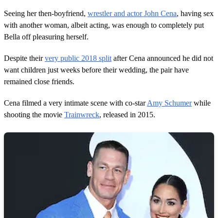
f
2
Seeing her then-boyfriend,
wrestler and actor John Cena
, having sex
m
with another woman, albeit acting, was enough to completely put
i
n
Bella off pleasuring herself.
u
t
Despite their
very public 2018 split
after Cena announced he did not
e
s
want children just weeks before their wedding, the pair have
,
remained close friends.
2
2
s
Cena filmed a very intimate scene with co-star
Amy Schumer
while
e
c
shooting the movie
Trainwreck
, released in 2015.
o
n
d
s