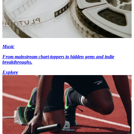
Music
From mainstream chart-toppers to hidden gems and indie
breakthroughs.
Explore