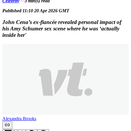
Celebrity
3 min(s)
read
Published 11:10 20 Apr 2026 GMT
John Cena’s ex-fiancée revealed personal impact of
his Amy Schumer sex scene where he was ‘actually
inside her'
Alexandra Brooks