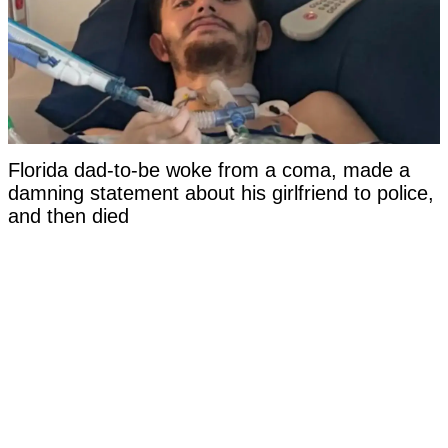
Florida dad-to-be woke from a coma, made a
damning statement about his girlfriend to police,
and then died