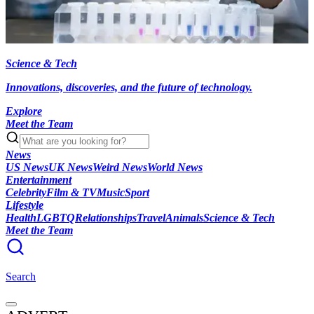
Science & Tech
Innovations, discoveries, and the future of technology.
Explore
Meet the Team
News
US News
UK News
Weird News
World News
Entertainment
Celebrity
Film & TV
Music
Sport
Lifestyle
Health
LGBTQ
Relationships
Travel
Animals
Science & Tech
Meet the Team
Search