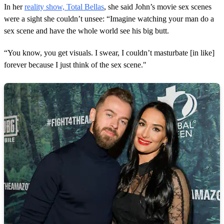
In her
reality show, Total Bellas
, she said John’s movie sex scenes
were a sight she couldn’t unsee: “Imagine watching your man do a
sex scene and have the whole world see his big butt.
“You know, you get visuals. I swear, I couldn’t masturbate [in like]
forever because I just think of the sex scene."