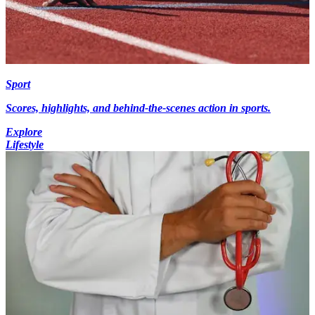
Sport
Scores, highlights, and behind-the-scenes action in sports.
Explore
Lifestyle