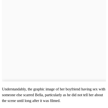
Understandably, the graphic image of her boyfriend having sex with
someone else scarred Bella, particularly as he did not tell her about
the scene until long after it was filmed.