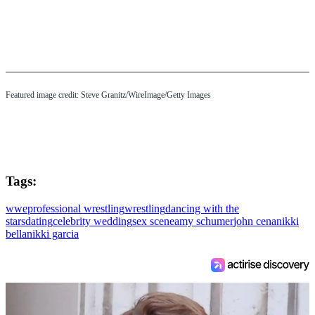
Featured image credit: Steve Granitz/WireImage/Getty Images
Tags:
wwe
professional wrestling
wrestling
dancing with the
stars
dating
celebrity wedding
sex scene
amy schumer
john cena
nikki
bella
nikki garcia