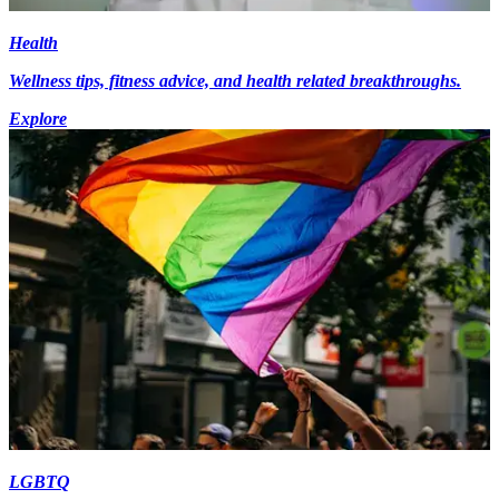
Health
Wellness tips, fitness advice, and health related breakthroughs.
Explore
LGBTQ