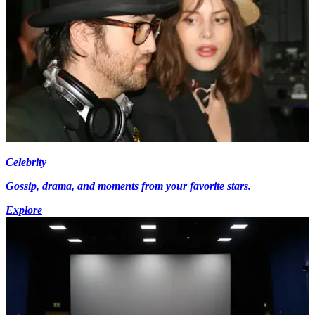
Celebrity
Gossip, drama, and moments from your favorite stars.
Explore