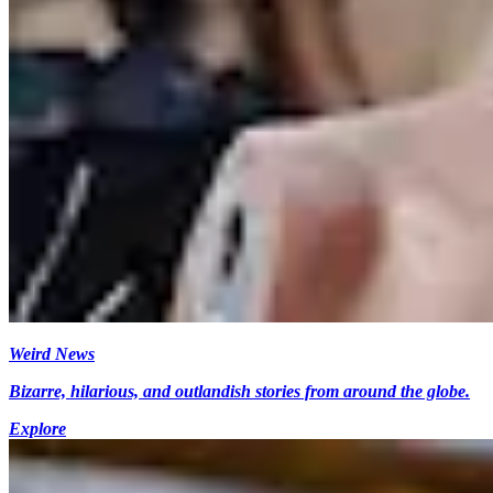
Weird News
Bizarre, hilarious, and outlandish stories from around the globe.
Explore