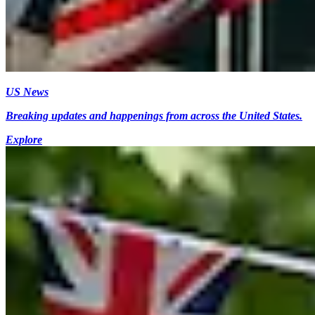
US News
Breaking updates and happenings from across the United States.
Explore