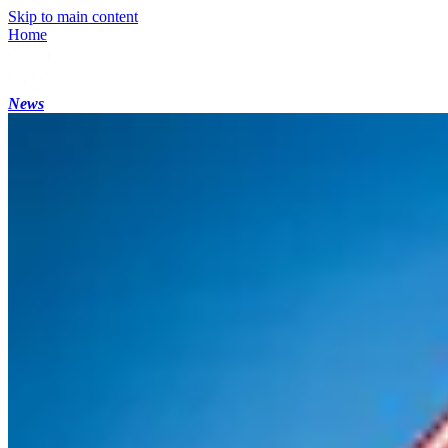
Skip to main content
Home
News