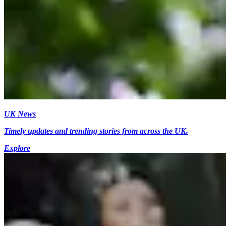
UK News
Timely updates and trending stories from across the UK.
Explore