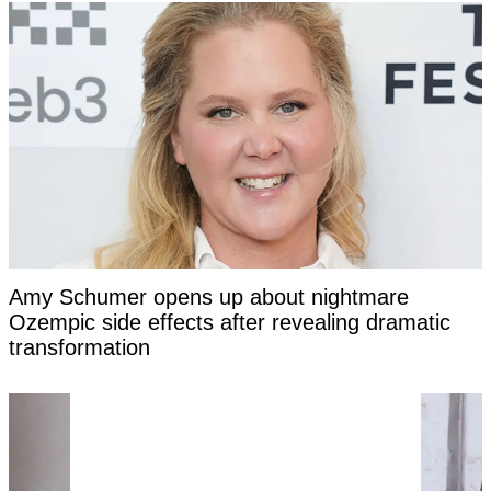
Amy Schumer opens up about nightmare
Ozempic side effects after revealing dramatic
transformation