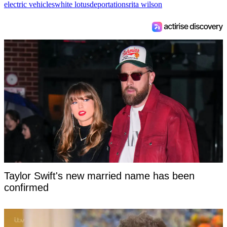
electric vehicles
white lotus
deportations
rita wilson
Taylor Swift's new married name has been
confirmed