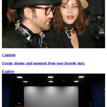
Celebrity
Gossip, drama, and moments from your favorite stars.
Explore