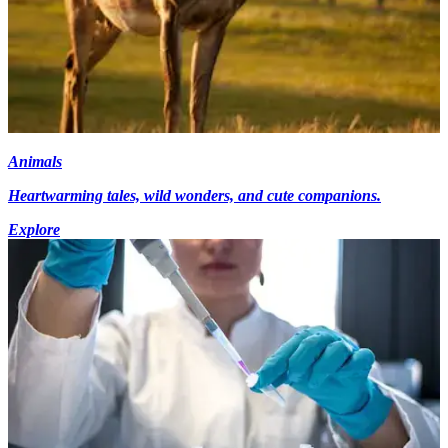
Animals
Heartwarming tales, wild wonders, and cute companions.
Explore