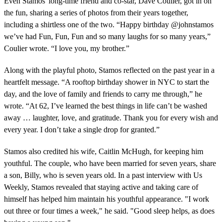
Even Stamos' long-time friend and co-star, Dave Coulier, got in on
the fun, sharing a series of photos from their years together,
including a shirtless one of the two. “Happy birthday @johnstamos
we’ve had Fun, Fun, Fun and so many laughs for so many years,”
Coulier wrote. “I love you, my brother.”
Along with the playful photo, Stamos reflected on the past year in a
heartfelt message. “A rooftop birthday shower in NYC to start the
day, and the love of family and friends to carry me through,” he
wrote. “At 62, I’ve learned the best things in life can’t be washed
away … laughter, love, and gratitude. Thank you for every wish and
every year. I don’t take a single drop for granted.”
Stamos also credited his wife, Caitlin McHugh, for keeping him
youthful. The couple, who have been married for seven years, share
a son, Billy, who is seven years old. In a past interview with Us
Weekly, Stamos revealed that staying active and taking care of
himself has helped him maintain his youthful appearance. "I work
out three or four times a week," he said. "Good sleep helps, as does