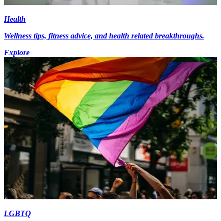
Health
Wellness tips, fitness advice, and health related breakthroughs.
Explore
LGBTQ