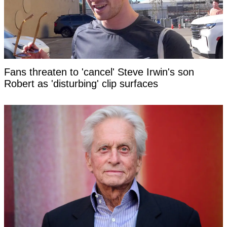
Fans threaten to 'cancel' Steve Irwin's son
Robert as 'disturbing' clip surfaces