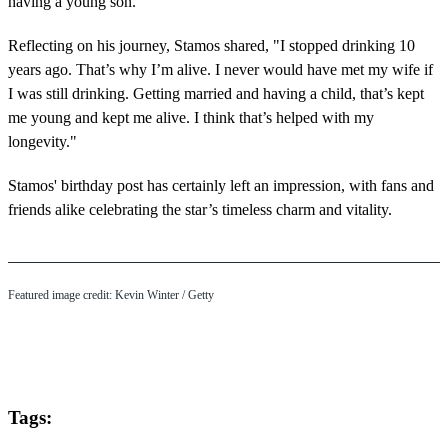
having a young son."
Reflecting on his journey, Stamos shared, "I stopped drinking 10
years ago. That’s why I’m alive. I never would have met my wife if
I was still drinking. Getting married and having a child, that’s kept
me young and kept me alive. I think that’s helped with my
longevity."
Stamos' birthday post has certainly left an impression, with fans and
friends alike celebrating the star’s timeless charm and vitality.
Featured image credit: Kevin Winter / Getty
Tags: