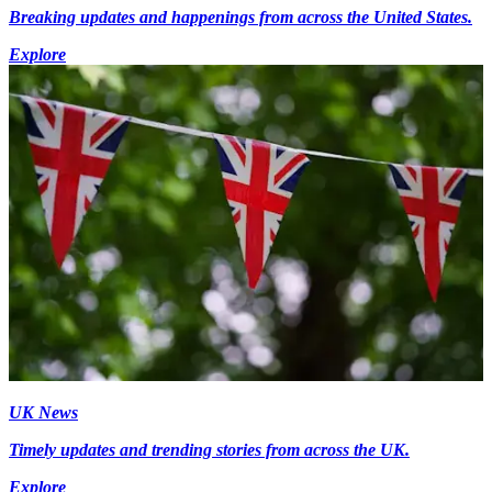
Breaking updates and happenings from across the United States.
Explore
UK News
Timely updates and trending stories from across the UK.
Explore