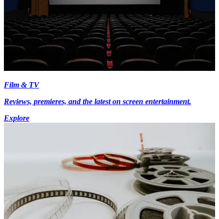
Film & TV
Reviews, premieres, and the latest on screen entertainment.
Explore