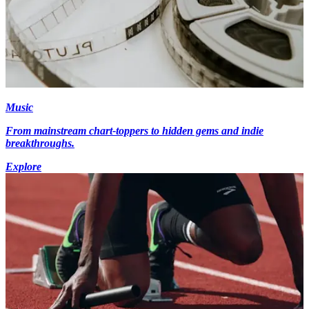
Music
From mainstream chart-toppers to hidden gems and indie
breakthroughs.
Explore