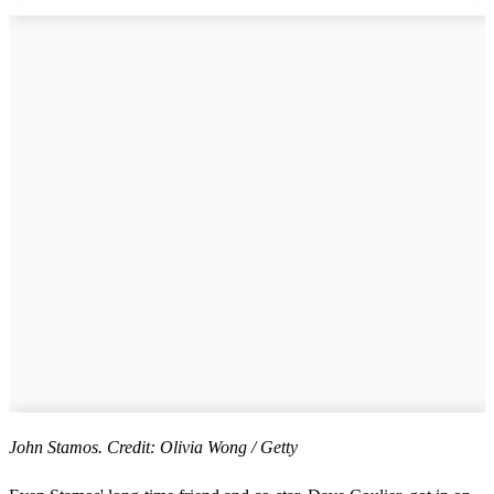
John Stamos. Credit: Olivia Wong / Getty