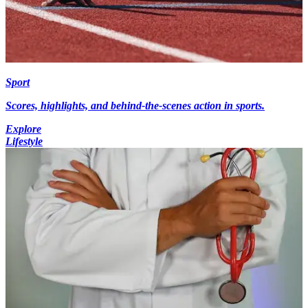
Sport
Scores, highlights, and behind-the-scenes action in sports.
Explore
Lifestyle