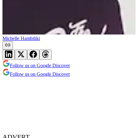
Michelle Hambiliki
Follow us on Google Discover
Follow us on Google Discover
ADVERT