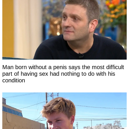
Man born without a penis says the most difficult
part of having sex had nothing to do with his
condition