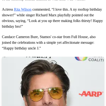
Actress
Rita Wilson
commented, “I love this. A ny rooftop birthday
shower!” while singer Richard Marx playfully pointed out the
obvious, saying, “Look at you up there making folks thirsty! Happy
birthday bro!”
Candace Cameron Bure, Stamos' co-star from Full House, also
joined the celebrations with a simple yet affectionate message:
“Happy birthday uncle J.”