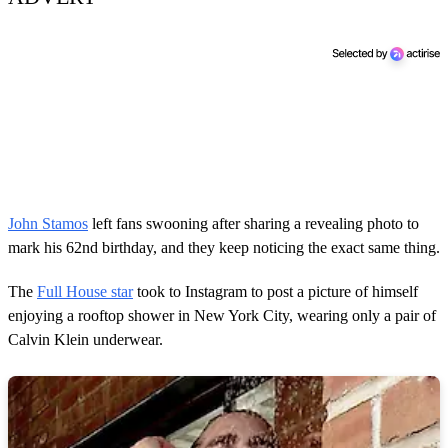
John Stamos
left fans swooning after sharing a revealing photo to
mark his 62nd birthday, and they keep noticing the exact same thing.
The
Full House star
took to Instagram to post a picture of himself
enjoying a rooftop shower in New York City, wearing only a pair of
Calvin Klein underwear.