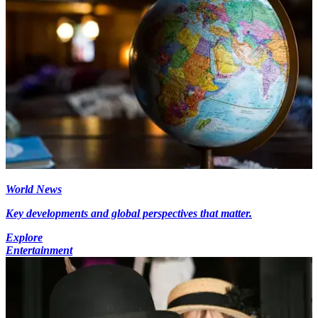
World News
Key developments and global perspectives that matter.
Explore
Entertainment