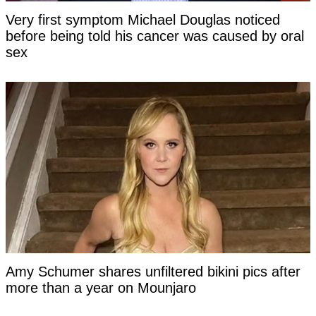
Very first symptom Michael Douglas noticed
before being told his cancer was caused by oral
sex
Amy Schumer shares unfiltered bikini pics after
more than a year on Mounjaro