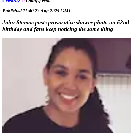
Celebrity
3 min(s)
read
Published 11:40 23 Aug 2025 GMT
John Stamos posts provocative shower photo on 62nd
birthday and fans keep noticing the same thing