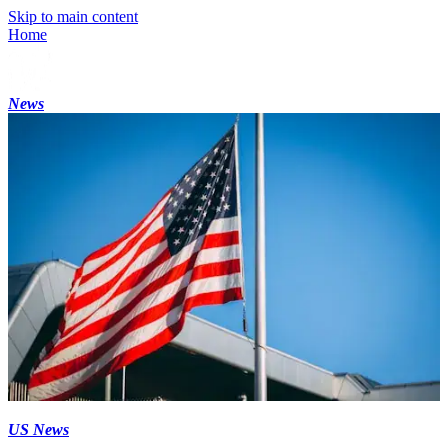
Skip to main content
Home
News
US News