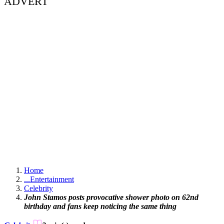
ADVERT
Home
...
Entertainment
Celebrity
John Stamos posts provocative shower photo on 62nd
birthday and fans keep noticing the same thing