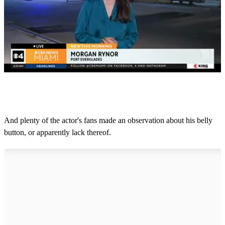
0
o
f
1
m
And plenty of the actor's fans made an observation about his belly
i
button, or apparently lack thereof.
n
u
t
e
,
4
2
s
e
c
o
n