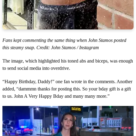
Fans kept commenting the same thing when John Stamos posted
this steamy snap. Credit: John Stamos / Instagram
The image, which highlighted his toned abs and biceps, was enough
to send social media into overdrive.
“Happy Birthday, Daddy!” one fan wrote in the comments. Another
added, “dammmn thanks for posting this. So your bday gift is a gift
to us. John A Very Happy Bday and many many more.”