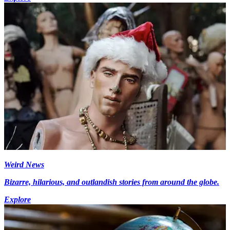
Weird News
Bizarre, hilarious, and outlandish stories from around the globe.
Explore