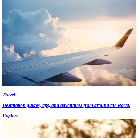
Travel
Destination guides, tips, and adventures from around the world.
Explore