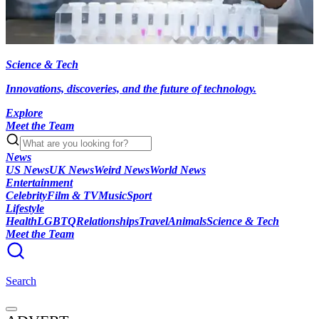
Science & Tech
Innovations, discoveries, and the future of technology.
Explore
Meet the Team
News
US News
UK News
Weird News
World News
Entertainment
Celebrity
Film & TV
Music
Sport
Lifestyle
Health
LGBTQ
Relationships
Travel
Animals
Science & Tech
Meet the Team
Search