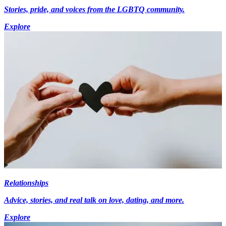
Stories, pride, and voices from the LGBTQ community.
Explore
Relationships
Advice, stories, and real talk on love, dating, and more.
Explore