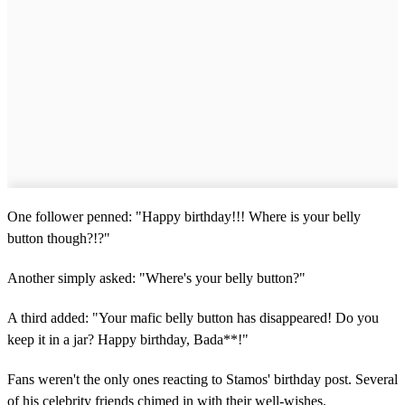
d
s
One follower penned: "Happy birthday!!! Where is your belly
button though?!?"
Another simply asked: "Where's your belly button?"
A third added: "Your mafic belly button has disappeared! Do you
keep it in a jar? Happy birthday, Bada**!"
Fans weren't the only ones reacting to Stamos' birthday post. Several
of his celebrity friends chimed in with their well-wishes.