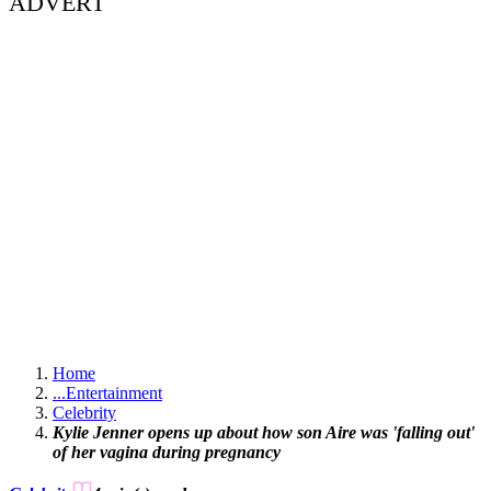
ADVERT
Home
...
Entertainment
Celebrity
Kylie Jenner opens up about how son Aire was 'falling out'
of her vagina during pregnancy