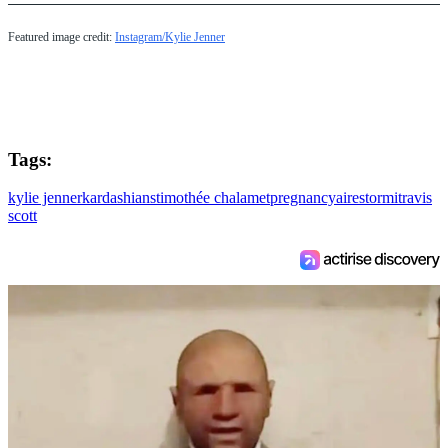
Featured image credit:
Instagram/Kylie Jenner
Tags:
kylie jenner
kardashians
timothée chalamet
pregnancy
aire
stormi
travis
scott