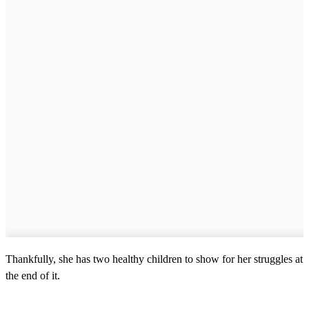
Thankfully, she has two healthy children to show for her struggles at
the end of it.