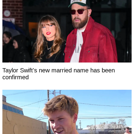
Taylor Swift's new married name has been
confirmed