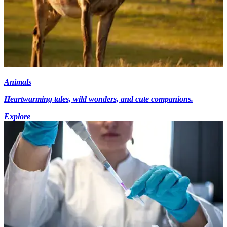
Animals
Heartwarming tales, wild wonders, and cute companions.
Explore