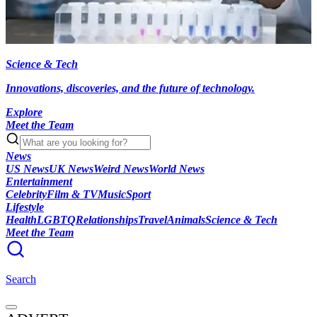
Science & Tech
Innovations, discoveries, and the future of technology.
Explore
Meet the Team
News
US News
UK News
Weird News
World News
Entertainment
Celebrity
Film & TV
Music
Sport
Lifestyle
Health
LGBTQ
Relationships
Travel
Animals
Science & Tech
Meet the Team
Search