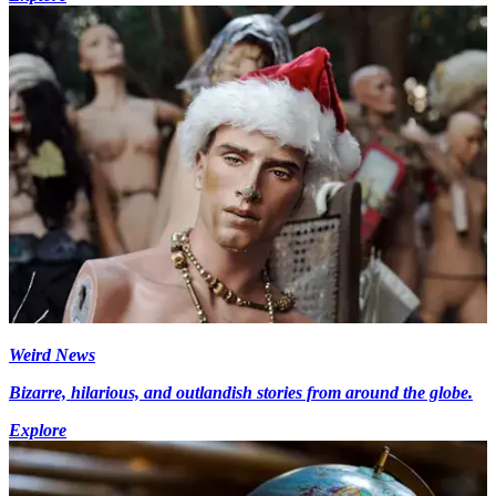
Weird News
Bizarre, hilarious, and outlandish stories from around the globe.
Explore