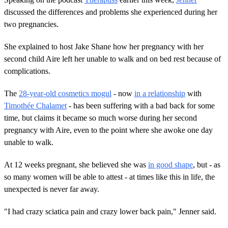
discussed the differences and problems she experienced during her
two pregnancies.
She explained to host Jake Shane how her pregnancy with her
second child Aire left her unable to walk and on bed rest because of
complications.
The
28-year-old cosmetics mogul
- now
in a relationship
with
Timothée Chalamet
- has been suffering with a bad back for some
time, but claims it became so much worse during her second
pregnancy with Aire, even to the point where she awoke one day
unable to walk.
At 12 weeks pregnant, she believed she was
in good shape
, but - as
so many women will be able to attest - at times like this in life, the
unexpected is never far away.
"I had crazy sciatica pain and crazy lower back pain," Jenner said.