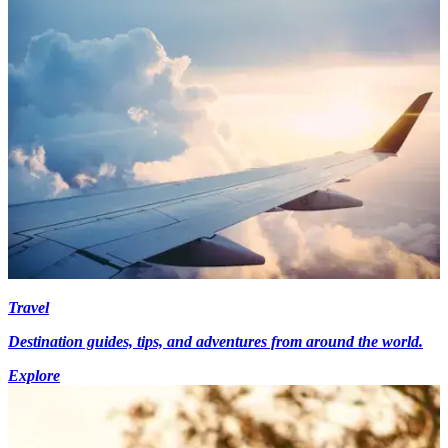
Travel
Destination guides, tips, and adventures from around the world.
Explore