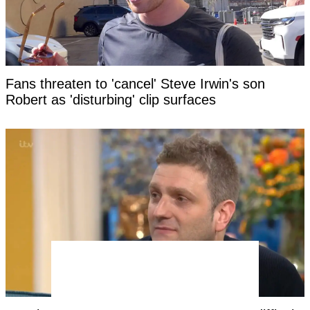
Fans threaten to 'cancel' Steve Irwin's son
Robert as 'disturbing' clip surfaces