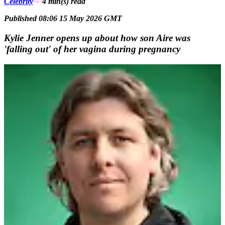
Celebrity
4 min(s)
read
Published 08:06 15 May 2026 GMT
Kylie Jenner opens up about how son Aire was
'falling out' of her vagina during pregnancy