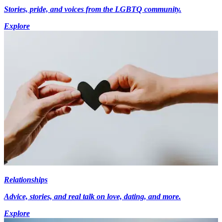
Stories, pride, and voices from the LGBTQ community.
Explore
Relationships
Advice, stories, and real talk on love, dating, and more.
Explore