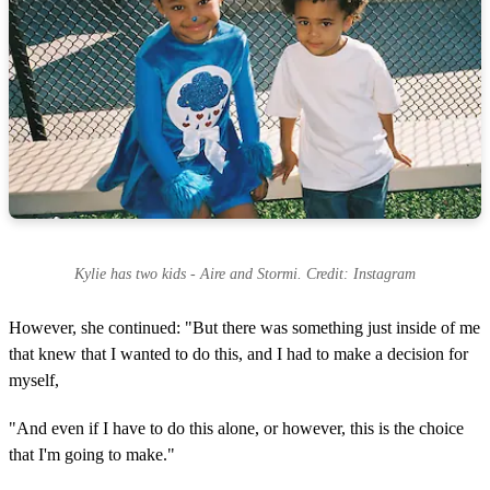
Kylie has two kids - Aire and Stormi. Credit: Instagram
However, she continued: "But there was something just inside of me
that knew that I wanted to do this, and I had to make a decision for
myself,
"And even if I have to do this alone, or however, this is the choice
that I'm going to make."