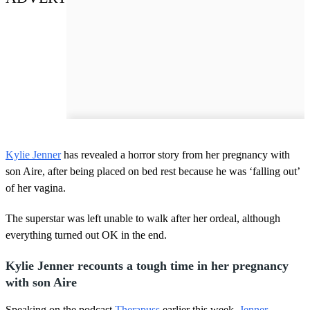
Kylie Jenner
has revealed a horror story from her pregnancy with
son Aire, after being placed on bed rest because he was ‘falling out’
of her vagina.
The superstar was left unable to walk after her ordeal, although
everything turned out OK in the end.
Kylie Jenner recounts a tough time in her pregnancy
with son Aire
Speaking on the podcast
Therapuss
earlier this week,
Jenner