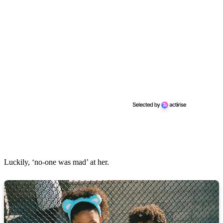
Luckily, ‘no-one was mad’ at her.