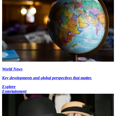
World News
Key developments and global perspectives that matter.
Explore
Entertainment