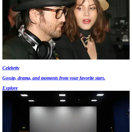
Celebrity
Gossip, drama, and moments from your favorite stars.
Explore