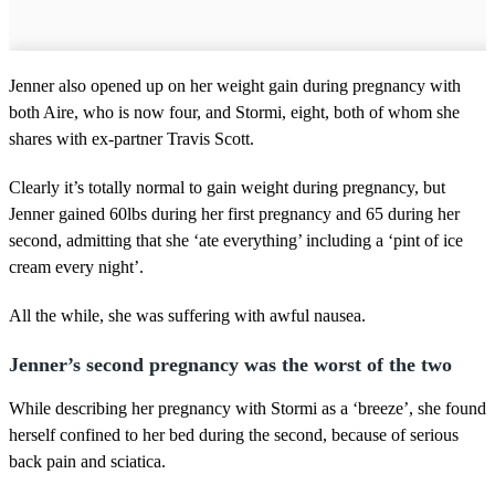
Jenner also opened up on her weight gain during pregnancy with
both Aire, who is now four, and Stormi, eight, both of whom she
shares with ex-partner Travis Scott.
Clearly it’s totally normal to gain weight during pregnancy, but
Jenner gained 60lbs during her first pregnancy and 65 during her
second, admitting that she ‘ate everything’ including a ‘pint of ice
cream every night’.
All the while, she was suffering with awful nausea.
Jenner’s second pregnancy was the worst of the two
While describing her pregnancy with Stormi as a ‘breeze’, she found
herself confined to her bed during the second, because of serious
back pain and sciatica.