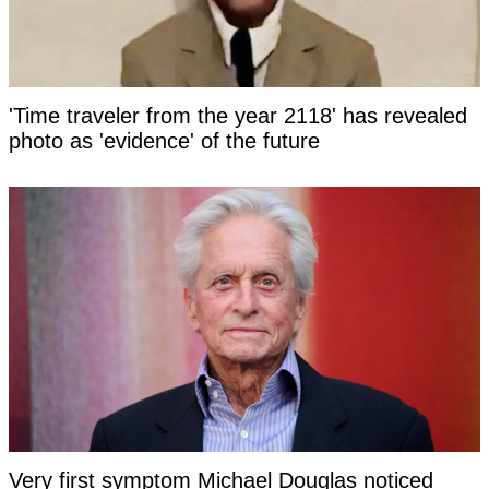
'Time traveler from the year 2118' has revealed
photo as 'evidence' of the future
Very first symptom Michael Douglas noticed