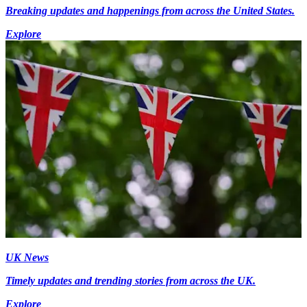
Breaking updates and happenings from across the United States.
Explore
UK News
Timely updates and trending stories from across the UK.
Explore