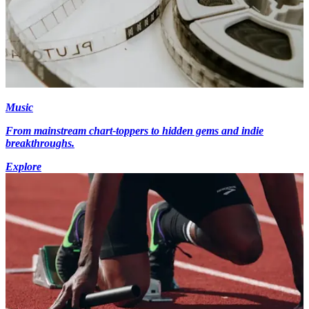
Music
From mainstream chart-toppers to hidden gems and indie
breakthroughs.
Explore