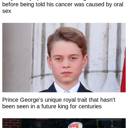
before being told his cancer was caused by oral
sex
Prince George's unique royal trait that hasn't
been seen in a future king for centuries