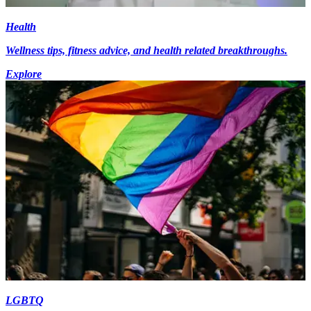
Health
Wellness tips, fitness advice, and health related breakthroughs.
Explore
LGBTQ