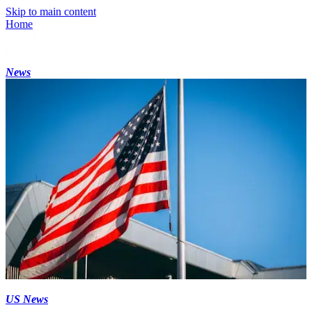
Skip to main content
Home
News
US News