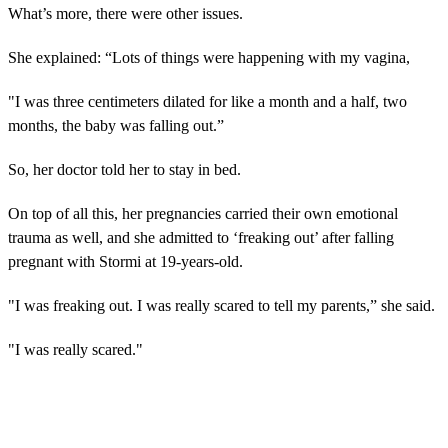
What’s more, there were other issues.
She explained: “Lots of things were happening with my vagina,
"I was three centimeters dilated for like a month and a half, two
months, the baby was falling out.”
So, her doctor told her to stay in bed.
On top of all this, her pregnancies carried their own emotional
trauma as well, and she admitted to ‘freaking out’ after falling
pregnant with Stormi at 19-years-old.
"I was freaking out. I was really scared to tell my parents,” she said.
"I was really scared."