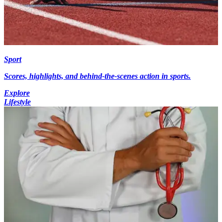
Sport
Scores, highlights, and behind-the-scenes action in sports.
Explore
Lifestyle