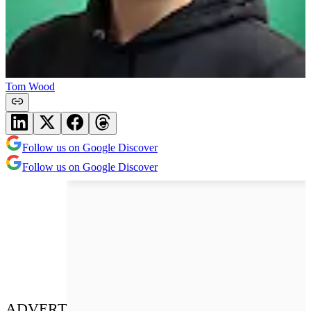
Tom Wood
Follow us on Google Discover
Follow us on Google Discover
ADVERT