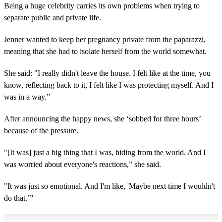
Being a huge celebrity carries its own problems when trying to
separate public and private life.
Jenner wanted to keep her pregnancy private from the paparazzi,
meaning that she had to isolate herself from the world somewhat.
She said: "I really didn't leave the house. I felt like at the time, you
know, reflecting back to it, I felt like I was protecting myself. And I
was in a way.”
After announcing the happy news, she ‘sobbed for three hours’
because of the pressure.
"[It was] just a big thing that I was, hiding from the world. And I
was worried about everyone's reactions,” she said.
"It was just so emotional. And I'm like, 'Maybe next time I wouldn't
do that.’”