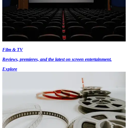
Film & TV
Reviews, premieres, and the latest on screen entertainment.
Explore