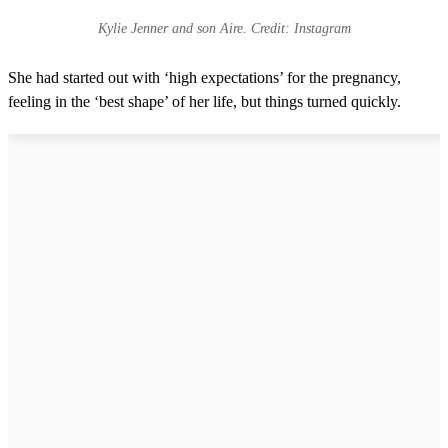
Kylie Jenner and son Aire. Credit: Instagram
She had started out with ‘high expectations’ for the pregnancy,
feeling in the ‘best shape’ of her life, but things turned quickly.