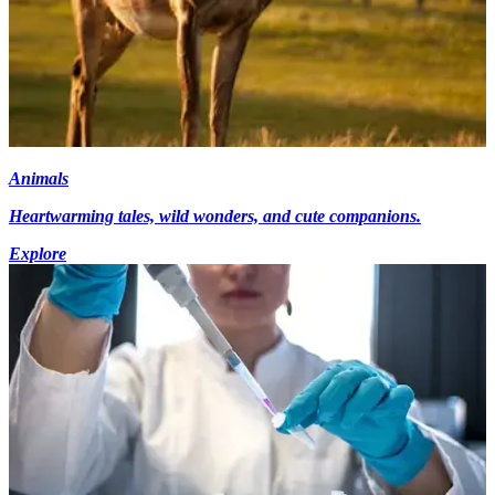
Animals
Heartwarming tales, wild wonders, and cute companions.
Explore