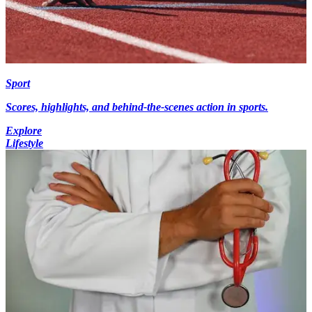
Sport
Scores, highlights, and behind-the-scenes action in sports.
Explore
Lifestyle