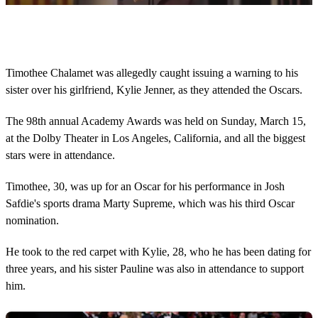
0
o
f
1
8
Timothee Chalamet was allegedly caught issuing a warning to his
s
sister over his girlfriend, Kylie Jenner, as they attended the Oscars.
e
c
o
The 98th annual Academy Awards was held on Sunday, March 15,
n
d
at the Dolby Theater in Los Angeles, California, and all the biggest
s
stars were in attendance.
Timothee, 30, was up for an Oscar for his performance in Josh
Safdie's sports drama Marty Supreme, which was his third Oscar
nomination.
He took to the red carpet with Kylie, 28, who he has been dating for
three years, and his sister Pauline was also in attendance to support
him.