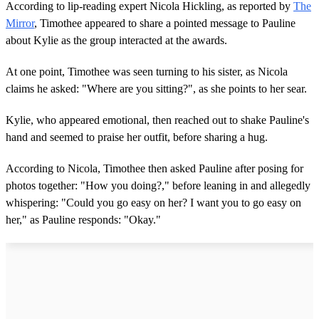
According to lip-reading expert Nicola Hickling, as reported by
The
Mirror
, Timothee appeared to share a pointed message to Pauline
about Kylie as the group interacted at the awards.
At one point, Timothee was seen turning to his sister, as Nicola
claims he asked: "Where are you sitting?", as she points to her sear.
Kylie, who appeared emotional, then reached out to shake Pauline's
hand and seemed to praise her outfit, before sharing a hug.
According to Nicola, Timothee then asked Pauline after posing for
photos together: "How you doing?," before leaning in and allegedly
whispering: "Could you go easy on her? I want you to go easy on
her," as Pauline responds: "Okay."