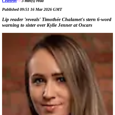
Celebrity
3 min(s)
read
Published 09:51 16 Mar 2026 GMT
Lip reader 'reveals' Timothée Chalamet's stern 6-word
warning to sister over Kylie Jenner at Oscars