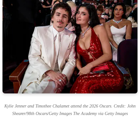
Kylie Jenner and Timothee Chalamet attend the 2026 Oscars. Credit: John
Shearer/98th Oscars/Getty Images The Academy via Getty Images