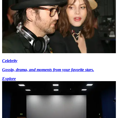
Celebrity
Gossip, drama, and moments from your favorite stars.
Explore