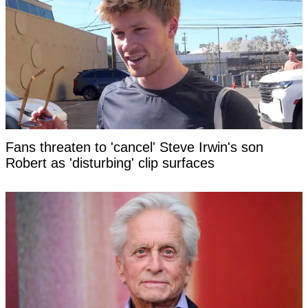
Fans threaten to 'cancel' Steve Irwin's son
Robert as 'disturbing' clip surfaces