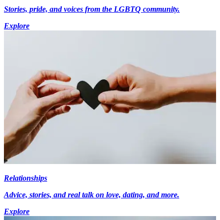
Stories, pride, and voices from the LGBTQ community.
Explore
Relationships
Advice, stories, and real talk on love, dating, and more.
Explore