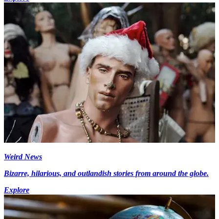
Weird News
Bizarre, hilarious, and outlandish stories from around the globe.
Explore