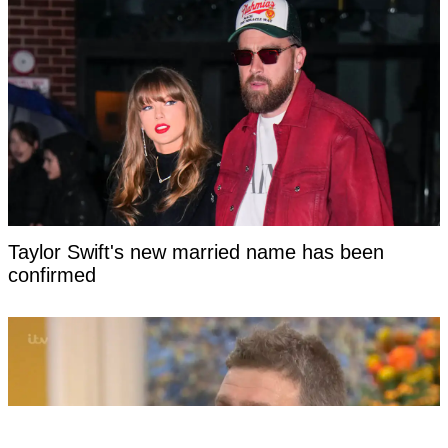
Taylor Swift's new married name has been
confirmed