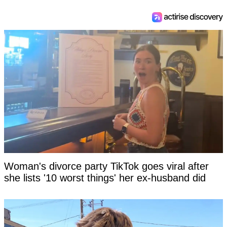
Woman's divorce party TikTok goes viral after
she lists '10 worst things' her ex-husband did