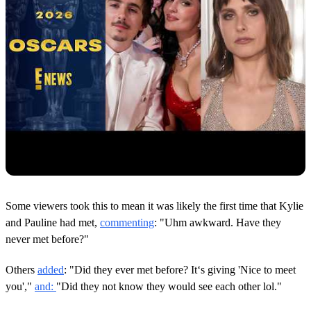
Some viewers took this to mean it was likely the first time that Kylie
and Pauline had met,
commenting
: "Uhm awkward. Have they
never met before?"
Others
added
: "Did they ever met before? It‘s giving 'Nice to meet
you',"
and:
"Did they not know they would see each other lol."