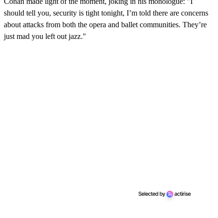
Conan made light of the moment, joking in his monologue: "I
should tell you, security is tight tonight, I’m told there are concerns
about attacks from both the opera and ballet communities. They’re
just mad you left out jazz."