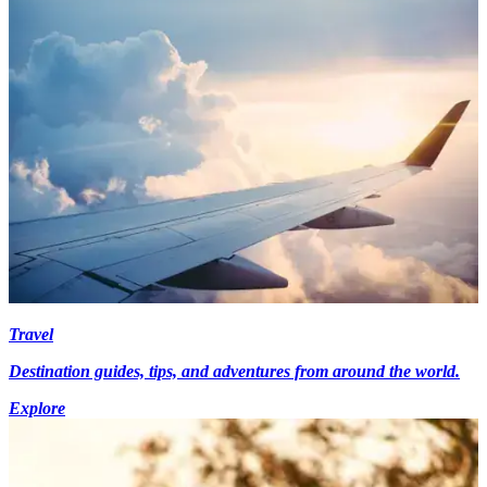
Travel
Destination guides, tips, and adventures from around the world.
Explore