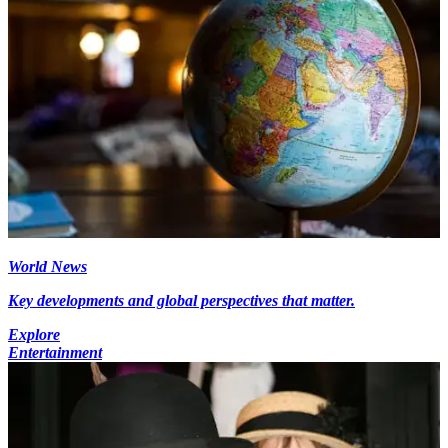
World News
Key developments and global perspectives that matter.
Explore
Entertainment