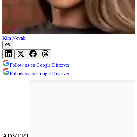
Kim Novak
Follow us on Google Discover
Follow us on Google Discover
ADVERT