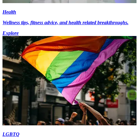
Health
Wellness tips, fitness advice, and health related breakthroughs.
Explore
LGBTQ