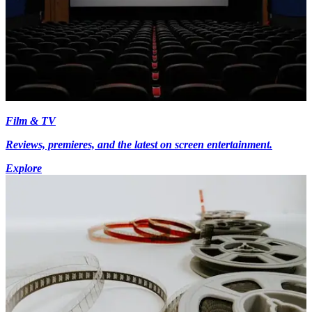
Film & TV
Reviews, premieres, and the latest on screen entertainment.
Explore