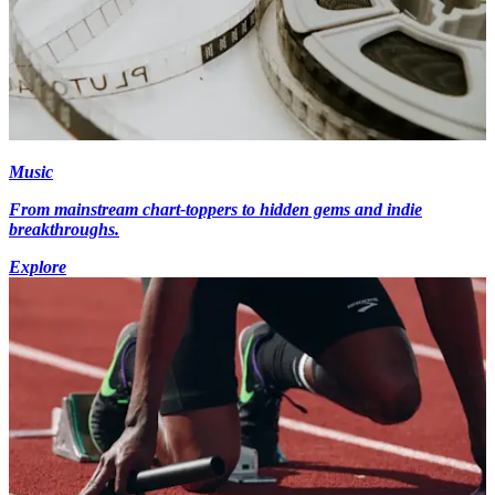
Music
From mainstream chart-toppers to hidden gems and indie
breakthroughs.
Explore