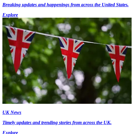
Breaking updates and happenings from across the United States.
Explore
UK News
Timely updates and trending stories from across the UK.
Explore