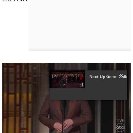
Next Up