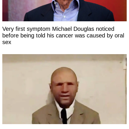
Very first symptom Michael Douglas noticed
before being told his cancer was caused by oral
sex