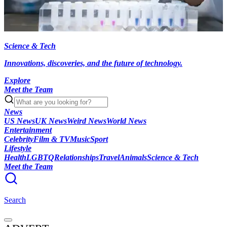
Science & Tech
Innovations, discoveries, and the future of technology.
Explore
Meet the Team
News
US News
UK News
Weird News
World News
Entertainment
Celebrity
Film & TV
Music
Sport
Lifestyle
Health
LGBTQ
Relationships
Travel
Animals
Science & Tech
Meet the Team
Search