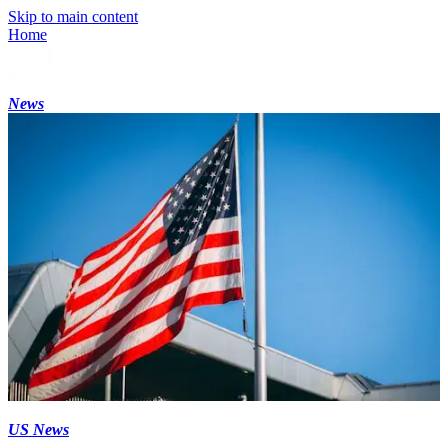
Skip to main content
Home
News
US News