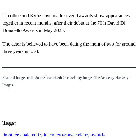
Timothee and Kylie have made several awards show appearances
together in recent months, after their debut at the 70th David Di
Donatello Awards in May 2025.
The actor is believed to have been dating the mom of two for around
three years in total.
Featured image credit: John Shearer/98th Oscars/Getty Images The Academy via Getty
Images
Tags:
timothée chalamet
kylie jenner
oscars
academy awards