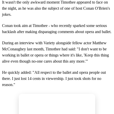
It wasn't the only awkward moment Timothee appeared to face on
the night, as he was also the subject of one of host Conan O'Brien's
jokes.
Conan took aim at Timothee - who recently sparked some serious
backlash after making disparaging comments about opera and ballet.
During an interview with Variety alongside fellow actor Matthew
McConaughey last month, Timothee had said: "I don't want to be
working in ballet or opera or things where it's like, 'Keep this thing
alive even though no-one cares about this any more.'"
He quickly added: "All respect to the ballet and opera people out
there. I just lost 14 cents in viewership. I just took shots for no
reason."