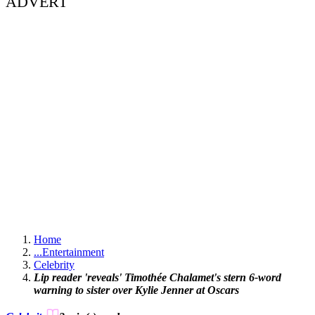
ADVERT
Home
...
Entertainment
Celebrity
Lip reader 'reveals' Timothée Chalamet's stern 6-word
warning to sister over Kylie Jenner at Oscars