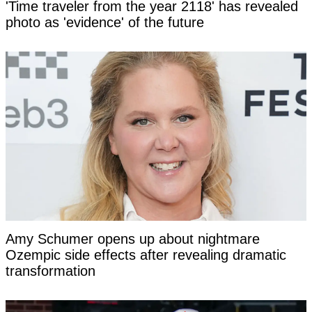
'Time traveler from the year 2118' has revealed
photo as 'evidence' of the future
Amy Schumer opens up about nightmare
Ozempic side effects after revealing dramatic
transformation