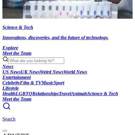
Science & Tech
Innovations, discoveries, and the future of technology.
Explore
Meet the Team
News
US News
UK News
Weird News
World News
Entertainment
Celebrity
Film & TV
Music
Sport
Lifestyle
Health
LGBTQ
Relationships
Travel
Animals
Science & Tech
Meet the Team
Search