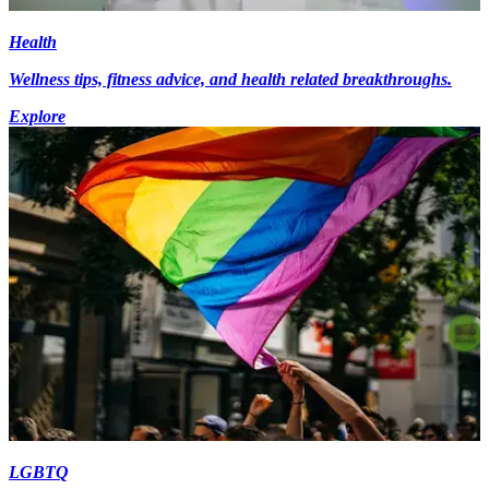
Health
Wellness tips, fitness advice, and health related breakthroughs.
Explore
LGBTQ