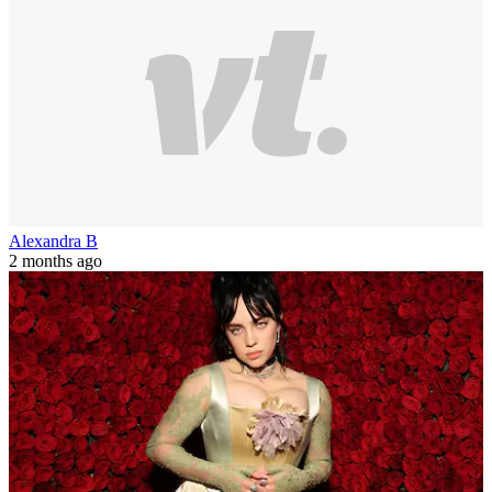
Alexandra B
2 months ago