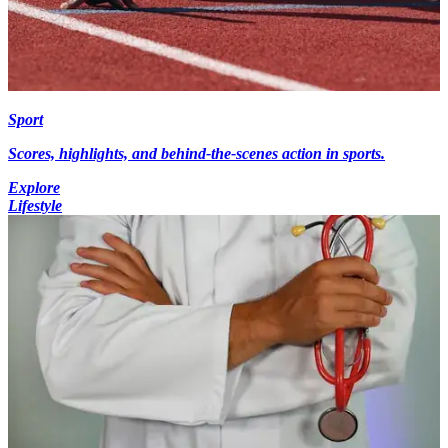
Sport
Scores, highlights, and behind-the-scenes action in sports.
Explore
Lifestyle