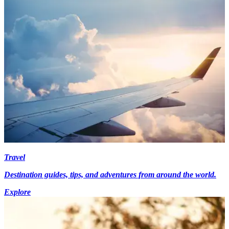
Travel
Destination guides, tips, and adventures from around the world.
Explore