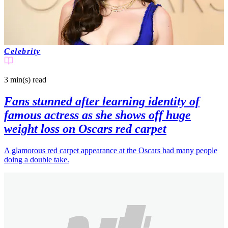
Celebrity
3 min(s)
read
Fans stunned after learning identity of
famous actress as she shows off huge
weight loss on Oscars red carpet
A glamorous red carpet appearance at the Oscars had many people
doing a double take.