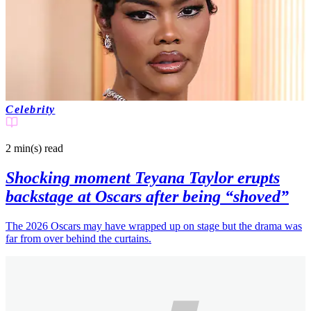
Celebrity
2 min(s)
read
Shocking moment Teyana Taylor erupts
backstage at Oscars after being “shoved”
The 2026 Oscars may have wrapped up on stage but the drama was
far from over behind the curtains.