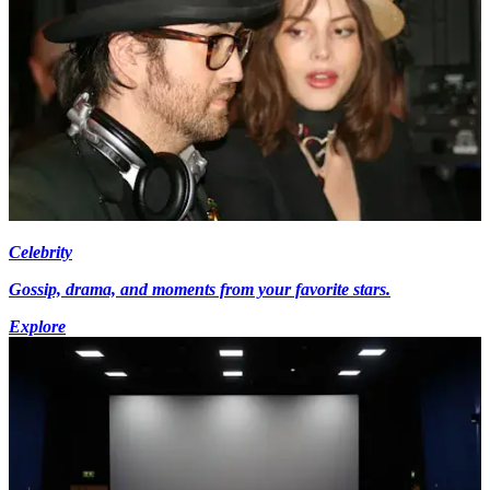
Celebrity
Gossip, drama, and moments from your favorite stars.
Explore