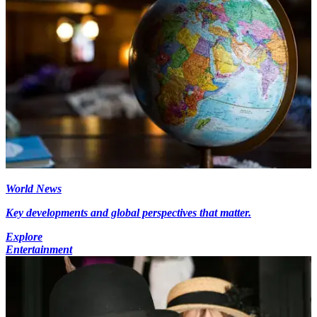
World News
Key developments and global perspectives that matter.
Explore
Entertainment