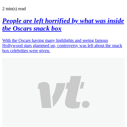
2 min(s)
read
People are left horrified by what was inside
the Oscars snack box
With the Oscars having many highlights and seeing famous
Hollywood stars glammed up, controversy was left about the snack
box celebrities were given.