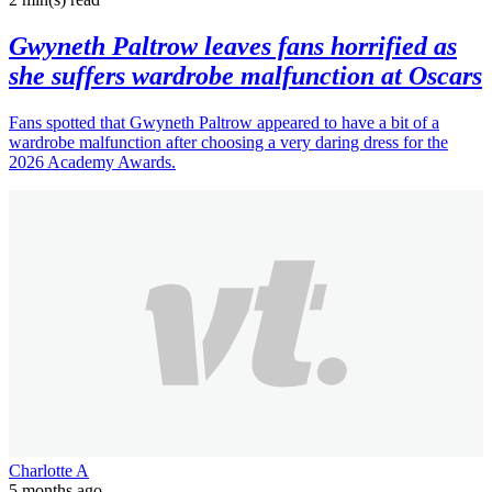
Gwyneth Paltrow leaves fans horrified as
she suffers wardrobe malfunction at Oscars
Fans spotted that Gwyneth Paltrow appeared to have a bit of a
wardrobe malfunction after choosing a very daring dress for the
2026 Academy Awards.
Charlotte A
5 months ago