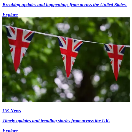
Breaking updates and happenings from across the United States.
Explore
UK News
Timely updates and trending stories from across the UK.
Explore