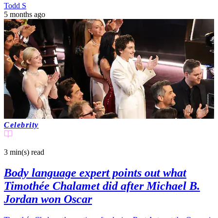
Todd S
5 months ago
Celebrity
3 min(s)
read
Body language expert points out what
Timothée Chalamet did after Michael B.
Jordan won Oscar