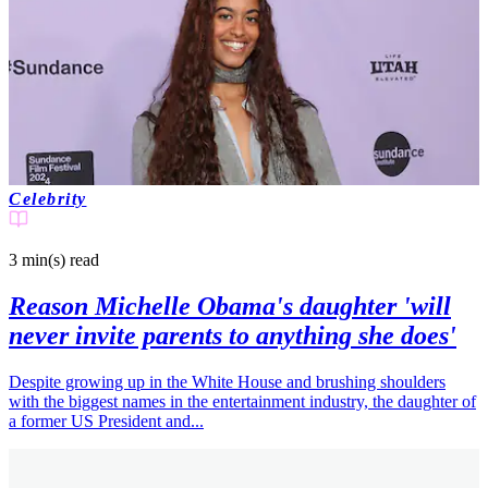
Celebrity
3 min(s)
read
Reason Michelle Obama's daughter 'will
never invite parents to anything she does'
Despite growing up in the White House and brushing shoulders
with the biggest names in the entertainment industry, the daughter of
a former US President and...