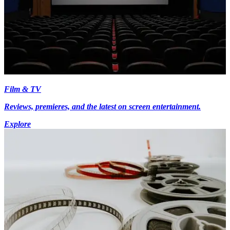
Film & TV
Reviews, premieres, and the latest on screen entertainment.
Explore