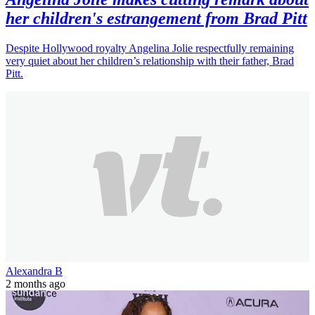
her children's estrangement from Brad Pitt
Despite Hollywood royalty Angelina Jolie respectfully remaining
very quiet about her children’s relationship with their father, Brad
Pitt.
Alexandra B
2 months ago