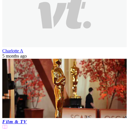
Charlotte A
5 months ago
Film & TV