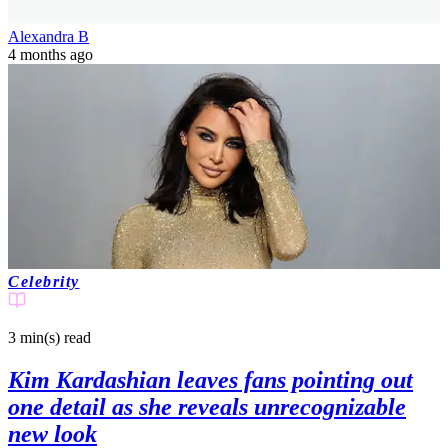
Alexandra B
4 months ago
Celebrity
3 min(s)
read
Kim Kardashian leaves fans pointing out
one detail as she reveals unrecognizable
new look