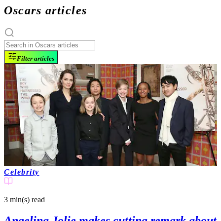
Oscars articles
Filter articles
Celebrity
3 min(s)
read
Angelina Jolie makes cutting remark about