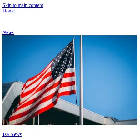
Skip to main content
Home
News
US News