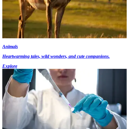
Animals
Heartwarming tales, wild wonders, and cute companions.
Explore