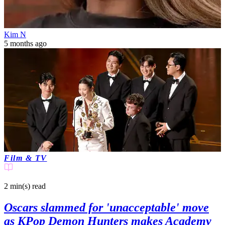
Kim N
5 months ago
Film & TV
2 min(s)
read
Oscars slammed for 'unacceptable' move
as KPop Demon Hunters makes Academy