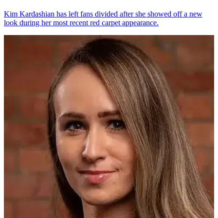
Kim Kardashian has left fans divided after she showed off a new
look during her most recent red carpet appearance.