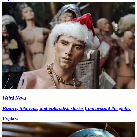
Weird News
Bizarre, hilarious, and outlandish stories from around the globe.
Explore