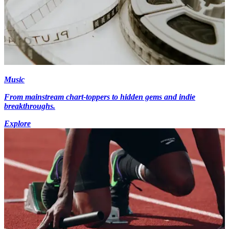
Music
From mainstream chart-toppers to hidden gems and indie
breakthroughs.
Explore