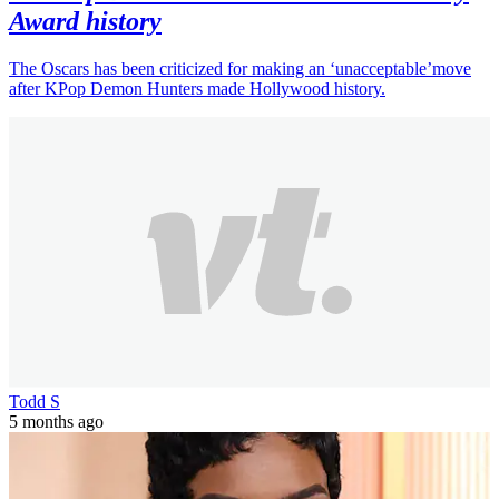
Award history
The Oscars has been criticized for making an ‘unacceptable’move
after KPop Demon Hunters made Hollywood history.
Todd S
5 months ago