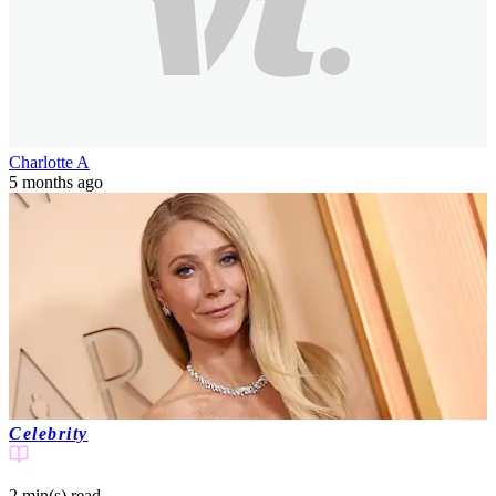
Charlotte A
5 months ago
Celebrity
2 min(s)
read