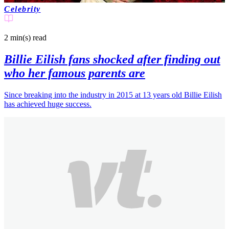
Celebrity
2 min(s)
read
Billie Eilish fans shocked after finding out
who her famous parents are
Since breaking into the industry in 2015 at 13 years old Billie Eilish
has achieved huge success.