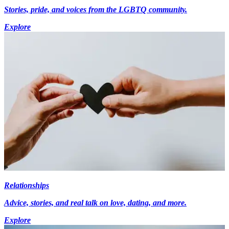
Stories, pride, and voices from the LGBTQ community.
Explore
Relationships
Advice, stories, and real talk on love, dating, and more.
Explore