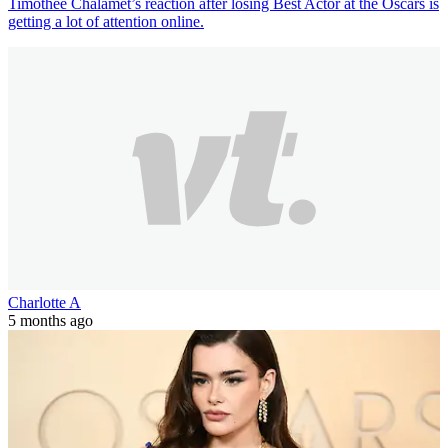
Timothée Chalamet’s reaction after losing Best Actor at the Oscars is
getting a lot of attention online.
Charlotte A
5 months ago