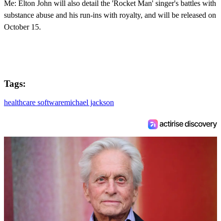
Me: Elton John will also detail the 'Rocket Man' singer's battles with
substance abuse and his run-ins with royalty, and will be released on
October 15.
Tags:
healthcare software
michael jackson