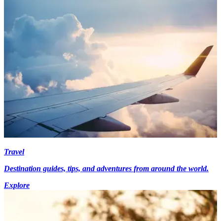
Travel
Destination guides, tips, and adventures from around the world.
Explore