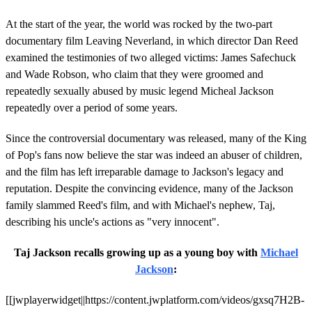
At the start of the year, the world was rocked by the two-part
documentary film Leaving Neverland, in which director Dan Reed
examined the testimonies of two alleged victims: James Safechuck
and Wade Robson, who claim that they were groomed and
repeatedly sexually abused by music legend Micheal Jackson
repeatedly over a period of some years.
Since the controversial documentary was released, many of the King
of Pop's fans now believe the star was indeed an abuser of children,
and the film has left irreparable damage to Jackson's legacy and
reputation. Despite the convincing evidence, many of the Jackson
family slammed Reed's film, and with Michael's nephew, Taj,
describing his uncle's actions as "very innocent".
Taj Jackson recalls growing up as a young boy with
Michael
Jackson
:
[[jwplayerwidget||https://content.jwplatform.com/videos/gxsq7H2B-