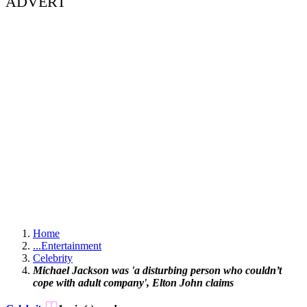
ADVERT
Home
...
Entertainment
Celebrity
Michael Jackson was 'a disturbing person who couldn’t
cope with adult company', Elton John claims