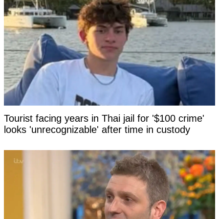
Tourist facing years in Thai jail for '$100 crime'
looks 'unrecognizable' after time in custody