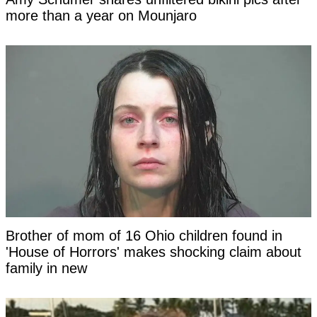
more than a year on Mounjaro
Brother of mom of 16 Ohio children found in
'House of Horrors' makes shocking claim about
family in new