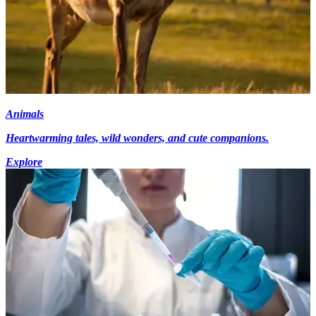
Animals
Heartwarming tales, wild wonders, and cute companions.
Explore