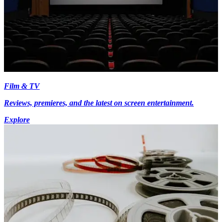
Film & TV
Reviews, premieres, and the latest on screen entertainment.
Explore