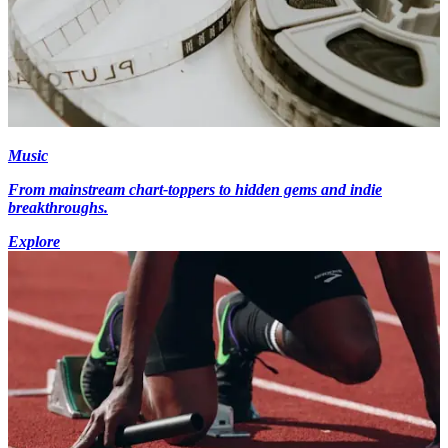
Music
From mainstream chart-toppers to hidden gems and indie
breakthroughs.
Explore