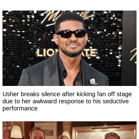
Usher breaks silence after kicking fan off stage
due to her awkward response to his seductive
performance