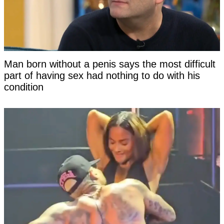
Man born without a penis says the most difficult
part of having sex had nothing to do with his
condition