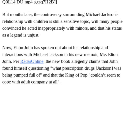
Q0L14jDU.mp4||gxsq7H2B]]
But months later, the controversy surrounding Michael Jackson's
relationship with children is still a sensitive topic, will many people
convinced he acted inappropriately with minors, and that his status
as a legend is unjust.
Now, Elton John has spoken out about his relationship and
interactions with Michael Jackson in his new memoir, Me: Elton
John. Per
RadarOnline
, the new book allegedly claims that John
found himself questioning "what prescription drugs [Jackson] was
being pumped full of" and that the King of Pop "couldn’t seem to
cope with adult company at all".