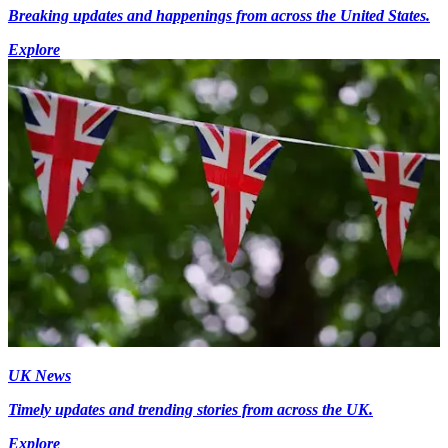
Breaking updates and happenings from across the United States.
Explore
UK News
Timely updates and trending stories from across the UK.
Explore