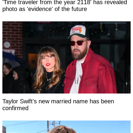
'Time traveler from the year 2118' has revealed
photo as 'evidence' of the future
Taylor Swift's new married name has been
confirmed