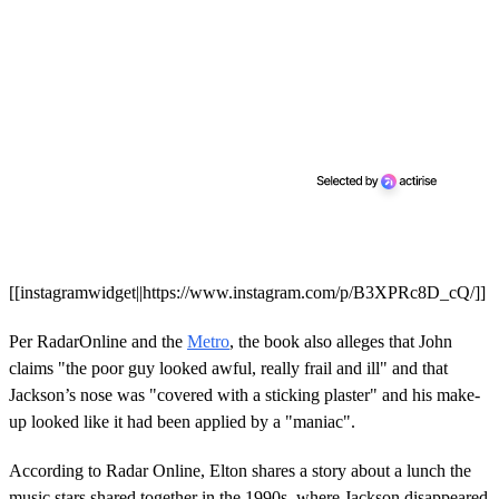
[[instagramwidget||https://www.instagram.com/p/B3XPRc8D_cQ/]]
Per RadarOnline and the
Metro
, the book also alleges that John
claims "the poor guy looked awful, really frail and ill" and that
Jackson’s nose was "covered with a sticking plaster" and his make-
up looked like it had been applied by a "maniac".
According to Radar Online, Elton shares a story about a lunch the
music stars shared together in the 1990s, where Jackson disappeared