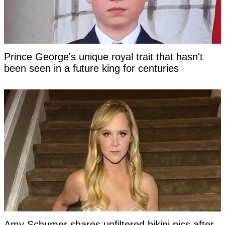
Prince George's unique royal trait that hasn't
been seen in a future king for centuries
Amy Schumer shares unfiltered bikini pics after