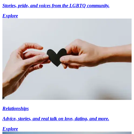
Stories, pride, and voices from the LGBTQ community.
Explore
Relationships
Advice, stories, and real talk on love, dating, and more.
Explore