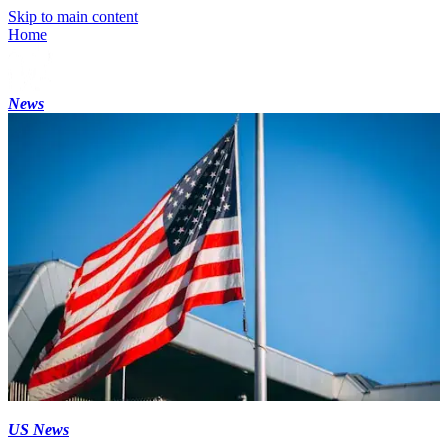
Skip to main content
Home
News
US News