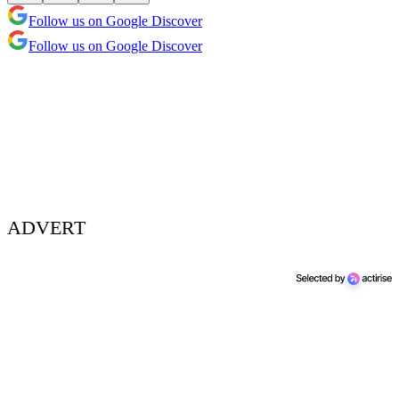
Follow us on Google Discover
Follow us on Google Discover
ADVERT