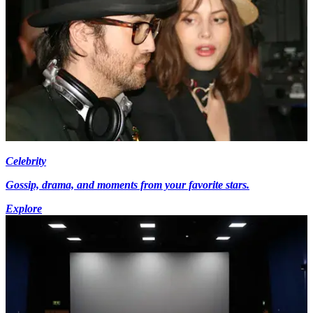
Celebrity
Gossip, drama, and moments from your favorite stars.
Explore