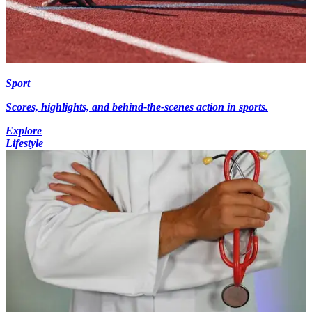
Sport
Scores, highlights, and behind-the-scenes action in sports.
Explore
Lifestyle