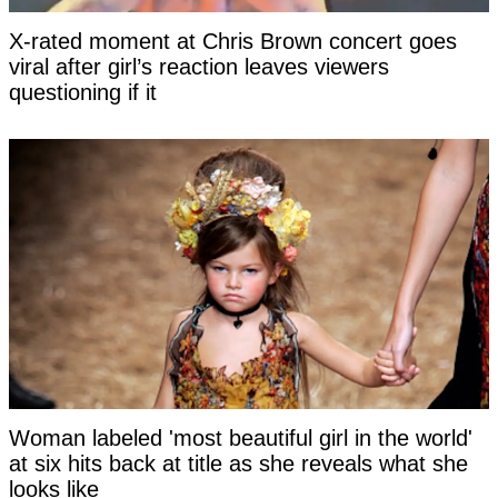
X-rated moment at Chris Brown concert goes
viral after girl’s reaction leaves viewers
questioning if it
Woman labeled 'most beautiful girl in the world'
at six hits back at title as she reveals what she
looks like