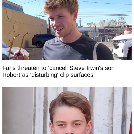
Fans threaten to 'cancel' Steve Irwin's son
Robert as 'disturbing' clip surfaces