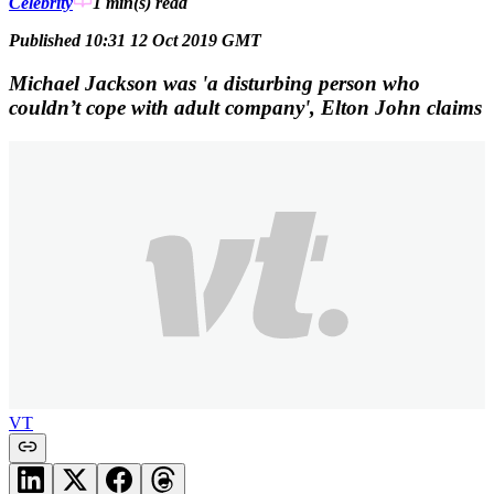
Celebrity
1 min(s)
read
Published 10:31 12 Oct 2019 GMT
Michael Jackson was 'a disturbing person who
couldn’t cope with adult company', Elton John claims
VT