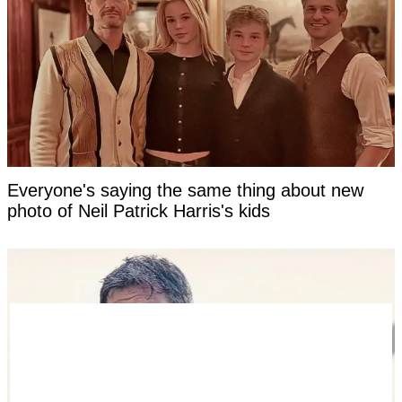
Everyone's saying the same thing about new
photo of Neil Patrick Harris's kids