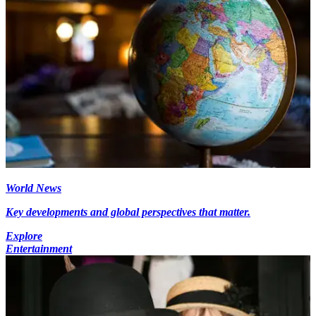
World News
Key developments and global perspectives that matter.
Explore
Entertainment