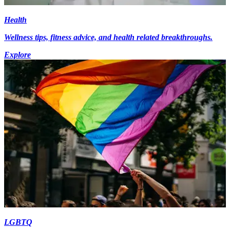
Health
Wellness tips, fitness advice, and health related breakthroughs.
Explore
LGBTQ