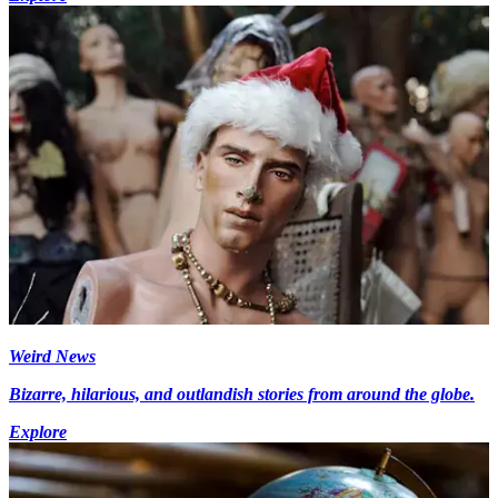
Weird News
Bizarre, hilarious, and outlandish stories from around the globe.
Explore