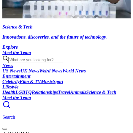
Science & Tech
Innovations, discoveries, and the future of technology.
Explore
Meet the Team
News
US News
UK News
Weird News
World News
Entertainment
Celebrity
Film & TV
Music
Sport
Lifestyle
Health
LGBTQ
Relationships
Travel
Animals
Science & Tech
Meet the Team
Search