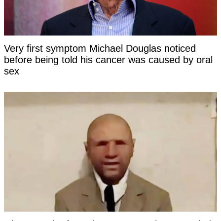
Very first symptom Michael Douglas noticed
before being told his cancer was caused by oral
sex