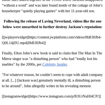
"without a word" and was later found inside of the cottage of John’s
housekeeper "quietly playing games" with her 11-year-old son.
Following the release of Laving Neverland, videos like the one
below were unearthed to further destroy Jackson's reputation:
[[jwplayerwidget||https://content.jwplatform.com/videos/0hB30Jb4-
Q0L14jDU.mp4||0hB30Jb4]]
Finally, Elton John’s new book is said to claim that The Man In The
Mirror singer was "a disturbing person" who had "totally lost his
marbles" by the 2000s, per
Celebrity Insider
.
"For whatever reason, he couldn’t seem to cope with adult company
at all. [...] [Jackson was] genuinely mentally ill, a disturbing person
to be around", John allegedly writes in his revealing memoir.
[[instagramwidget||https://www.instagram.com/p/B3UrNaHl4CP/]]