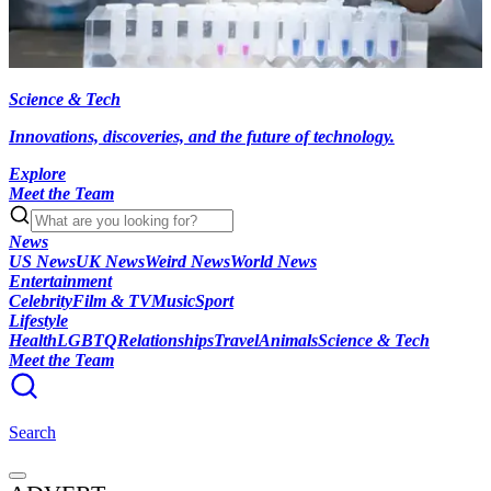
Science & Tech
Innovations, discoveries, and the future of technology.
Explore
Meet the Team
News
US News
UK News
Weird News
World News
Entertainment
Celebrity
Film & TV
Music
Sport
Lifestyle
Health
LGBTQ
Relationships
Travel
Animals
Science & Tech
Meet the Team
Search