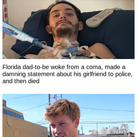
Florida dad-to-be woke from a coma, made a
damning statement about his girlfriend to police,
and then died