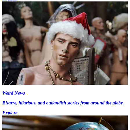
Weird News
Bizarre, hilarious, and outlandish stories from around the globe.
Explore