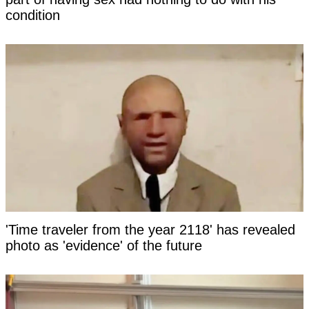
condition
'Time traveler from the year 2118' has revealed
photo as 'evidence' of the future