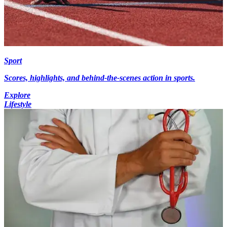
Sport
Scores, highlights, and behind-the-scenes action in sports.
Explore
Lifestyle