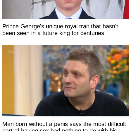
Prince George's unique royal trait that hasn't
been seen in a future king for centuries
Man born without a penis says the most difficult
part of having sex had nothing to do with his