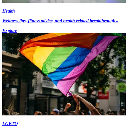
Health
Wellness tips, fitness advice, and health related breakthroughs.
Explore
LGBTQ