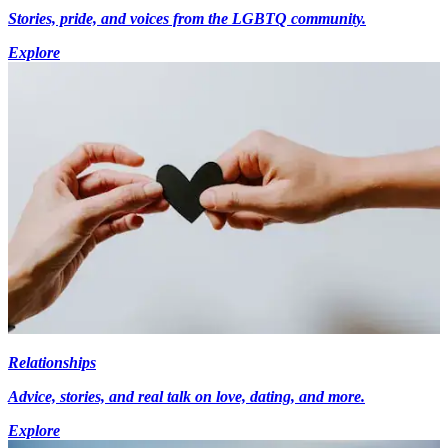
Stories, pride, and voices from the LGBTQ community.
Explore
Relationships
Advice, stories, and real talk on love, dating, and more.
Explore