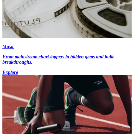
Music
From mainstream chart-toppers to hidden gems and indie
breakthroughs.
Explore