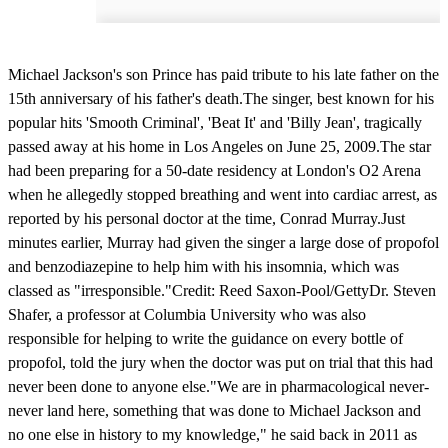
Michael Jackson's son Prince has paid tribute to his late father on the
15th anniversary of his father's death.The singer, best known for his
popular hits 'Smooth Criminal', 'Beat It' and 'Billy Jean', tragically
passed away at his home in Los Angeles on June 25, 2009.The star
had been preparing for a 50-date residency at London's O2 Arena
when he allegedly stopped breathing and went into cardiac arrest, as
reported by his personal doctor at the time, Conrad Murray.Just
minutes earlier, Murray had given the singer a large dose of propofol
and benzodiazepine to help him with his insomnia, which was
classed as "irresponsible."Credit: Reed Saxon-Pool/GettyDr. Steven
Shafer, a professor at Columbia University who was also
responsible for helping to write the guidance on every bottle of
propofol, told the jury when the doctor was put on trial that this had
never been done to anyone else."We are in pharmacological never-
never land here, something that was done to Michael Jackson and
no one else in history to my knowledge," he said back in 2011 as