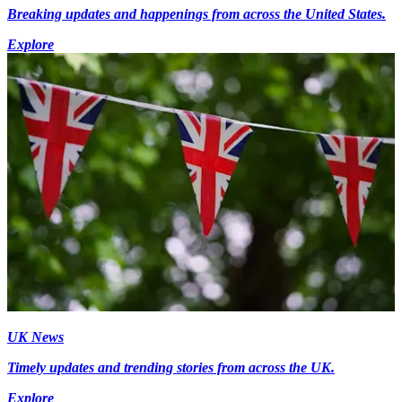
Breaking updates and happenings from across the United States.
Explore
UK News
Timely updates and trending stories from across the UK.
Explore