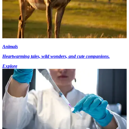
Animals
Heartwarming tales, wild wonders, and cute companions.
Explore