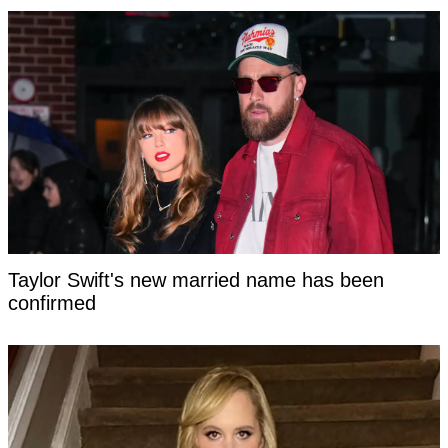
Taylor Swift's new married name has been
confirmed