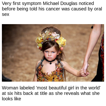
Very first symptom Michael Douglas noticed
before being told his cancer was caused by oral
sex
Woman labeled 'most beautiful girl in the world'
at six hits back at title as she reveals what she
looks like