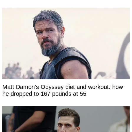
Matt Damon's Odyssey diet and workout: how
he dropped to 167 pounds at 55