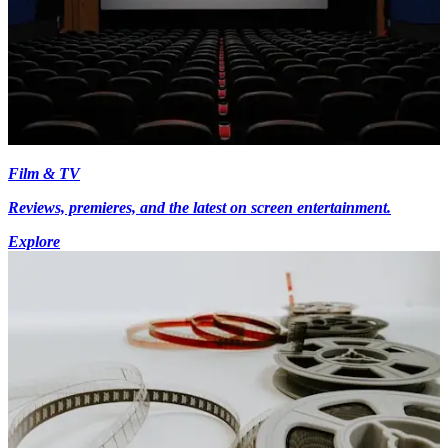
Film & TV
Reviews, premieres, and the latest on screen entertainment.
Explore