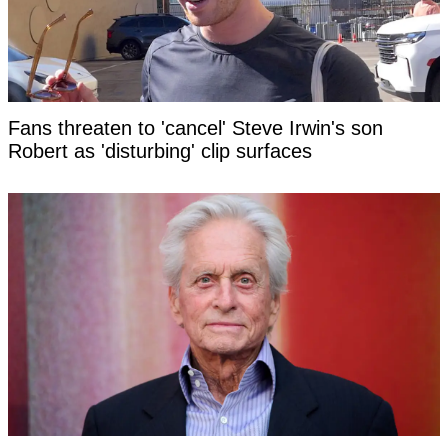
Fans threaten to 'cancel' Steve Irwin's son
Robert as 'disturbing' clip surfaces