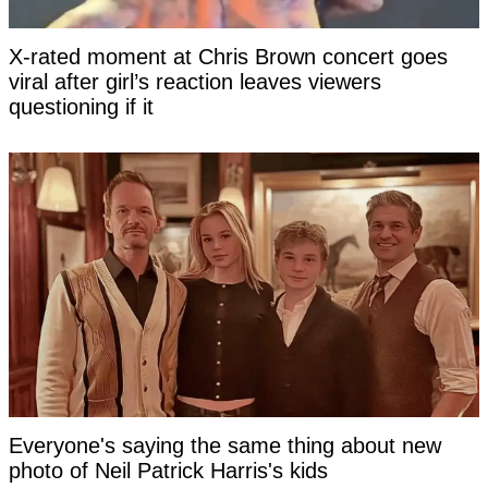
X-rated moment at Chris Brown concert goes
viral after girl’s reaction leaves viewers
questioning if it
Everyone's saying the same thing about new
photo of Neil Patrick Harris's kids