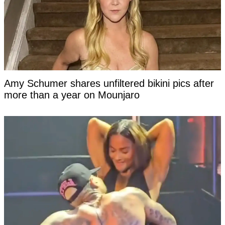
Amy Schumer shares unfiltered bikini pics after
more than a year on Mounjaro