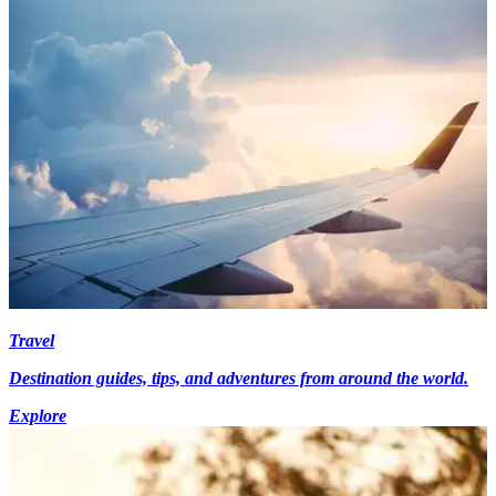
Travel
Destination guides, tips, and adventures from around the world.
Explore