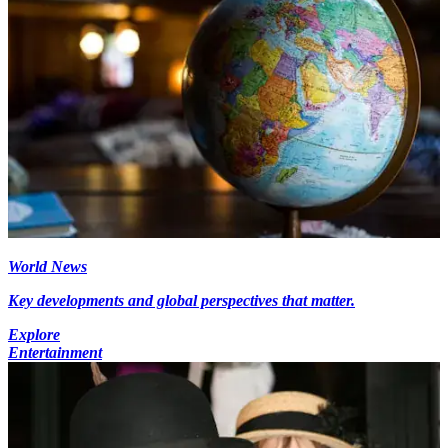
World News
Key developments and global perspectives that matter.
Explore
Entertainment