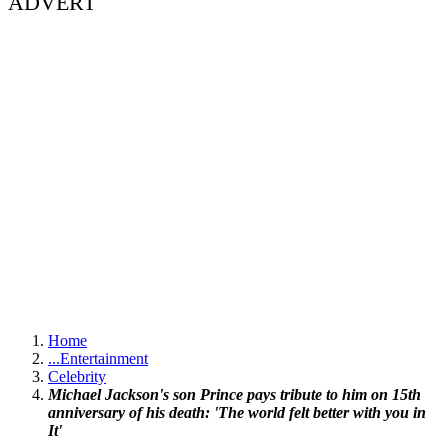
ADVERT
Home
...
Entertainment
Celebrity
Michael Jackson's son Prince pays tribute to him on 15th
anniversary of his death: 'The world felt better with you in
It'