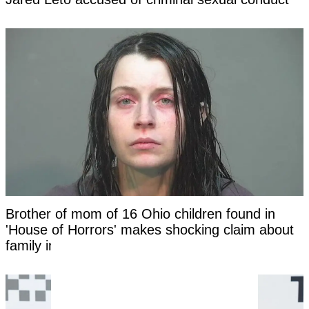
Brother of mom of 16 Ohio children found in
'House of Horrors' makes shocking claim about
family in new