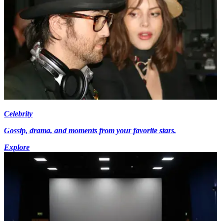
Celebrity
Gossip, drama, and moments from your favorite stars.
Explore