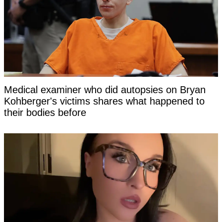
Medical examiner who did autopsies on Bryan
Kohberger's victims shares what happened to
their bodies before