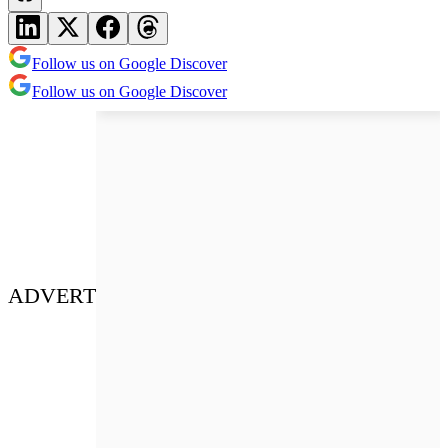
Follow us on Google Discover
Follow us on Google Discover
ADVERT