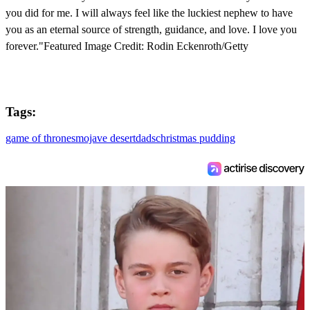
you did for me. I will always feel like the luckiest nephew to have
you as an eternal source of strength, guidance, and love. I love you
forever."Featured Image Credit: Rodin Eckenroth/Getty
Tags:
game of thrones
mojave desert
dads
christmas pudding