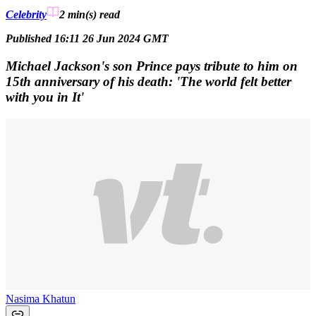
Celebrity
2 min(s)
read
Published 16:11 26 Jun 2024 GMT
Michael Jackson's son Prince pays tribute to him on
15th anniversary of his death: 'The world felt better
with you in It'
Nasima Khatun