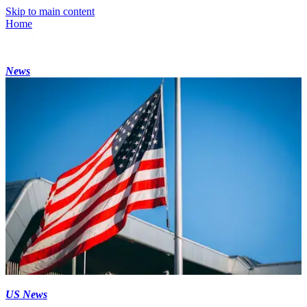
Skip to main content
Home
News
US News