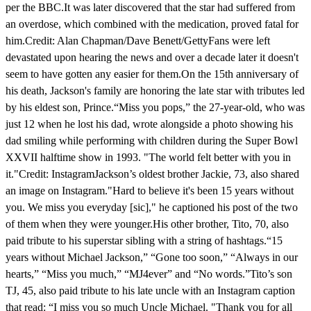
per the BBC.It was later discovered that the star had suffered from
an overdose, which combined with the medication, proved fatal for
him.Credit: Alan Chapman/Dave Benett/GettyFans were left
devastated upon hearing the news and over a decade later it doesn't
seem to have gotten any easier for them.On the 15th anniversary of
his death, Jackson's family are honoring the late star with tributes led
by his eldest son, Prince.“Miss you pops,” the 27-year-old, who was
just 12 when he lost his dad, wrote alongside a photo showing his
dad smiling while performing with children during the Super Bowl
XXVII halftime show in 1993. "The world felt better with you in
it."Credit: InstagramJackson’s oldest brother Jackie, 73, also shared
an image on Instagram."Hard to believe it's been 15 years without
you. We miss you everyday [sic]," he captioned his post of the two
of them when they were younger.His other brother, Tito, 70, also
paid tribute to his superstar sibling with a string of hashtags.“15
years without Michael Jackson,” “Gone too soon,” “Always in our
hearts,” “Miss you much,” “MJ4ever” and “No words.”Tito’s son
TJ, 45, also paid tribute to his late uncle with an Instagram caption
that read: “I miss you so much Uncle Michael. "Thank you for all