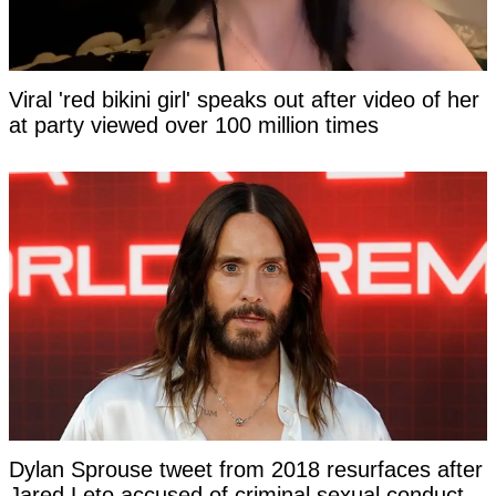
Viral 'red bikini girl' speaks out after video of her
at party viewed over 100 million times
Dylan Sprouse tweet from 2018 resurfaces after
Jared Leto accused of criminal sexual conduct