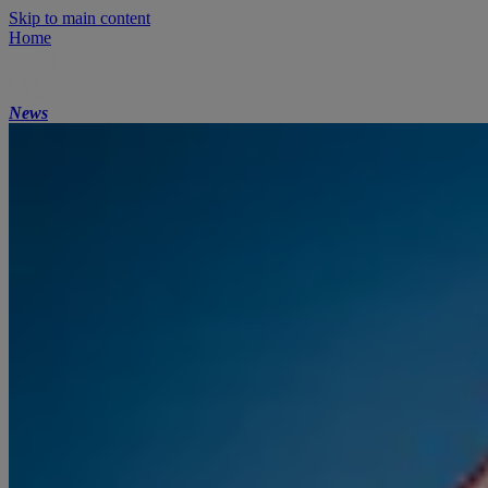
Skip to main content
Home
News