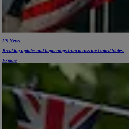
US News
Breaking updates and happenings from across the United States.
Explore