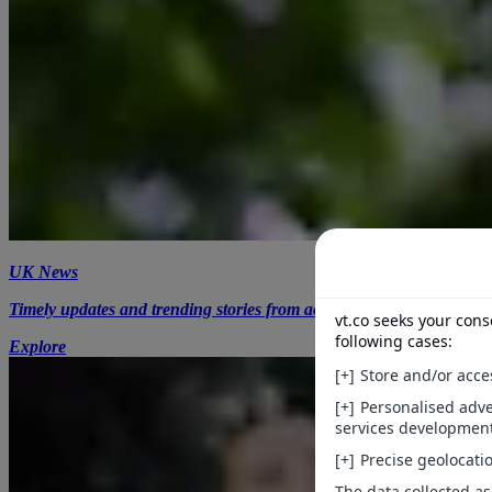
UK News
Timely updates and trending stories from across the UK.
Explore