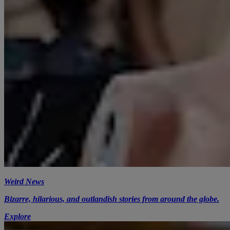
Weird News
Bizarre, hilarious, and outlandish stories from around the globe.
Explore