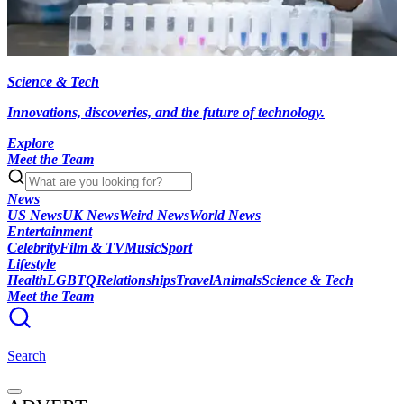
Science & Tech
Innovations, discoveries, and the future of technology.
Explore
Meet the Team
News
US News
UK News
Weird News
World News
Entertainment
Celebrity
Film & TV
Music
Sport
Lifestyle
Health
LGBTQ
Relationships
Travel
Animals
Science & Tech
Meet the Team
Search