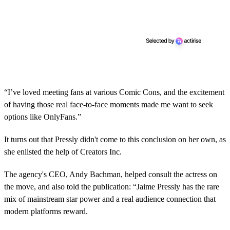
“I’ve loved meeting fans at various Comic Cons, and the excitement
of having those real face-to-face moments made me want to seek
options like OnlyFans.”
It turns out that Pressly didn't come to this conclusion on her own, as
she enlisted the help of Creators Inc.
The agency's CEO, Andy Bachman, helped consult the actress on
the move, and also told the publication: “Jaime Pressly has the rare
mix of mainstream star power and a real audience connection that
modern platforms reward.