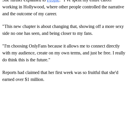
working in Hollywood, where other people controlled the narrative
and the outcome of my career.
"This new chapter is about changing that, showing off a more sexy
side no one has seen, and being closer to my fans.
"I'm choosing OnlyFans because it allows me to connect directly
with my audience, create on my own terms, and just be free. I really
do think this is the future."
Reports had claimed that her first week was so fruitful that she'd
earned over $1 million.