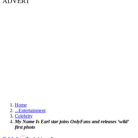
ADVERT
Home
...
Entertainment
Celebrity
My Name Is Earl star joins OnlyFans and releases ‘wild’
first photo