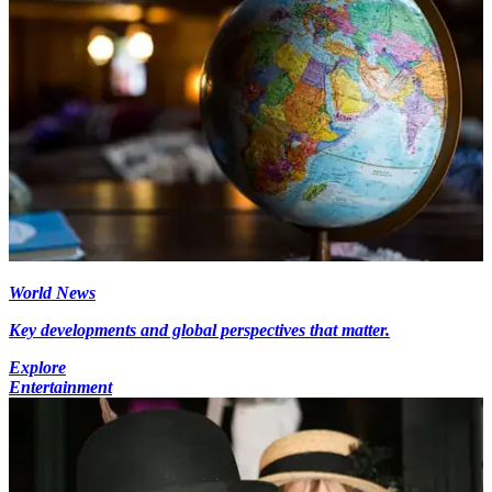
World News
Key developments and global perspectives that matter.
Explore
Entertainment