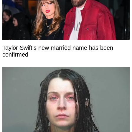
Taylor Swift's new married name has been
confirmed