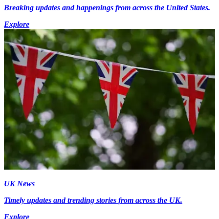
Breaking updates and happenings from across the United States.
Explore
UK News
Timely updates and trending stories from across the UK.
Explore