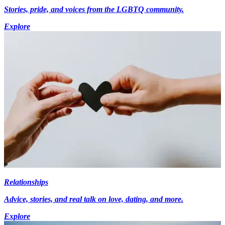
Stories, pride, and voices from the LGBTQ community.
Explore
Relationships
Advice, stories, and real talk on love, dating, and more.
Explore