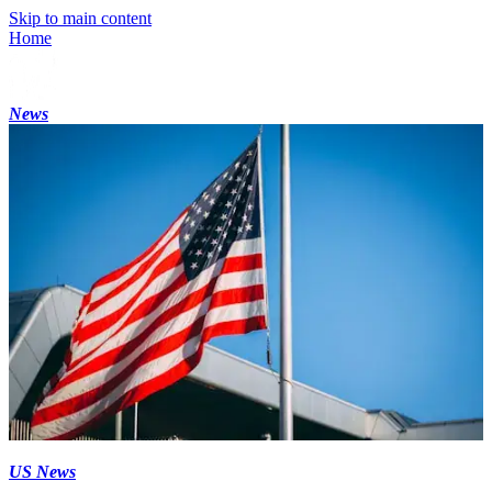
Skip to main content
Home
News
US News