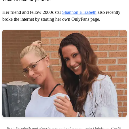
Her friend and fellow 2000s star
Shannon Elizabeth
also recently
broke the internet by starting her own OnlyFans page.
Both Elizabeth and Pressly now upload content onto OnlyFans. Credit: