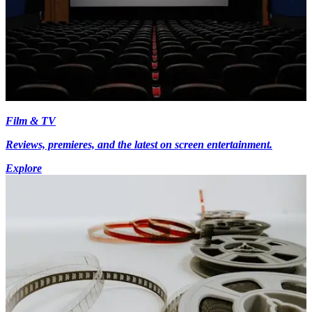
Film & TV
Reviews, premieres, and the latest on screen entertainment.
Explore