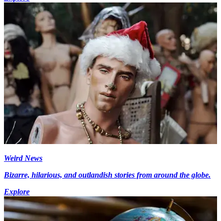
Weird News
Bizarre, hilarious, and outlandish stories from around the globe.
Explore