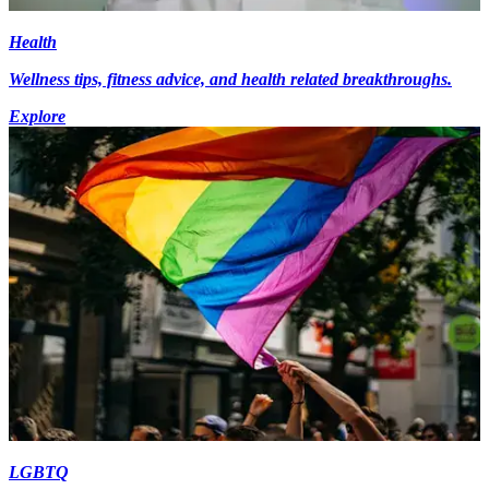
Health
Wellness tips, fitness advice, and health related breakthroughs.
Explore
LGBTQ