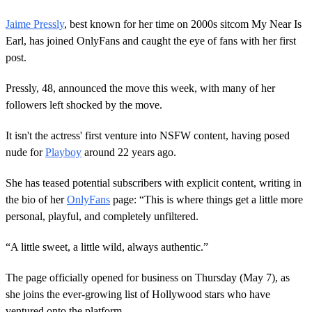
Jaime Pressly
, best known for her time on 2000s sitcom My Near Is
Earl, has joined OnlyFans and caught the eye of fans with her first
post.
Pressly, 48, announced the move this week, with many of her
followers left shocked by the move.
It isn't the actress' first venture into NSFW content, having posed
nude for
Playboy
around 22 years ago.
She has teased potential subscribers with explicit content, writing in
the bio of her
OnlyFans
page: “This is where things get a little more
personal, playful, and completely unfiltered.
“A little sweet, a little wild, always authentic.”
The page officially opened for business on Thursday (May 7), as
she joins the ever-growing list of Hollywood stars who have
ventured onto the platform.