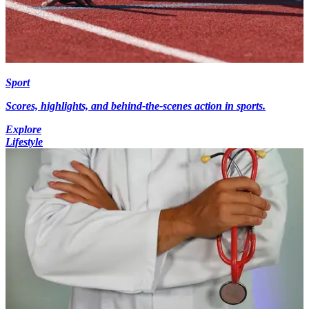
Sport
Scores, highlights, and behind-the-scenes action in sports.
Explore
Lifestyle