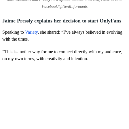
Facebook/@NerdInformants
Jaime Pressly explains her decision to start OnlyFans
Speaking to
Variety
, she shared: “I’ve always believed in evolving
with the times.
“This is another way for me to connect directly with my audience,
on my own terms, with creativity and intention.