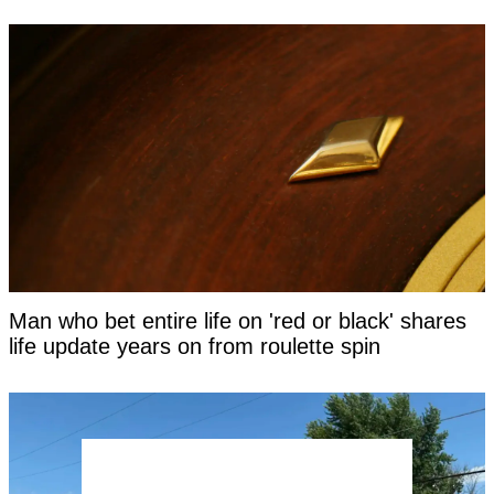
Man who bet entire life on 'red or black' shares
life update years on from roulette spin