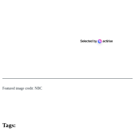
Featured image credit: NBC
Tags: