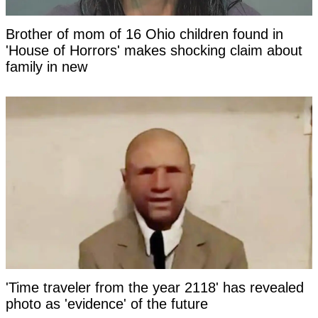
Brother of mom of 16 Ohio children found in
'House of Horrors' makes shocking claim about
family in new
'Time traveler from the year 2118' has revealed
photo as 'evidence' of the future