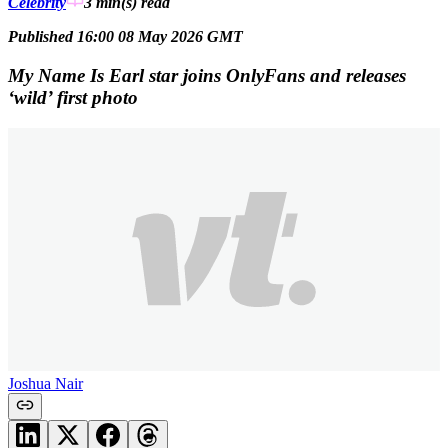
Celebrity
3 min(s)
read
Published 16:00 08 May 2026 GMT
My Name Is Earl star joins OnlyFans and releases
‘wild’ first photo
Joshua Nair