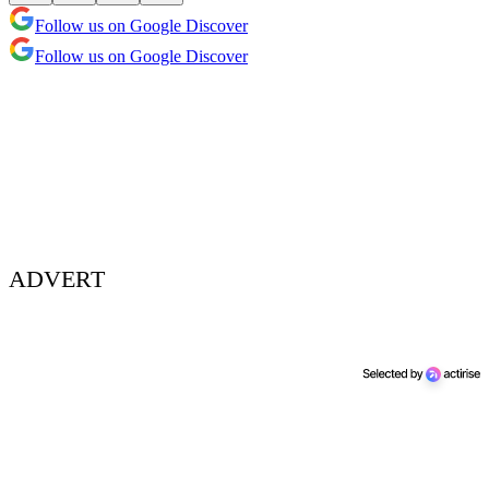
Follow us on Google Discover
Follow us on Google Discover
ADVERT