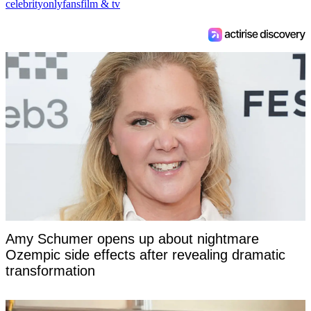
celebrity
onlyfans
film & tv
Amy Schumer opens up about nightmare
Ozempic side effects after revealing dramatic
transformation