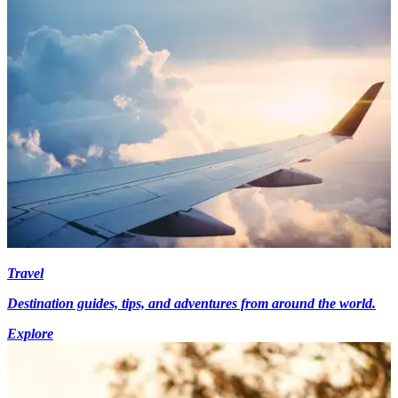
Travel
Destination guides, tips, and adventures from around the world.
Explore