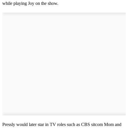
while playing Joy on the show.
Pressly would later star in TV roles such as CBS sitcom Mom and