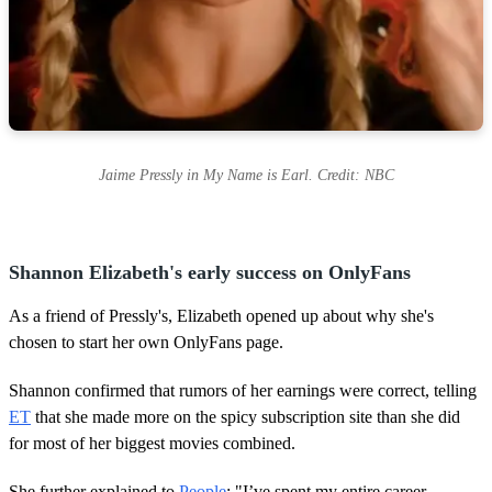
Jaime Pressly in My Name is Earl. Credit: NBC
Shannon Elizabeth's early success on OnlyFans
As a friend of Pressly's, Elizabeth opened up about why she's
chosen to start her own OnlyFans page.
Shannon confirmed that rumors of her earnings were correct, telling
ET
that she made more on the spicy subscription site than she did
for most of her biggest movies combined.
She further explained to
People
: "I’ve spent my entire career