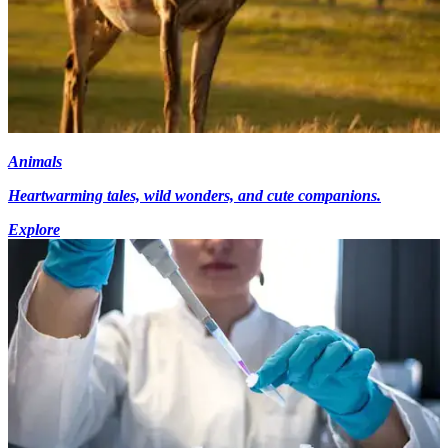
Animals
Heartwarming tales, wild wonders, and cute companions.
Explore