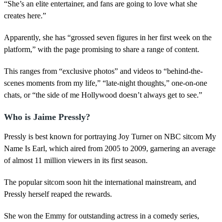
“She’s an elite entertainer, and fans are going to love what she
creates here.”
Apparently, she has “grossed seven figures in her first week on the
platform,” with the page promising to share a range of content.
This ranges from “exclusive photos” and videos to “behind-the-
scenes moments from my life,” “late-night thoughts,” one-on-one
chats, or “the side of me Hollywood doesn’t always get to see.”
Who is Jaime Pressly?
Pressly is best known for portraying Joy Turner on NBC sitcom My
Name Is Earl, which aired from 2005 to 2009, garnering an average
of almost 11 million viewers in its first season.
The popular sitcom soon hit the international mainstream, and
Pressly herself reaped the rewards.
She won the Emmy for outstanding actress in a comedy series,