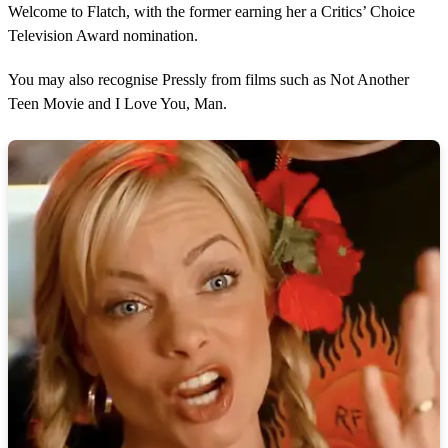
Welcome to Flatch, with the former earning her a Critics’ Choice
Television Award nomination.
You may also recognise Pressly from films such as Not Another
Teen Movie and I Love You, Man.