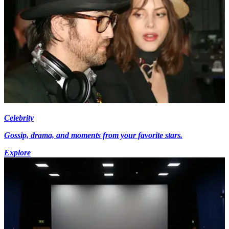
Celebrity
Gossip, drama, and moments from your favorite stars.
Explore