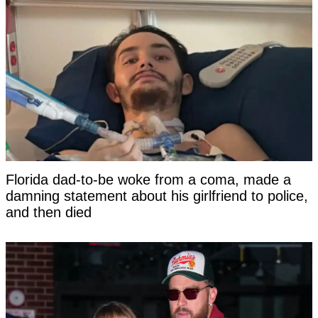
Florida dad-to-be woke from a coma, made a
damning statement about his girlfriend to police,
and then died