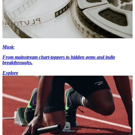
Music
From mainstream chart-toppers to hidden gems and indie
breakthroughs.
Explore