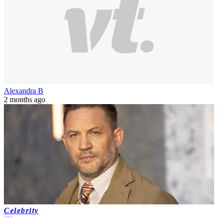
never invite parents to anything she does'
Despite growing up in the White House and brushing shoulders
with the biggest names in the entertainment industry, the daughter of
a former US President and...
Alexandra B
2 months ago