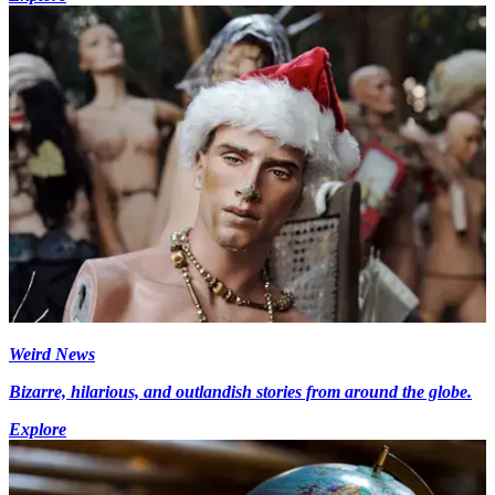
Weird News
Bizarre, hilarious, and outlandish stories from around the globe.
Explore