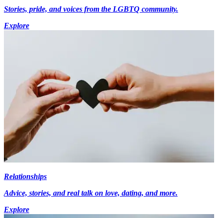
Stories, pride, and voices from the LGBTQ community.
Explore
Relationships
Advice, stories, and real talk on love, dating, and more.
Explore