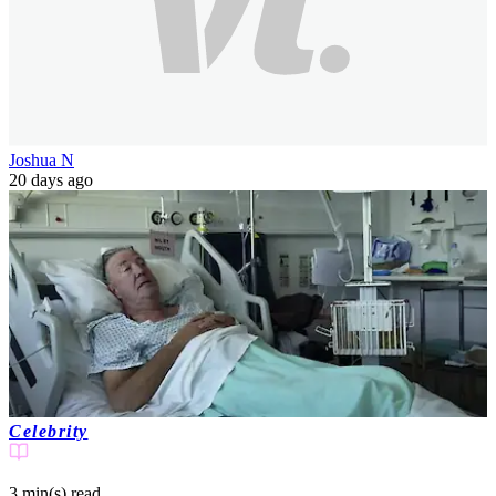
Joshua N
20 days ago
Celebrity
3 min(s)
read