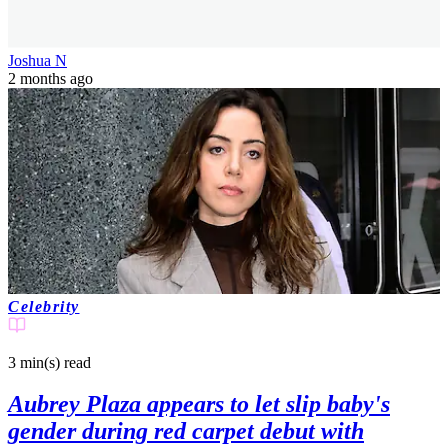
Joshua N
2 months ago