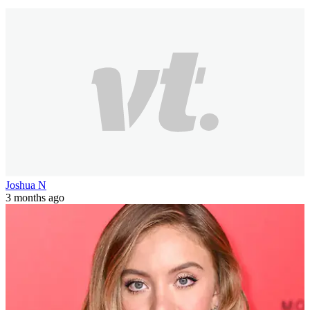
3 min(s)
read
My Name Is Earl star joins OnlyFans and
releases ‘wild’ first photo
The actress has started her own "completely unfiltered" NSFW
page.