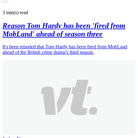
Celebrity
3 min(s)
read
Reason Tom Hardy has been 'fired from
MobLand' ahead of season three
It's been reported that Tom Hardy has been fired from MobLand
ahead of the British crime drama's third season.