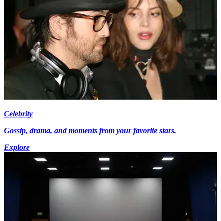
Celebrity
Gossip, drama, and moments from your favorite stars.
Explore