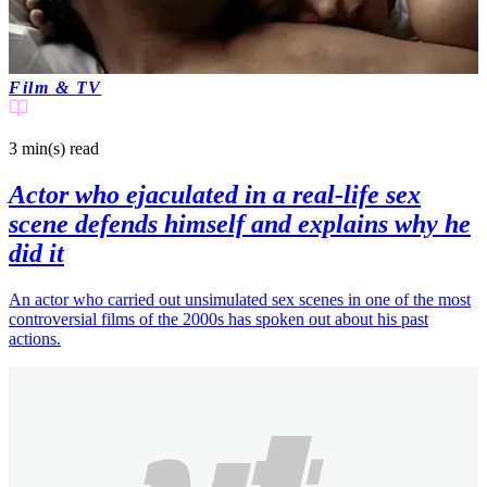
Film & TV
3 min(s)
read
Actor who ejaculated in a real-life sex
scene defends himself and explains why he
did it
An actor who carried out unsimulated sex scenes in one of the most
controversial films of the 2000s has spoken out about his past
actions.