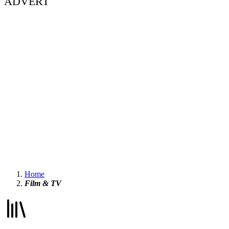
ADVERT
Home
Film & TV