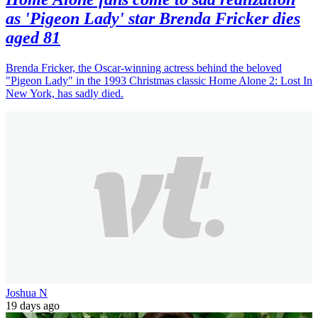
as 'Pigeon Lady' star Brenda Fricker dies
aged 81
Brenda Fricker, the Oscar-winning actress behind the beloved
"Pigeon Lady" in the 1993 Christmas classic Home Alone 2: Lost In
New York, has sadly died.
Joshua N
19 days ago