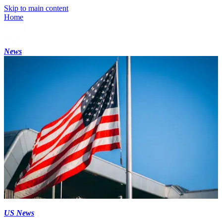
Skip to main content
Home
News
US News