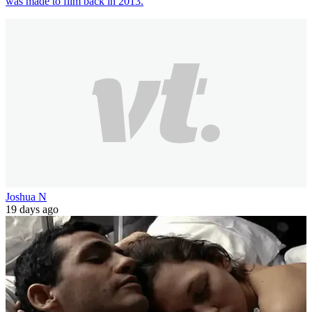
was made to film back in 2013.
Joshua N
19 days ago