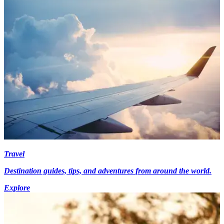
Travel
Destination guides, tips, and adventures from around the world.
Explore