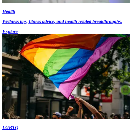
Health
Wellness tips, fitness advice, and health related breakthroughs.
Explore
LGBTQ