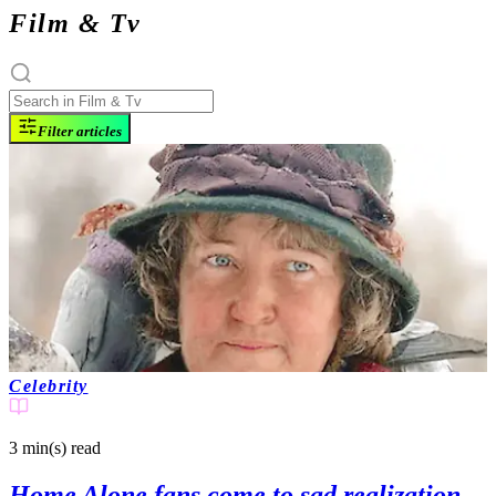
Film & Tv
Filter articles
Celebrity
3 min(s)
read
Home Alone fans come to sad realization