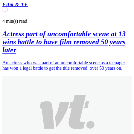
Film & TV
4 min(s)
read
Actress part of uncomfortable scene at 13
wins battle to have film removed 50 years
later
An actress who was part of an uncomfortable scene as a teenager
has won a legal battle to get the title removed, over 50 years on.