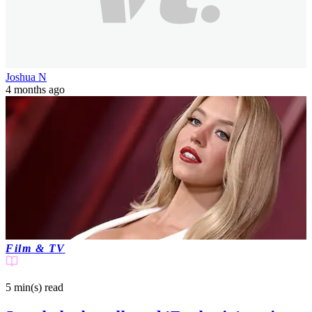
A source has claimed that the controversial actress has been cut out
of the final film.
Joshua N
4 months ago