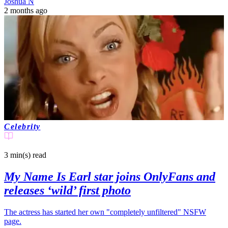
Joshua N
2 months ago
Celebrity