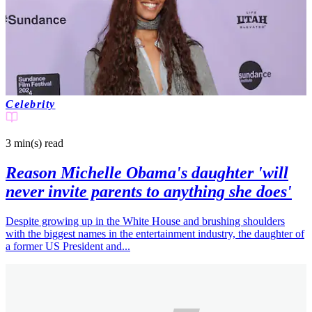
Joshua N
2 months ago
Celebrity
3 min(s)
read
Reason Michelle Obama's daughter 'will