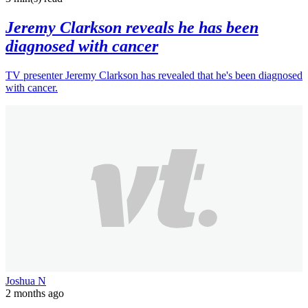
Jeremy Clarkson reveals he has been
diagnosed with cancer
TV presenter Jeremy Clarkson has revealed that he's been diagnosed
with cancer.
Joshua N
2 months ago