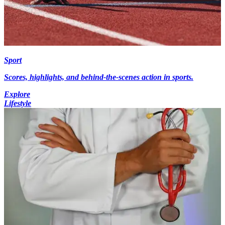
Sport
Scores, highlights, and behind-the-scenes action in sports.
Explore
Lifestyle