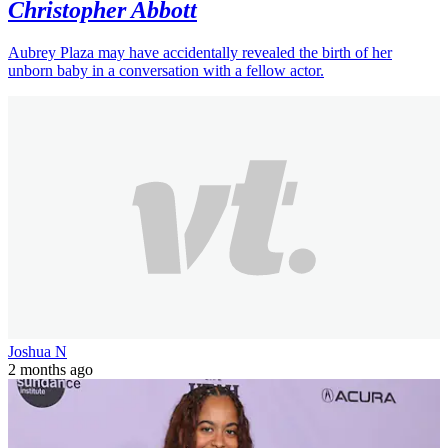
Celebrity
3 min(s)
read
Aubrey Plaza appears to let slip baby's
gender during red carpet debut with
Christopher Abbott
Aubrey Plaza may have accidentally revealed the birth of her
unborn baby in a conversation with a fellow actor.