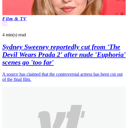
Joshua N
3 months ago
Film & TV
4 min(s)
read
Sydney Sweeney reportedly cut from 'The
Devil Wears Prada 2' after nude 'Euphoria'
scenes go 'too far'