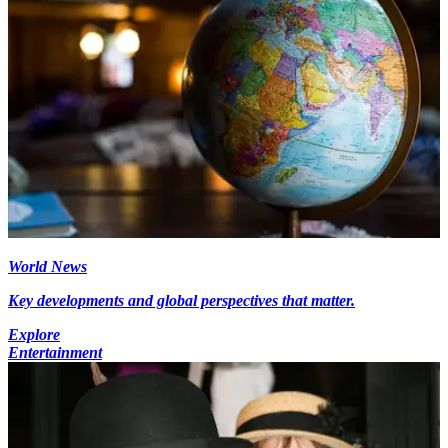
World News
Key developments and global perspectives that matter.
Explore
Entertainment