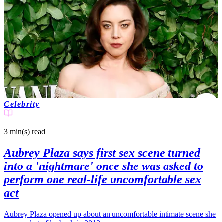
Celebrity
3 min(s)
read
Aubrey Plaza says first sex scene turned
into a 'nightmare' once she was asked to
perform one real-life uncomfortable sex
act
Aubrey Plaza opened up about an uncomfortable intimate scene she