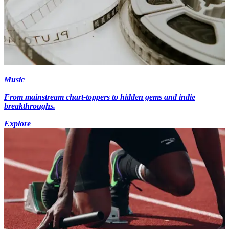
Music
From mainstream chart-toppers to hidden gems and indie
breakthroughs.
Explore