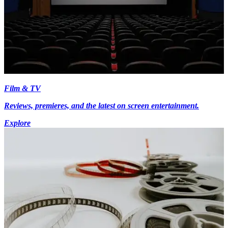
Film & TV
Reviews, premieres, and the latest on screen entertainment.
Explore