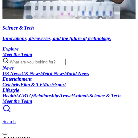
Science & Tech
Innovations, discoveries, and the future of technology.
Explore
Meet the Team
News
US News
UK News
Weird News
World News
Entertainment
Celebrity
Film & TV
Music
Sport
Lifestyle
Health
LGBTQ
Relationships
Travel
Animals
Science & Tech
Meet the Team
Search