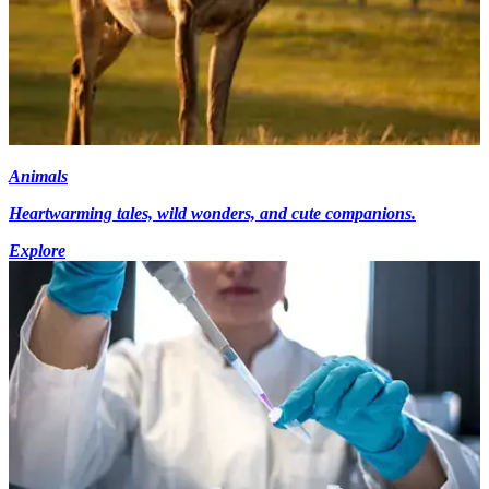
Animals
Heartwarming tales, wild wonders, and cute companions.
Explore