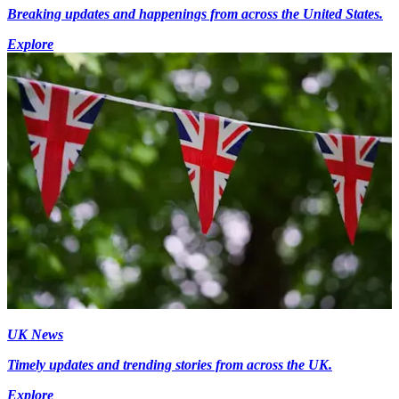
Breaking updates and happenings from across the United States.
Explore
UK News
Timely updates and trending stories from across the UK.
Explore