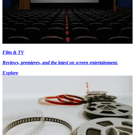
Film & TV
Reviews, premieres, and the latest on screen entertainment.
Explore