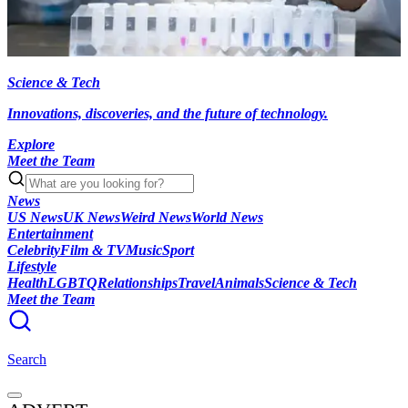
Science & Tech
Innovations, discoveries, and the future of technology.
Explore
Meet the Team
News
US News
UK News
Weird News
World News
Entertainment
Celebrity
Film & TV
Music
Sport
Lifestyle
Health
LGBTQ
Relationships
Travel
Animals
Science & Tech
Meet the Team
Search