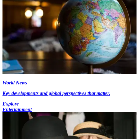
World News
Key developments and global perspectives that matter.
Explore
Entertainment