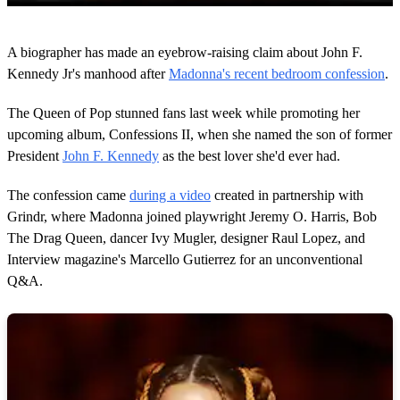
0
s
A biographer has made an eyebrow-raising claim about John F.
e
c
Kennedy Jr's manhood after
Madonna's recent bedroom confession
.
o
n
The Queen of Pop stunned fans last week while promoting her
d
s
upcoming album, Confessions II, when she named the son of former
o
President
John F. Kennedy
as the best lover she'd ever had.
f
2
m
The confession came
during a video
created in partnership with
i
n
Grindr, where Madonna joined playwright Jeremy O. Harris, Bob
u
The Drag Queen, dancer Ivy Mugler, designer Raul Lopez, and
t
e
Interview magazine's Marcello Gutierrez for an unconventional
s
Q&A.
,
2
0
s
e
c
o
n