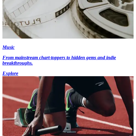
Music
From mainstream chart-toppers to hidden gems and indie
breakthroughs.
Explore