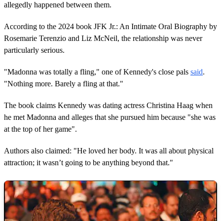
allegedly happened between them.
According to the 2024 book JFK Jr.: An Intimate Oral Biography by
Rosemarie Terenzio and Liz McNeil, the relationship was never
particularly serious.
"Madonna was totally a fling," one of Kennedy's close pals
said
.
"Nothing more. Barely a fling at that."
The book claims Kennedy was dating actress Christina Haag when
he met Madonna and alleges that she pursued him because "she was
at the top of her game".
Authors also claimed: "He loved her body. It was all about physical
attraction; it wasn’t going to be anything beyond that."