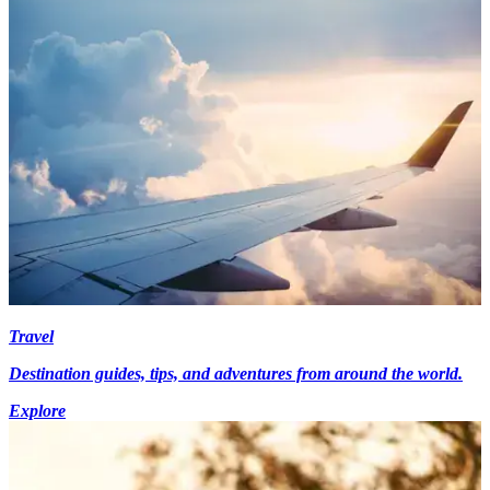
Travel
Destination guides, tips, and adventures from around the world.
Explore