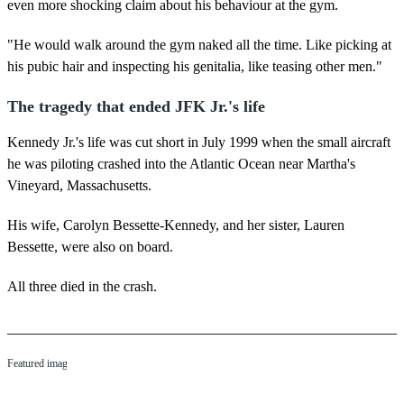
even more shocking claim about his behaviour at the gym.
"He would walk around the gym naked all the time. Like picking at
his pubic hair and inspecting his genitalia, like teasing other men."
The tragedy that ended JFK Jr.'s life
Kennedy Jr.'s life was cut short in July 1999 when the small aircraft
he was piloting crashed into the Atlantic Ocean near Martha's
Vineyard, Massachusetts.
His wife, Carolyn Bessette-Kennedy, and her sister, Lauren
Bessette, were also on board.
All three died in the crash.
Featured image credit: Christopher Polk / Getty