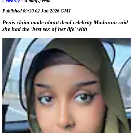
Celebrity
4 min(s)
read
Published 09:30 02 Jun 2026 GMT
Penis claim made about dead celebrity Madonna said
she had the 'best sex of her life' with