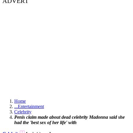
ADVERT
Home
...
Entertainment
Celebrity
Penis claim made about dead celebrity Madonna said she
had the 'best sex of her life' with