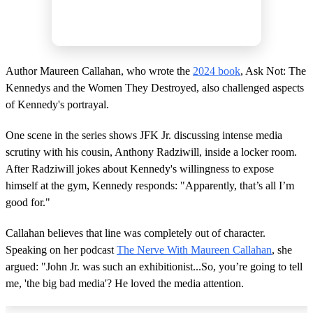
Author Maureen Callahan, who wrote the
2024 book
, Ask Not: The
Kennedys and the Women They Destroyed, also challenged aspects
of Kennedy's portrayal.
One scene in the series shows JFK Jr. discussing intense media
scrutiny with his cousin, Anthony Radziwill, inside a locker room.
After Radziwill jokes about Kennedy's willingness to expose
himself at the gym, Kennedy responds: "Apparently, that’s all I’m
good for."
Callahan believes that line was completely out of character.
Speaking on her podcast
The Nerve With Maureen Callahan
, she
argued: "John Jr. was such an exhibitionist...So, you’re going to tell
me, 'the big bad media'? He loved the media attention.