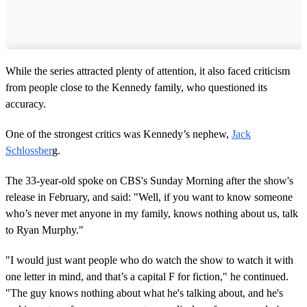
While the series attracted plenty of attention, it also faced criticism
from people close to the Kennedy family, who questioned its
accuracy.
One of the strongest critics was Kennedy’s nephew,
Jack
Schlossber
g.
The 33-year-old spoke on CBS's Sunday Morning after the show's
release in February, and said: "Well, if you want to know someone
who’s never met anyone in my family, knows nothing about us, talk
to Ryan Murphy."
"I would just want people who do watch the show to watch it with
one letter in mind, and that’s a capital F for fiction," he continued.
"The guy knows nothing about what he's talking about, and he's