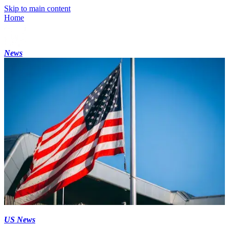
Skip to main content
Home
News
US News