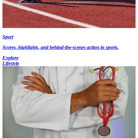
Sport
Scores, highlights, and behind-the-scenes action in sports.
Explore
Lifestyle