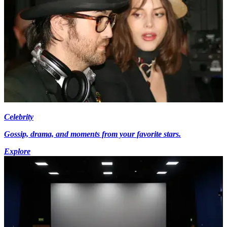
Celebrity
Gossip, drama, and moments from your favorite stars.
Explore