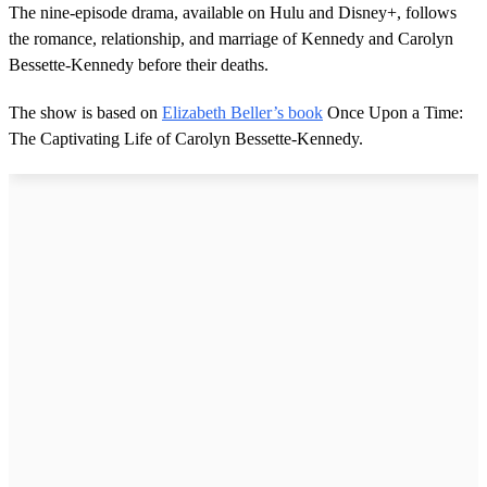
The nine-episode drama, available on Hulu and Disney+, follows
the romance, relationship, and marriage of Kennedy and Carolyn
Bessette-Kennedy before their deaths.
The show is based on
Elizabeth Beller’s book
Once Upon a Time:
The Captivating Life of Carolyn Bessette-Kennedy.