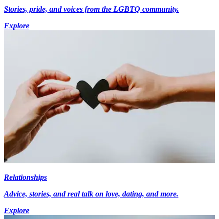
Stories, pride, and voices from the LGBTQ community.
Explore
Relationships
Advice, stories, and real talk on love, dating, and more.
Explore