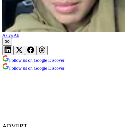
Asiya Ali
Follow us on Google Discover
Follow us on Google Discover
ADVERT