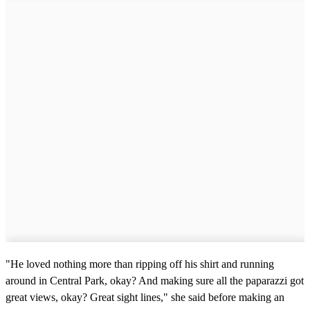
"He loved nothing more than ripping off his shirt and running
around in Central Park, okay? And making sure all the paparazzi got
great views, okay? Great sight lines," she said before making an