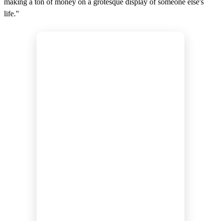
making a ton of money on a grotesque display of someone else's
life."