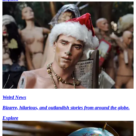
Weird News
Bizarre, hilarious, and outlandish stories from around the globe.
Explore