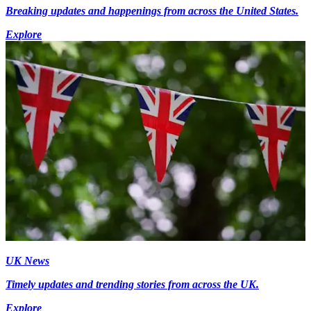
Breaking updates and happenings from across the United States.
Explore
UK News
Timely updates and trending stories from across the UK.
Explore