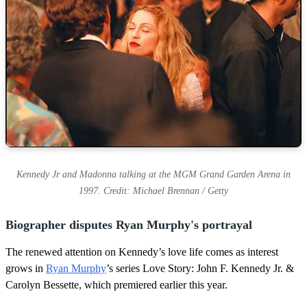
Kennedy Jr and Madonna talking at the MGM Grand Garden Arena in
1997. Credit: Michael Brennan / Getty
Biographer disputes Ryan Murphy's portrayal
The renewed attention on Kennedy’s love life comes as interest
grows in
Ryan Murphy
’s series Love Story: John F. Kennedy Jr. &
Carolyn Bessette, which premiered earlier this year.