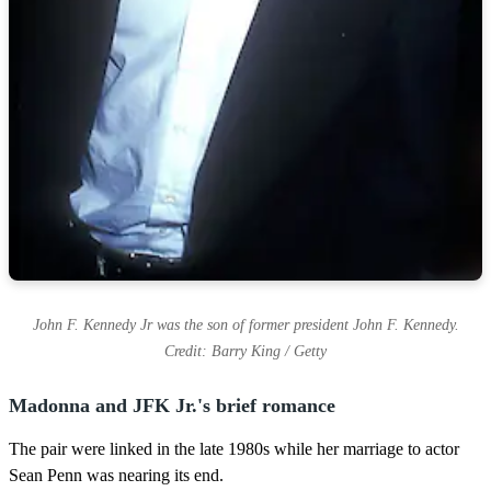
John F. Kennedy Jr was the son of former president John F. Kennedy.
Credit: Barry King / Getty
Madonna and JFK Jr.'s brief romance
The pair were linked in the late 1980s while her marriage to actor
Sean Penn was nearing its end.