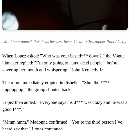
Madonna named JFK Jr as her best lover. Credit: Christopher Polk / Getty
When Lopez asked: "Who was your best d*** down?," the Vogue
hitmaker replied: "I’m only going to name dead people," before
covering her mouth and whispering: "John Kennedy Jr."
The room immediately erupted in disbelief. "Shut the ****
upppppppp!" the group shouted back.
Lopez then added: "Everyone says his d*** was crazy and he was a
good f***."
"Mmm hmm," Madonna confirmed. "You’re the third person I’ve
heard say that," Lopez continued.