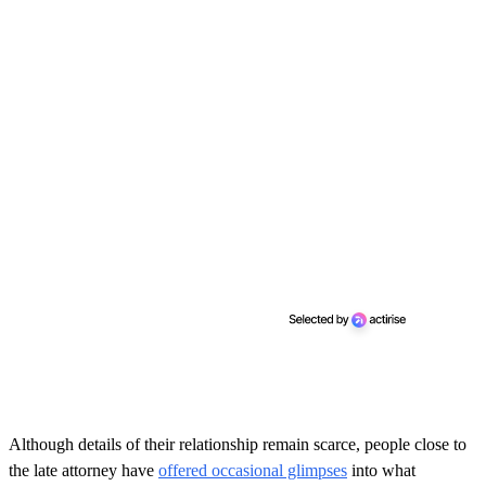
Although details of their relationship remain scarce, people close to
the late attorney have
offered occasional glimpses
into what