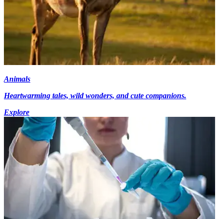
Animals
Heartwarming tales, wild wonders, and cute companions.
Explore