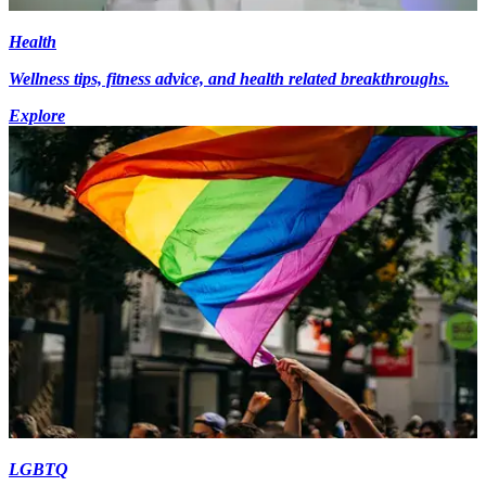
Health
Wellness tips, fitness advice, and health related breakthroughs.
Explore
LGBTQ