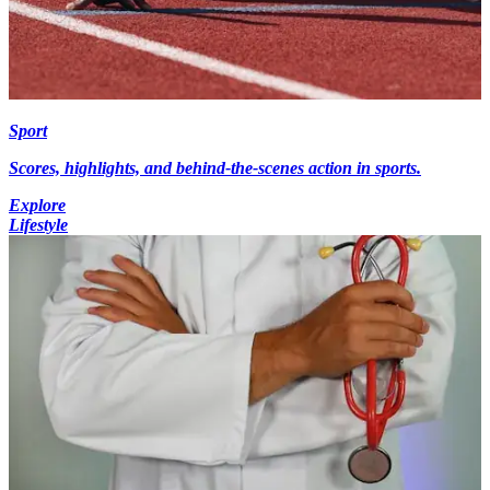
Sport
Scores, highlights, and behind-the-scenes action in sports.
Explore
Lifestyle