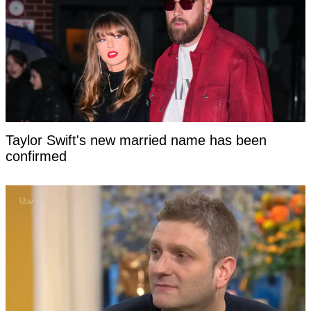
Taylor Swift's new married name has been
confirmed