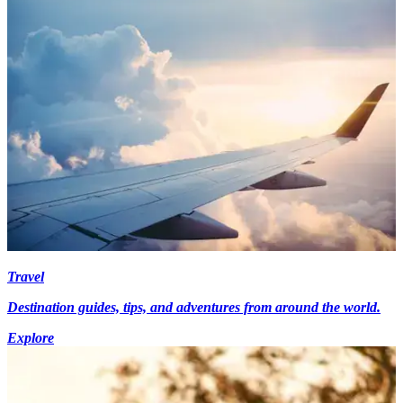
Travel
Destination guides, tips, and adventures from around the world.
Explore