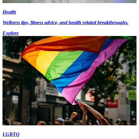
Health
Wellness tips, fitness advice, and health related breakthroughs.
Explore
LGBTQ