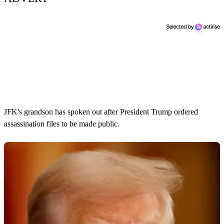
JFK's grandson has spoken out after President Trump ordered
assassination files to be made public.