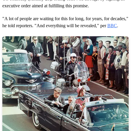
executive order aimed at fulfilling this promise.
"A lot of people are waiting for this for long, for years, for decades,"
he told reporters. "And everything will be revealed," per
BBC
.