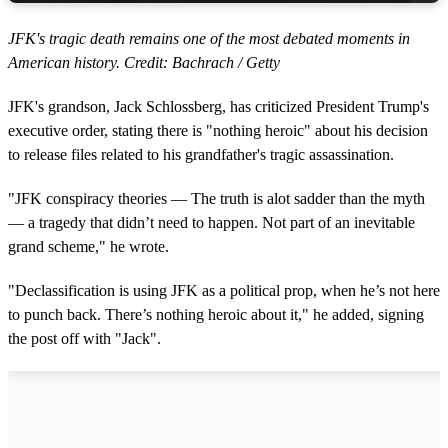
JFK's tragic death remains one of the most debated moments in
American history. Credit: Bachrach / Getty
JFK's grandson, Jack Schlossberg, has criticized President Trump's
executive order, stating there is "nothing heroic" about his decision
to release files related to his grandfather's tragic assassination.
"JFK conspiracy theories — The truth is alot sadder than the myth
— a tragedy that didn’t need to happen. Not part of an inevitable
grand scheme," he wrote.
"Declassification is using JFK as a political prop, when he’s not here
to punch back. There’s nothing heroic about it," he added, signing
the post off with "Jack".