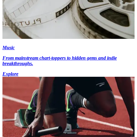
Music
From mainstream chart-toppers to hidden gems and indie
breakthroughs.
Explore