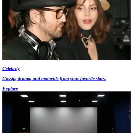
Celebrity
Gossip, drama, and moments from your favorite stars.
Explore