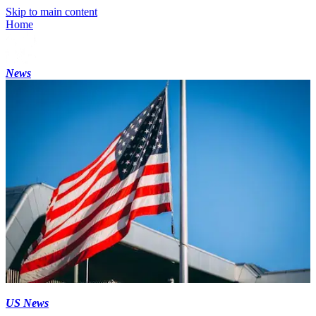
Skip to main content
Home
News
US News