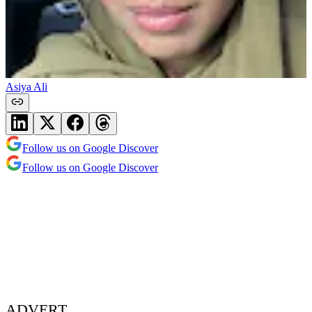
Asiya Ali
Follow us on Google Discover
Follow us on Google Discover
ADVERT