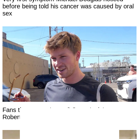
before being told his cancer was caused by oral
sex
Fans threaten to 'cancel' Steve Irwin's son
Robert as 'disturbing' clip surfaces