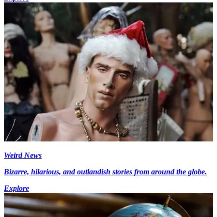
Weird News
Bizarre, hilarious, and outlandish stories from around the globe.
Explore