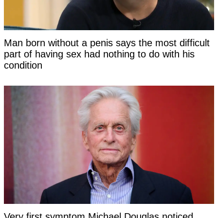
Man born without a penis says the most difficult
part of having sex had nothing to do with his
condition
Very first symptom Michael Douglas noticed