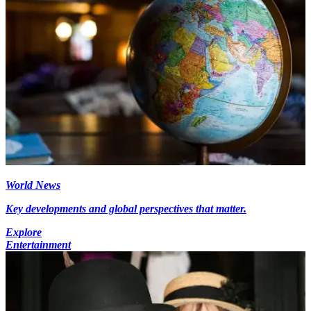
World News
Key developments and global perspectives that matter.
Explore
Entertainment