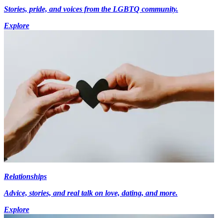
Stories, pride, and voices from the LGBTQ community.
Explore
Relationships
Advice, stories, and real talk on love, dating, and more.
Explore