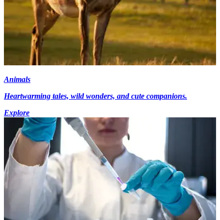
Animals
Heartwarming tales, wild wonders, and cute companions.
Explore