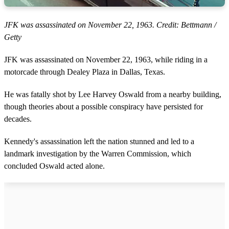
JFK was assassinated on November 22, 1963. Credit: Bettmann /
Getty
JFK was assassinated on November 22, 1963, while riding in a
motorcade through Dealey Plaza in Dallas, Texas.
He was fatally shot by Lee Harvey Oswald from a nearby building,
though theories about a possible conspiracy have persisted for
decades.
Kennedy's assassination left the nation stunned and led to a
landmark investigation by the Warren Commission, which
concluded Oswald acted alone.