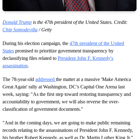
Donald Trump
is the 47th president of the United States. Credit:
Chip Somodevilla
/ Getty
During his election campaign, the
47th president of the United
States
promised to prioritize government transparency by
declassifying files related to
President John F. Kennedy's
assassination
.
The 78-year-old
addressed
the matter at a massive 'Make America
Great Again' rally at Washington, DC’s Capital One Arena last
week, saying: "As the first step toward restoring transparency and
accountability to government, we will also reverse the over-
classification of government documents."
"And in the coming days, we are going to make public remaining
records relating to the assassinations of President John F. Kennedy,
his brother Robert Kennedy, as well as Dr. Martin Luther King Jr,"