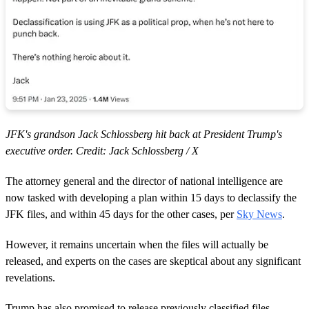
JFK's grandson Jack Schlossberg hit back at President Trump's
executive order. Credit: Jack Schlossberg / X
The attorney general and the director of national intelligence are
now tasked with developing a plan within 15 days to declassify the
JFK files, and within 45 days for the other cases, per
Sky News
.
However, it remains uncertain when the files will actually be
released, and experts on the cases are skeptical about any significant
revelations.
Trump has also promised to release previously classified files