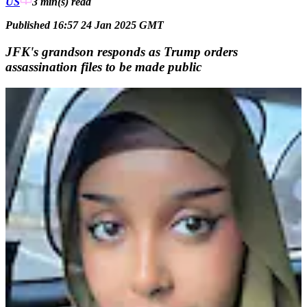
US
3 min(s)
read
Published 16:57 24 Jan 2025 GMT
JFK's grandson responds as Trump orders
assassination files to be made public