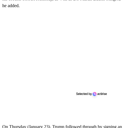
he added.
On Thursday (January 23), Trump followed through by signing an