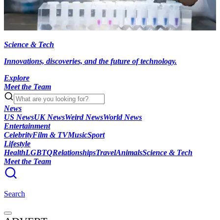
Science & Tech
Innovations, discoveries, and the future of technology.
Explore
Meet the Team
News
US News
UK News
Weird News
World News
Entertainment
Celebrity
Film & TV
Music
Sport
Lifestyle
Health
LGBTQ
Relationships
Travel
Animals
Science & Tech
Meet the Team
Search