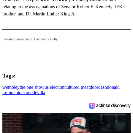
relating to the assassinations of Senator Robert F. Kennedy, JFK's
brother, and Dr. Martin Luther King Jr.
Featured image credit: Bachrach / Getty
Tags:
wembley
the one show
us election
cultured meat
doordash
donald
trump
chip somodevilla