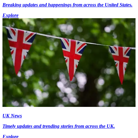
Breaking updates and happenings from across the United States.
Explore
UK News
Timely updates and trending stories from across the UK.
Explore