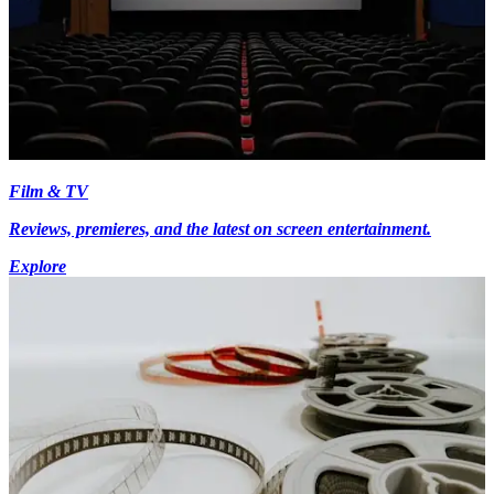
Film & TV
Reviews, premieres, and the latest on screen entertainment.
Explore