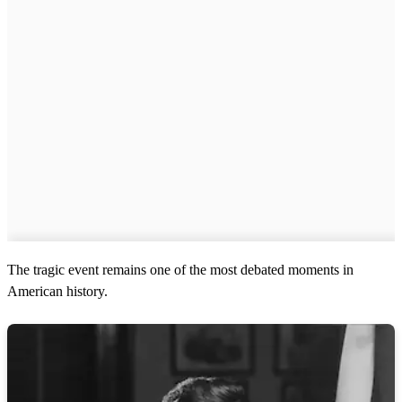
The tragic event remains one of the most debated moments in
American history.