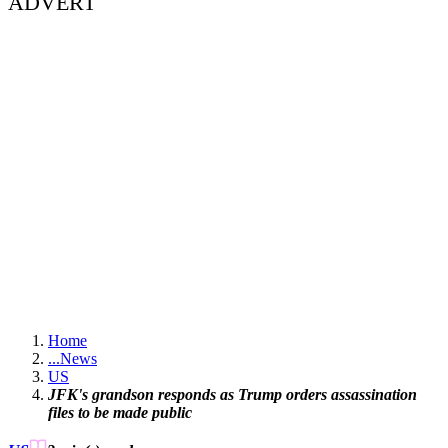
ADVERT
Home
...
News
US
JFK's grandson responds as Trump orders assassination
files to be made public