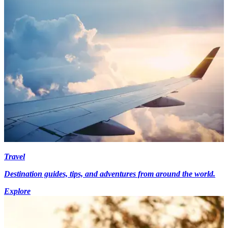
Travel
Destination guides, tips, and adventures from around the world.
Explore