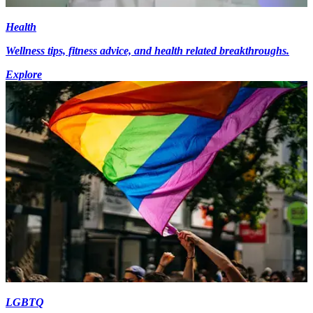
Health
Wellness tips, fitness advice, and health related breakthroughs.
Explore
LGBTQ