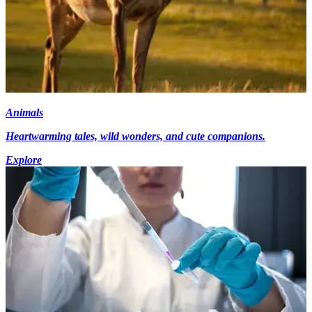
Animals
Heartwarming tales, wild wonders, and cute companions.
Explore