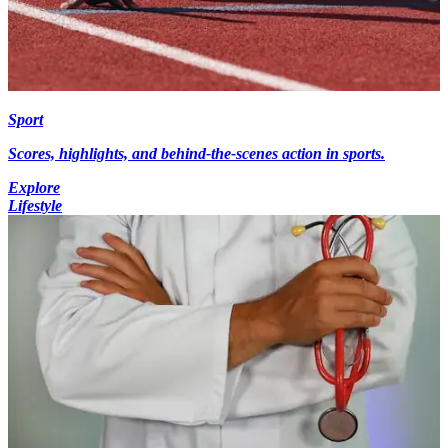
Sport
Scores, highlights, and behind-the-scenes action in sports.
Explore
Lifestyle