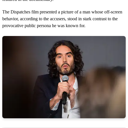
The Dispatches film presented a picture of a man whose off-screen
behavior, according to the accusers, stood in stark contrast to the
provocative public persona he was known for.