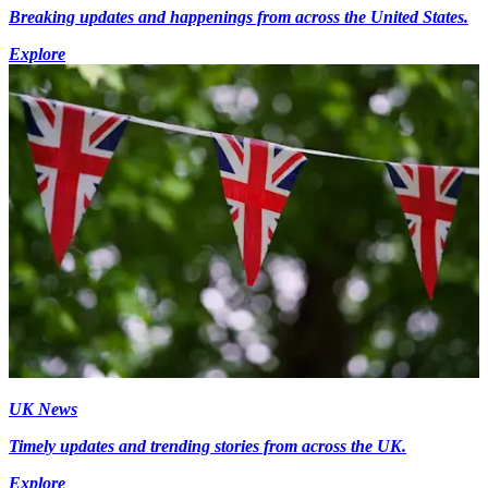
Breaking updates and happenings from across the United States.
Explore
UK News
Timely updates and trending stories from across the UK.
Explore