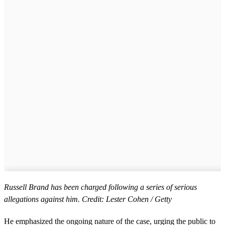
Russell Brand has been charged following a series of serious
allegations against him. Credit: Lester Cohen / Getty
He emphasized the ongoing nature of the case, urging the public to