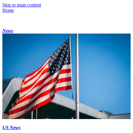
Skip to main content
Home
News
US News