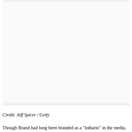
Credit: Jeff Spicer / Getty
Though Brand had long been branded as a "lothario" in the media,