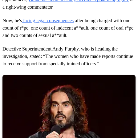
c
o
a right-wing commentator.
n
d
Now, he's
facing legal consequences
after being charged with one
s
count of r*pe, one count of indecent a**ault, one count of oral r*pe,
and two counts of sexual a**ault.
Detective Superintendent Andy Furphy, who is heading the
investigation, stated: “The women who have made reports continue
to receive support from specially trained officers.”