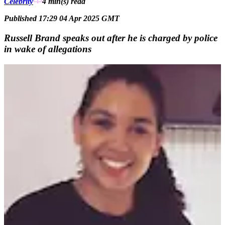
Celebrity
4 min(s)
read
Published 17:29 04 Apr 2025 GMT
Russell Brand speaks out after he is charged by police
in wake of allegations