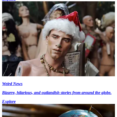
Weird News
Bizarre, hilarious, and outlandish stories from around the globe.
Explore