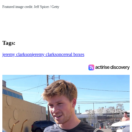
Featured image credit: Jeff Spicer / Getty
Tags:
jeremy clarkson
jeremy clarkson
cereal boxes