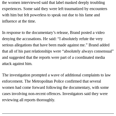
the women interviewed said that label masked deeply troubling
experiences. Some said they were left traumatized by encounters
with him but felt powerless to speak out due to his fame and
influence at the time.
In response to the documentary’s release, Brand posted a video
denying the accusations. He said: “I absolutely refute the very
serious allegations that have been made against me.” Brand added
that all of his past relationships were “absolutely always consensual”
and suggested that the reports were part of a coordinated media
attack against him.
The investigation prompted a wave of additional complaints to law
enforcement. The Metropolitan Police confirmed that several
women had come forward following the documentary, with some
cases involving non-recent offences. Investigators said they were
reviewing all reports thoroughly.