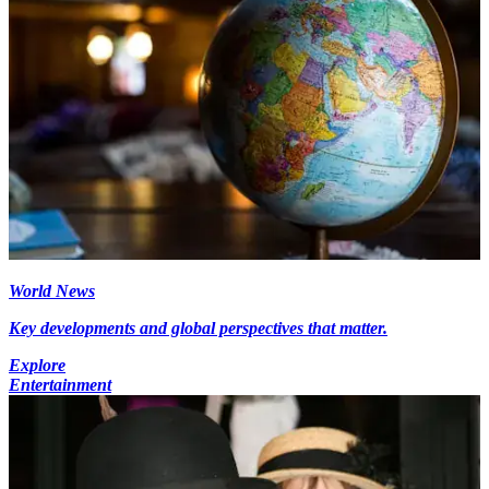
World News
Key developments and global perspectives that matter.
Explore
Entertainment