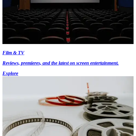
Film & TV
Reviews, premieres, and the latest on screen entertainment.
Explore