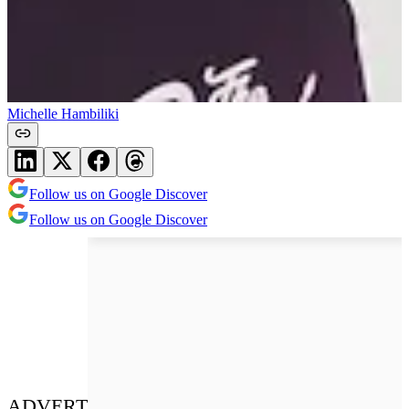
Michelle Hambiliki
Follow us on Google Discover
Follow us on Google Discover
ADVERT