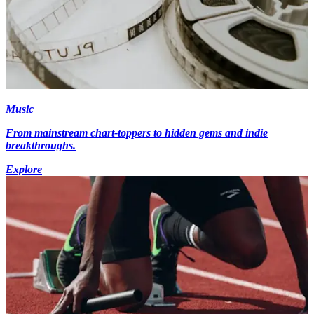
Music
From mainstream chart-toppers to hidden gems and indie
breakthroughs.
Explore