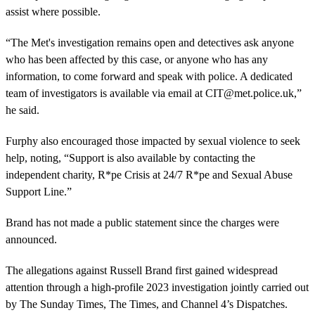
assist where possible.
“The Met's investigation remains open and detectives ask anyone
who has been affected by this case, or anyone who has any
information, to come forward and speak with police. A dedicated
team of investigators is available via email at
CIT@met.police.uk
,”
he said.
Furphy also encouraged those impacted by sexual violence to seek
help, noting, “Support is also available by contacting the
independent charity, R*pe Crisis at 24/7 R*pe and Sexual Abuse
Support Line.”
Brand has not made a public statement since the charges were
announced.
The allegations against Russell Brand first gained widespread
attention through a high-profile 2023 investigation jointly carried out
by The Sunday Times, The Times, and Channel 4’s Dispatches.