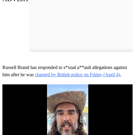
Russell Brand has responded to s*xual a**ault allegations against
him after he was
charged by British police on Friday (April 4).