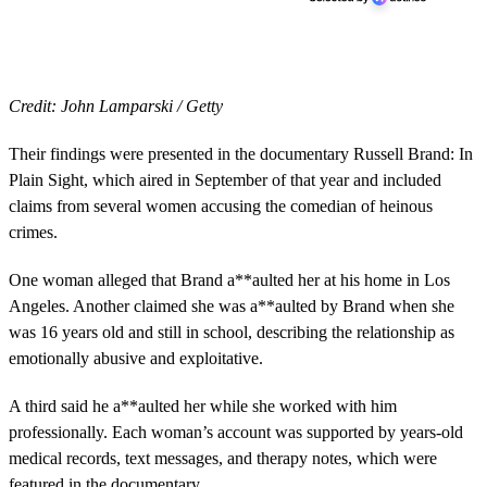
Credit: John Lamparski / Getty
Their findings were presented in the documentary Russell Brand: In
Plain Sight, which aired in September of that year and included
claims from several women accusing the comedian of heinous
crimes.
One woman alleged that Brand a**aulted her at his home in Los
Angeles. Another claimed she was a**aulted by Brand when she
was 16 years old and still in school, describing the relationship as
emotionally abusive and exploitative.
A third said he a**aulted her while she worked with him
professionally. Each woman’s account was supported by years-old
medical records, text messages, and therapy notes, which were
featured in the documentary.