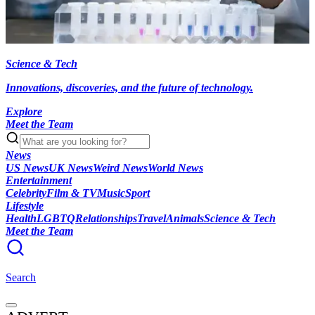
Science & Tech
Innovations, discoveries, and the future of technology.
Explore
Meet the Team
News
US News
UK News
Weird News
World News
Entertainment
Celebrity
Film & TV
Music
Sport
Lifestyle
Health
LGBTQ
Relationships
Travel
Animals
Science & Tech
Meet the Team
Search