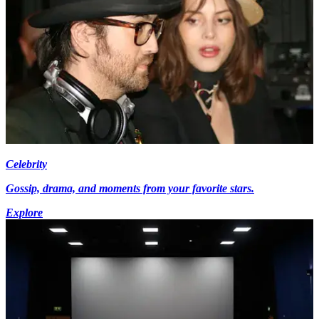
Celebrity
Gossip, drama, and moments from your favorite stars.
Explore