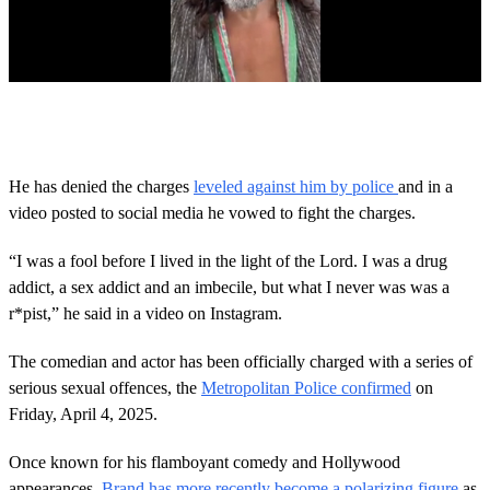
0
s
e
c
o
He has denied the charges
leveled against him by police
and in a
n
video posted to social media he vowed to fight the charges.
d
s
o
“I was a fool before I lived in the light of the Lord. I was a drug
f
1
addict, a sex addict and an imbecile, but what I never was was a
m
r*pist,” he said in a video on Instagram.
i
n
u
The comedian and actor has been officially charged with a series of
t
serious sexual offences, the
Metropolitan Police confirmed
on
e
,
Friday, April 4, 2025.
3
3
s
Once known for his flamboyant comedy and Hollywood
e
appearances,
Brand has more recently become a polarizing figure
as