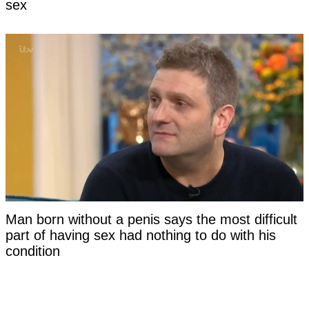
sex
Man born without a penis says the most difficult
part of having sex had nothing to do with his
condition