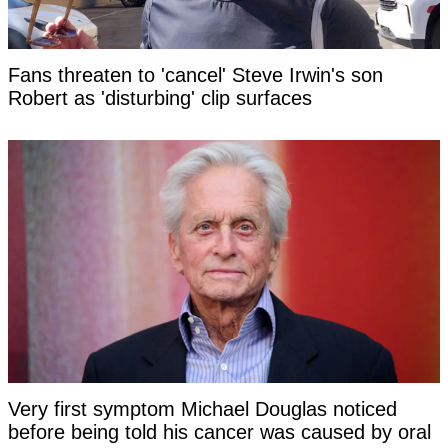
Fans threaten to 'cancel' Steve Irwin's son
Robert as 'disturbing' clip surfaces
Very first symptom Michael Douglas noticed
before being told his cancer was caused by oral