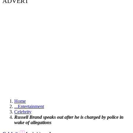
ADVERT
Home
...
Entertainment
Celebrity
Russell Brand speaks out after he is charged by police in
wake of allegations