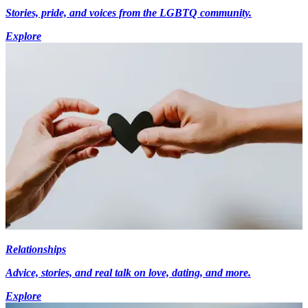
Stories, pride, and voices from the LGBTQ community.
Explore
Relationships
Advice, stories, and real talk on love, dating, and more.
Explore