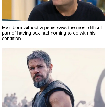
Man born without a penis says the most difficult
part of having sex had nothing to do with his
condition