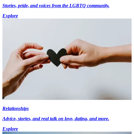
Stories, pride, and voices from the LGBTQ community.
Explore
Relationships
Advice, stories, and real talk on love, dating, and more.
Explore