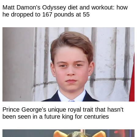
Matt Damon's Odyssey diet and workout: how
he dropped to 167 pounds at 55
Prince George's unique royal trait that hasn't
been seen in a future king for centuries