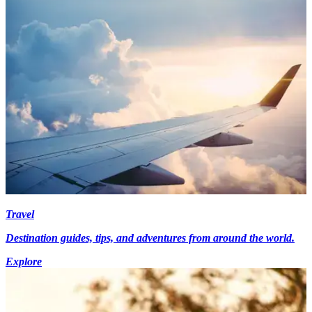
Travel
Destination guides, tips, and adventures from around the world.
Explore