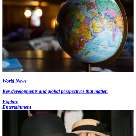
World News
Key developments and global perspectives that matter.
Explore
Entertainment