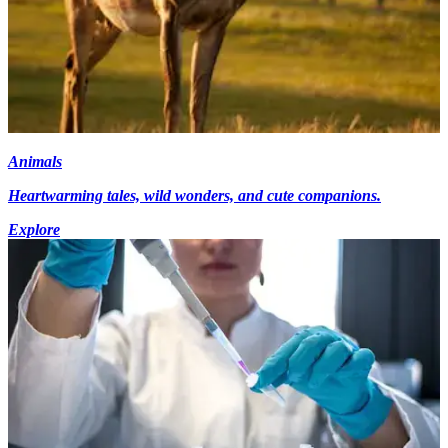
Animals
Heartwarming tales, wild wonders, and cute companions.
Explore