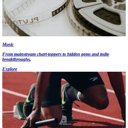
Music
From mainstream chart-toppers to hidden gems and indie
breakthroughs.
Explore