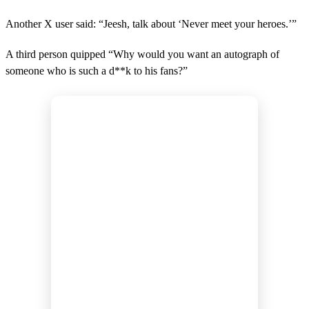
Another X user said: “Jeesh, talk about ‘Never meet your heroes.’”
A third person quipped “Why would you want an autograph of
someone who is such a d**k to his fans?”