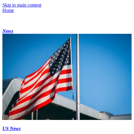
Skip to main content
Home
News
US News