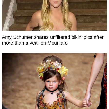
Amy Schumer shares unfiltered bikini pics after
more than a year on Mounjaro