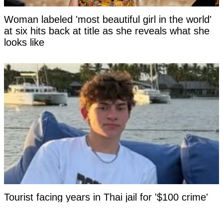
Woman labeled 'most beautiful girl in the world'
at six hits back at title as she reveals what she
looks like
Tourist facing years in Thai jail for '$100 crime'
looks 'unrecognizable' after time in custody