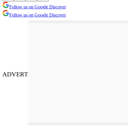
Follow us on Google Discover
Follow us on Google Discover
ADVERT