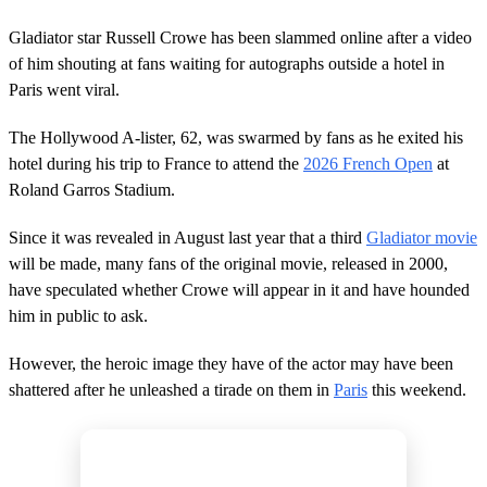
Gladiator star Russell Crowe has been slammed online after a video
of him shouting at fans waiting for autographs outside a hotel in
Paris went viral.
The Hollywood A-lister, 62, was swarmed by fans as he exited his
hotel during his trip to France to attend the
2026 French Open
at
Roland Garros Stadium.
Since it was revealed in August last year that a third
Gladiator movie
will be made, many fans of the original movie, released in 2000,
have speculated whether Crowe will appear in it and have hounded
him in public to ask.
However, the heroic image they have of the actor may have been
shattered after he unleashed a tirade on them in
Paris
this weekend.