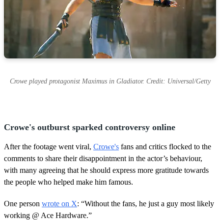
Crowe played protagonist Maximus in Gladiator. Credit: Universal/Getty
Crowe's outburst sparked controversy online
After the footage went viral,
Crowe's
fans and critics flocked to the
comments to share their disappointment in the actor’s behaviour,
with many agreeing that he should express more gratitude towards
the people who helped make him famous.
One person
wrote on X
: “Without the fans, he just a guy most likely
working @ Ace Hardware.”