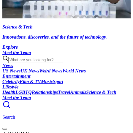
Science & Tech
Innovations, discoveries, and the future of technology.
Explore
Meet the Team
News
US News
UK News
Weird News
World News
Entertainment
Celebrity
Film & TV
Music
Sport
Lifestyle
Health
LGBTQ
Relationships
Travel
Animals
Science & Tech
Meet the Team
Search