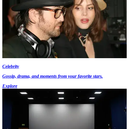
Celebrity
Gossip, drama, and moments from your favorite stars.
Explore