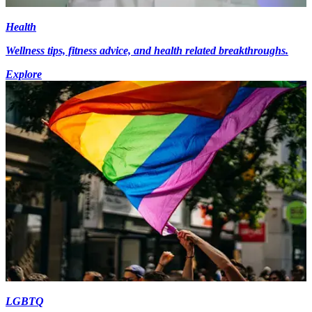
Health
Wellness tips, fitness advice, and health related breakthroughs.
Explore
LGBTQ