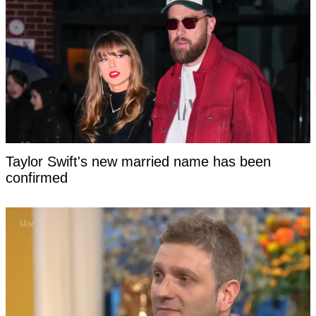
Taylor Swift's new married name has been
confirmed