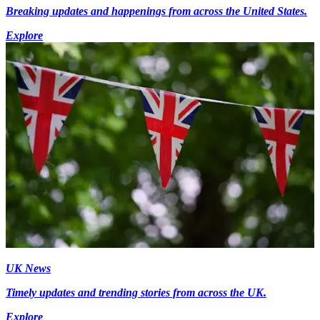
Breaking updates and happenings from across the United States.
Explore
UK News
Timely updates and trending stories from across the UK.
Explore