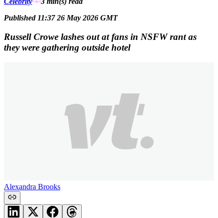
Celebrity
3 min(s)
read
Published 11:37 26 May 2026 GMT
Russell Crowe lashes out at fans in NSFW rant as
they were gathering outside hotel
Alexandra Brooks