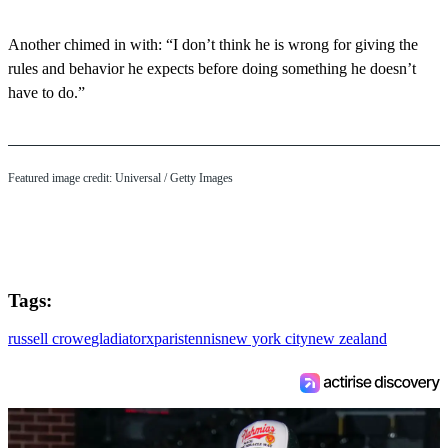
Another chimed in with: “I don’t think he is wrong for giving the
rules and behavior he expects before doing something he doesn’t
have to do.”
Featured image credit: Universal / Getty Images
Tags:
russell crowe
gladiator
x
paris
tennis
new york city
new zealand