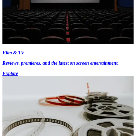
Film & TV
Reviews, premieres, and the latest on screen entertainment.
Explore