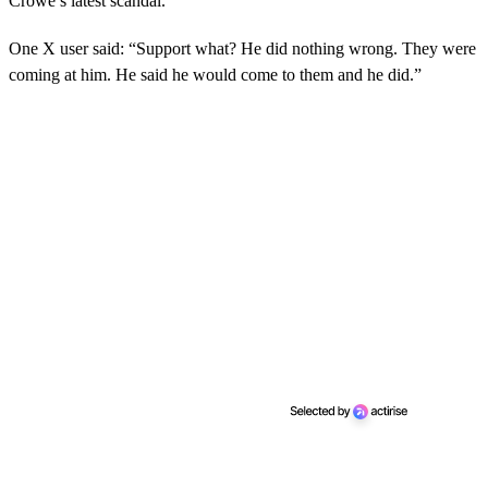
Crowe’s latest scandal.
One X user said: “Support what? He did nothing wrong. They were
coming at him. He said he would come to them and he did.”