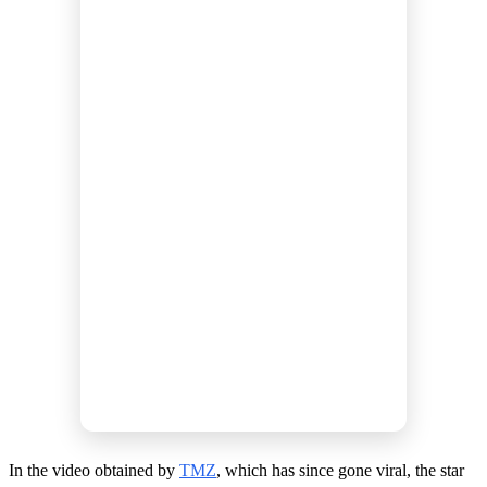
In the video obtained by
TMZ
, which has since gone viral, the star