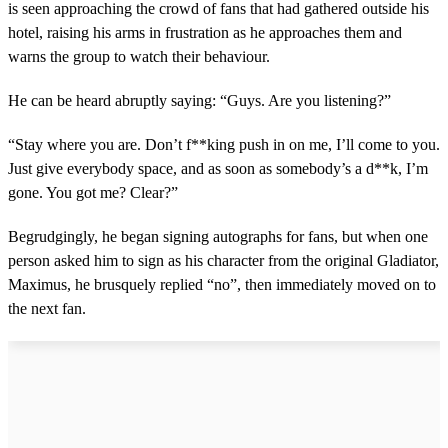
is seen approaching the crowd of fans that had gathered outside his
hotel, raising his arms in frustration as he approaches them and
warns the group to watch their behaviour.
He can be heard abruptly saying: “Guys. Are you listening?”
“Stay where you are. Don’t f**king push in on me, I’ll come to you.
Just give everybody space, and as soon as somebody’s a d**k, I’m
gone. You got me? Clear?”
Begrudgingly, he began signing autographs for fans, but when one
person asked him to sign as his character from the original Gladiator,
Maximus, he brusquely replied “no”, then immediately moved on to
the next fan.