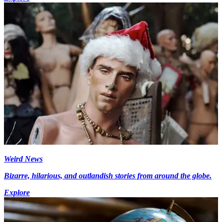
Weird News
Bizarre, hilarious, and outlandish stories from around the globe.
Explore