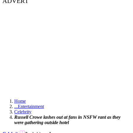
ADVERT
Home
...
Entertainment
Celebrity
Russell Crowe lashes out at fans in NSFW rant as they
were gathering outside hotel