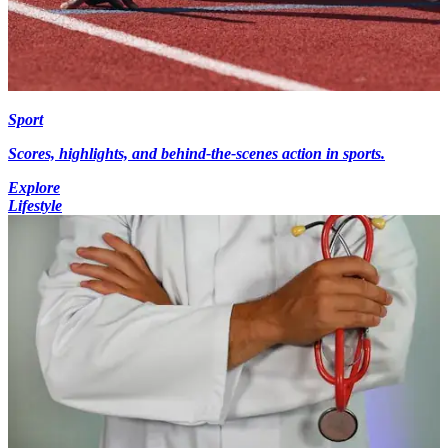
Sport
Scores, highlights, and behind-the-scenes action in sports.
Explore
Lifestyle