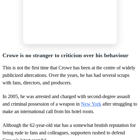
Crowe is no stranger to criticism over his behaviour
This is not the first time that Crowe has been at the centre of widely
publicized altercations. Over the years, he has had several scraps
with fans, directors, and producers.
In 2005, he was arrested and charged with second-degree assault
and criminal possession of a weapon in
New York
after struggling to
make an international call from his hotel room.
Although the 62-year-old star has a somewhat brutish reputation for
being rude to fans and colleagues, supporters rushed to defend