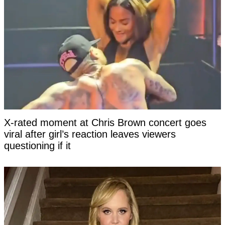
X-rated moment at Chris Brown concert goes
viral after girl’s reaction leaves viewers
questioning if it